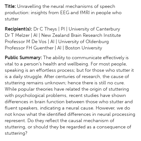
Title:
Unravelling the neural mechanisms of speech
production: insights from EEG and fMRI in people who
stutter
Recipient(s):
Dr C Theys | PI | University of Canterbury
Dr T Melzer | AI | New Zealand Brain Research Institute
Professor M De Vos | AI | University of Oldenburg
Professor FH Guenther | AI | Boston University
Public Summary:
The ability to communicate effectively is
vital to a person’s health and wellbeing. For most people,
speaking is an effortless process; but for those who stutter it
is a daily struggle. After centuries of research, the cause of
stuttering remains unknown; hence there is still no cure.
While popular theories have related the origin of stuttering
with psychological problems, recent studies have shown
differences in brain function between those who stutter and
fluent speakers, indicating a neural cause. However, we do
not know what the identified differences in neural processing
represent. Do they reflect the causal mechanism of
stuttering, or should they be regarded as a consequence of
stuttering?