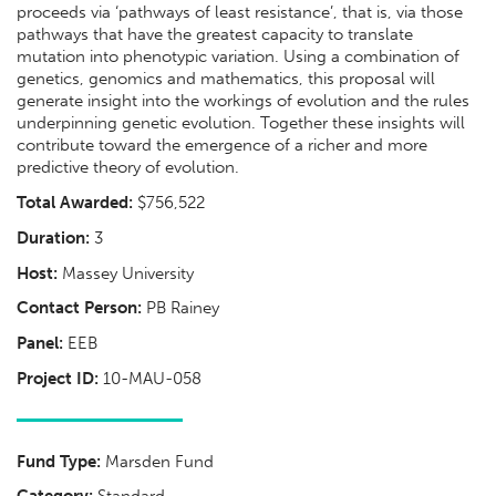
proceeds via ‘pathways of least resistance’, that is, via those
pathways that have the greatest capacity to translate
mutation into phenotypic variation. Using a combination of
genetics, genomics and mathematics, this proposal will
generate insight into the workings of evolution and the rules
underpinning genetic evolution. Together these insights will
contribute toward the emergence of a richer and more
predictive theory of evolution.
Total Awarded:
$756,522
Duration:
3
Host:
Massey University
Contact Person:
PB Rainey
Panel:
EEB
Project ID:
10-MAU-058
Fund Type:
Marsden Fund