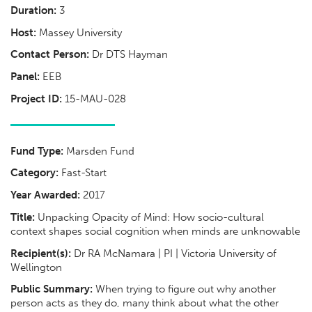
Duration:
3
Host:
Massey University
Contact Person:
Dr DTS Hayman
Panel:
EEB
Project ID:
15-MAU-028
Fund Type:
Marsden Fund
Category:
Fast-Start
Year Awarded:
2017
Title:
Unpacking Opacity of Mind: How socio-cultural
context shapes social cognition when minds are unknowable
Recipient(s):
Dr RA McNamara | PI | Victoria University of
Wellington
Public Summary:
When trying to figure out why another
person acts as they do, many think about what the other