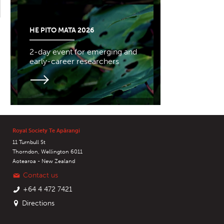
HE PITO MATA 2026
2-day event for emerging and
early-career researchers
Royal Society Te Apārangi
11 Turnbull St
Thorndon, Wellington 6011
Aotearoa - New Zealand
Contact us
+64 4 472 7421
Directions