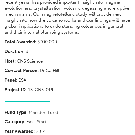
recent years, has provided important insight into magma
evolution and crystallisation, volcanic degassing and eruptive
mechanisms. Our magnetotelluric study will provide new
insight into how the volcano works and our findings will have
global implications to understanding volcanoes in general
and their internal plumbing systems.
Total Awarded:
$300,000
Duration:
3
Host:
GNS Science
Contact Person:
Dr GJ Hill
Panel:
ESA
Project ID:
13-GNS-019
Fund Type:
Marsden Fund
Category:
Fast-Start
Year Awarded:
2014