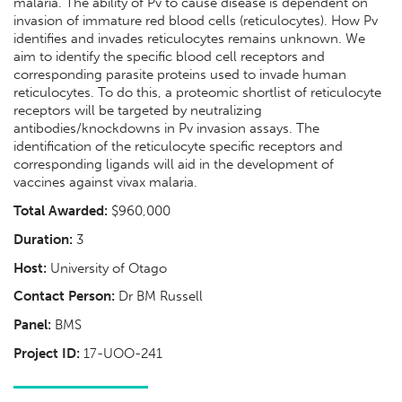
malaria. The ability of Pv to cause disease is dependent on
invasion of immature red blood cells (reticulocytes). How Pv
identifies and invades reticulocytes remains unknown. We
aim to identify the specific blood cell receptors and
corresponding parasite proteins used to invade human
reticulocytes. To do this, a proteomic shortlist of reticulocyte
receptors will be targeted by neutralizing
antibodies/knockdowns in Pv invasion assays. The
identification of the reticulocyte specific receptors and
corresponding ligands will aid in the development of
vaccines against vivax malaria.
Total Awarded:
$960,000
Duration:
3
Host:
University of Otago
Contact Person:
Dr BM Russell
Panel:
BMS
Project ID:
17-UOO-241