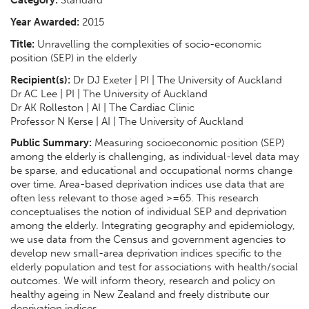
Category:
Standard
Year Awarded:
2015
Title:
Unravelling the complexities of socio-economic
position (SEP) in the elderly
Recipient(s):
Dr DJ Exeter | PI | The University of Auckland
Dr AC Lee | PI | The University of Auckland
Dr AK Rolleston | AI | The Cardiac Clinic
Professor N Kerse | AI | The University of Auckland
Public Summary:
Measuring socioeconomic position (SEP)
among the elderly is challenging, as individual-level data may
be sparse, and educational and occupational norms change
over time. Area-based deprivation indices use data that are
often less relevant to those aged >=65. This research
conceptualises the notion of individual SEP and deprivation
among the elderly. Integrating geography and epidemiology,
we use data from the Census and government agencies to
develop new small-area deprivation indices specific to the
elderly population and test for associations with health/social
outcomes. We will inform theory, research and policy on
healthy ageing in New Zealand and freely distribute our
deprivation indices.