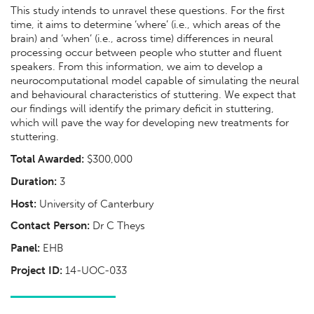
This study intends to unravel these questions. For the first
time, it aims to determine ‘where’ (i.e., which areas of the
brain) and ‘when’ (i.e., across time) differences in neural
processing occur between people who stutter and fluent
speakers. From this information, we aim to develop a
neurocomputational model capable of simulating the neural
and behavioural characteristics of stuttering. We expect that
our findings will identify the primary deficit in stuttering,
which will pave the way for developing new treatments for
stuttering.
Total Awarded:
$300,000
Duration:
3
Host:
University of Canterbury
Contact Person:
Dr C Theys
Panel:
EHB
Project ID:
14-UOC-033