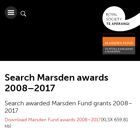
Search Marsden awards
2008–2017
Search awarded Marsden Fund grants 2008–
2017
Download Marsden Fund awards 2008–2017
[XLSX 659.81
kb]