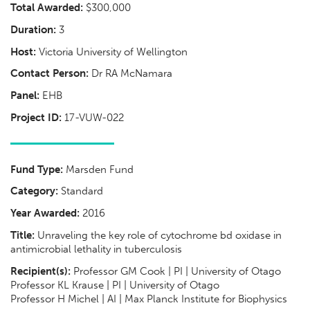
Total Awarded:
$300,000
Duration:
3
Host:
Victoria University of Wellington
Contact Person:
Dr RA McNamara
Panel:
EHB
Project ID:
17-VUW-022
Fund Type:
Marsden Fund
Category:
Standard
Year Awarded:
2016
Title:
Unraveling the key role of cytochrome bd oxidase in
antimicrobial lethality in tuberculosis
Recipient(s):
Professor GM Cook | PI | University of Otago
Professor KL Krause | PI | University of Otago
Professor H Michel | AI | Max Planck Institute for Biophysics