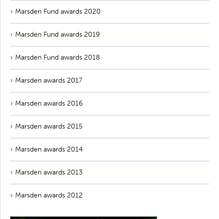
Marsden Fund awards 2020
Marsden Fund awards 2019
Marsden Fund awards 2018
Marsden awards 2017
Marsden awards 2016
Marsden awards 2015
Marsden awards 2014
Marsden awards 2013
Marsden awards 2012