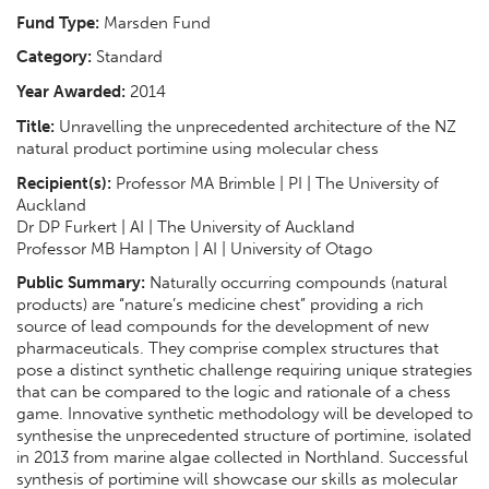
Fund Type:
Marsden Fund
Category:
Standard
Year Awarded:
2014
Title:
Unravelling the unprecedented architecture of the NZ
natural product portimine using molecular chess
Recipient(s):
Professor MA Brimble | PI | The University of
Auckland
Dr DP Furkert | AI | The University of Auckland
Professor MB Hampton | AI | University of Otago
Public Summary:
Naturally occurring compounds (natural
products) are “nature’s medicine chest” providing a rich
source of lead compounds for the development of new
pharmaceuticals. They comprise complex structures that
pose a distinct synthetic challenge requiring unique strategies
that can be compared to the logic and rationale of a chess
game. Innovative synthetic methodology will be developed to
synthesise the unprecedented structure of portimine, isolated
in 2013 from marine algae collected in Northland. Successful
synthesis of portimine will showcase our skills as molecular