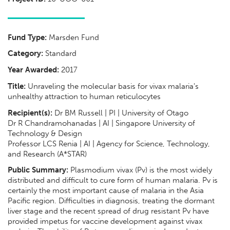
Fund Type:
Marsden Fund
Category:
Standard
Year Awarded:
2017
Title:
Unraveling the molecular basis for vivax malaria's
unhealthy attraction to human reticulocytes
Recipient(s):
Dr BM Russell | PI | University of Otago
Dr R Chandramohanadas | AI | Singapore University of
Technology & Design
Professor LCS Renia | AI | Agency for Science, Technology,
and Research (A*STAR)
Public Summary:
Plasmodium vivax (Pv) is the most widely
distributed and difficult to cure form of human malaria. Pv is
certainly the most important cause of malaria in the Asia
Pacific region. Difficulties in diagnosis, treating the dormant
liver stage and the recent spread of drug resistant Pv have
provided impetus for vaccine development against vivax