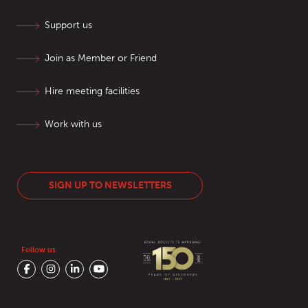
Support us
Join as Member or Friend
Hire meeting facilities
Work with us
SIGN UP TO NEWSLETTERS
Follow us