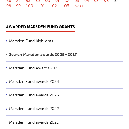
86
87
88
89
90
91
92
93
94
95
96
97
98
99
100
101
102
103
Next
AWARDED MARSDEN FUND GRANTS
Marsden Fund highlights
Search Marsden awards 2008–2017
Marsden Fund Awards 2025
Marsden Fund awards 2024
Marsden Fund awards 2023
Marsden Fund awards 2022
Marsden Fund awards 2021