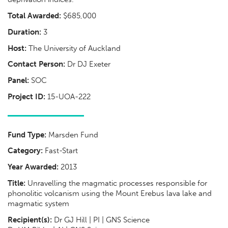
Total Awarded:
$685,000
Duration:
3
Host:
The University of Auckland
Contact Person:
Dr DJ Exeter
Panel:
SOC
Project ID:
15-UOA-222
Fund Type:
Marsden Fund
Category:
Fast-Start
Year Awarded:
2013
Title:
Unravelling the magmatic processes responsible for
phonolitic volcanism using the Mount Erebus lava lake and
magmatic system
Recipient(s):
Dr GJ Hill | PI | GNS Science