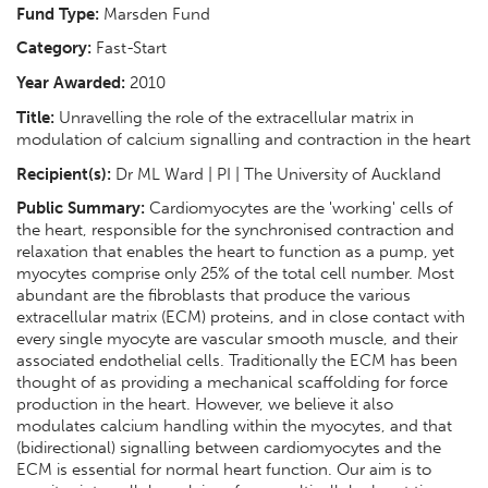
Fund Type:
Marsden Fund
Category:
Fast-Start
Year Awarded:
2010
Title:
Unravelling the role of the extracellular matrix in
modulation of calcium signalling and contraction in the heart
Recipient(s):
Dr ML Ward | PI | The University of Auckland
Public Summary:
Cardiomyocytes are the 'working' cells of
the heart, responsible for the synchronised contraction and
relaxation that enables the heart to function as a pump, yet
myocytes comprise only 25% of the total cell number. Most
abundant are the fibroblasts that produce the various
extracellular matrix (ECM) proteins, and in close contact with
every single myocyte are vascular smooth muscle, and their
associated endothelial cells. Traditionally the ECM has been
thought of as providing a mechanical scaffolding for force
production in the heart. However, we believe it also
modulates calcium handling within the myocytes, and that
(bidirectional) signalling between cardiomyocytes and the
ECM is essential for normal heart function. Our aim is to