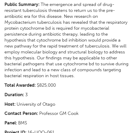
Public Summary:
The emergence and spread of drug-
resistant tuberculosis threatens to return us to the pre-
antibiotic era for this disease. New research on
Mycobacterium tuberculosis has revealed that the respiratory
protein cytochrome bd is required for mycobacterial
persistence during antibiotic therapy, leading to the
hypothesis that cytochrome bd inhibition would provide a
new pathway for the rapid treatment of tuberculosis. We will
employ molecular biology and structural biology to address
this hypothesis. Our findings may be applicable to other
bacterial pathogens that use cytochrome bd to survive during
infection and lead to a new class of compounds targeting
bacterial respiration in host tissues.
Total Awarded:
$825,000
Duration:
3
Host:
University of Otago
Contact Person:
Professor GM Cook
Panel:
BMS
Project ID:
16-UOO-061