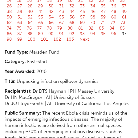
14
15
16
17
18
19
20
21
22
23
24
25
26
27
28
29
30
31
32
33
34
35
36
37
38
39
40
41
42
43
44
45
46
47
48
49
50
51
52
53
54
55
56
57
58
59
60
61
62
63
64
65
66
67
68
69
70
71
72
73
74
75
76
77
78
79
80
81
82
83
84
85
86
87
88
89
90
91
92
93
94
95
96
97
98
99
100
101
102
103
Next
Fund Type:
Marsden Fund
Category:
Fast-Start
Year Awarded:
2015
Title:
Unpacking infection spillover dynamics
Recipient(s):
Dr DTS Hayman | PI | Massey University
Dr HN MacGregor | AI | University of Sussex
Dr JO Lloyd-Smith | AI | University of California, Los Angeles
Public Summary:
The recent Ebola crisis reminds us of the
impacts of emerging infectious diseases. The majority of
human infections are derived from other animal species,
including ~70% of emerging infectious diseases, such as
Ebola, HIV, and pandemic influenza. As well as being of