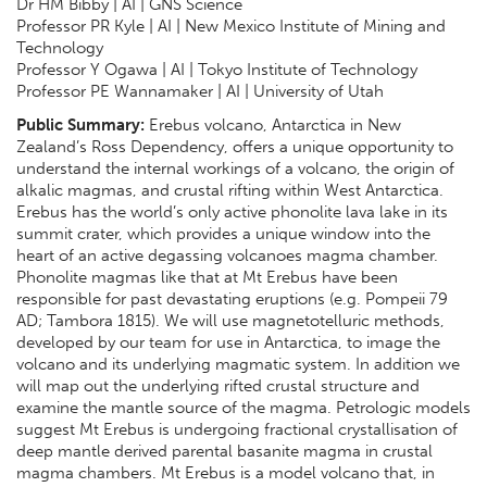
Dr HM Bibby | AI | GNS Science
Professor PR Kyle | AI | New Mexico Institute of Mining and
Technology
Professor Y Ogawa | AI | Tokyo Institute of Technology
Professor PE Wannamaker | AI | University of Utah
Public Summary:
Erebus volcano, Antarctica in New
Zealand’s Ross Dependency, offers a unique opportunity to
understand the internal workings of a volcano, the origin of
alkalic magmas, and crustal rifting within West Antarctica.
Erebus has the world’s only active phonolite lava lake in its
summit crater, which provides a unique window into the
heart of an active degassing volcanoes magma chamber.
Phonolite magmas like that at Mt Erebus have been
responsible for past devastating eruptions (e.g. Pompeii 79
AD; Tambora 1815). We will use magnetotelluric methods,
developed by our team for use in Antarctica, to image the
volcano and its underlying magmatic system. In addition we
will map out the underlying rifted crustal structure and
examine the mantle source of the magma. Petrologic models
suggest Mt Erebus is undergoing fractional crystallisation of
deep mantle derived parental basanite magma in crustal
magma chambers. Mt Erebus is a model volcano that, in