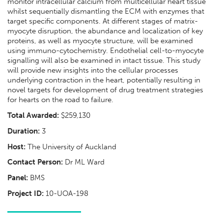
monitor intracellular calcium from multicellular heart tissue
whilst sequentially dismantling the ECM with enzymes that
target specific components. At different stages of matrix-
myocyte disruption, the abundance and localization of key
proteins, as well as myocyte structure, will be examined
using immuno-cytochemistry. Endothelial cell-to-myocyte
signalling will also be examined in intact tissue. This study
will provide new insights into the cellular processes
underlying contraction in the heart, potentially resulting in
novel targets for development of drug treatment strategies
for hearts on the road to failure.
Total Awarded:
$259,130
Duration:
3
Host:
The University of Auckland
Contact Person:
Dr ML Ward
Panel:
BMS
Project ID:
10-UOA-198