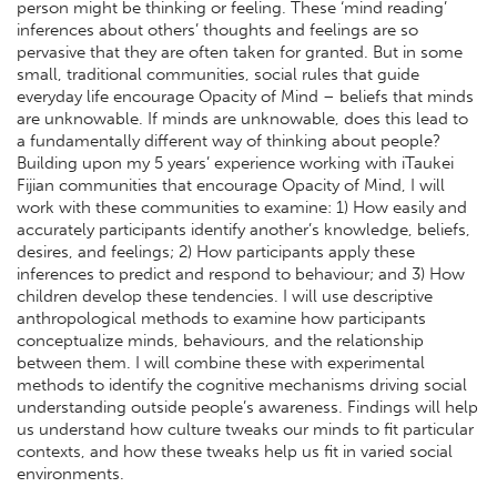
person might be thinking or feeling. These ‘mind reading’
inferences about others’ thoughts and feelings are so
pervasive that they are often taken for granted. But in some
small, traditional communities, social rules that guide
everyday life encourage Opacity of Mind – beliefs that minds
are unknowable. If minds are unknowable, does this lead to
a fundamentally different way of thinking about people?
Building upon my 5 years’ experience working with iTaukei
Fijian communities that encourage Opacity of Mind, I will
work with these communities to examine: 1) How easily and
accurately participants identify another’s knowledge, beliefs,
desires, and feelings; 2) How participants apply these
inferences to predict and respond to behaviour; and 3) How
children develop these tendencies. I will use descriptive
anthropological methods to examine how participants
conceptualize minds, behaviours, and the relationship
between them. I will combine these with experimental
methods to identify the cognitive mechanisms driving social
understanding outside people’s awareness. Findings will help
us understand how culture tweaks our minds to fit particular
contexts, and how these tweaks help us fit in varied social
environments.