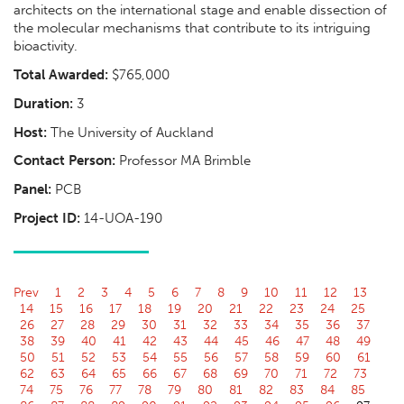
architects on the international stage and enable dissection of
the molecular mechanisms that contribute to its intriguing
bioactivity.
Total Awarded:
$765,000
Duration:
3
Host:
The University of Auckland
Contact Person:
Professor MA Brimble
Panel:
PCB
Project ID:
14-UOA-190
Prev
1
2
3
4
5
6
7
8
9
10
11
12
13
14
15
16
17
18
19
20
21
22
23
24
25
26
27
28
29
30
31
32
33
34
35
36
37
38
39
40
41
42
43
44
45
46
47
48
49
50
51
52
53
54
55
56
57
58
59
60
61
62
63
64
65
66
67
68
69
70
71
72
73
74
75
76
77
78
79
80
81
82
83
84
85