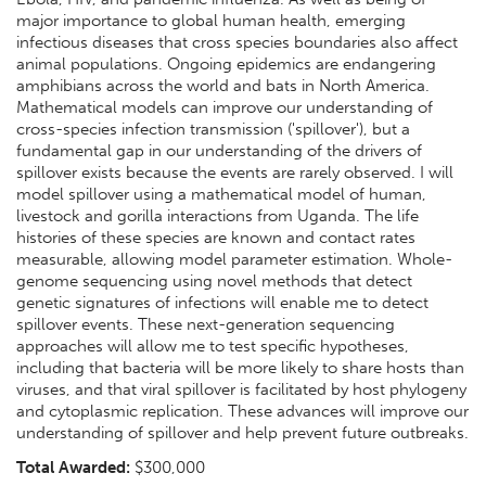
major importance to global human health, emerging
infectious diseases that cross species boundaries also affect
animal populations. Ongoing epidemics are endangering
amphibians across the world and bats in North America.
Mathematical models can improve our understanding of
cross-species infection transmission ('spillover'), but a
fundamental gap in our understanding of the drivers of
spillover exists because the events are rarely observed. I will
model spillover using a mathematical model of human,
livestock and gorilla interactions from Uganda. The life
histories of these species are known and contact rates
measurable, allowing model parameter estimation. Whole-
genome sequencing using novel methods that detect
genetic signatures of infections will enable me to detect
spillover events. These next-generation sequencing
approaches will allow me to test specific hypotheses,
including that bacteria will be more likely to share hosts than
viruses, and that viral spillover is facilitated by host phylogeny
and cytoplasmic replication. These advances will improve our
understanding of spillover and help prevent future outbreaks.
Total Awarded:
$300,000