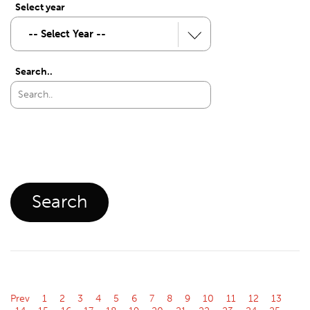
Select year
Search..
Prev
1
2
3
4
5
6
7
8
9
10
11
12
13