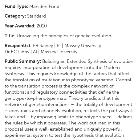
Fund Type:
Marsden Fund
Category:
Standard
Year Awarded:
2010
Title:
Unraveling the principles of genetic evolution
Recipient(s):
PB Rainey | PI | Massey University
Dr EC Libby | AI | Massey University
Public Summary:
Building an Extended Synthesis of evolution
requires incorporation of development into the Modern
Synthesis. This requires knowledge of the factors that affect
the translation of mutation into phenotypic variation. Central
to the translation process is the complex network of
functional and regulatory connectivities that define the
genotype-to-phenotype map. Theory predicts that this
network of genetic interactions – the totality of development
– constrains and channels evolution; restricts the pathways it
takes and – by imposing limits to phenotype space – defines
the rules by which it operates. The work outlined in this
proposal uses a well-established and uniquely powerful
experimental system to test the hypothesis that evolution