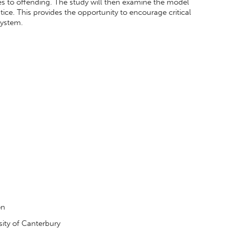
es to offending. The study will then examine the model
stice. This provides the opportunity to encourage critical
 system.
on
sity of Canterbury