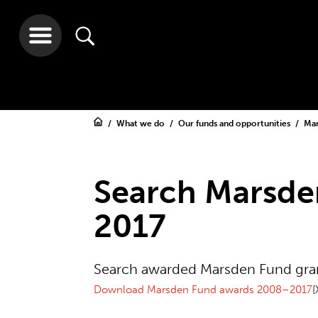
What we do
Our funds and opportunities
Ma
Search Marsde
2017
Search awarded Marsden Fund gr
Download Marsden Fund awards 2008–2017
[