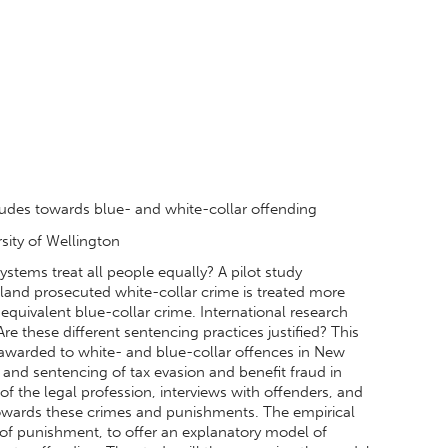
itudes towards blue- and white-collar offending
ersity of Wellington
systems treat all people equally? A pilot study
aland prosecuted white-collar crime is treated more
y equivalent blue-collar crime. International research
 Are these different sentencing practices justified? This
es awarded to white- and blue-collar offences in New
and sentencing of tax evasion and benefit fraud in
f the legal profession, interviews with offenders, and
 towards these crimes and punishments. The empirical
s of punishment, to offer an explanatory model of