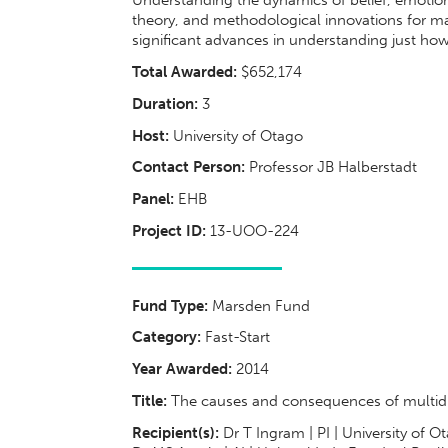
Understanding the dynamics of belief, emotion
theory, and methodological innovations for m
significant advances in understanding just how 
Total Awarded:
$652,174
Duration:
3
Host:
University of Otago
Contact Person:
Professor JB Halberstadt
Panel:
EHB
Project ID:
13-UOO-224
Fund Type:
Marsden Fund
Category:
Fast-Start
Year Awarded:
2014
Title:
The causes and consequences of multidime
Recipient(s):
Dr T Ingram | PI | University of O