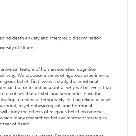
naging death anxiety and intergroup discrimination
iversity of Otago
a universal feature of human societies, cognitive
lain why. We propose a series of rigorous experiments
religious belief. First, we will study the emotional
ential, but untested account of why we believe is that
 to entities that exhibit, and sometimes have the
develop a means of temporarily shifting religious belief
behavioural, psychophysiological, and hormonal
ll study the effects of religious belief on national,
, which many researchers believe represent strategies
f fear of death.