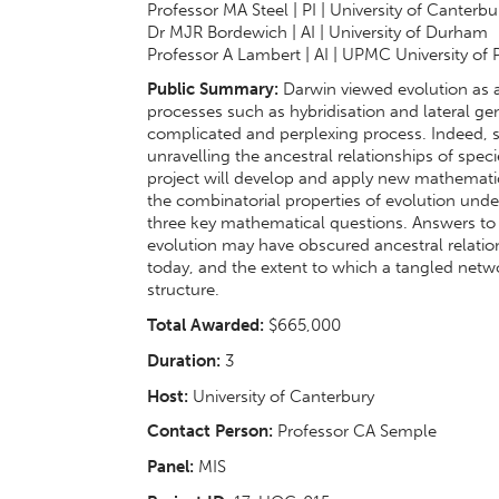
Professor MA Steel | PI | University of Canterbu
Dr MJR Bordewich | AI | University of Durham
Professor A Lambert | AI | UPMC University of 
Public Summary:
Darwin viewed evolution as a 
processes such as hybridisation and lateral g
complicated and perplexing process. Indeed, s
unravelling the ancestral relationships of spec
project will develop and apply new mathematic
the combinatorial properties of evolution unde
three key mathematical questions. Answers to 
evolution may have obscured ancestral relatio
today, and the extent to which a tangled netw
structure.
Total Awarded:
$665,000
Duration:
3
Host:
University of Canterbury
Contact Person:
Professor CA Semple
Panel:
MIS