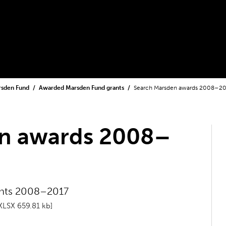
rsden Fund
Awarded Marsden Fund grants
Search Marsden awards 2008–2
n awards 2008–
ants 2008–2017
XLSX 659.81 kb]