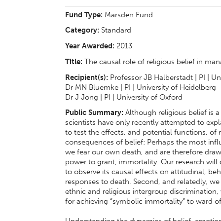
Fund Type:
Marsden Fund
Category:
Standard
Year Awarded:
2013
Title:
The causal role of religious belief in ma
Recipient(s):
Professor JB Halberstadt | PI | Un
Dr MN Bluemke | PI | University of Heidelberg
Dr J Jong | PI | University of Oxford
Public Summary:
Although religious belief is 
scientists have only recently attempted to exp
to test the effects, and potential functions, of 
consequences of belief: Perhaps the most influ
we fear our own death, and are therefore drawn
power to grant, immortality. Our research will 
to observe its causal effects on attitudinal, 
responses to death. Second, and relatedly, we wi
ethnic and religious intergroup discrimination
for achieving “symbolic immortality” to ward of