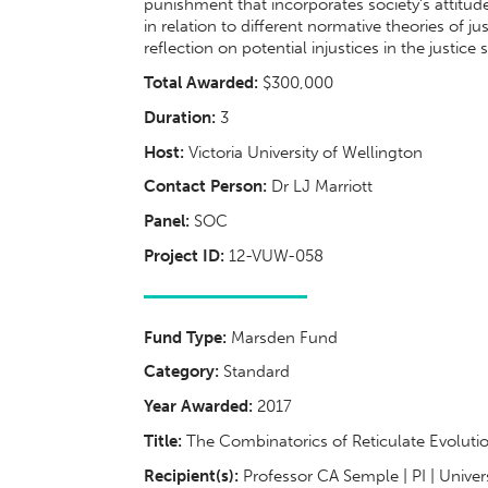
punishment that incorporates society’s attitud
in relation to different normative theories of ju
reflection on potential injustices in the justice
Total Awarded:
$300,000
Duration:
3
Host:
Victoria University of Wellington
Contact Person:
Dr LJ Marriott
Panel:
SOC
Project ID:
12-VUW-058
Fund Type:
Marsden Fund
Category:
Standard
Year Awarded:
2017
Title:
The Combinatorics of Reticulate Evoluti
Recipient(s):
Professor CA Semple | PI | Univer