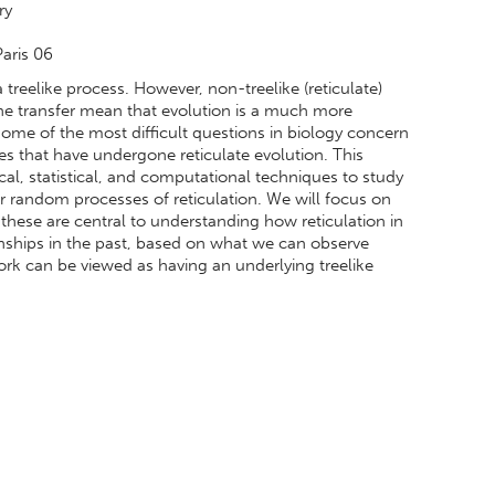
ry
Paris 06
treelike process. However, non-treelike (reticulate)
ene transfer mean that evolution is a much more
ome of the most difficult questions in biology concern
ies that have undergone reticulate evolution. This
al, statistical, and computational techniques to study
r random processes of reticulation. We will focus on
these are central to understanding how reticulation in
nships in the past, based on what we can observe
ork can be viewed as having an underlying treelike