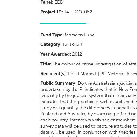
Panel:
EEB
Project ID:
14-UOO-062
Fund Type:
Marsden Fund
Category:
Fast-Start
Year Awarded:
2012
Title:
The colour of crime: investigation of att
Recipient(s):
Dr LJ Marriott | PI | Victoria Univ
Public Summary:
Do the Australasian judicial 
undertaken by the PI indicates that in New Ze
leniently by the judicial system than financiall
indicates that this practice is well established.
study will quantify the differences in penalti
Zealand and Australia, by examining offending 
each country. Interviews with senior members o
survey data will be used to capture attitudes
data will be used, in conjunction with theorie