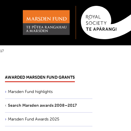
017
AWARDED MARSDEN FUND GRANTS
Marsden Fund highlights
Search Marsden awards 2008–2017
Marsden Fund Awards 2025