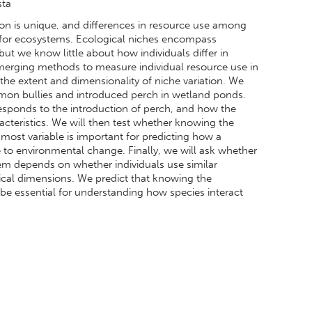
sta
tion is unique, and differences in resource use among
 for ecosystems. Ecological niches encompass
ut we know little about how individuals differ in
merging methods to measure individual resource use in
the extent and dimensionality of niche variation. We
mmon bullies and introduced perch in wetland ponds.
 responds to the introduction of perch, and how the
acteristics. We will then test whether knowing the
 most variable is important for predicting how a
e to environmental change. Finally, we will ask whether
tem depends on whether individuals use similar
ogical dimensions. We predict that knowing the
 be essential for understanding how species interact