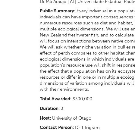
Dr MS Araujo | AI | Universidade Estadual Pauli
Public Summary:
Every individual in a popula
individuals can have important consequences
numerous resources such as diet and habitat, b
multiple ecological dimensions. We will use e
New Zealand freshwater fish, and to calculate 
will focus on interactions between native co
We will ask whether niche variation in bullies
effect of perch compares to other habitat char
ecological dimensions in which individuals are
population’s resource use will shift in respons
the effect that a population has on its ecosys
resources or differ in one or in multiple ecol
dimensions of variation among individuals will
with their environments.
Total Awarded:
$300,000
Duration:
3
Host:
University of Otago
Contact Person:
Dr T Ingram