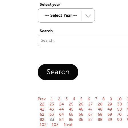
Select year
Search..
Prev
1
2
3
4
5
6
7
8
9
10
22
23
24
25
26
27
28
29
30
42
43
44
45
46
47
48
49
50
62
63
64
65
66
67
68
69
70
82
83
84
85
86
87
88
89
90
102
103
Next