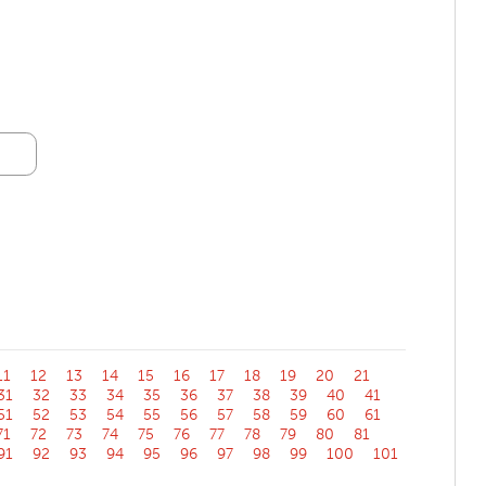
11
12
13
14
15
16
17
18
19
20
21
31
32
33
34
35
36
37
38
39
40
41
51
52
53
54
55
56
57
58
59
60
61
71
72
73
74
75
76
77
78
79
80
81
91
92
93
94
95
96
97
98
99
100
101