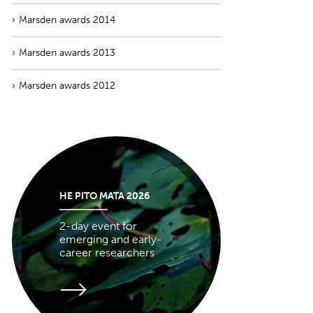
Marsden awards 2014
Marsden awards 2013
Marsden awards 2012
HE PITO MATA 2026
2-day event for
emerging and early-
career researchers