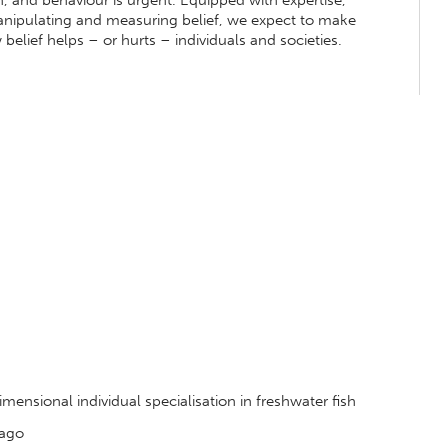
, and behaviour is urgent. Equipped with expertise,
anipulating and measuring belief, we expect to make
belief helps – or hurts – individuals and societies.
nsional individual specialisation in freshwater fish
tago