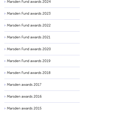
Marsden Fund awards 2024
Marsden Fund awards 2023
Marsden Fund awards 2022
Marsden Fund awards 2021
Marsden Fund awards 2020
Marsden Fund awards 2019
Marsden Fund awards 2018
Marsden awards 2017
Marsden awards 2016
Marsden awards 2015