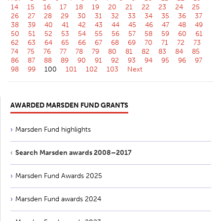
14
15
16
17
18
19
20
21
22
23
24
25
26
27
28
29
30
31
32
33
34
35
36
37
38
39
40
41
42
43
44
45
46
47
48
49
50
51
52
53
54
55
56
57
58
59
60
61
62
63
64
65
66
67
68
69
70
71
72
73
74
75
76
77
78
79
80
81
82
83
84
85
86
87
88
89
90
91
92
93
94
95
96
97
98
99
100
101
102
103
Next
AWARDED MARSDEN FUND GRANTS
Marsden Fund highlights
Search Marsden awards 2008–2017
Marsden Fund Awards 2025
Marsden Fund awards 2024