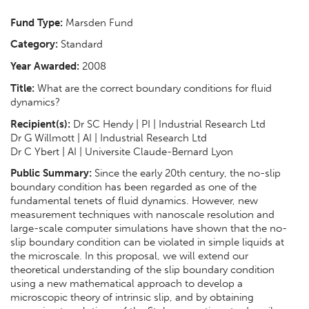
Fund Type:
Marsden Fund
Category:
Standard
Year Awarded:
2008
Title:
What are the correct boundary conditions for fluid
dynamics?
Recipient(s):
Dr SC Hendy | PI | Industrial Research Ltd
Dr G Willmott | AI | Industrial Research Ltd
Dr C Ybert | AI | Universite Claude-Bernard Lyon
Public Summary:
Since the early 20th century, the no-slip
boundary condition has been regarded as one of the
fundamental tenets of fluid dynamics. However, new
measurement techniques with nanoscale resolution and
large-scale computer simulations have shown that the no-
slip boundary condition can be violated in simple liquids at
the microscale. In this proposal, we will extend our
theoretical understanding of the slip boundary condition
using a new mathematical approach to develop a
microscopic theory of intrinsic slip, and by obtaining