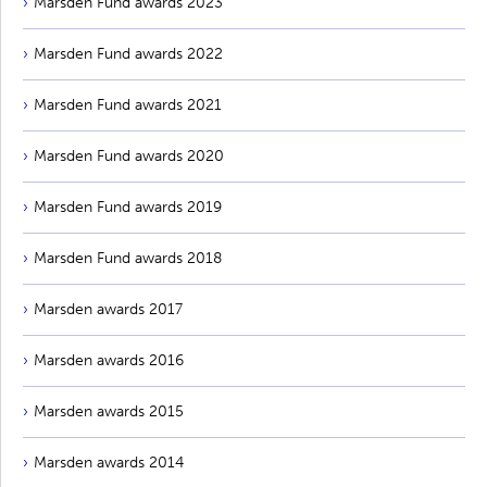
Marsden Fund awards 2023
Marsden Fund awards 2022
Marsden Fund awards 2021
Marsden Fund awards 2020
Marsden Fund awards 2019
Marsden Fund awards 2018
Marsden awards 2017
Marsden awards 2016
Marsden awards 2015
Marsden awards 2014