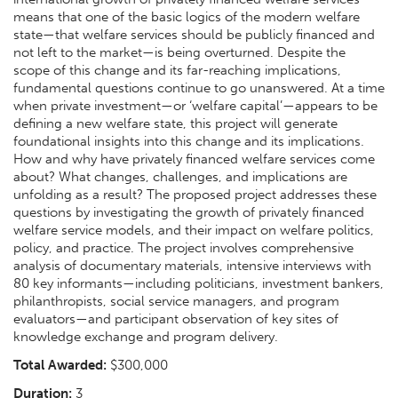
means that one of the basic logics of the modern welfare
state—that welfare services should be publicly financed and
not left to the market—is being overturned. Despite the
scope of this change and its far-reaching implications,
fundamental questions continue to go unanswered. At a time
when private investment—or ‘welfare capital’—appears to be
defining a new welfare state, this project will generate
foundational insights into this change and its implications.
How and why have privately financed welfare services come
about? What changes, challenges, and implications are
unfolding as a result? The proposed project addresses these
questions by investigating the growth of privately financed
welfare service models, and their impact on welfare politics,
policy, and practice. The project involves comprehensive
analysis of documentary materials, intensive interviews with
80 key informants—including politicians, investment bankers,
philanthropists, social service managers, and program
evaluators—and participant observation of key sites of
knowledge exchange and program delivery.
Total Awarded:
$300,000
Duration:
3