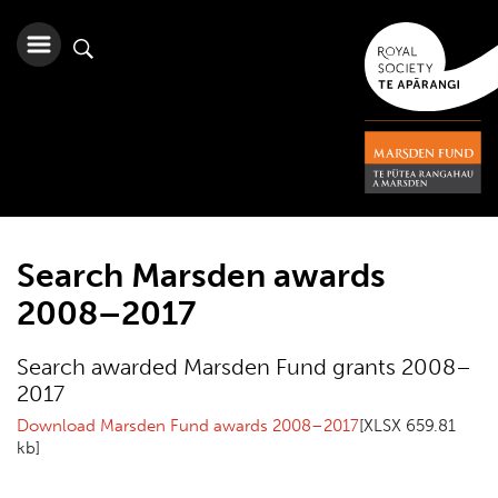
Search Marsden awards
2008–2017
Search awarded Marsden Fund grants 2008–
2017
Download Marsden Fund awards 2008–2017
[XLSX 659.81
kb]