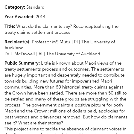
Category:
Standard
Year Awarded:
2014
Title:
What do the claimants say? Reconceptualising the
treaty claims settlement process
Recipient(s):
Professor MS Mutu | PI | The University of
Auckland
Dr T McDowell | AI | The University of Auckland
Public Summary:
Little is known about Maori views of the
treaty settlements process and outcomes. The settlements
are hugely important and desperately needed to contribute
towards building new futures for impoverished Maori
communities. More than 60 historical treaty claims against
the Crown have been settled. There are more than 50 still to
be settled and many of these groups are struggling with the
process. The government paints a positive picture for both
Maori and the Crown: millions of dollars paid, apologies for
past wrongs and grievances removed. But how do claimants
see it? What are their stories?
This project aims to tackle the absence of claimant voices in