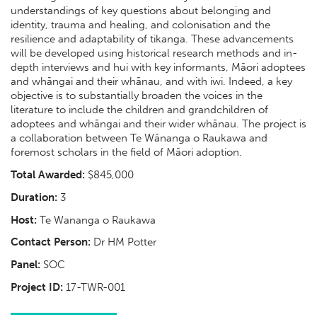
understandings of key questions about belonging and
identity, trauma and healing, and colonisation and the
resilience and adaptability of tikanga. These advancements
will be developed using historical research methods and in-
depth interviews and hui with key informants, Māori adoptees
and whāngai and their whānau, and with iwi. Indeed, a key
objective is to substantially broaden the voices in the
literature to include the children and grandchildren of
adoptees and whāngai and their wider whānau. The project is
a collaboration between Te Wānanga o Raukawa and
foremost scholars in the field of Māori adoption.
Total Awarded:
$845,000
Duration:
3
Host:
Te Wananga o Raukawa
Contact Person:
Dr HM Potter
Panel:
SOC
Project ID:
17-TWR-001