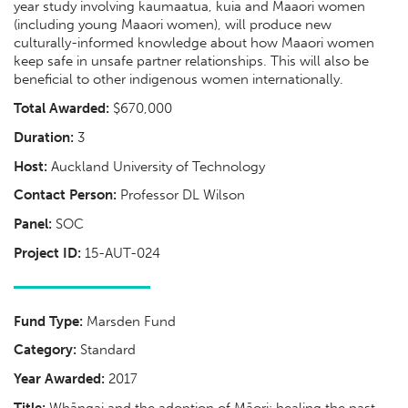
year study involving kaumaatua, kuia and Maaori women
(including young Maaori women), will produce new
culturally-informed knowledge about how Maaori women
keep safe in unsafe partner relationships. This will also be
beneficial to other indigenous women internationally.
Total Awarded:
$670,000
Duration:
3
Host:
Auckland University of Technology
Contact Person:
Professor DL Wilson
Panel:
SOC
Project ID:
15-AUT-024
Fund Type:
Marsden Fund
Category:
Standard
Year Awarded:
2017
Title:
Whāngai and the adoption of Māori: healing the past,