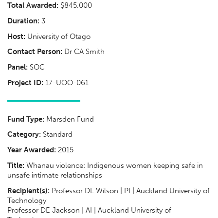
Total Awarded:
$845,000
Duration:
3
Host:
University of Otago
Contact Person:
Dr CA Smith
Panel:
SOC
Project ID:
17-UOO-061
Fund Type:
Marsden Fund
Category:
Standard
Year Awarded:
2015
Title:
Whanau violence: Indigenous women keeping safe in
unsafe intimate relationships
Recipient(s):
Professor DL Wilson | PI | Auckland University of
Technology
Professor DE Jackson | AI | Auckland University of