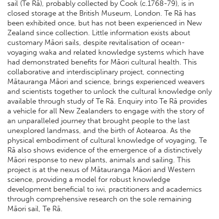
sail (Te Rā), probably collected by Cook (c.1768-79), is in
closed storage at the British Museum, London. Te Rā has
been exhibited once, but has not been experienced in New
Zealand since collection. Little information exists about
customary Māori sails, despite revitalisation of ocean-
voyaging waka and related knowledge systems which have
had demonstrated benefits for Māori cultural health. This
collaborative and interdisciplinary project, connecting
Mātauranga Māori and science, brings experienced weavers
and scientists together to unlock the cultural knowledge only
available through study of Te Rā. Enquiry into Te Rā provides
a vehicle for all New Zealanders to engage with the story of
an unparalleled journey that brought people to the last
unexplored landmass, and the birth of Aotearoa. As the
physical embodiment of cultural knowledge of voyaging, Te
Rā also shows evidence of the emergence of a distinctively
Māori response to new plants, animals and sailing. This
project is at the nexus of Mātauranga Māori and Western
science, providing a model for robust knowledge
development beneficial to iwi, practitioners and academics
through comprehensive research on the sole remaining
Māori sail, Te Rā.