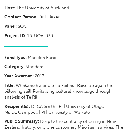
Host:
The University of Auckland
Contact Person:
Dr T Baker
Panel:
SOC
Project ID:
16-UOA-030
Fund Type:
Marsden Fund
Category:
Standard
Year Awarded:
2017
Title:
Whakaarahia anō te rā kaihau! Raise up again the
billowing sail! Revitalising cultural knowledge through
analysis of Te Rā
Recipient(s):
Dr CA Smith | PI | University of Otago
Ms DL Campbell | PI | University of Waikato
Public Summary:
Despite the centrality of sailing in New
Zealand history, only one customary Māori sail survives. The