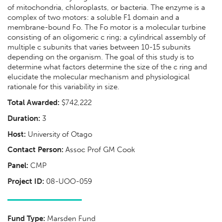
of mitochondria, chloroplasts, or bacteria. The enzyme is a
complex of two motors: a soluble F1 domain and a
membrane-bound Fo. The Fo motor is a molecular turbine
consisting of an oligomeric c ring; a cylindrical assembly of
multiple c subunits that varies between 10-15 subunits
depending on the organism. The goal of this study is to
determine what factors determine the size of the c ring and
elucidate the molecular mechanism and physiological
rationale for this variability in size.
Total Awarded:
$742,222
Duration:
3
Host:
University of Otago
Contact Person:
Assoc Prof GM Cook
Panel:
CMP
Project ID:
08-UOO-059
Fund Type:
Marsden Fund