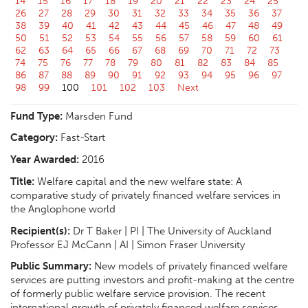
14
15
16
17
18
19
20
21
22
23
24
25
26
27
28
29
30
31
32
33
34
35
36
37
38
39
40
41
42
43
44
45
46
47
48
49
50
51
52
53
54
55
56
57
58
59
60
61
62
63
64
65
66
67
68
69
70
71
72
73
74
75
76
77
78
79
80
81
82
83
84
85
86
87
88
89
90
91
92
93
94
95
96
97
98
99
100
101
102
103
Next
Fund Type:
Marsden Fund
Category:
Fast-Start
Year Awarded:
2016
Title:
Welfare capital and the new welfare state: A
comparative study of privately financed welfare services in
the Anglophone world
Recipient(s):
Dr T Baker | PI | The University of Auckland
Professor EJ McCann | AI | Simon Fraser University
Public Summary:
New models of privately financed welfare
services are putting investors and profit-making at the centre
of formerly public welfare service provision. The recent
international growth of privately financed welfare services