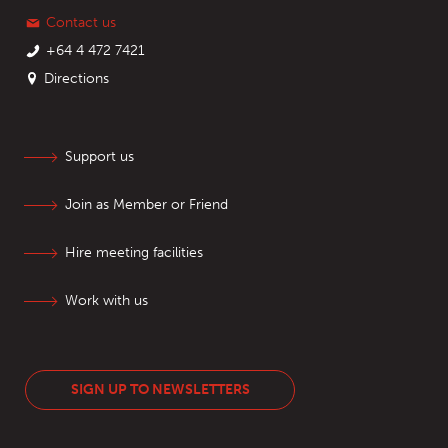
Contact us
+64 4 472 7421
Directions
Support us
Join as Member or Friend
Hire meeting facilities
Work with us
SIGN UP TO NEWSLETTERS