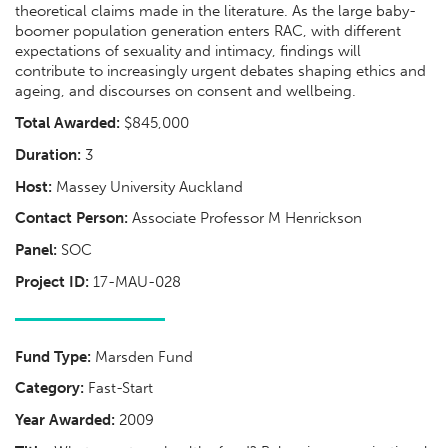
theoretical claims made in the literature. As the large baby-
boomer population generation enters RAC, with different
expectations of sexuality and intimacy, findings will
contribute to increasingly urgent debates shaping ethics and
ageing, and discourses on consent and wellbeing.
Total Awarded:
$845,000
Duration:
3
Host:
Massey University Auckland
Contact Person:
Associate Professor M Henrickson
Panel:
SOC
Project ID:
17-MAU-028
Fund Type:
Marsden Fund
Category:
Fast-Start
Year Awarded:
2009