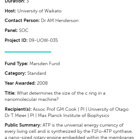
Duration:
3
Host:
University of Waikato
Contact Person:
Dr AM Henderson
Panel:
SOC
Project ID:
09-UOW-035
Fund Type:
Marsden Fund
Category:
Standard
Year Awarded:
2008
Title:
What determines the size of the c ring in a
nanomolecular machine?
Recipient(s):
Assoc Prof GM Cook | PI | University of Otago
Dr T Meier | PI | Max Planck Institute of Biophysics
Public Summary:
ATP is the universal energy currency of
every living cell and is synthesized by the F1Fo-ATP synthase,
a nano-sized rotary engine embedded within the membranes