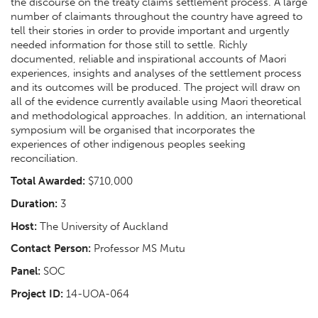
the discourse on the treaty claims settlement process. A large
number of claimants throughout the country have agreed to
tell their stories in order to provide important and urgently
needed information for those still to settle. Richly
documented, reliable and inspirational accounts of Maori
experiences, insights and analyses of the settlement process
and its outcomes will be produced. The project will draw on
all of the evidence currently available using Maori theoretical
and methodological approaches. In addition, an international
symposium will be organised that incorporates the
experiences of other indigenous peoples seeking
reconciliation.
Total Awarded:
$710,000
Duration:
3
Host:
The University of Auckland
Contact Person:
Professor MS Mutu
Panel:
SOC
Project ID:
14-UOA-064