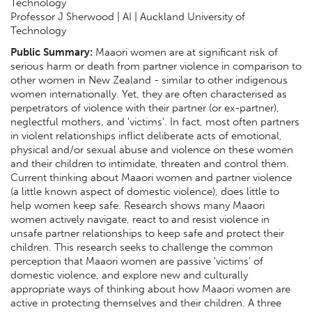
Technology
Professor J Sherwood | AI | Auckland University of
Technology
Public Summary:
Maaori women are at significant risk of
serious harm or death from partner violence in comparison to
other women in New Zealand - similar to other indigenous
women internationally. Yet, they are often characterised as
perpetrators of violence with their partner (or ex-partner),
neglectful mothers, and 'victims'. In fact, most often partners
in violent relationships inflict deliberate acts of emotional,
physical and/or sexual abuse and violence on these women
and their children to intimidate, threaten and control them.
Current thinking about Maaori women and partner violence
(a little known aspect of domestic violence), does little to
help women keep safe. Research shows many Maaori
women actively navigate, react to and resist violence in
unsafe partner relationships to keep safe and protect their
children. This research seeks to challenge the common
perception that Maaori women are passive 'victims' of
domestic violence, and explore new and culturally
appropriate ways of thinking about how Maaori women are
active in protecting themselves and their children. A three