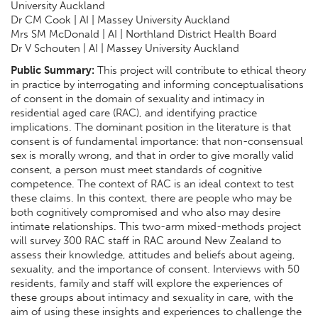
University Auckland
Dr CM Cook | AI | Massey University Auckland
Mrs SM McDonald | AI | Northland District Health Board
Dr V Schouten | AI | Massey University Auckland
Public Summary:
This project will contribute to ethical theory
in practice by interrogating and informing conceptualisations
of consent in the domain of sexuality and intimacy in
residential aged care (RAC), and identifying practice
implications. The dominant position in the literature is that
consent is of fundamental importance: that non-consensual
sex is morally wrong, and that in order to give morally valid
consent, a person must meet standards of cognitive
competence. The context of RAC is an ideal context to test
these claims. In this context, there are people who may be
both cognitively compromised and who also may desire
intimate relationships. This two-arm mixed-methods project
will survey 300 RAC staff in RAC around New Zealand to
assess their knowledge, attitudes and beliefs about ageing,
sexuality, and the importance of consent. Interviews with 50
residents, family and staff will explore the experiences of
these groups about intimacy and sexuality in care, with the
aim of using these insights and experiences to challenge the