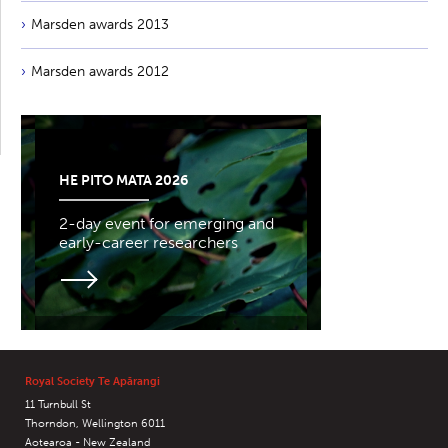
Marsden awards 2013
Marsden awards 2012
HE PITO MATA 2026
2-day event for emerging and
early-career researchers
Royal Society Te Apārangi
11 Turnbull St
Thorndon, Wellington 6011
Aotearoa - New Zealand