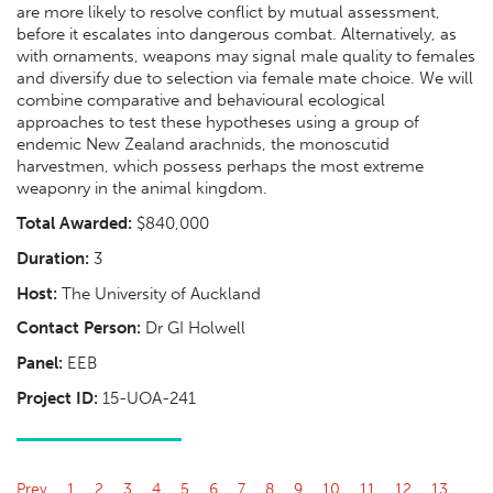
are more likely to resolve conflict by mutual assessment,
before it escalates into dangerous combat. Alternatively, as
with ornaments, weapons may signal male quality to females
and diversify due to selection via female mate choice. We will
combine comparative and behavioural ecological
approaches to test these hypotheses using a group of
endemic New Zealand arachnids, the monoscutid
harvestmen, which possess perhaps the most extreme
weaponry in the animal kingdom.
Total Awarded:
$840,000
Duration:
3
Host:
The University of Auckland
Contact Person:
Dr GI Holwell
Panel:
EEB
Project ID:
15-UOA-241
Prev
1
2
3
4
5
6
7
8
9
10
11
12
13