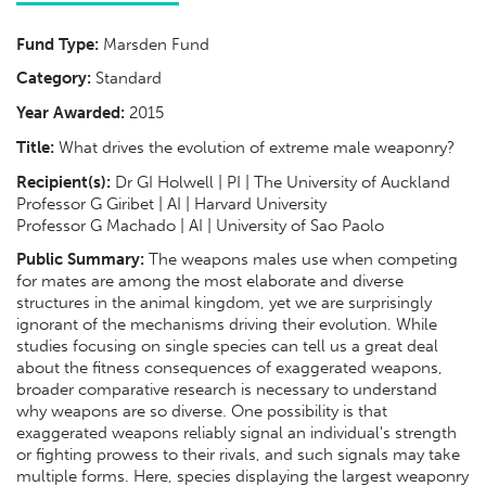
Fund Type:
Marsden Fund
Category:
Standard
Year Awarded:
2015
Title:
What drives the evolution of extreme male weaponry?
Recipient(s):
Dr GI Holwell | PI | The University of Auckland
Professor G Giribet | AI | Harvard University
Professor G Machado | AI | University of Sao Paolo
Public Summary:
The weapons males use when competing
for mates are among the most elaborate and diverse
structures in the animal kingdom, yet we are surprisingly
ignorant of the mechanisms driving their evolution. While
studies focusing on single species can tell us a great deal
about the fitness consequences of exaggerated weapons,
broader comparative research is necessary to understand
why weapons are so diverse. One possibility is that
exaggerated weapons reliably signal an individual's strength
or fighting prowess to their rivals, and such signals may take
multiple forms. Here, species displaying the largest weaponry