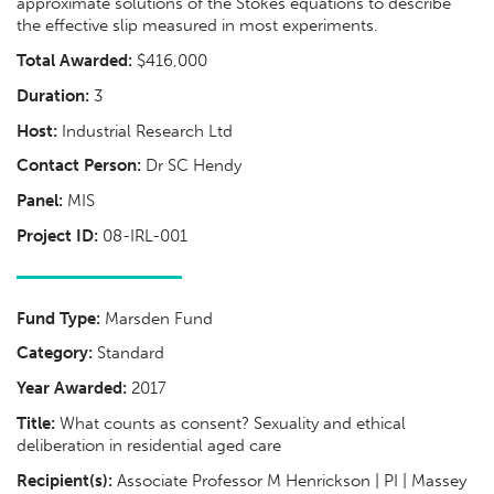
approximate solutions of the Stokes equations to describe
the effective slip measured in most experiments.
Total Awarded:
$416,000
Duration:
3
Host:
Industrial Research Ltd
Contact Person:
Dr SC Hendy
Panel:
MIS
Project ID:
08-IRL-001
Fund Type:
Marsden Fund
Category:
Standard
Year Awarded:
2017
Title:
What counts as consent? Sexuality and ethical
deliberation in residential aged care
Recipient(s):
Associate Professor M Henrickson | PI | Massey