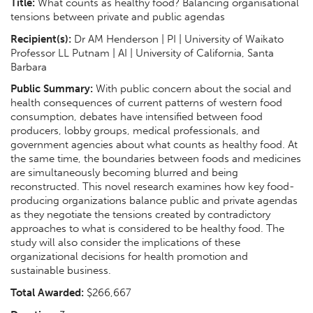
Title:
What counts as healthy food? Balancing organisational
tensions between private and public agendas
Recipient(s):
Dr AM Henderson | PI | University of Waikato
Professor LL Putnam | AI | University of California, Santa
Barbara
Public Summary:
With public concern about the social and
health consequences of current patterns of western food
consumption, debates have intensified between food
producers, lobby groups, medical professionals, and
government agencies about what counts as healthy food. At
the same time, the boundaries between foods and medicines
are simultaneously becoming blurred and being
reconstructed. This novel research examines how key food-
producing organizations balance public and private agendas
as they negotiate the tensions created by contradictory
approaches to what is considered to be healthy food. The
study will also consider the implications of these
organizational decisions for health promotion and
sustainable business.
Total Awarded:
$266,667