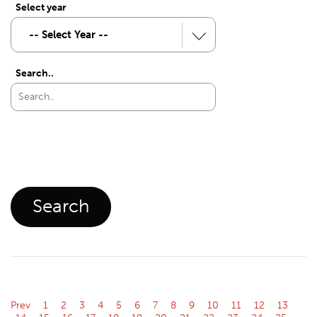
Select year
Search..
Prev
1
2
3
4
5
6
7
8
9
10
11
12
13