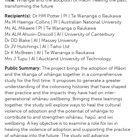
transforming the future
Recipient(s):
Dr HM Potter | PI | Te Wananga o Raukawa
Ms M Haenga-Collins | PI | Australian National University
Ms AL Mikaere | PI | Te Wananga o Raukawa
Ms ALM Ahuriri-Driscoll | AI | University of Canterbury
Dr DD Blake | AI | Massey University
Dr JV Hutchings | AI | Tiaho Ltd
Dr K McBreen | AI | Te Wananga o Raukawa
Mrs J Tupu | AI | Auckland University of Technology
Public Summary:
The project brings the adoption of Māori
and the tikanga of whāngai together in a comprehensive
study for the first time. It proposes to generate a greater
understanding of the colonising histories that have shaped
their practice and the impacts they have had on inter-
generational whānau wellbeing. Bringing these learnings
together, the study will explore ways to heal the cultural
violence of adoption and the potential of whāngai to
contribute to and strengthen whānau, hapū, and iwi
wellbeing. A key objective is to examine a role for iwi in
healing the violence of adoption and supporting the practice
of whāngai into the future. The study will advance