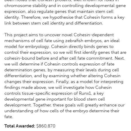
chromosome stability and in controlling developmental gene
expression, also regulate genes that maintain stem cell
identity. Therefore, we hypothesise that Cohesin forms a key
link between stem cell identity and differentiation.
This project aims to uncover novel Cohesin-dependent
mechanisms of cell fate using zebrafish embryos, an ideal
model for embryology. Cohesin directly binds genes to
control their expression, so we will first identify genes that are
cohesin-bound before and after cell fate commitment. Next,
we will determine if Cohesin controls expression of fate
determination genes, by measuring their levels during cell
differentiation, and by examining whether altering Cohesin
changes their expression. Finally, as a model for interpreting
findings made above, we will investigate how Cohesin
controls tissue-specific expression of Runx1, a key
developmental gene important for blood stem cell
development. Together, these goals will greatly enhance our
understanding of how cells of the embryo determine their
fate.
Total Awarded:
$860,870