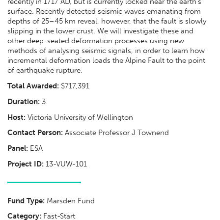
recently in 1717 AD, but is currently locked near the earth’s
surface. Recently detected seismic waves emanating from
depths of 25–45 km reveal, however, that the fault is slowly
slipping in the lower crust. We will investigate these and
other deep-seated deformation processes using new
methods of analysing seismic signals, in order to learn how
incremental deformation loads the Alpine Fault to the point
of earthquake rupture.
Total Awarded:
$717,391
Duration:
3
Host:
Victoria University of Wellington
Contact Person:
Associate Professor J Townend
Panel:
ESA
Project ID:
13-VUW-101
Fund Type:
Marsden Fund
Category:
Fast-Start