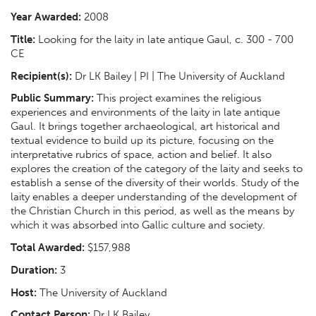
Year Awarded:
2008
Title:
Looking for the laity in late antique Gaul, c. 300 - 700
CE
Recipient(s):
Dr LK Bailey | PI | The University of Auckland
Public Summary:
This project examines the religious
experiences and environments of the laity in late antique
Gaul. It brings together archaeological, art historical and
textual evidence to build up its picture, focusing on the
interpretative rubrics of space, action and belief. It also
explores the creation of the category of the laity and seeks to
establish a sense of the diversity of their worlds. Study of the
laity enables a deeper understanding of the development of
the Christian Church in this period, as well as the means by
which it was absorbed into Gallic culture and society.
Total Awarded:
$157,988
Duration:
3
Host:
The University of Auckland
Contact Person:
Dr LK Bailey