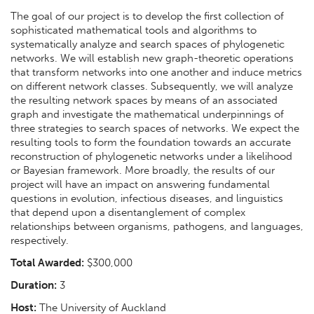
The goal of our project is to develop the first collection of
sophisticated mathematical tools and algorithms to
systematically analyze and search spaces of phylogenetic
networks. We will establish new graph-theoretic operations
that transform networks into one another and induce metrics
on different network classes. Subsequently, we will analyze
the resulting network spaces by means of an associated
graph and investigate the mathematical underpinnings of
three strategies to search spaces of networks. We expect the
resulting tools to form the foundation towards an accurate
reconstruction of phylogenetic networks under a likelihood
or Bayesian framework. More broadly, the results of our
project will have an impact on answering fundamental
questions in evolution, infectious diseases, and linguistics
that depend upon a disentanglement of complex
relationships between organisms, pathogens, and languages,
respectively.
Total Awarded:
$300,000
Duration:
3
Host:
The University of Auckland