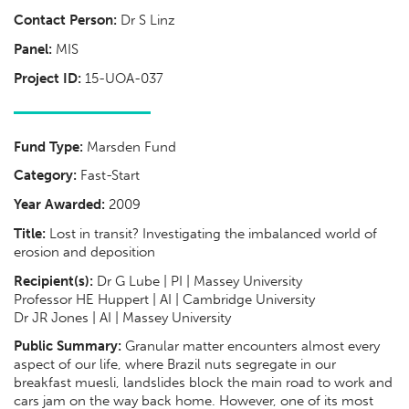
Contact Person:
Dr S Linz
Panel:
MIS
Project ID:
15-UOA-037
Fund Type:
Marsden Fund
Category:
Fast-Start
Year Awarded:
2009
Title:
Lost in transit? Investigating the imbalanced world of
erosion and deposition
Recipient(s):
Dr G Lube | PI | Massey University
Professor HE Huppert | AI | Cambridge University
Dr JR Jones | AI | Massey University
Public Summary:
Granular matter encounters almost every
aspect of our life, where Brazil nuts segregate in our
breakfast muesli, landslides block the main road to work and
cars jam on the way back home. However, one of its most