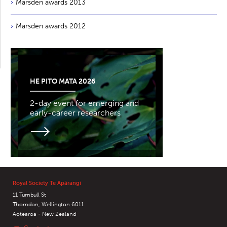
Marsden awards 2013
Marsden awards 2012
HE PITO MATA 2026
2-day event for emerging and
early-career researchers
Royal Society Te Apārangi
11 Turnbull St
Thorndon, Wellington 6011
Aotearoa - New Zealand