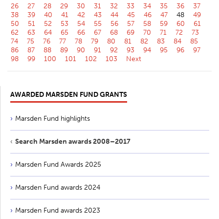
26
27
28
29
30
31
32
33
34
35
36
37
38
39
40
41
42
43
44
45
46
47
48
49
50
51
52
53
54
55
56
57
58
59
60
61
62
63
64
65
66
67
68
69
70
71
72
73
74
75
76
77
78
79
80
81
82
83
84
85
86
87
88
89
90
91
92
93
94
95
96
97
98
99
100
101
102
103
Next
AWARDED MARSDEN FUND GRANTS
Marsden Fund highlights
Search Marsden awards 2008–2017
Marsden Fund Awards 2025
Marsden Fund awards 2024
Marsden Fund awards 2023