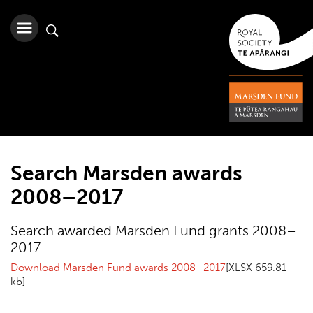
Search Marsden awards
2008–2017
Search awarded Marsden Fund grants 2008–
2017
Download Marsden Fund awards 2008–2017
[XLSX 659.81
kb]