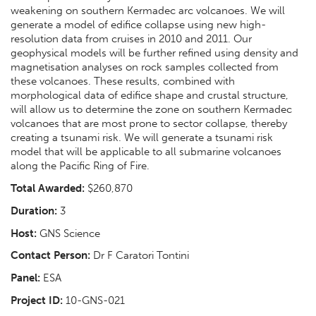
weakening on southern Kermadec arc volcanoes. We will
generate a model of edifice collapse using new high-
resolution data from cruises in 2010 and 2011. Our
geophysical models will be further refined using density and
magnetisation analyses on rock samples collected from
these volcanoes. These results, combined with
morphological data of edifice shape and crustal structure,
will allow us to determine the zone on southern Kermadec
volcanoes that are most prone to sector collapse, thereby
creating a tsunami risk. We will generate a tsunami risk
model that will be applicable to all submarine volcanoes
along the Pacific Ring of Fire.
Total Awarded:
$260,870
Duration:
3
Host:
GNS Science
Contact Person:
Dr F Caratori Tontini
Panel:
ESA
Project ID:
10-GNS-021