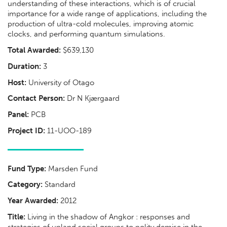
understanding of these interactions, which is of crucial
importance for a wide range of applications, including the
production of ultra-cold molecules, improving atomic
clocks, and performing quantum simulations.
Total Awarded:
$639,130
Duration:
3
Host:
University of Otago
Contact Person:
Dr N Kjærgaard
Panel:
PCB
Project ID:
11-UOO-189
Fund Type:
Marsden Fund
Category:
Standard
Year Awarded:
2012
Title:
Living in the shadow of Angkor : responses and
strategies of upland social groups to polity demise in the