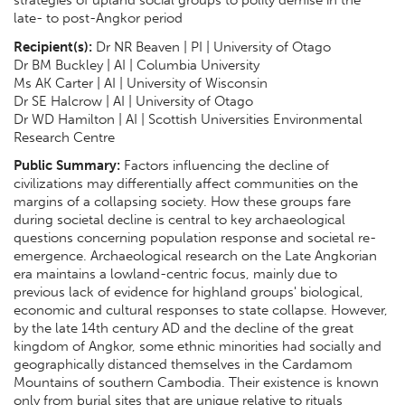
late- to post-Angkor period
Recipient(s):
Dr NR Beaven | PI | University of Otago
Dr BM Buckley | AI | Columbia University
Ms AK Carter | AI | University of Wisconsin
Dr SE Halcrow | AI | University of Otago
Dr WD Hamilton | AI | Scottish Universities Environmental
Research Centre
Public Summary:
Factors influencing the decline of
civilizations may differentially affect communities on the
margins of a collapsing society. How these groups fare
during societal decline is central to key archaeological
questions concerning population response and societal re-
emergence. Archaeological research on the Late Angkorian
era maintains a lowland-centric focus, mainly due to
previous lack of evidence for highland groups' biological,
economic and cultural responses to state collapse. However,
by the late 14th century AD and the decline of the great
kingdom of Angkor, some ethnic minorities had socially and
geographically distanced themselves in the Cardamom
Mountains of southern Cambodia. Their existence is known
only from burial sites that are unique relative to rituals