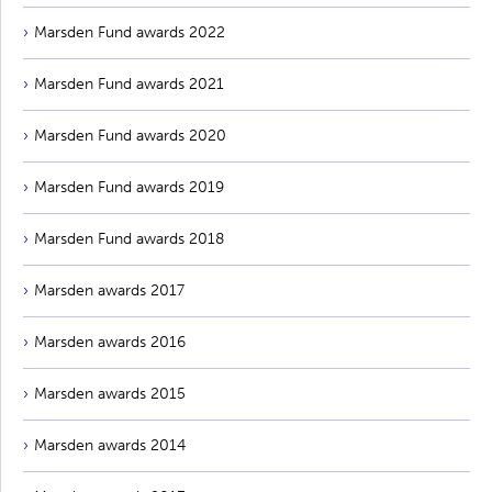
Marsden Fund awards 2022
Marsden Fund awards 2021
Marsden Fund awards 2020
Marsden Fund awards 2019
Marsden Fund awards 2018
Marsden awards 2017
Marsden awards 2016
Marsden awards 2015
Marsden awards 2014