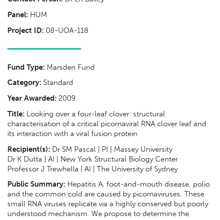
Panel:
HUM
Project ID:
08-UOA-118
Fund Type:
Marsden Fund
Category:
Standard
Year Awarded:
2009
Title:
Looking over a four-leaf clover: structural
characterisation of a critical picornaviral RNA clover leaf and
its interaction with a viral fusion protein
Recipient(s):
Dr SM Pascal | PI | Massey University
Dr K Dutta | AI | New York Structural Biology Center
Professor J Trewhella | AI | The University of Sydney
Public Summary:
Hepatitis A, foot-and-mouth disease, polio
and the common cold are caused by picornaviruses. These
small RNA viruses replicate via a highly conserved but poorly
understood mechanism. We propose to determine the