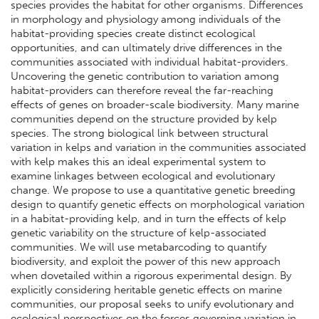
species provides the habitat for other organisms. Differences
in morphology and physiology among individuals of the
habitat-providing species create distinct ecological
opportunities, and can ultimately drive differences in the
communities associated with individual habitat-providers.
Uncovering the genetic contribution to variation among
habitat-providers can therefore reveal the far-reaching
effects of genes on broader-scale biodiversity. Many marine
communities depend on the structure provided by kelp
species. The strong biological link between structural
variation in kelps and variation in the communities associated
with kelp makes this an ideal experimental system to
examine linkages between ecological and evolutionary
change. We propose to use a quantitative genetic breeding
design to quantify genetic effects on morphological variation
in a habitat-providing kelp, and in turn the effects of kelp
genetic variability on the structure of kelp-associated
communities. We will use metabarcoding to quantify
biodiversity, and exploit the power of this new approach
when dovetailed within a rigorous experimental design. By
explicitly considering heritable genetic effects on marine
communities, our proposal seeks to unify evolutionary and
ecological perspectives on the forces governing variation in