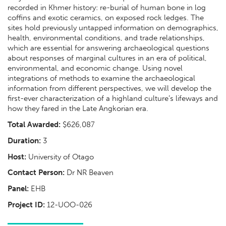
recorded in Khmer history: re-burial of human bone in log
coffins and exotic ceramics, on exposed rock ledges. The
sites hold previously untapped information on demographics,
health, environmental conditions, and trade relationships,
which are essential for answering archaeological questions
about responses of marginal cultures in an era of political,
environmental, and economic change. Using novel
integrations of methods to examine the archaeological
information from different perspectives, we will develop the
first-ever characterization of a highland culture’s lifeways and
how they fared in the Late Angkorian era.
Total Awarded:
$626,087
Duration:
3
Host:
University of Otago
Contact Person:
Dr NR Beaven
Panel:
EHB
Project ID:
12-UOO-026