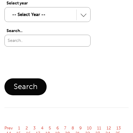
Select year
Search..
Prev
1
2
3
4
5
6
7
8
9
10
11
12
13