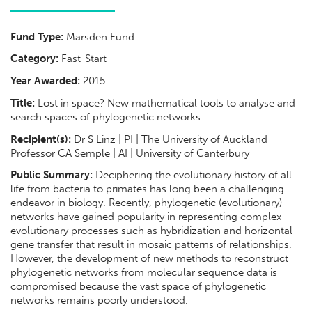
Fund Type:
Marsden Fund
Category:
Fast-Start
Year Awarded:
2015
Title:
Lost in space? New mathematical tools to analyse and
search spaces of phylogenetic networks
Recipient(s):
Dr S Linz | PI | The University of Auckland
Professor CA Semple | AI | University of Canterbury
Public Summary:
Deciphering the evolutionary history of all
life from bacteria to primates has long been a challenging
endeavor in biology. Recently, phylogenetic (evolutionary)
networks have gained popularity in representing complex
evolutionary processes such as hybridization and horizontal
gene transfer that result in mosaic patterns of relationships.
However, the development of new methods to reconstruct
phylogenetic networks from molecular sequence data is
compromised because the vast space of phylogenetic
networks remains poorly understood.