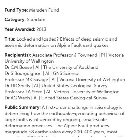
Fund Type:
Marsden Fund
Category:
Standard
Year Awarded:
2013
Title:
Locked and loaded? Effects of deep seismic and
aseismic deformation on Alpine Fault earthquakes
Recipient(s):
Associate Professor J Townend | PI | Victoria
University of Wellington
Dr CM Boese | AI | The University of Auckland
Dr S Bourguignon | AI | GNS Science
Professor MK Savage | AI | Victoria University of Wellington
Dr DR Shelly | AI | United States Geological Survey
Professor TA Stern | AI | Victoria University of Wellington
Dr AG Wech | AI | United States Geological Survey
Public Summary:
A first-order challenge in seismology is
determining how the earthquake-generating behaviour of
large faults is influenced by ongoing, small-scale
deformation processes. The Alpine Fault produces
magnitude ~8 earthquakes every 200-400 years, most