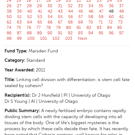
14
15
16
17
18
19
20
21
22
23
24
25
26
27
28
29
30
31
32
33
34
35
36
37
38
39
40
41
42
43
44
45
46
47
48
49
50
51
52
53
54
55
56
57
58
59
60
61
62
63
64
65
66
67
68
69
70
71
72
73
74
75
76
77
78
79
80
81
82
83
84
85
86
87
88
89
90
91
92
93
94
95
96
97
98
99
100
101
102
103
Next
Fund Type:
Marsden Fund
Category:
Standard
Year Awarded:
2011
Title:
Linking cell division with differentiation: is stem cell fate
sealed by cohesin?
Recipient(s):
Dr J Horsfield | PI | University of Otago
Dr S Young | AI | University of Otago
Public Summary:
A newly fertilised embryo contains rapidly
dividing stem cells with the capacity of developing into all
tissues of the body. One of life's biggest mysteries is the
process by which these cells decide their fate. It has recently
been noted that Cohesin proteins, well known for roles in