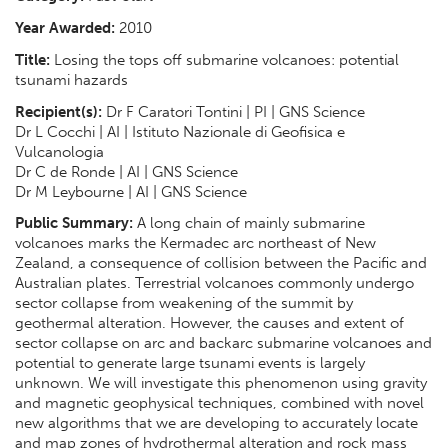
Year Awarded:
2010
Title:
Losing the tops off submarine volcanoes: potential
tsunami hazards
Recipient(s):
Dr F Caratori Tontini | PI | GNS Science
Dr L Cocchi | AI | Istituto Nazionale di Geofisica e
Vulcanologia
Dr C de Ronde | AI | GNS Science
Dr M Leybourne | AI | GNS Science
Public Summary:
A long chain of mainly submarine
volcanoes marks the Kermadec arc northeast of New
Zealand, a consequence of collision between the Pacific and
Australian plates. Terrestrial volcanoes commonly undergo
sector collapse from weakening of the summit by
geothermal alteration. However, the causes and extent of
sector collapse on arc and backarc submarine volcanoes and
potential to generate large tsunami events is largely
unknown. We will investigate this phenomenon using gravity
and magnetic geophysical techniques, combined with novel
new algorithms that we are developing to accurately locate
and map zones of hydrothermal alteration and rock mass