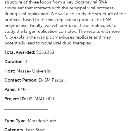
structure of three loops from a key picornaviral RNA
cloverleaf that interacts with the principal viral protease
during viral replication. We will also study the structure of the
protease fused to the viral replication protein, the RNA
polymerase. Finally, we will combine these molecules to
study the larger replication complex. The results will more
fully explain the way picornaviruses replicate and may
potentially lead to novel viral drug therapies.
Total Awarded:
$653,333
Duration:
3
Host:
Massey University
Contact Person:
Dr SM Pascal
Panel:
BMS
Project ID:
09-MAU-009
Fund Type:
Marsden Fund
Category:
Fast-Start