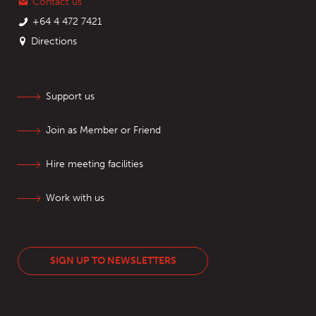
Contact us
+64 4 472 7421
Directions
Support us
Join as Member or Friend
Hire meeting facilities
Work with us
SIGN UP TO NEWSLETTERS