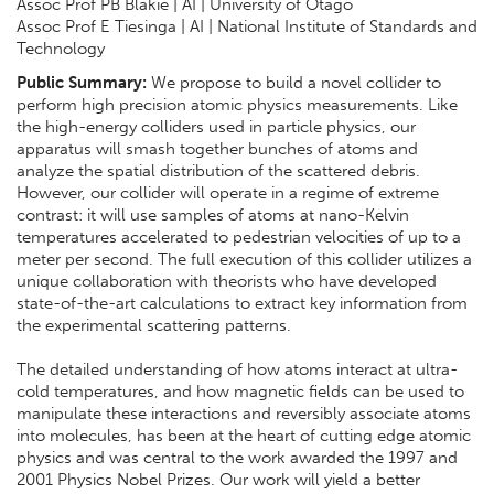
Assoc Prof PB Blakie | AI | University of Otago
Assoc Prof E Tiesinga | AI | National Institute of Standards and
Technology
Public Summary:
We propose to build a novel collider to
perform high precision atomic physics measurements. Like
the high-energy colliders used in particle physics, our
apparatus will smash together bunches of atoms and
analyze the spatial distribution of the scattered debris.
However, our collider will operate in a regime of extreme
contrast: it will use samples of atoms at nano-Kelvin
temperatures accelerated to pedestrian velocities of up to a
meter per second. The full execution of this collider utilizes a
unique collaboration with theorists who have developed
state-of-the-art calculations to extract key information from
the experimental scattering patterns.
The detailed understanding of how atoms interact at ultra-
cold temperatures, and how magnetic fields can be used to
manipulate these interactions and reversibly associate atoms
into molecules, has been at the heart of cutting edge atomic
physics and was central to the work awarded the 1997 and
2001 Physics Nobel Prizes. Our work will yield a better