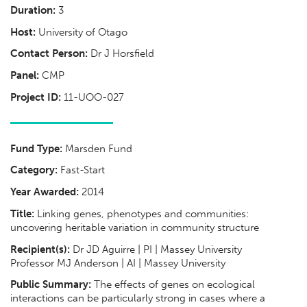
Duration:
3
Host:
University of Otago
Contact Person:
Dr J Horsfield
Panel:
CMP
Project ID:
11-UOO-027
Fund Type:
Marsden Fund
Category:
Fast-Start
Year Awarded:
2014
Title:
Linking genes, phenotypes and communities:
uncovering heritable variation in community structure
Recipient(s):
Dr JD Aguirre | PI | Massey University
Professor MJ Anderson | AI | Massey University
Public Summary:
The effects of genes on ecological
interactions can be particularly strong in cases where a