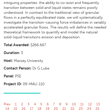
intriguing properties: the ability to co-exist and frequently
transition between solid and liquid states remains poorly
understood. In contrast to the traditional view of granular
flows in a perfectly equilibrated state, we will systematically
investigate the transition-causing force imbalances in variably
accelerated granular flows. The results will define the needed
theoretical framework to quantify and model the natural
solid-liquid transitions erosion and deposition.
Total Awarded:
$266,667
Duration:
3
Host:
Massey University
Contact Person:
Dr G Lube
Panel:
PSE
Project ID:
09-MAU-110
Prev
1
2
3
4
5
6
7
8
9
10
11
12
13
14
15
16
17
18
19
20
21
22
23
24
25