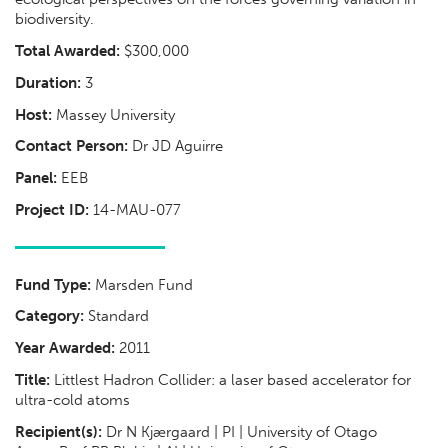
biodiversity.
Total Awarded:
$300,000
Duration:
3
Host:
Massey University
Contact Person:
Dr JD Aguirre
Panel:
EEB
Project ID:
14-MAU-077
Fund Type:
Marsden Fund
Category:
Standard
Year Awarded:
2011
Title:
Littlest Hadron Collider: a laser based accelerator for
ultra-cold atoms
Recipient(s):
Dr N Kjærgaard | PI | University of Otago