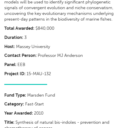
models will be used to identify significant phylogenetic
signals of convergent evolution and niche conservatism,
uncovering the key evolutionary mechanisms underlying
present-day patterns in the biodiversity of marine fishes.
Total Awarded:
$840,000
Duration:
3
Host:
Massey University
Contact Person:
Professor MJ Anderson
Panel:
EEB
Project ID:
15-MAU-132
Fund Type:
Marsden Fund
Category:
Fast-Start
Year Awarded:
2010
Title:
Synthesis of natural bis-indoles - prevention and
chemotherapy of cancer