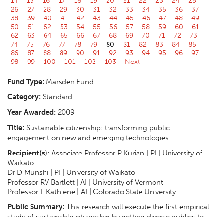
14
15
16
17
18
19
20
21
22
23
24
25
26
27
28
29
30
31
32
33
34
35
36
37
38
39
40
41
42
43
44
45
46
47
48
49
50
51
52
53
54
55
56
57
58
59
60
61
62
63
64
65
66
67
68
69
70
71
72
73
74
75
76
77
78
79
80
81
82
83
84
85
86
87
88
89
90
91
92
93
94
95
96
97
98
99
100
101
102
103
Next
Fund Type:
Marsden Fund
Category:
Standard
Year Awarded:
2009
Title:
Sustainable citizenship: transforming public
engagement on new and emerging technologies
Recipient(s):
Associate Professor P Kurian | PI | University of
Waikato
Dr D Munshi | PI | University of Waikato
Professor RV Bartlett | AI | University of Vermont
Professor L Kathlene | AI | Colorado State University
Public Summary:
This research will execute the first empirical
study of sustainable citizenship by getting diverse publics to