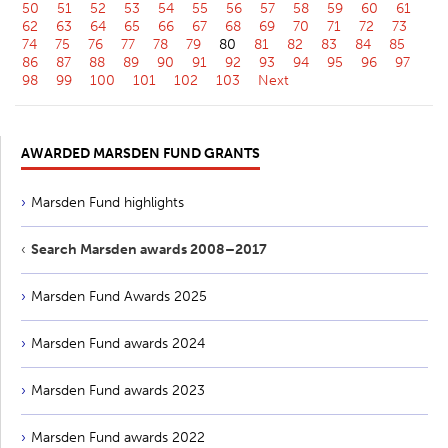
50
51
52
53
54
55
56
57
58
59
60
61
62
63
64
65
66
67
68
69
70
71
72
73
74
75
76
77
78
79
80
81
82
83
84
85
86
87
88
89
90
91
92
93
94
95
96
97
98
99
100
101
102
103
Next
AWARDED MARSDEN FUND GRANTS
Marsden Fund highlights
Search Marsden awards 2008–2017
Marsden Fund Awards 2025
Marsden Fund awards 2024
Marsden Fund awards 2023
Marsden Fund awards 2022