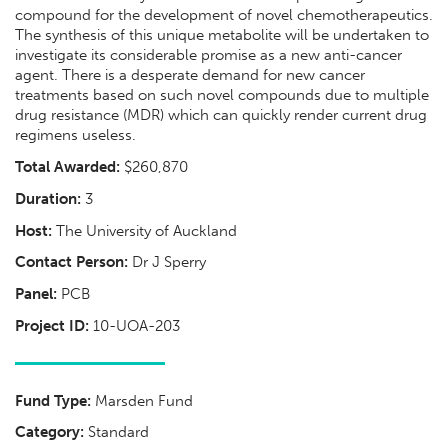
compound for the development of novel chemotherapeutics.
The synthesis of this unique metabolite will be undertaken to
investigate its considerable promise as a new anti-cancer
agent. There is a desperate demand for new cancer
treatments based on such novel compounds due to multiple
drug resistance (MDR) which can quickly render current drug
regimens useless.
Total Awarded:
$260,870
Duration:
3
Host:
The University of Auckland
Contact Person:
Dr J Sperry
Panel:
PCB
Project ID:
10-UOA-203
Fund Type:
Marsden Fund
Category:
Standard