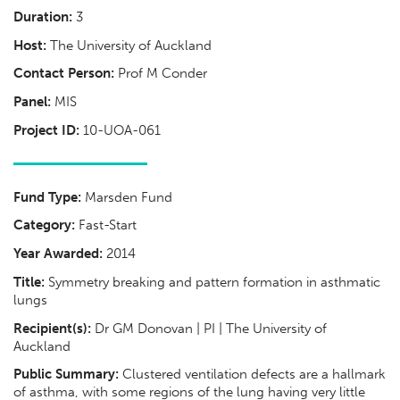
Duration:
3
Host:
The University of Auckland
Contact Person:
Prof M Conder
Panel:
MIS
Project ID:
10-UOA-061
Fund Type:
Marsden Fund
Category:
Fast-Start
Year Awarded:
2014
Title:
Symmetry breaking and pattern formation in asthmatic
lungs
Recipient(s):
Dr GM Donovan | PI | The University of
Auckland
Public Summary:
Clustered ventilation defects are a hallmark
of asthma, with some regions of the lung having very little