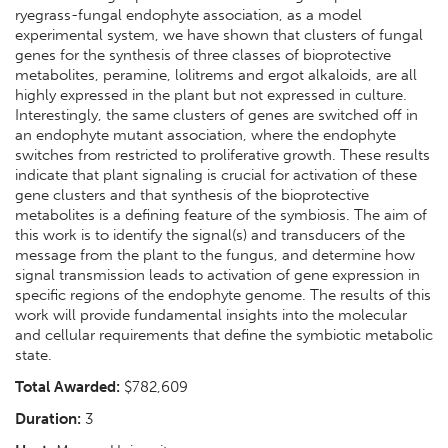
ryegrass-fungal endophyte association, as a model
experimental system, we have shown that clusters of fungal
genes for the synthesis of three classes of bioprotective
metabolites, peramine, lolitrems and ergot alkaloids, are all
highly expressed in the plant but not expressed in culture.
Interestingly, the same clusters of genes are switched off in
an endophyte mutant association, where the endophyte
switches from restricted to proliferative growth. These results
indicate that plant signaling is crucial for activation of these
gene clusters and that synthesis of the bioprotective
metabolites is a defining feature of the symbiosis. The aim of
this work is to identify the signal(s) and transducers of the
message from the plant to the fungus, and determine how
signal transmission leads to activation of gene expression in
specific regions of the endophyte genome. The results of this
work will provide fundamental insights into the molecular
and cellular requirements that define the symbiotic metabolic
state.
Total Awarded:
$782,609
Duration:
3