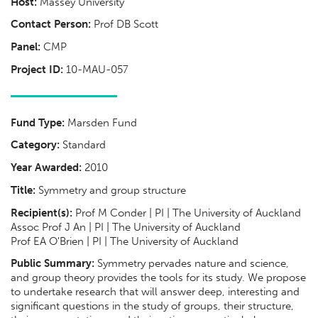
Host:
Massey University
Contact Person:
Prof DB Scott
Panel:
CMP
Project ID:
10-MAU-057
Fund Type:
Marsden Fund
Category:
Standard
Year Awarded:
2010
Title:
Symmetry and group structure
Recipient(s):
Prof M Conder | PI | The University of Auckland
Assoc Prof J An | PI | The University of Auckland
Prof EA O'Brien | PI | The University of Auckland
Public Summary:
Symmetry pervades nature and science,
and group theory provides the tools for its study. We propose
to undertake research that will answer deep, interesting and
significant questions in the study of groups, their structure,