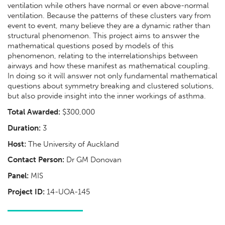
ventilation while others have normal or even above-normal
ventilation. Because the patterns of these clusters vary from
event to event, many believe they are a dynamic rather than
structural phenomenon. This project aims to answer the
mathematical questions posed by models of this
phenomenon, relating to the interrelationships between
airways and how these manifest as mathematical coupling.
In doing so it will answer not only fundamental mathematical
questions about symmetry breaking and clustered solutions,
but also provide insight into the inner workings of asthma.
Total Awarded:
$300,000
Duration:
3
Host:
The University of Auckland
Contact Person:
Dr GM Donovan
Panel:
MIS
Project ID:
14-UOA-145