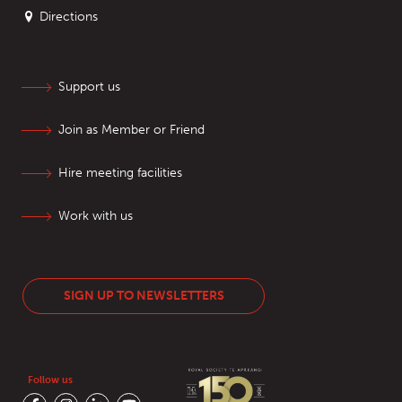
Directions
Support us
Join as Member or Friend
Hire meeting facilities
Work with us
SIGN UP TO NEWSLETTERS
Follow us