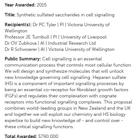
Year Awarded:
2015
Title:
Synthetic sulfated saccharides in cell signalling
Recipient(s):
Dr PC Tyler | PI | Victoria University of
Wellington
Professor JE Turnbull | PI | University of Liverpool
Dr OV Zubkova | AI | Industrial Research Ltd
Dr R Schwoerer | AI | Victoria University of Wellington
Public Summary:
Cell signalling is an essential
communication process that controls most cellular function.
We will design and synthesize molecules that will unlock
new knowledge governing cell signalling. Heparan sulfate
(HS) is a component of important signalling processes by
being an essential co-receptor for fibroblast growth factors
(FGFs) and regulates their complexation with cognate
receptors into functional signalling complexes. This proposal
combines world-leading groups in New Zealand and the UK
and together we will exploit our chemistry and HS biology
expertise to build new knowledge of - and control over -
these critical signalling functions.
Total Awarded:
$790,000