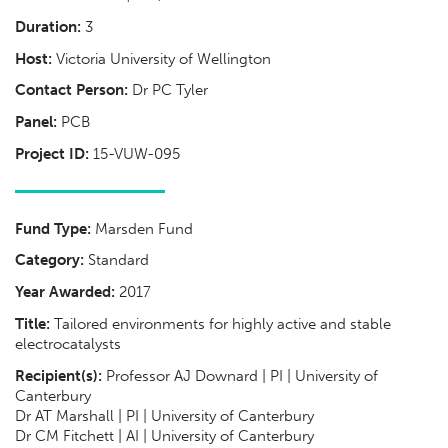
Duration:
3
Host:
Victoria University of Wellington
Contact Person:
Dr PC Tyler
Panel:
PCB
Project ID:
15-VUW-095
Fund Type:
Marsden Fund
Category:
Standard
Year Awarded:
2017
Title:
Tailored environments for highly active and stable
electrocatalysts
Recipient(s):
Professor AJ Downard | PI | University of
Canterbury
Dr AT Marshall | PI | University of Canterbury
Dr CM Fitchett | AI | University of Canterbury