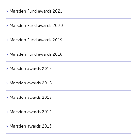
Marsden Fund awards 2021
Marsden Fund awards 2020
Marsden Fund awards 2019
Marsden Fund awards 2018
Marsden awards 2017
Marsden awards 2016
Marsden awards 2015
Marsden awards 2014
Marsden awards 2013