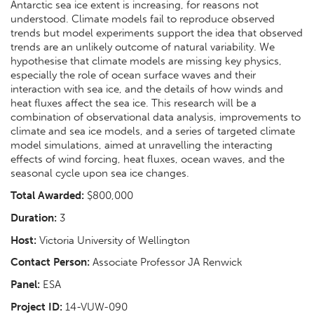
Antarctic sea ice extent is increasing, for reasons not
understood. Climate models fail to reproduce observed
trends but model experiments support the idea that observed
trends are an unlikely outcome of natural variability. We
hypothesise that climate models are missing key physics,
especially the role of ocean surface waves and their
interaction with sea ice, and the details of how winds and
heat fluxes affect the sea ice. This research will be a
combination of observational data analysis, improvements to
climate and sea ice models, and a series of targeted climate
model simulations, aimed at unravelling the interacting
effects of wind forcing, heat fluxes, ocean waves, and the
seasonal cycle upon sea ice changes.
Total Awarded:
$800,000
Duration:
3
Host:
Victoria University of Wellington
Contact Person:
Associate Professor JA Renwick
Panel:
ESA
Project ID:
14-VUW-090