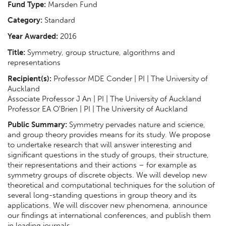
Fund Type:
Marsden Fund
Category:
Standard
Year Awarded:
2016
Title:
Symmetry, group structure, algorithms and
representations
Recipient(s):
Professor MDE Conder | PI | The University of
Auckland
Associate Professor J An | PI | The University of Auckland
Professor EA O'Brien | PI | The University of Auckland
Public Summary:
Symmetry pervades nature and science,
and group theory provides means for its study. We propose
to undertake research that will answer interesting and
significant questions in the study of groups, their structure,
their representations and their actions – for example as
symmetry groups of discrete objects. We will develop new
theoretical and computational techniques for the solution of
several long-standing questions in group theory and its
applications. We will discover new phenomena, announce
our findings at international conferences, and publish them
in leading journals.