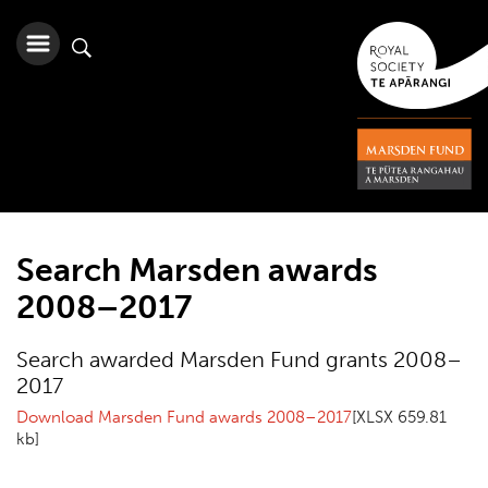
Search Marsden awards
2008–2017
Search awarded Marsden Fund grants 2008–
2017
Download Marsden Fund awards 2008–2017
[XLSX 659.81
kb]