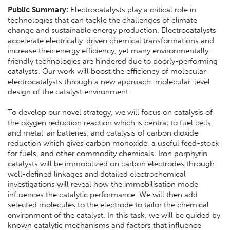
Public Summary:
Electrocatalysts play a critical role in
technologies that can tackle the challenges of climate
change and sustainable energy production. Electrocatalysts
accelerate electrically-driven chemical transformations and
increase their energy efficiency, yet many environmentally-
friendly technologies are hindered due to poorly-performing
catalysts. Our work will boost the efficiency of molecular
electrocatalysts through a new approach: molecular-level
design of the catalyst environment.
To develop our novel strategy, we will focus on catalysis of
the oxygen reduction reaction which is central to fuel cells
and metal-air batteries, and catalysis of carbon dioxide
reduction which gives carbon monoxide, a useful feed-stock
for fuels, and other commodity chemicals. Iron porphyrin
catalysts will be immobilized on carbon electrodes through
well-defined linkages and detailed electrochemical
investigations will reveal how the immobilisation mode
influences the catalytic performance. We will then add
selected molecules to the electrode to tailor the chemical
environment of the catalyst. In this task, we will be guided by
known catalytic mechanisms and factors that influence