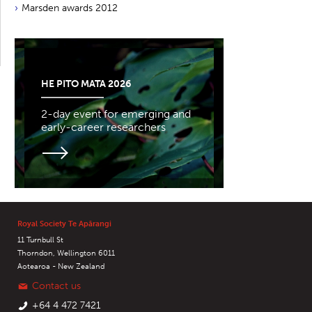
Marsden awards 2012
HE PITO MATA 2026
2-day event for emerging and
early-career researchers
Royal Society Te Apārangi
11 Turnbull St
Thorndon, Wellington 6011
Aotearoa - New Zealand
Contact us
+64 4 472 7421