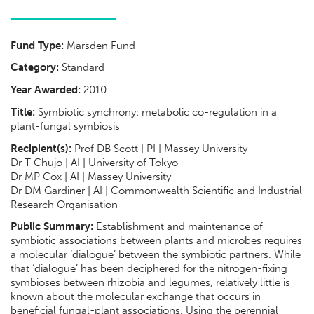
Fund Type:
Marsden Fund
Category:
Standard
Year Awarded:
2010
Title:
Symbiotic synchrony: metabolic co-regulation in a
plant-fungal symbiosis
Recipient(s):
Prof DB Scott | PI | Massey University
Dr T Chujo | AI | University of Tokyo
Dr MP Cox | AI | Massey University
Dr DM Gardiner | AI | Commonwealth Scientific and Industrial
Research Organisation
Public Summary:
Establishment and maintenance of
symbiotic associations between plants and microbes requires
a molecular ‘dialogue’ between the symbiotic partners. While
that ‘dialogue’ has been deciphered for the nitrogen-fixing
symbioses between rhizobia and legumes, relatively little is
known about the molecular exchange that occurs in
beneficial fungal-plant associations. Using the perennial