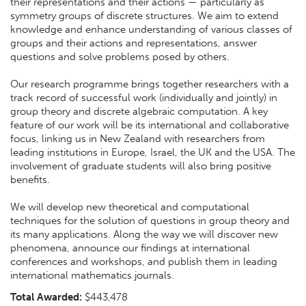
their representations and their actions — particularly as
symmetry groups of discrete structures. We aim to extend
knowledge and enhance understanding of various classes of
groups and their actions and representations, answer
questions and solve problems posed by others.
Our research programme brings together researchers with a
track record of successful work (individually and jointly) in
group theory and discrete algebraic computation. A key
feature of our work will be its international and collaborative
focus, linking us in New Zealand with researchers from
leading institutions in Europe, Israel, the UK and the USA. The
involvement of graduate students will also bring positive
benefits.
We will develop new theoretical and computational
techniques for the solution of questions in group theory and
its many applications. Along the way we will discover new
phenomena, announce our findings at international
conferences and workshops, and publish them in leading
international mathematics journals.
Total Awarded:
$443,478