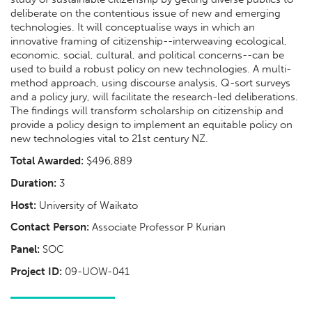
deliberate on the contentious issue of new and emerging
technologies. It will conceptualise ways in which an
innovative framing of citizenship--interweaving ecological,
economic, social, cultural, and political concerns--can be
used to build a robust policy on new technologies. A multi-
method approach, using discourse analysis, Q-sort surveys
and a policy jury, will facilitate the research-led deliberations.
The findings will transform scholarship on citizenship and
provide a policy design to implement an equitable policy on
new technologies vital to 21st century NZ.
Total Awarded:
$496,889
Duration:
3
Host:
University of Waikato
Contact Person:
Associate Professor P Kurian
Panel:
SOC
Project ID:
09-UOW-041