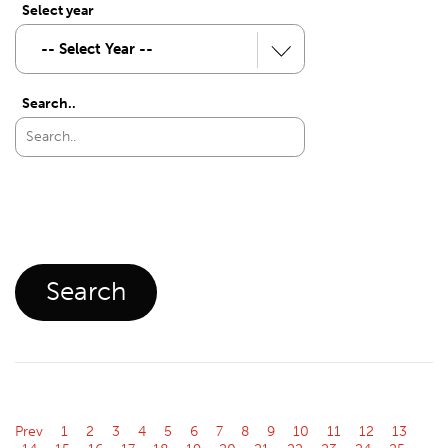
Select year
Search..
Prev
1
2
3
4
5
6
7
8
9
10
11
12
13