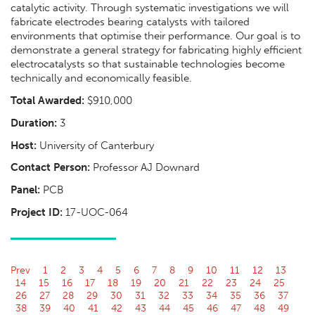
catalytic activity. Through systematic investigations we will
fabricate electrodes bearing catalysts with tailored
environments that optimise their performance. Our goal is to
demonstrate a general strategy for fabricating highly efficient
electrocatalysts so that sustainable technologies become
technically and economically feasible.
Total Awarded:
$910,000
Duration:
3
Host:
University of Canterbury
Contact Person:
Professor AJ Downard
Panel:
PCB
Project ID:
17-UOC-064
Prev
1
2
3
4
5
6
7
8
9
10
11
12
13
14
15
16
17
18
19
20
21
22
23
24
25
26
27
28
29
30
31
32
33
34
35
36
37
38
39
40
41
42
43
44
45
46
47
48
49