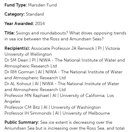
Fund Type:
Marsden Fund
Category:
Standard
Year Awarded:
2014
Title:
Swings and roundabouts? What drives opposing trends
in sea ice between the Ross and Amundsen Seas?
Recipient(s):
Associate Professor JA Renwick | PI | Victoria
University of Wellington
Dr SM Dean | PI | NIWA - The National Institute of Water and
Atmospheric Research Ltd
Dr RM Gorman | AI | NIWA - The National Institute of Water
and Atmospheric Research Ltd
Dr AL Kohout | AI | NIWA - The National Institute of Water
and Atmospheric Research Ltd
Professor MN Raphael | AI | University of California, Los
Angeles
Professor CM Bitz | AI | University of Washington
Professor IH Simmonds | AI | University of Melbourne
Public Summary:
Sea ice extent is decreasing over the
Amundsen Sea but is increasing over the Ross Sea, and total