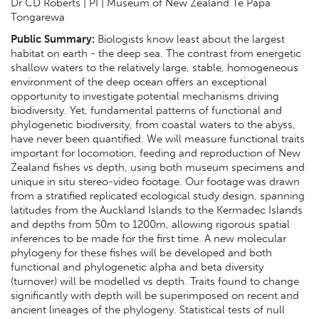
Dr CD Roberts | PI | Museum of New Zealand Te Papa
Tongarewa
Public Summary:
Biologists know least about the largest
habitat on earth - the deep sea. The contrast from energetic
shallow waters to the relatively large, stable, homogeneous
environment of the deep ocean offers an exceptional
opportunity to investigate potential mechanisms driving
biodiversity. Yet, fundamental patterns of functional and
phylogenetic biodiversity, from coastal waters to the abyss,
have never been quantified. We will measure functional traits
important for locomotion, feeding and reproduction of New
Zealand fishes vs depth, using both museum specimens and
unique in situ stereo-video footage. Our footage was drawn
from a stratified replicated ecological study design, spanning
latitudes from the Auckland Islands to the Kermadec Islands
and depths from 50m to 1200m, allowing rigorous spatial
inferences to be made for the first time. A new molecular
phylogeny for these fishes will be developed and both
functional and phylogenetic alpha and beta diversity
(turnover) will be modelled vs depth. Traits found to change
significantly with depth will be superimposed on recent and
ancient lineages of the phylogeny. Statistical tests of null