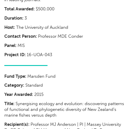
Total Awarded:
$500,000
Duration:
3
Host:
The University of Auckland
Contact Person:
Professor MDE Conder
Panel:
MIS
Project ID:
16-UOA-043
Fund Type:
Marsden Fund
Category:
Standard
Year Awarded:
2015
Title:
Synergising ecology and evolution: discovering patterns
of functional and phylogenetic diversity of New Zealand's
marine fishes versus depth
Recipient(s):
Professor MJ Anderson | PI | Massey University