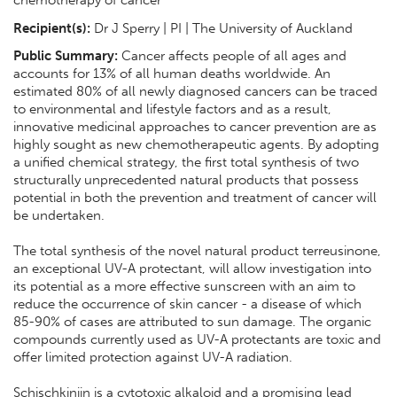
Recipient(s):
Dr J Sperry | PI | The University of Auckland
Public Summary:
Cancer affects people of all ages and
accounts for 13% of all human deaths worldwide. An
estimated 80% of all newly diagnosed cancers can be traced
to environmental and lifestyle factors and as a result,
innovative medicinal approaches to cancer prevention are as
highly sought as new chemotherapeutic agents. By adopting
a unified chemical strategy, the first total synthesis of two
structurally unprecedented natural products that possess
potential in both the prevention and treatment of cancer will
be undertaken.
The total synthesis of the novel natural product terreusinone,
an exceptional UV-A protectant, will allow investigation into
its potential as a more effective sunscreen with an aim to
reduce the occurrence of skin cancer - a disease of which
85-90% of cases are attributed to sun damage. The organic
compounds currently used as UV-A protectants are toxic and
offer limited protection against UV-A radiation.
Schischkiniin is a cytotoxic alkaloid and a promising lead