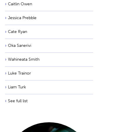
Caitlin Owen
Jessica Prebble
Cate Ryan
Oka Sanerivi
Wahineata Smith
Luke Trainor
Liam Turk
See full list