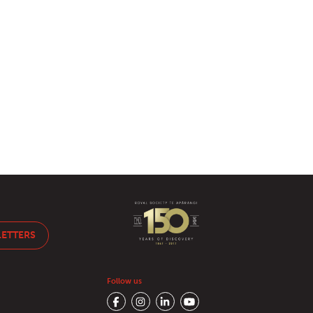
LETTERS
Follow us