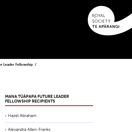
e Leader Fellowship
MANA TŪĀPAPA FUTURE LEADER
FELLOWSHIP RECIPIENTS
Hazel Abraham
Alexandra Allen-Franks