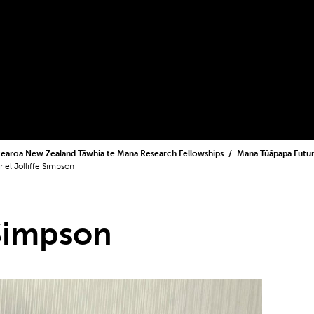
earoa New Zealand Tāwhia te Mana Research Fellowships
Mana Tūāpapa Futur
riel Jolliffe Simpson
 Simpson