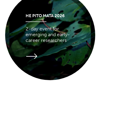
HE PITO MATA 2026
2-day event for
emerging and early-
career researchers