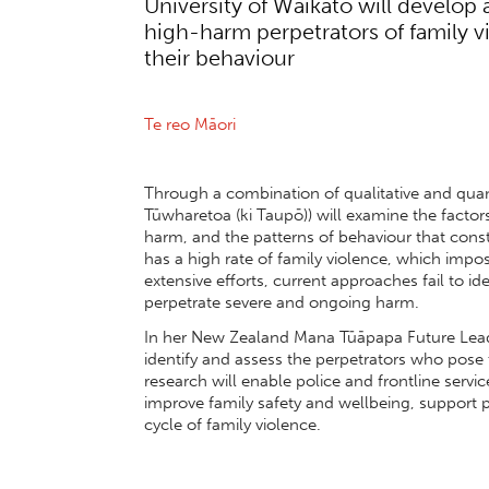
University of Waikato will develop 
high-harm perpetrators of family 
their behaviour
Te reo
M
āori
Through a combination of qualitative and quan
Tūwharetoa (ki Taupō)) will examine the factors
harm, and the patterns of behaviour that con
has a high rate of family violence, which impo
extensive efforts, current approaches fail to id
perpetrate severe and ongoing harm.
In her New Zealand Mana Tūāpapa Future Leader
identify and assess the perpetrators who pose th
research will enable police and frontline servic
improve family safety and wellbeing, support p
cycle of family violence.