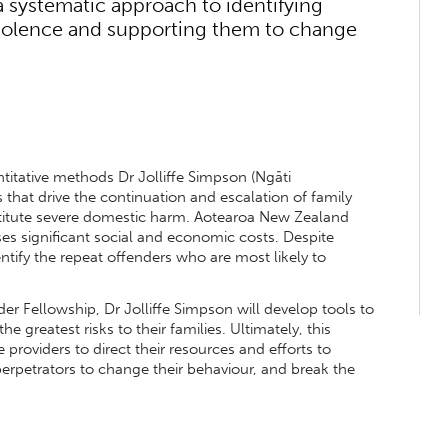
a systematic approach to identifying
violence and supporting them to change
titative methods Dr Jolliffe Simpson (Ngāti
 that drive the continuation and escalation of family
stitute severe domestic harm. Aotearoa New Zealand
ses significant social and economic costs. Despite
entify the repeat offenders who are most likely to
 Fellowship, Dr Jolliffe Simpson will develop tools to
e greatest risks to their families. Ultimately, this
e providers to direct their resources and efforts to
erpetrators to change their behaviour, and break the