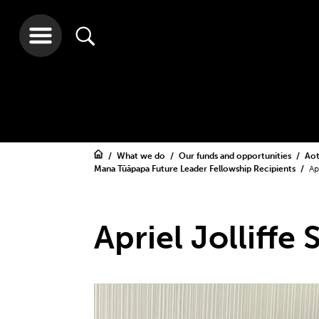
What we do
Our funds and opportunities
Aot
Mana Tūāpapa Future Leader Fellowship Recipients
Ap
Apriel Jolliffe