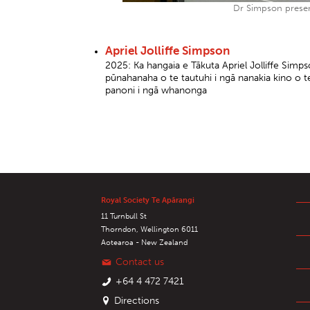
Dr Simpson presen
Apriel Jolliffe Simpson
2025: Ka hangaia e Tākuta Apriel Jolliffe Sim
pūnahanaha o te tautuhi i ngā nanakia kino o 
panoni i ngā whanonga
Royal Society Te Apārangi
11 Turnbull St
Thorndon, Wellington 6011
Aotearoa - New Zealand
Contact us
+64 4 472 7421
Directions