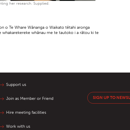
ting her research. Supplied.
pson o Te Whare Wānanga o Waikato tētahi aronga
te whakarekereke whānau me te tautoko i a rātou ki te
Support us
SIGN UP TO NEWS
Join as Member or Friend
Hire meeting facilities
Work with us