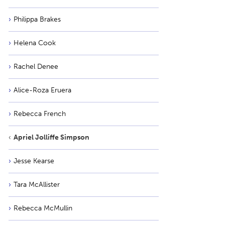
Philippa Brakes
Helena Cook
Rachel Denee
Alice-Roza Eruera
Rebecca French
Apriel Jolliffe Simpson
Jesse Kearse
Tara McAllister
Rebecca McMullin