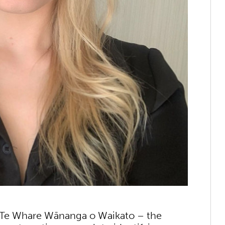
of Te Whare Wānanga o Waikato – the