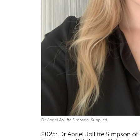
Dr Apriel Jolliffe Simpson. Supplied.
2025: Dr Apriel Jolliffe Simpson 