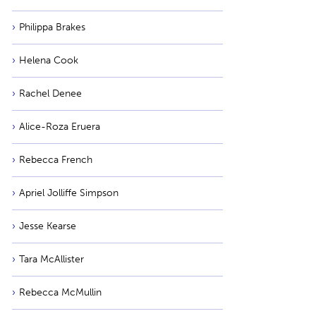
Philippa Brakes
Helena Cook
Rachel Denee
Alice-Roza Eruera
Rebecca French
Apriel Jolliffe Simpson
Jesse Kearse
Tara McAllister
Rebecca McMullin