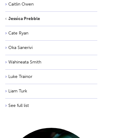
Caitlin Owen
Jessica Prebble
Cate Ryan
Oka Sanerivi
Wahineata Smith
Luke Trainor
Liam Turk
See full list