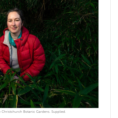
 Christchurch Botanic Gardens. Supplied.