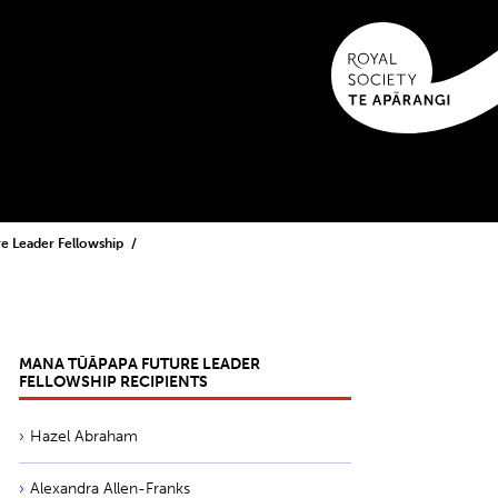
e Leader Fellowship
MANA TŪĀPAPA FUTURE LEADER
FELLOWSHIP RECIPIENTS
Hazel Abraham
Alexandra Allen-Franks