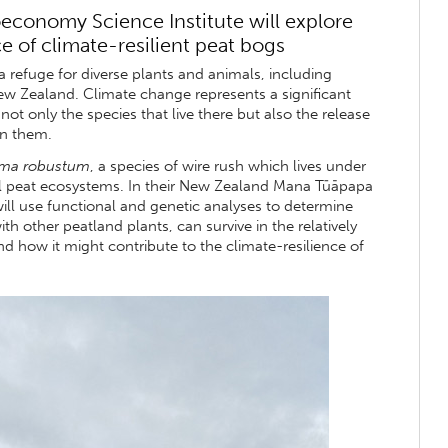
oeconomy Science Institute will explore
 of climate-resilient peat bogs
 refuge for diverse plants and animals, including
ew Zealand. Climate change represents a significant
ot only the species that live there but also the release
in them.
ma robustum
, a species of wire rush which lives under
l peat ecosystems. In their New Zealand Mana Tūāpapa
ill use functional and genetic analyses to determine
th other peatland plants, can survive in the relatively
d how it might contribute to the climate-resilience of