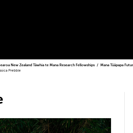
earoa New Zealand Tāwhia te Mana Research Fellowships
Mana Tūāpapa Futur
ssica Prebble
e