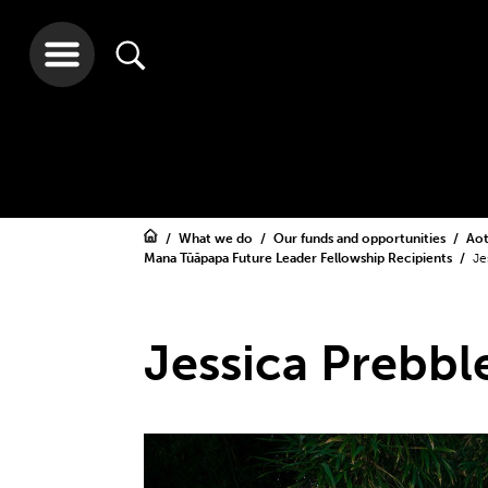
What we do
Our funds and opportunities
Aot
Mana Tūāpapa Future Leader Fellowship Recipients
Je
Jessica Prebbl