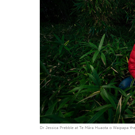
Dr Jessica Prebble at Te Māra Huaota o Waipapa the