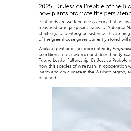
2025: Dr Jessica Prebble of the Bi
how plants promote the persistence
Peatlands are wetland ecosystems that act as a
treasured taonga species native to Aotearoa N
challenge to peatbog persistence, threatening n
of the greenhouse gases currently stored with
Waikato peatlands are dominated by
Empodis
conditions much warmer and drier than typica
Future Leader Fellowship, Dr Jessica Prebble w
how this species of wire rush, in cooperation wi
warm and dry climate in the Waikato region, an
peatland.