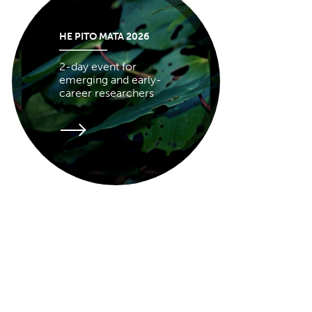
HE PITO MATA 2026
2-day event for
emerging and early-
career researchers