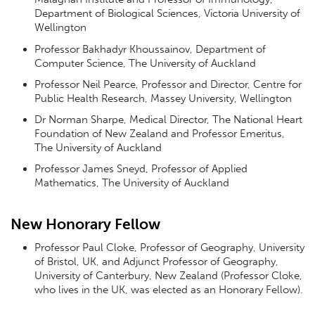
Department of Biological Sciences, Victoria University of
Wellington
Professor Bakhadyr Khoussainov, Department of
Computer Science, The University of Auckland
Professor Neil Pearce, Professor and Director, Centre for
Public Health Research, Massey University, Wellington
Dr Norman Sharpe, Medical Director, The National Heart
Foundation of New Zealand and Professor Emeritus,
The University of Auckland
Professor James Sneyd, Professor of Applied
Mathematics, The University of Auckland
New Honorary Fellow
Professor Paul Cloke, Professor of Geography, University
of Bristol, UK, and Adjunct Professor of Geography,
University of Canterbury, New Zealand (Professor Cloke,
who lives in the UK, was elected as an Honorary Fellow).