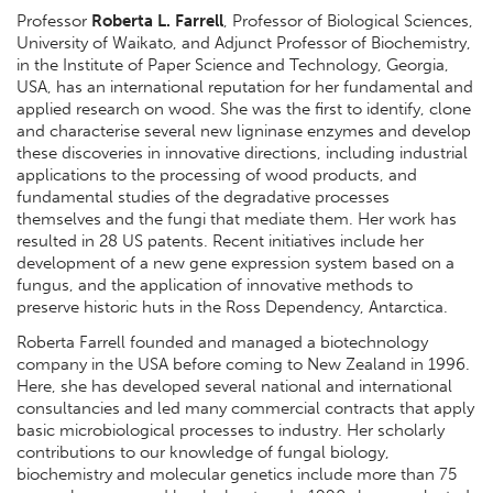
Professor
Roberta L. Farrell
, Professor of Biological Sciences,
University of Waikato, and Adjunct Professor of Biochemistry,
in the Institute of Paper Science and Technology, Georgia,
USA, has an international reputation for her fundamental and
applied research on wood. She was the first to identify, clone
and characterise several new ligninase enzymes and develop
these discoveries in innovative directions, including industrial
applications to the processing of wood products, and
fundamental studies of the degradative processes
themselves and the fungi that mediate them. Her work has
resulted in 28 US patents. Recent initiatives include her
development of a new gene expression system based on a
fungus, and the application of innovative methods to
preserve historic huts in the Ross Dependency, Antarctica.
Roberta Farrell founded and managed a biotechnology
company in the USA before coming to New Zealand in 1996.
Here, she has developed several national and international
consultancies and led many commercial contracts that apply
basic microbiological processes to industry. Her scholarly
contributions to our knowledge of fungal biology,
biochemistry and molecular genetics include more than 75