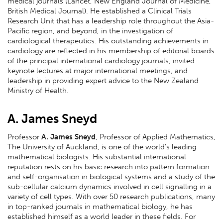
medical journals (Lancet, New England Journal of Medicine,
British Medical Journal). He established a Clinical Trials
Research Unit that has a leadership role throughout the Asia-
Pacific region, and beyond, in the investigation of
cardiological therapeutics. His outstanding achievements in
cardiology are reflected in his membership of editorial boards
of the principal international cardiology journals, invited
keynote lectures at major international meetings, and
leadership in providing expert advice to the New Zealand
Ministry of Health.
A. James Sneyd
Professor
A. James Sneyd
, Professor of Applied Mathematics,
The University of Auckland, is one of the world’s leading
mathematical biologists. His substantial international
reputation rests on his basic research into pattern formation
and self-organisation in biological systems and a study of the
sub-cellular calcium dynamics involved in cell signalling in a
variety of cell types. With over 50 research publications, many
in top-ranked journals in mathematical biology, he has
established himself as a world leader in these fields. For