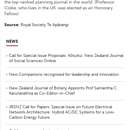
the top-ranked planning journal in the world. (Professor
Cloke, who lives in the UK, was elected as an Honorary
Fellow).
Source:
Royal Society Te Apārangi
NEWS
Call for Special Issue Proposals: Kōtuitui: New Zealand Journal
of Social Sciences Online
New Companions recognised for leadership and innovation
New Zealand Journal of Botany Appoints Prof Samantha C.
Karunarathna as Co-Editor-in-Chief
JRSNZ Call for Papers: Special Issue on Future Electrical
Network Architecture: Hybrid AC/DC Systems for a Low-
Carbon Energy Future