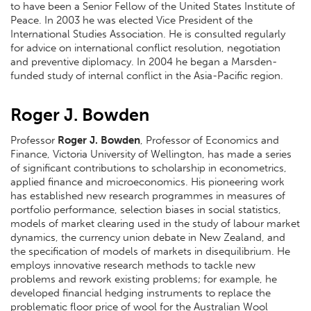
to have been a Senior Fellow of the United States Institute of
Peace. In 2003 he was elected Vice President of the
International Studies Association. He is consulted regularly
for advice on international conflict resolution, negotiation
and preventive diplomacy. In 2004 he began a Marsden-
funded study of internal conflict in the Asia-Pacific region.
Roger J. Bowden
Professor
Roger J. Bowden
, Professor of Economics and
Finance, Victoria University of Wellington, has made a series
of significant contributions to scholarship in econometrics,
applied finance and microeconomics. His pioneering work
has established new research programmes in measures of
portfolio performance, selection biases in social statistics,
models of market clearing used in the study of labour market
dynamics, the currency union debate in New Zealand, and
the specification of models of markets in disequilibrium. He
employs innovative research methods to tackle new
problems and rework existing problems; for example, he
developed financial hedging instruments to replace the
problematic floor price of wool for the Australian Wool