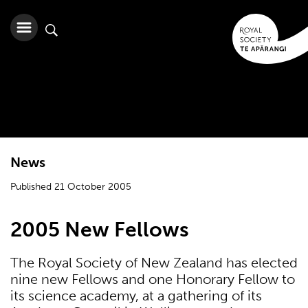
News
Published 21 October 2005
2005 New Fellows
The Royal Society of New Zealand has elected
nine new Fellows and one Honorary Fellow to
its science academy, at a gathering of its