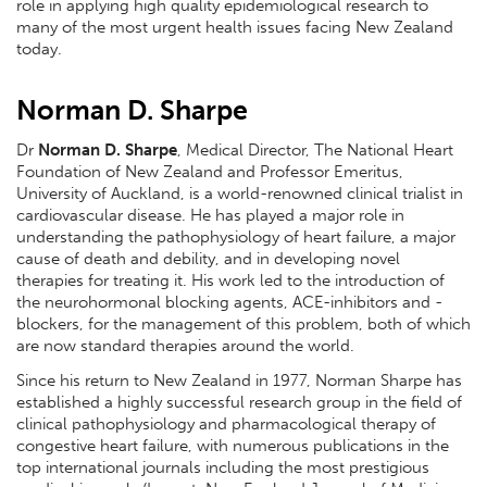
role in applying high quality epidemiological research to
many of the most urgent health issues facing New Zealand
today.
Norman D. Sharpe
Dr
Norman D. Sharpe
, Medical Director, The National Heart
Foundation of New Zealand and Professor Emeritus,
University of Auckland, is a world-renowned clinical trialist in
cardiovascular disease. He has played a major role in
understanding the pathophysiology of heart failure, a major
cause of death and debility, and in developing novel
therapies for treating it. His work led to the introduction of
the neurohormonal blocking agents, ACE-inhibitors and -
blockers, for the management of this problem, both of which
are now standard therapies around the world.
Since his return to New Zealand in 1977, Norman Sharpe has
established a highly successful research group in the field of
clinical pathophysiology and pharmacological therapy of
congestive heart failure, with numerous publications in the
top international journals including the most prestigious