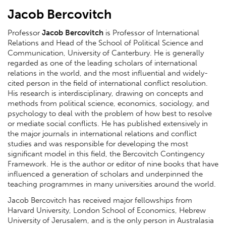
Jacob Bercovitch
Professor
Jacob Bercovitch
is Professor of International
Relations and Head of the School of Political Science and
Communication, University of Canterbury. He is generally
regarded as one of the leading scholars of international
relations in the world, and the most influential and widely-
cited person in the field of international conflict resolution.
His research is interdisciplinary, drawing on concepts and
methods from political science, economics, sociology, and
psychology to deal with the problem of how best to resolve
or mediate social conflicts. He has published extensively in
the major journals in international relations and conflict
studies and was responsible for developing the most
significant model in this field, the Bercovitch Contingency
Framework. He is the author or editor of nine books that have
influenced a generation of scholars and underpinned the
teaching programmes in many universities around the world.
Jacob Bercovitch has received major fellowships from
Harvard University, London School of Economics, Hebrew
University of Jerusalem, and is the only person in Australasia