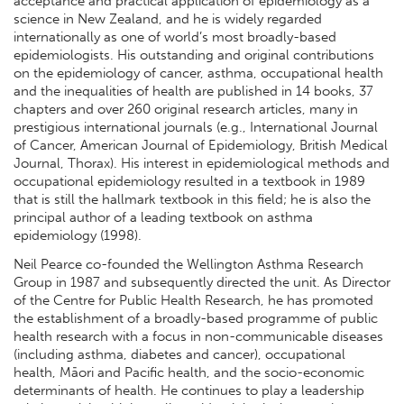
acceptance and practical application of epidemiology as a
science in New Zealand, and he is widely regarded
internationally as one of world’s most broadly-based
epidemiologists. His outstanding and original contributions
on the epidemiology of cancer, asthma, occupational health
and the inequalities of health are published in 14 books, 37
chapters and over 260 original research articles, many in
prestigious international journals (e.g., International Journal
of Cancer, American Journal of Epidemiology, British Medical
Journal, Thorax). His interest in epidemiological methods and
occupational epidemiology resulted in a textbook in 1989
that is still the hallmark textbook in this field; he is also the
principal author of a leading textbook on asthma
epidemiology (1998).
Neil Pearce co-founded the Wellington Asthma Research
Group in 1987 and subsequently directed the unit. As Director
of the Centre for Public Health Research, he has promoted
the establishment of a broadly-based programme of public
health research with a focus in non-communicable diseases
(including asthma, diabetes and cancer), occupational
health, Māori and Pacific health, and the socio-economic
determinants of health. He continues to play a leadership