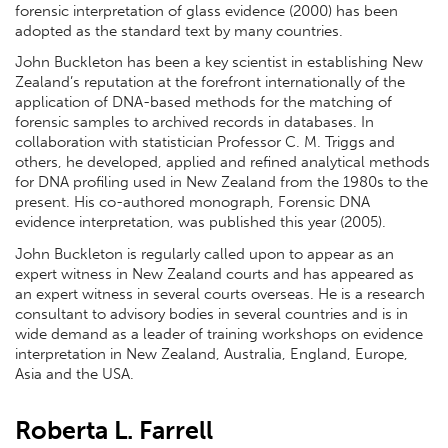
forensic interpretation of glass evidence (2000) has been
adopted as the standard text by many countries.
John Buckleton has been a key scientist in establishing New
Zealand’s reputation at the forefront internationally of the
application of DNA-based methods for the matching of
forensic samples to archived records in databases. In
collaboration with statistician Professor C. M. Triggs and
others, he developed, applied and refined analytical methods
for DNA profiling used in New Zealand from the 1980s to the
present. His co-authored monograph, Forensic DNA
evidence interpretation, was published this year (2005).
John Buckleton is regularly called upon to appear as an
expert witness in New Zealand courts and has appeared as
an expert witness in several courts overseas. He is a research
consultant to advisory bodies in several countries and is in
wide demand as a leader of training workshops on evidence
interpretation in New Zealand, Australia, England, Europe,
Asia and the USA.
Roberta L. Farrell