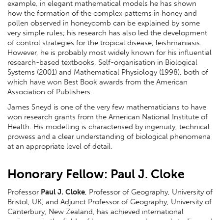
example, in elegant mathematical models he has shown
how the formation of the complex patterns in honey and
pollen observed in honeycomb can be explained by some
very simple rules; his research has also led the development
of control strategies for the tropical disease, leishmaniasis.
However, he is probably most widely known for his influential
research-based textbooks, Self-organisation in Biological
Systems (2001) and Mathematical Physiology (1998), both of
which have won Best Book awards from the American
Association of Publishers.
James Sneyd is one of the very few mathematicians to have
won research grants from the American National Institute of
Health. His modelling is characterised by ingenuity, technical
prowess and a clear understanding of biological phenomena
at an appropriate level of detail.
Honorary Fellow: Paul J. Cloke
Professor
Paul J. Cloke
, Professor of Geography, University of
Bristol, UK, and Adjunct Professor of Geography, University of
Canterbury, New Zealand, has achieved international