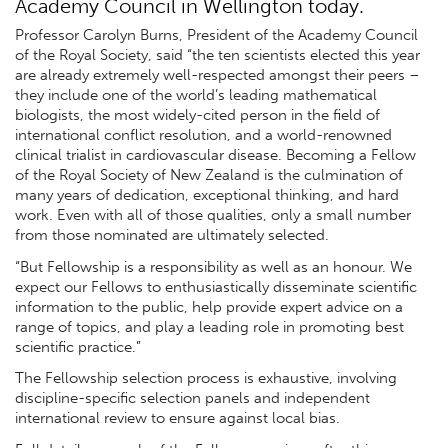
Academy Council in Wellington today.
Professor Carolyn Burns, President of the Academy Council
of the Royal Society, said “the ten scientists elected this year
are already extremely well-respected amongst their peers –
they include one of the world’s leading mathematical
biologists, the most widely-cited person in the field of
international conflict resolution, and a world-renowned
clinical trialist in cardiovascular disease. Becoming a Fellow
of the Royal Society of New Zealand is the culmination of
many years of dedication, exceptional thinking, and hard
work. Even with all of those qualities, only a small number
from those nominated are ultimately selected.
“But Fellowship is a responsibility as well as an honour. We
expect our Fellows to enthusiastically disseminate scientific
information to the public, help provide expert advice on a
range of topics, and play a leading role in promoting best
scientific practice.”
The Fellowship selection process is exhaustive, involving
discipline-specific selection panels and independent
international review to ensure against local bias.