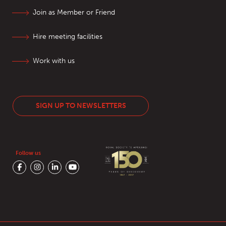
Join as Member or Friend
Hire meeting facilities
Work with us
SIGN UP TO NEWSLETTERS
Follow us