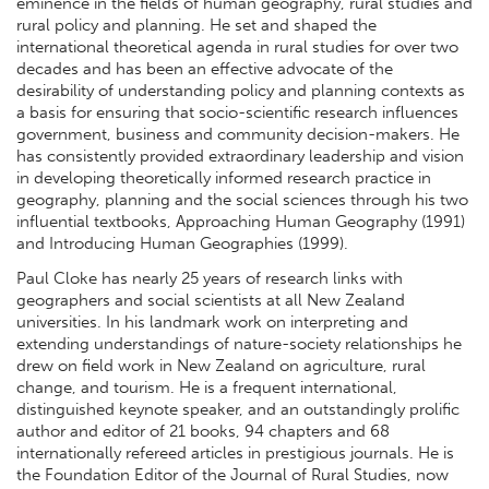
eminence in the fields of human geography, rural studies and
rural policy and planning. He set and shaped the
international theoretical agenda in rural studies for over two
decades and has been an effective advocate of the
desirability of understanding policy and planning contexts as
a basis for ensuring that socio-scientific research influences
government, business and community decision-makers. He
has consistently provided extraordinary leadership and vision
in developing theoretically informed research practice in
geography, planning and the social sciences through his two
influential textbooks, Approaching Human Geography (1991)
and Introducing Human Geographies (1999).
Paul Cloke has nearly 25 years of research links with
geographers and social scientists at all New Zealand
universities. In his landmark work on interpreting and
extending understandings of nature-society relationships he
drew on field work in New Zealand on agriculture, rural
change, and tourism. He is a frequent international,
distinguished keynote speaker, and an outstandingly prolific
author and editor of 21 books, 94 chapters and 68
internationally refereed articles in prestigious journals. He is
the Foundation Editor of the Journal of Rural Studies, now