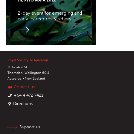
HE PITO MATA 2026
2-day event for emerging and
early-career researchers
Royal Society Te Apārangi
11 Turnbull St
Thorndon, Wellington 6011
Aotearoa - New Zealand
Contact us
+64 4 472 7421
Directions
Support us