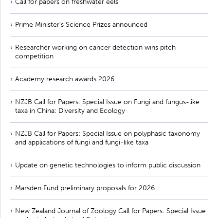
Call for papers on freshwater eels
Prime Minister’s Science Prizes announced
Researcher working on cancer detection wins pitch
competition
Academy research awards 2026
NZJB Call for Papers: Special Issue on Fungi and fungus-like
taxa in China: Diversity and Ecology
NZJB Call for Papers: Special Issue on polyphasic taxonomy
and applications of fungi and fungi-like taxa
Update on genetic technologies to inform public discussion
Marsden Fund preliminary proposals for 2026
New Zealand Journal of Zoology Call for Papers: Special Issue