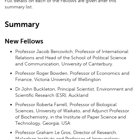
Full details on each of the Fellows are given after this
summary list.
Summary
New Fellows
Professor Jacob Bercovitch, Professor of International
Relations and Head of the School of Political Science
and Communication, University of Canterbury.
Professor Roger Bowden, Professor of Economics and
Finance, Victoria University of Wellington
Dr John Buckleton, Principal Scientist, Environment and
Scientific Research (ESR), Auckland
Professor Roberta Farrell, Professor of Biological
Sciences, University of Waikato, and Adjunct Professor
of Biochemistry, in the Institute of Paper Science and
Technology, Georgia, USA
Professor Graham Le Gros, Director of Research,
Malaghan Institute and Professor of Immunology,