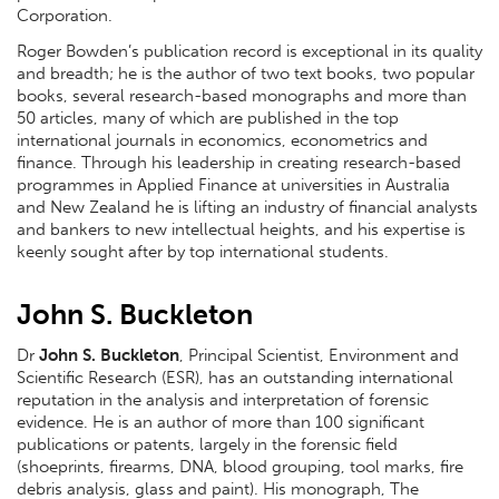
Corporation.
Roger Bowden’s publication record is exceptional in its quality
and breadth; he is the author of two text books, two popular
books, several research-based monographs and more than
50 articles, many of which are published in the top
international journals in economics, econometrics and
finance. Through his leadership in creating research-based
programmes in Applied Finance at universities in Australia
and New Zealand he is lifting an industry of financial analysts
and bankers to new intellectual heights, and his expertise is
keenly sought after by top international students.
John S. Buckleton
Dr
John S. Buckleton
, Principal Scientist, Environment and
Scientific Research (ESR), has an outstanding international
reputation in the analysis and interpretation of forensic
evidence. He is an author of more than 100 significant
publications or patents, largely in the forensic field
(shoeprints, firearms, DNA, blood grouping, tool marks, fire
debris analysis, glass and paint). His monograph, The