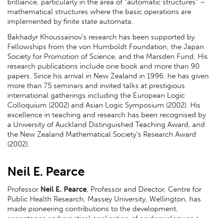
brilliance, particularly in the area of “automatic structures” –
mathematical structures where the basic operations are
implemented by finite state automata.
Bakhadyr Khoussainov’s research has been supported by
Fellowships from the von Humboldt Foundation, the Japan
Society for Promotion of Science, and the Marsden Fund. His
research publications include one book and more than 90
papers. Since his arrival in New Zealand in 1996, he has given
more than 75 seminars and invited talks at prestigious
international gatherings including the European Logic
Colloquium (2002) and Asian Logic Symposium (2002). His
excellence in teaching and research has been recognised by
a University of Auckland Distinguished Teaching Award, and
the New Zealand Mathematical Society’s Research Award
(2002).
Neil E. Pearce
Professor
Neil E. Pearce
, Professor and Director, Centre for
Public Health Research, Massey University, Wellington, has
made pioneering contributions to the development,