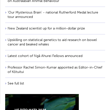
on Australasian Animal Behaviour
'Our Mysterious Brain' - national Rutherford Medal lecture
tour announced
New Zealand scientist up for a million-dollar prize
Upskilling on statistical genetics to aid research on bowel
cancer and beaked whales
Latest cohort of Ngā Ahurei Fellows announced
Professor Rachel Simon-Kumar appointed as Editor-in-Chief
of Kōtuitui
See full list