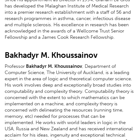
has developed the Malaghan Institute of Medical Research
into a premier research establishment with a staff of 56 and
research programmes in asthma, cancer, infectious disease
and multiple sclerosis. His excellence in research has been
acknowledged in the awards of a Wellcome Trust Senior
Fellowship and a James Cook Research Fellowship.
Bakhadyr M. Khoussainov
Professor
Bakhadyr M. Khoussainov
, Department of
Computer Science, The University of Auckland, is a leading
expert in the area of logic and theoretical computer science.
His work involves deep and exceptionally broad studies into
computability and complexity theory. Computability theory is
concerned with the extent to which mathematics can be
implemented on a machine, and complexity theory is
concerned with delineating the resources (running time,
memory, etc) needed for processes that can be
implemented. He works with world leaders in logic in the
USA, Russia and New Zealand and has received international
acclaim for his ideas, ingenuity and exceptional technical