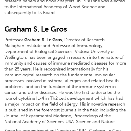
research papers and book chapters. In 1990 she was elected
to the International Academy of Wood Science and
subsequently to its Board.
Graham S. Le Gros
Professor
Graham S. Le Gros
, Director of Research,
Malaghan Institute and Professor of Immunology,
Department of Biological Sciences, Victoria University of
Wellington, has been engaged in research into the nature of
immunity and causes of immune mediated diseases for more
than 25 years. He is recognised internationally for his
immunological research on the fundamental molecular
processes involved in asthma, allergies and related health
problems, and on the function of the immune system in
cancer and other diseases. He was the first to describe the
role of cytokine IL-4 in Th2 cell development which has had
a major impact on the field of allergy. His innovative research
is published in the foremost journals in the field including the
Journal of Experimental Medicine, Proceedings of the
National Academy of Sciences USA, Science and Nature.
Since his appointment as Director in 1994, Graham Le Gros