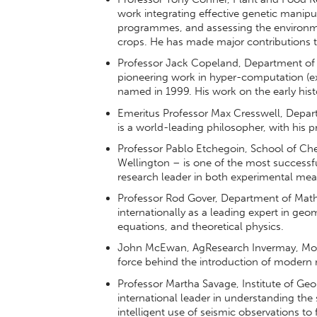
work integrating effective genetic manipul
programmes, and assessing the environmen
crops. He has made major contributions 
Professor Jack Copeland, Department of P
pioneering work in hyper-computation (ex
named in 1999. His work on the early hist
Emeritus Professor Max Cresswell, Depart
is a world-leading philosopher, with his pr
Professor Pablo Etchegoin, School of Chem
Wellington – is one of the most successf
research leader in both experimental me
Professor Rod Gover, Department of Mathe
internationally as a leading expert in geome
equations, and theoretical physics.
John McEwan, AgResearch Invermay, Mosgi
force behind the introduction of modern 
Professor Martha Savage, Institute of Geop
international leader in understanding the
intelligent use of seismic observations t