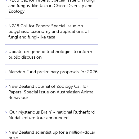
NZJB Call for Papers: Special Issue on Fungi
and fungus-like taxa in China: Diversity and
Ecology
NZJB Call for Papers: Special Issue on
polyphasic taxonomy and applications of
fungi and fungi-like taxa
Update on genetic technologies to inform
public discussion
Marsden Fund preliminary proposals for 2026
New Zealand Journal of Zoology Call for
Papers: Special Issue on Australasian Animal
Behaviour
'Our Mysterious Brain' - national Rutherford
Medal lecture tour announced
New Zealand scientist up for a million-dollar
prize