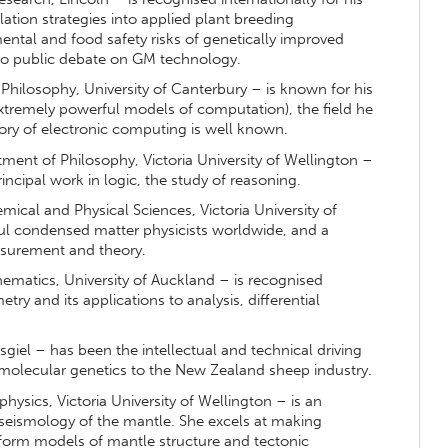
ation strategies into applied plant breeding
tal and food safety risks of genetically improved
to public debate on GM technology.
hilosophy, University of Canterbury – is known for his
tremely powerful models of computation), the field he
ory of electronic computing is well known.
ment of Philosophy, Victoria University of Wellington –
incipal work in logic, the study of reasoning.
ical and Physical Sciences, Victoria University of
ul condensed matter physicists worldwide, and a
asurement and theory.
matics, University of Auckland – is recognised
try and its applications to analysis, differential
el – has been the intellectual and technical driving
molecular genetics to the New Zealand sheep industry.
hysics, Victoria University of Wellington – is an
 seismology of the mantle. She excels at making
o form models of mantle structure and tectonic