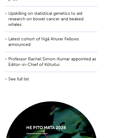
Upskilling on statistical genetics to aid
research on bowel cancer and beaked
whales
Latest cohort of Ngā Ahurei Fellows
announced
Professor Rachel Simon-Kumar appointed as
Editor-in-Chief of Kōtuitui
See full list
HE PITO MATA 2026