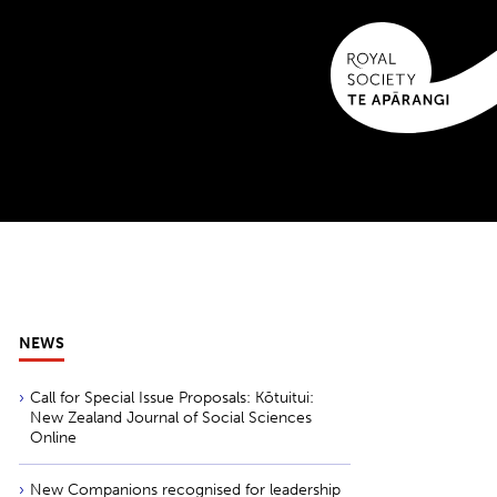
NEWS
Call for Special Issue Proposals: Kōtuitui:
New Zealand Journal of Social Sciences
Online
New Companions recognised for leadership