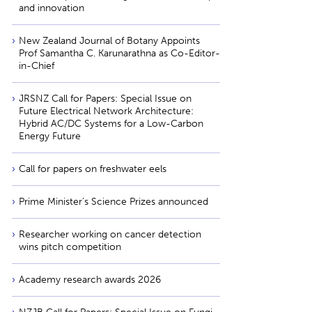
and innovation
New Zealand Journal of Botany Appoints
Prof Samantha C. Karunarathna as Co-Editor-
in-Chief
JRSNZ Call for Papers: Special Issue on
Future Electrical Network Architecture:
Hybrid AC/DC Systems for a Low-Carbon
Energy Future
Call for papers on freshwater eels
Prime Minister’s Science Prizes announced
Researcher working on cancer detection
wins pitch competition
Academy research awards 2026