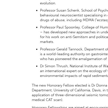
evolution.
Professor Susan Schenk, School of Psychol
behavioural neuroscientist specialising in 
drugs of abuse, including MDMA (“ecstas
Professor Paul Spoonley, College of Huma
– has developed new approaches in under
for his work on anti-Semitism and politic
markets.
Professor Gerald Tannock, Department o
is a world-leading authority on gastrointe
who has pioneered the amalgamation of 
Dr Simon Thrush, National Institute of W
an international expert on the ecology of 
environmental impacts of rapid sediment
The new Honorary Fellow elected is Dr Donna E
Department, University of California, Davis, in
application of three-dimensional seismic tom
medical CAT scan).
Honorary Fellowships are aimed at encouraging 