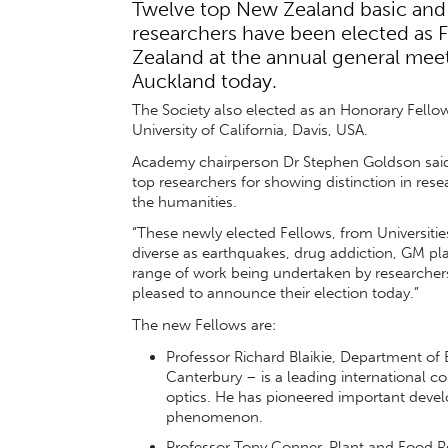
Twelve top New Zealand basic and
researchers have been elected as F
Zealand at the annual general meet
Auckland today.
The Society also elected as an Honorary Fello
University of California, Davis, USA.
Academy chairperson Dr Stephen Goldson said: 
top researchers for showing distinction in res
the humanities.
“These newly elected Fellows, from Universities
diverse as earthquakes, drug addiction, GM pla
range of work being undertaken by researchers
pleased to announce their election today.”
The new Fellows are:
Professor Richard Blaikie, Department of 
Canterbury – is a leading international co
optics. He has pioneered important devel
phenomenon.
Professor Tony Conner, Plant and Food Res