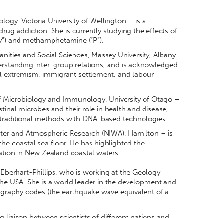
ogy, Victoria University of Wellington – is a
drug addiction. She is currently studying the effects of
y”) and methamphetamine (“P”).
nities and Social Sciences, Massey University, Albany
standing inter-group relations, and is acknowledged
al extremism, immigrant settlement, and labour
f Microbiology and Immunology, University of Otago –
stinal microbes and their role in health and disease,
traditional methods with DNA-based technologies.
ater and Atmospheric Research (NIWA), Hamilton – is
the coastal sea floor. He has highlighted the
ation in New Zealand coastal waters.
berhart-Phillips, who is working at the Geology
 the USA. She is a world leader in the development and
ography codes (the earthquake wave equivalent of a
liaison between scientists of different nations and