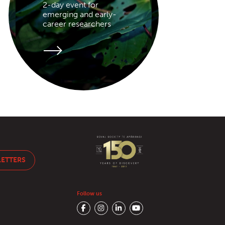
2-day event for
emerging and early-
career researchers
LETTERS
Follow us