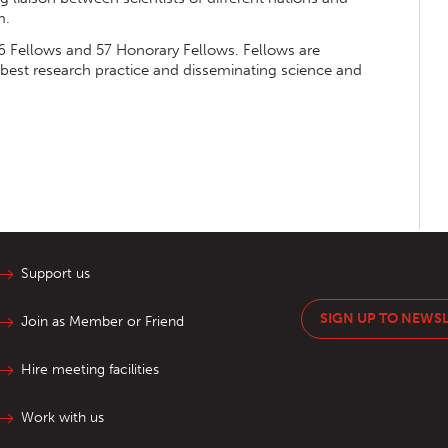
m.
 Fellows and 57 Honorary Fellows. Fellows are
 best research practice and disseminating science and
Support us
SIGN UP TO NEWS
Join as Member or Friend
Hire meeting facilities
Work with us