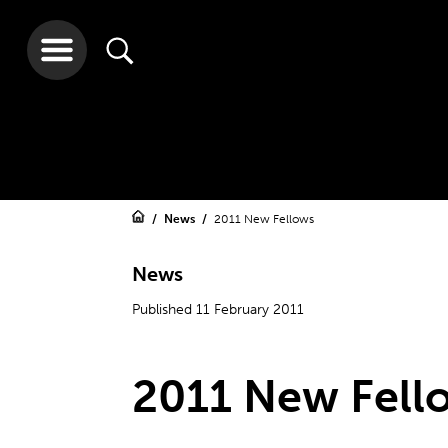
News
2011 New Fellows
News
Published 11 February 2011
2011 New Fell