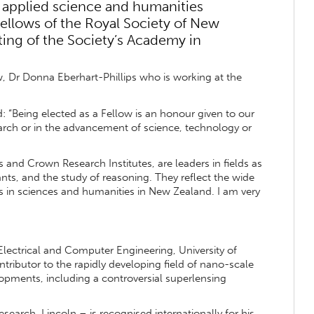
 applied science and humanities
ellows of the Royal Society of New
ing of the Society’s Academy in
w, Dr Donna Eberhart-Phillips who is working at the
“Being elected as a Fellow is an honour given to our
earch or in the advancement of science, technology or
 and Crown Research Institutes, are leaders in fields as
nts, and the study of reasoning. They reflect the wide
 in sciences and humanities in New Zealand. I am very
Electrical and Computer Engineering, University of
ntributor to the rapidly developing field of nano-scale
opments, including a controversial superlensing
earch, Lincoln – is recognised internationally for his