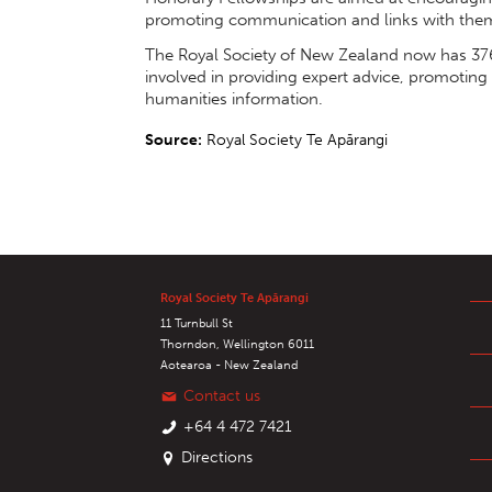
promoting communication and links with the
The Royal Society of New Zealand now has 376
involved in providing expert advice, promoting
humanities information.
Source:
Royal Society Te Apārangi
Royal Society Te Apārangi
11 Turnbull St
Thorndon, Wellington 6011
Aotearoa - New Zealand
Contact us
+64 4 472 7421
Directions