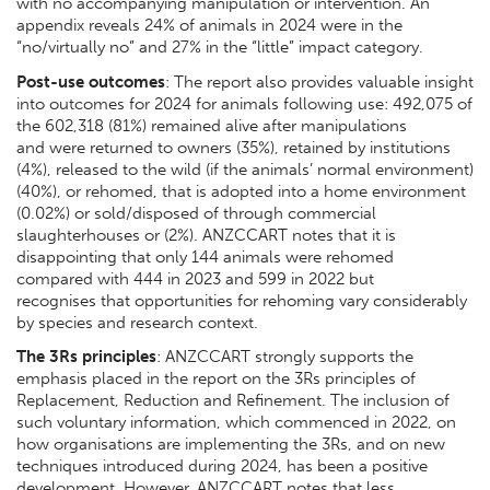
with no accompanying manipulation or intervention. An
appendix reveals 24% of animals in 2024 were in the
“no/virtually no” and 27% in the “little” impact category.
Post-use outcomes
: The report also provides valuable insight
into outcomes for 2024 for animals following use: 492,075 of
the 602,318 (81%) remained alive after manipulations
and were returned to owners (35%), retained by institutions
(4%), released to the wild (if the animals’ normal environment)
(40%), or rehomed, that is adopted into a home environment
(0.02%) or sold/disposed of through commercial
slaughterhouses or (2%). ANZCCART notes that it is
disappointing that only 144 animals were rehomed
compared with 444 in 2023 and 599 in 2022 but
recognises that opportunities for rehoming vary considerably
by species and research context.
The 3Rs principles
: ANZCCART strongly supports the
emphasis placed in the report on the 3Rs principles of
Replacement, Reduction and Refinement. The inclusion of
such voluntary information, which commenced in 2022, on
how organisations are implementing the 3Rs, and on new
techniques introduced during 2024, has been a positive
development. However, ANZCCART notes that less