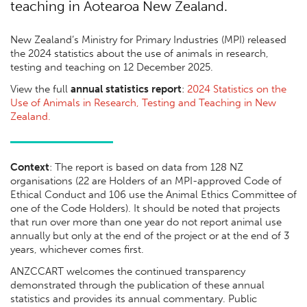
teaching in Aotearoa New Zealand.
New Zealand’s Ministry for Primary Industries (MPI) released
the 2024 statistics about the use of animals in research,
testing and teaching on 12 December 2025.
View the full
annual statistics report
:
2024 Statistics on the
Use of Animals in Research, Testing and Teaching in New
Zealand.
Context
: The report is based on data from 128 NZ
organisations (22 are Holders of an MPI-approved Code of
Ethical Conduct and 106 use the Animal Ethics Committee of
one of the Code Holders). It should be noted that projects
that run over more than one year do not report animal use
annually but only at the end of the project or at the end of 3
years, whichever comes first.
ANZCCART welcomes the continued transparency
demonstrated through the publication of these annual
statistics and provides its annual commentary. Public