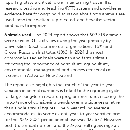
reporting plays a critical role in maintaining trust in the
research, testing and teaching (RTT) system and provides an
evidence base for ongoing discussion about how animals are
used, how their welfare is protected, and how the sector
continues to improve.
Animals used
: The 2024 report shows that 602,318 animals
were used in RTT activities during the year primarily by
Universities (65%), Commercial organisations (16%) and
Crown Research Institutes (10%). In 2024 the most
commonly used animals were fish and farm animals
reflecting the importance of agriculture, aquaculture,
environmental management and species conservation
research in Aotearoa New Zealand.
The report also highlights that much of the year‑to‑year
variation in animal numbers is linked to the reporting cycle
for large, long‑term research programmes, underscoring the
importance of considering trends over multiple years rather
than single annual figures. The 3-year rolling average
accommodates, to some extent, year-to-year variation and
for the 2022-2024 period animal use was 437,677. However,
both the annual number and the 3-year rolling average are