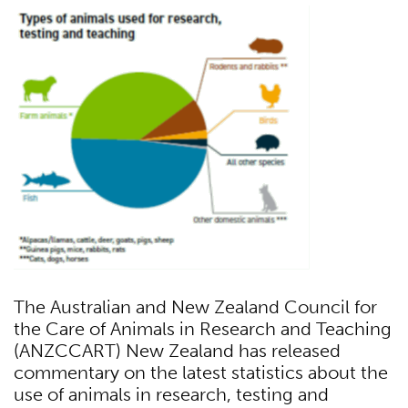
The Australian and New Zealand Council for
the Care of Animals in Research and Teaching
(ANZCCART) New Zealand has released
commentary on the latest statistics about the
use of animals in research, testing and