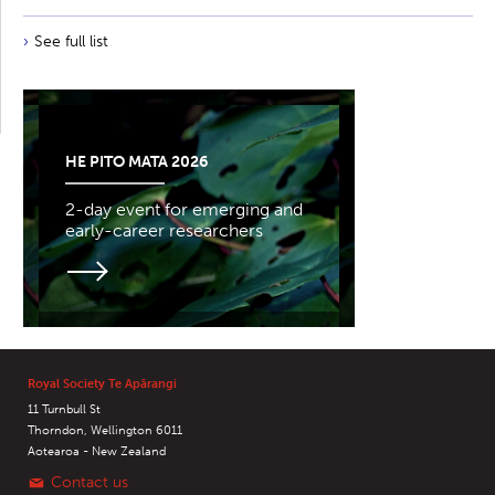
See full list
HE PITO MATA 2026
2-day event for emerging and
early-career researchers
Royal Society Te Apārangi
11 Turnbull St
Thorndon, Wellington 6011
Aotearoa - New Zealand
Contact us