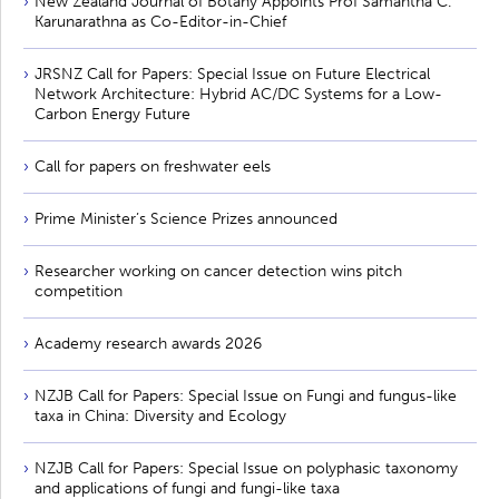
New Zealand Journal of Botany Appoints Prof Samantha C.
Karunarathna as Co-Editor-in-Chief
JRSNZ Call for Papers: Special Issue on Future Electrical
Network Architecture: Hybrid AC/DC Systems for a Low-
Carbon Energy Future
Call for papers on freshwater eels
Prime Minister’s Science Prizes announced
Researcher working on cancer detection wins pitch
competition
Academy research awards 2026
NZJB Call for Papers: Special Issue on Fungi and fungus-like
taxa in China: Diversity and Ecology
NZJB Call for Papers: Special Issue on polyphasic taxonomy
and applications of fungi and fungi-like taxa