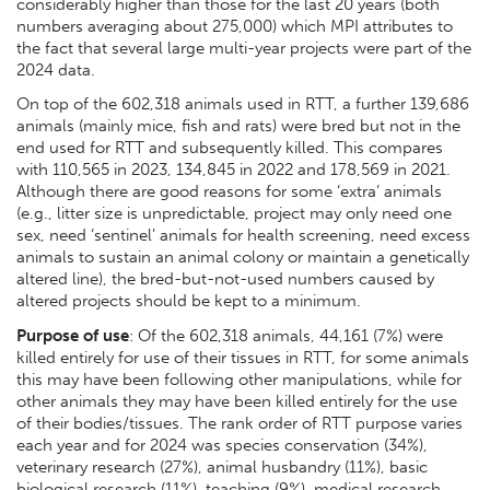
considerably higher than those for the last 20 years (both
numbers averaging about 275,000) which MPI attributes to
the fact that several large multi-year projects were part of the
2024 data.
On top of the 602,318 animals used in RTT, a further 139,686
animals (mainly mice, fish and rats) were bred but not in the
end used for RTT and subsequently killed. This compares
with 110,565 in 2023, 134,845 in 2022 and 178,569 in 2021.
Although there are good reasons for some ‘extra’ animals
(e.g., litter size is unpredictable, project may only need one
sex, need ‘sentinel’ animals for health screening, need excess
animals to sustain an animal colony or maintain a genetically
altered line), the bred-but-not-used numbers caused by
altered projects should be kept to a minimum.
Purpose of use
: Of the 602,318 animals, 44,161 (7%) were
killed entirely for use of their tissues in RTT, for some animals
this may have been following other manipulations, while for
other animals they may have been killed entirely for the use
of their bodies/tissues. The rank order of RTT purpose varies
each year and for 2024 was species conservation (34%),
veterinary research (27%), animal husbandry (11%), basic
biological research (11%), teaching (9%), medical research