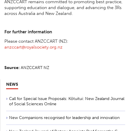
ANZCCART remains committed to promoting best practice,
supporting education and dialogue, and advancing the 3Rs
across Australia and New Zealand.
For further information
Please contact ANZCCART (NZ):
anzccart@royalsociety.org.nz
Source:
ANZCCART NZ
NEWS
Call for Special Issue Proposals: Kōtuitui: New Zealand Journal
of Social Sciences Online
New Companions recognised for leadership and innovation