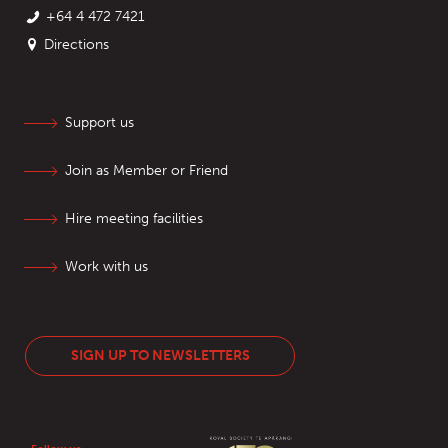
+64 4 472 7421
Directions
Support us
Join as Member or Friend
Hire meeting facilities
Work with us
SIGN UP TO NEWSLETTERS