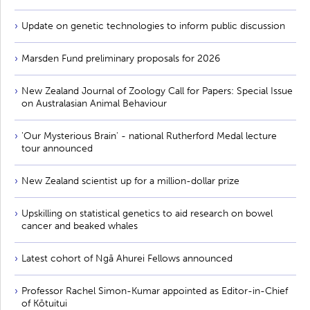
Update on genetic technologies to inform public discussion
Marsden Fund preliminary proposals for 2026
New Zealand Journal of Zoology Call for Papers: Special Issue
on Australasian Animal Behaviour
'Our Mysterious Brain' - national Rutherford Medal lecture
tour announced
New Zealand scientist up for a million-dollar prize
Upskilling on statistical genetics to aid research on bowel
cancer and beaked whales
Latest cohort of Ngā Ahurei Fellows announced
Professor Rachel Simon-Kumar appointed as Editor-in-Chief
of Kōtuitui