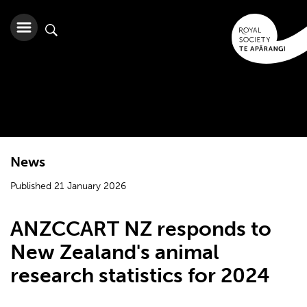
News
Published 21 January 2026
ANZCCART NZ responds to
New Zealand's animal
research statistics for 2024