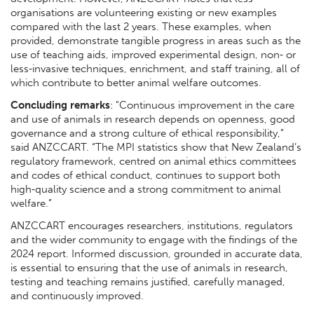
organisations are volunteering existing or new examples
compared with the last 2 years. These examples, when
provided, demonstrate tangible progress in areas such as the
use of teaching aids, improved experimental design, non‑ or
less‑invasive techniques, enrichment, and staff training, all of
which contribute to better animal welfare outcomes.
Concluding remarks
: "Continuous improvement in the care
and use of animals in research depends on openness, good
governance and a strong culture of ethical responsibility,”
said ANZCCART. “The MPI statistics show that New Zealand’s
regulatory framework, centred on animal ethics committees
and codes of ethical conduct, continues to support both
high‑quality science and a strong commitment to animal
welfare.”
ANZCCART encourages researchers, institutions, regulators
and the wider community to engage with the findings of the
2024 report. Informed discussion, grounded in accurate data,
is essential to ensuring that the use of animals in research,
testing and teaching remains justified, carefully managed,
and continuously improved.