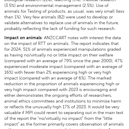
(3.5%) and environmental management (2.5%). Use of
animals for Testing of products, as usual, was very small (less
than 1%). Very few animals (82) were used to develop or
validate alternatives to replace use of animals in the future,
probably reflecting the lack of funding for such research.
Impact on animals
: ANZCCART notes with interest the data
on the impact of RTT on animals. The report indicates that
for 2024, 51% of animals experienced manipulations graded
as having no/virtually no or little impact on their welfare
(compared with an average of 79% since the year 2000), 47%
experienced moderate impact (compared with an average of
16%) with fewer than 2% experiencing high or very high
impact (compared with an average of 6%). The marked
reduction in the proportion of animals experiencing high or
very high impact compared with 2023 is encouraging and
either demonstrates the ongoing efforts of researchers,
animal ethics committees and institutions to minimise harm
or reflects the unusually high 17% of 2023. It would be very
valuable if MPI could revert to separating out in the main text
of the report the “no/virtually no impact” from the “little
impact” as the former primarily covers observation of animals