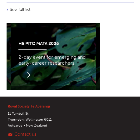
See full list
HE PITO MATA 2026
2-day event for emerging and
early-career researchers
Royal Society Te Apārangi
11 Turnbull St
Thorndon, Wellington 6011
Aotearoa - New Zealand
Contact us