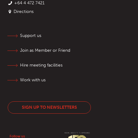
+64 4 472 7421
Directions
Support us
Join as Member or Friend
Hire meeting facilities
Work with us
SIGN UP TO NEWSLETTERS
Follow us