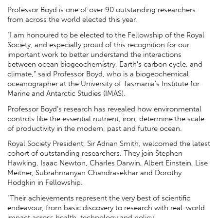
Professor Boyd is one of over 90 outstanding researchers
from across the world elected this year.
“I am honoured to be elected to the Fellowship of the Royal
Society, and especially proud of this recognition for our
important work to better understand the interactions
between ocean biogeochemistry, Earth's carbon cycle, and
climate,” said Professor Boyd, who is a biogeochemical
oceanographer at the University of Tasmania’s Institute for
Marine and Antarctic Studies (IMAS).
Professor Boyd’s research has revealed how environmental
controls like the essential nutrient, iron, determine the scale
of productivity in the modern, past and future ocean.
Royal Society President, Sir Adrian Smith, welcomed the latest
cohort of outstanding researchers. They join Stephen
Hawking, Isaac Newton, Charles Darwin, Albert Einstein, Lise
Meitner, Subrahmanyan Chandrasekhar and Dorothy
Hodgkin in Fellowship.
“Their achievements represent the very best of scientific
endeavour, from basic discovery to research with real-world
impact across health, technology and policy.