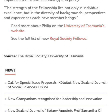
“The strength of the Fellowship lies not only in individual
excellence, but in the diversity of backgrounds, perspectives
and experiences each new member brings."
Read more about Philip on the
University of Tasmania's
website
.
See the full list of new
Royal Society Fellows.
Source:
The Royal Society, University of Tasmania
NEWS
Call for Special Issue Proposals: Kōtuitui: New Zealand Journal
of Social Sciences Online
New Companions recognised for leadership and innovation
New Zealand Journal of Botany Appoints Prof Samantha C.