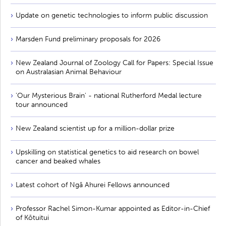
Update on genetic technologies to inform public discussion
Marsden Fund preliminary proposals for 2026
New Zealand Journal of Zoology Call for Papers: Special Issue
on Australasian Animal Behaviour
'Our Mysterious Brain' - national Rutherford Medal lecture
tour announced
New Zealand scientist up for a million-dollar prize
Upskilling on statistical genetics to aid research on bowel
cancer and beaked whales
Latest cohort of Ngā Ahurei Fellows announced
Professor Rachel Simon-Kumar appointed as Editor-in-Chief
of Kōtuitui