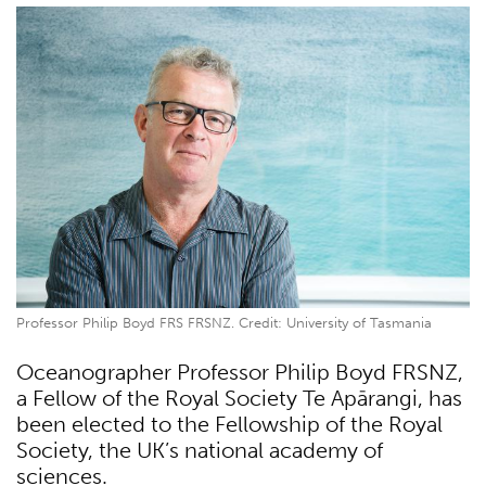
Professor Philip Boyd FRS FRSNZ. Credit: University of Tasmania
Oceanographer Professor Philip Boyd FRSNZ,
a Fellow of the Royal Society Te Apārangi, has
been elected to the Fellowship of the Royal
Society, the UK’s national academy of
sciences.