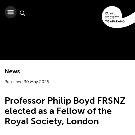
News
Published 30 May 2025
Professor Philip Boyd FRSNZ
elected as a Fellow of the
Royal Society, London