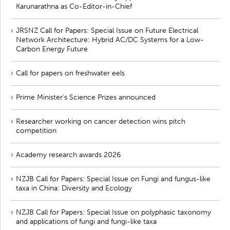
Karunarathna as Co-Editor-in-Chief
JRSNZ Call for Papers: Special Issue on Future Electrical
Network Architecture: Hybrid AC/DC Systems for a Low-
Carbon Energy Future
Call for papers on freshwater eels
Prime Minister’s Science Prizes announced
Researcher working on cancer detection wins pitch
competition
Academy research awards 2026
NZJB Call for Papers: Special Issue on Fungi and fungus-like
taxa in China: Diversity and Ecology
NZJB Call for Papers: Special Issue on polyphasic taxonomy
and applications of fungi and fungi-like taxa