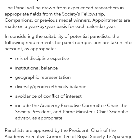
The Panel will be drawn from experienced researchers in
appropriate fields from the Society’s Fellowship,
Companions, or previous medal winners. Appointments are
made on a year-by-year basis for each calendar year.
In considering the suitability of potential panellists, the
following requirements for panel composition are taken into
account, as appropriate:
mix of discipline expertise
institutional balance
geographic representation
diversity/gender/ethnicity balance
avoidance of conflict of interest
include the Academy Executive Committee Chair, the
Society President, and Prime Minister’s Chief Scientific
advisor, as appropriate.
Panellists are approved by the President, Chair of the
Academy Executive Committee of Royal Society Te Apārangi,