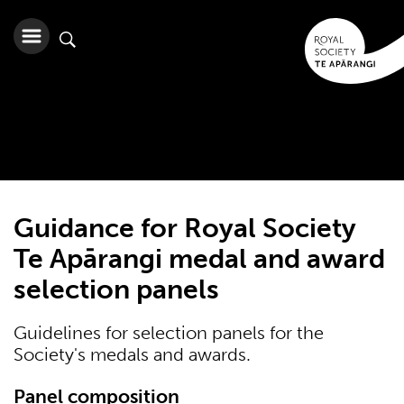
Guidance for Royal Society
Te Apārangi medal and award
selection panels
Guidelines for selection panels for the
Society's medals and awards.
Panel composition