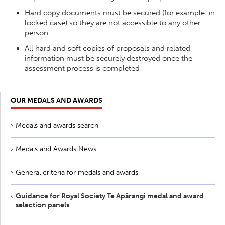
Hard copy documents must be secured (for example: in
locked case) so they are not accessible to any other
person.
All hard and soft copies of proposals and related
information must be securely destroyed once the
assessment process is completed
OUR MEDALS AND AWARDS
Medals and awards search
Medals and Awards News
General criteria for medals and awards
Guidance for Royal Society Te Apārangi medal and award
selection panels