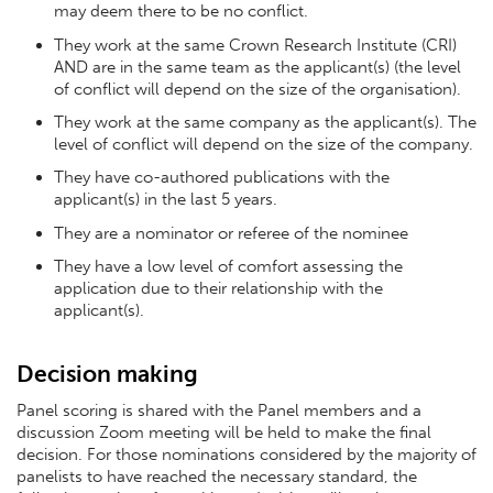
may deem there to be no conflict.
They work at the same Crown Research Institute (CRI)
AND are in the same team as the applicant(s) (the level
of conflict will depend on the size of the organisation).
They work at the same company as the applicant(s). The
level of conflict will depend on the size of the company.
They have co-authored publications with the
applicant(s) in the last 5 years.
They are a nominator or referee of the nominee
They have a low level of comfort assessing the
application due to their relationship with the
applicant(s).
Decision making
Panel scoring is shared with the Panel members and a
discussion Zoom meeting will be held to make the final
decision. For those nominations considered by the majority of
panelists to have reached the necessary standard, the