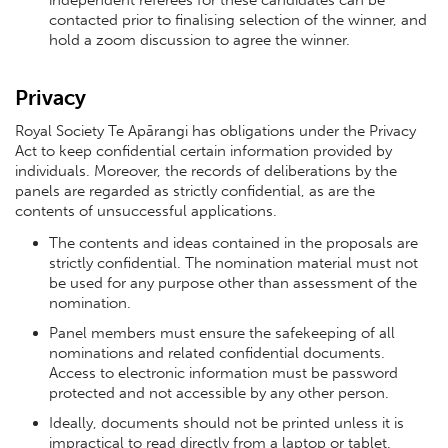
contacted prior to finalising selection of the winner, and
hold a zoom discussion to agree the winner.
Privacy
Royal Society Te Apārangi has obligations under the Privacy
Act to keep confidential certain information provided by
individuals. Moreover, the records of deliberations by the
panels are regarded as strictly confidential, as are the
contents of unsuccessful applications.
The contents and ideas contained in the proposals are
strictly confidential. The nomination material must not
be used for any purpose other than assessment of the
nomination.
Panel members must ensure the safekeeping of all
nominations and related confidential documents.
Access to electronic information must be password
protected and not accessible by any other person.
Ideally, documents should not be printed unless it is
impractical to read directly from a laptop or tablet.