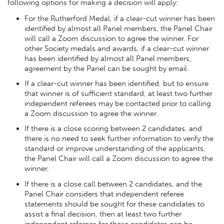
following options for making a decision will apply:
For the Rutherford Medal, if a clear-cut winner has been
identified by almost all Panel members, the Panel Chair
will call a Zoom discussion to agree the winner. For
other Society medals and awards, if a clear-cut winner
has been identified by almost all Panel members,
agreement by the Panel can be sought by email.
If a clear-cut winner has been identified, but to ensure
that winner is of sufficient standard, at least two further
independent referees may be contacted prior to calling
a Zoom discussion to agree the winner.
If there is a close scoring between 2 candidates, and
there is no need to seek further information to verify the
standard or improve understanding of the applicants,
the Panel Chair will call a Zoom discussion to agree the
winner.
If there is a close call between 2 candidates, and the
Panel Chair considers that independent referee
statements should be sought for these candidates to
assist a final decision, then at least two further
independent referees for these candidates can be