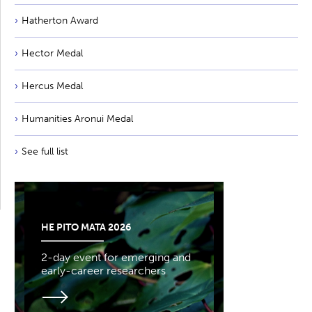
Hatherton Award
Hector Medal
Hercus Medal
Humanities Aronui Medal
See full list
HE PITO MATA 2026
2-day event for emerging and
early-career researchers