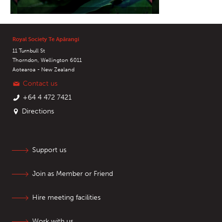
Royal Society Te Apārangi
11 Turnbull St
Thorndon, Wellington 6011
Aotearoa - New Zealand
Contact us
+64 4 472 7421
Directions
Support us
Join as Member or Friend
Hire meeting facilities
Work with us