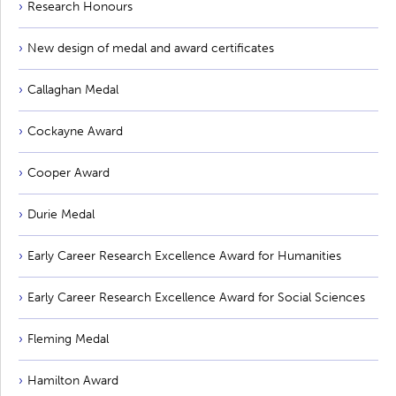
Research Honours
New design of medal and award certificates
Callaghan Medal
Cockayne Award
Cooper Award
Durie Medal
Early Career Research Excellence Award for Humanities
Early Career Research Excellence Award for Social Sciences
Fleming Medal
Hamilton Award