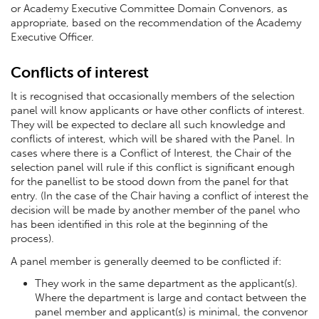
or Academy Executive Committee Domain Convenors, as
appropriate, based on the recommendation of the Academy
Executive Officer.
Conflicts of interest
It is recognised that occasionally members of the selection
panel will know applicants or have other conflicts of interest.
They will be expected to declare all such knowledge and
conflicts of interest, which will be shared with the Panel. In
cases where there is a Conflict of Interest, the Chair of the
selection panel will rule if this conflict is significant enough
for the panellist to be stood down from the panel for that
entry. (In the case of the Chair having a conflict of interest the
decision will be made by another member of the panel who
has been identified in this role at the beginning of the
process).
A panel member is generally deemed to be conflicted if:
They work in the same department as the applicant(s).
Where the department is large and contact between the
panel member and applicant(s) is minimal, the convenor