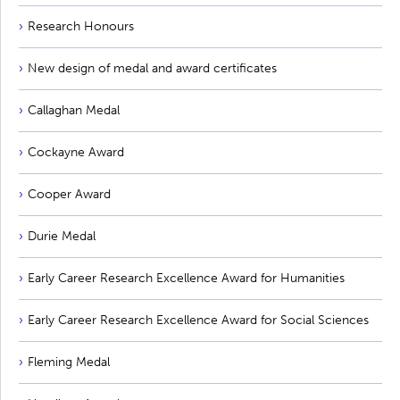
Research Honours
New design of medal and award certificates
Callaghan Medal
Cockayne Award
Cooper Award
Durie Medal
Early Career Research Excellence Award for Humanities
Early Career Research Excellence Award for Social Sciences
Fleming Medal