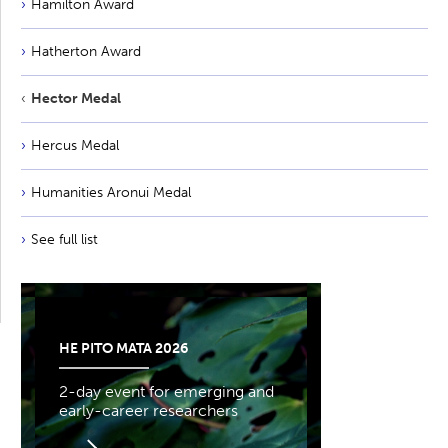
Hamilton Award
Hatherton Award
Hector Medal
Hercus Medal
Humanities Aronui Medal
See full list
HE PITO MATA 2026
2-day event for emerging and
early-career researchers