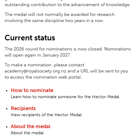
outstanding contribution to the advancement of knowledge.
The medal will not normally be awarded for research
involving the same discipline two years in a row.
Current status
The 2026 round for nominations is now closed. Nominations
will open again in January 2027.
To make a nomination, please contact
academy@royalsociety.org.nz and a URL will be sent to you
to access the nomination web portal.
How to nominate
Learn how to nominate someone for the Hector Medal.
Recipients
View recipients of the Hector Medal.
About the medal
About the medal