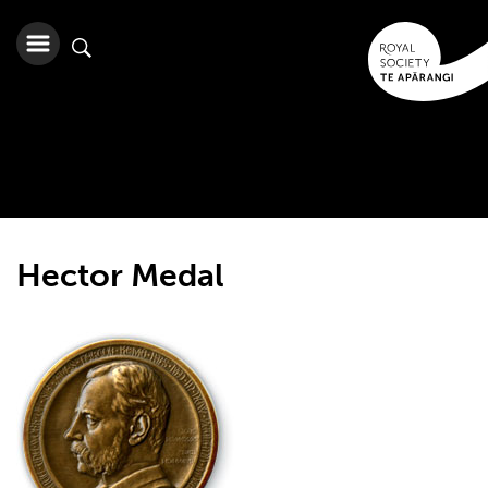
Hector Medal