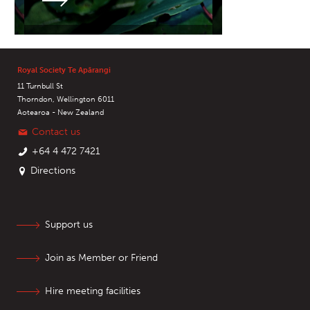
Royal Society Te Apārangi
11 Turnbull St
Thorndon, Wellington 6011
Aotearoa - New Zealand
Contact us
+64 4 472 7421
Directions
Support us
Join as Member or Friend
Hire meeting facilities