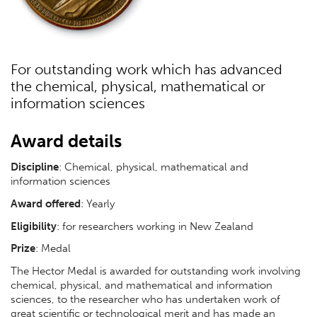
For outstanding work which has advanced
the chemical, physical, mathematical or
information sciences
Award details
Discipline
: Chemical, physical, mathematical and
information sciences
Award offered
: Yearly
Eligibility
: for researchers working in New Zealand
Prize
: Medal
The Hector Medal is awarded for outstanding work involving
chemical, physical, and mathematical and information
sciences, to the researcher who has undertaken work of
great scientific or technological merit and has made an