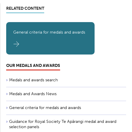
RELATED CONTENT
General criteria for medals and awards
OUR MEDALS AND AWARDS
Medals and awards search
Medals and Awards News
General criteria for medals and awards
Guidance for Royal Society Te Apārangi medal and award
selection panels