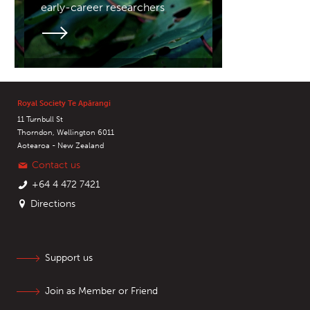
early-career researchers
Royal Society Te Apārangi
11 Turnbull St
Thorndon, Wellington 6011
Aotearoa - New Zealand
Contact us
+64 4 472 7421
Directions
Support us
Join as Member or Friend