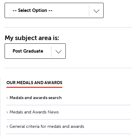
My subject area is:
OUR MEDALS AND AWARDS
Medals and awards search
Medals and Awards News
General criteria for medals and awards