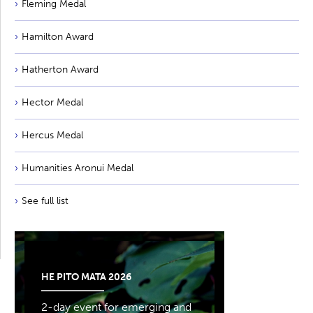
Fleming Medal
Hamilton Award
Hatherton Award
Hector Medal
Hercus Medal
Humanities Aronui Medal
See full list
HE PITO MATA 2026
2-day event for emerging and