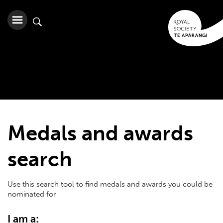
Medals and awards
search
Use this search tool to find medals and awards you could be
nominated for
I am a: