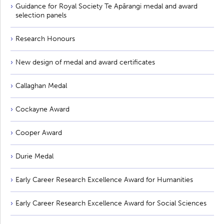
Guidance for Royal Society Te Apārangi medal and award
selection panels
Research Honours
New design of medal and award certificates
Callaghan Medal
Cockayne Award
Cooper Award
Durie Medal
Early Career Research Excellence Award for Humanities
Early Career Research Excellence Award for Social Sciences