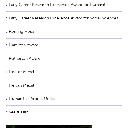
Early Career Research Excellence Award for Humanities
Early Career Research Excellence Award for Social Sciences
Fleming Medal
Hamilton Award
Hatherton Award
Hector Medal
Hercus Medal
Humanities Aronui Medal
See full list