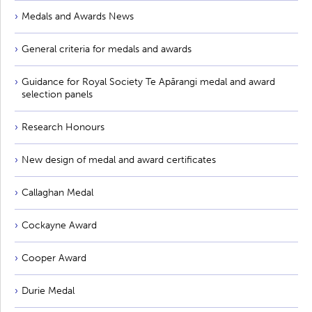
Medals and Awards News
General criteria for medals and awards
Guidance for Royal Society Te Apārangi medal and award
selection panels
Research Honours
New design of medal and award certificates
Callaghan Medal
Cockayne Award
Cooper Award
Durie Medal