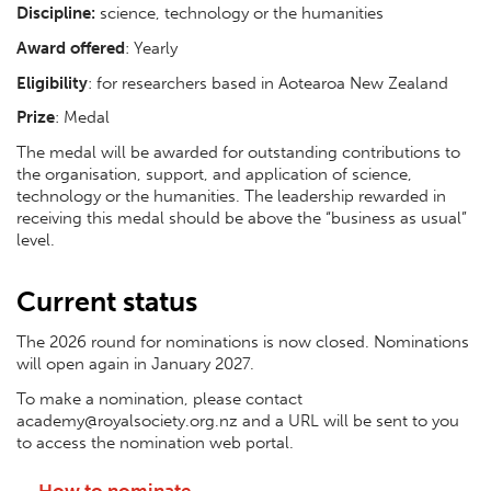
Discipline:
science, technology or the humanities
Award offered
: Yearly
Eligibility
: for researchers based in Aotearoa New Zealand
Prize
: Medal
The medal will be awarded for outstanding contributions to
the organisation, support, and application of science,
technology or the humanities. The leadership rewarded in
receiving this medal should be above the “business as usual”
level.
Current status
The 2026 round for nominations is now closed. Nominations
will open again in January 2027.
To make a nomination, please contact
academy@royalsociety.org.nz and a URL will be sent to you
to access the nomination web portal.
How to nominate