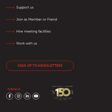
Support us
Join as Member or Friend
Hire meeting facilities
Work with us
SIGN UP TO NEWSLETTERS
Follow us