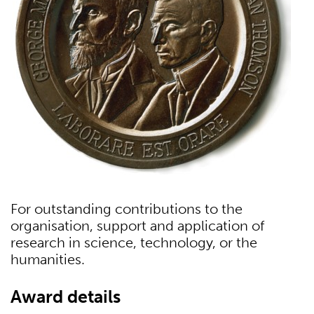
For outstanding contributions to the
organisation, support and application of
research in science, technology, or the
humanities.
Award details