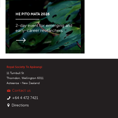
HE PITO MATA 2026
2-day event for emerging and
early-career researchers
Royal Society Te Apārangi
11 Turnbull St
Thorndon, Wellington 6011
Aotearoa - New Zealand
Contact us
+64 4 472 7421
Directions