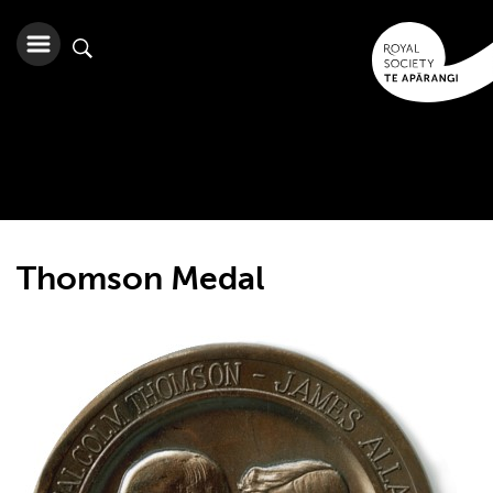
Thomson Medal