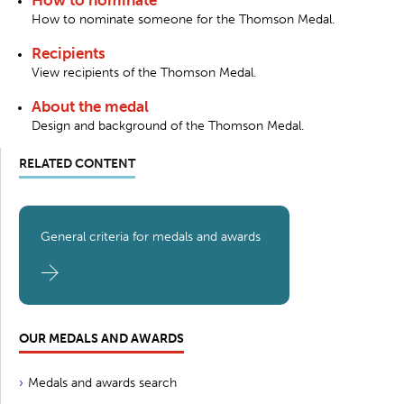
How to nominate someone for the Thomson Medal.
Recipients
View recipients of the Thomson Medal.
About the medal
Design and background of the Thomson Medal.
RELATED CONTENT
General criteria for medals and awards
OUR MEDALS AND AWARDS
Medals and awards search