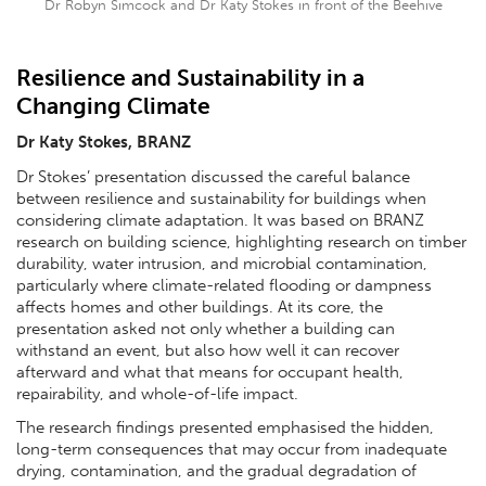
Dr Robyn Simcock and Dr Katy Stokes in front of the Beehive
Resilience and Sustainability in a
Changing Climate
Dr Katy Stokes, BRANZ
Dr Stokes’ presentation discussed the careful balance
between resilience and sustainability for buildings when
considering climate adaptation. It was based on BRANZ
research on building science, highlighting research on timber
durability, water intrusion, and microbial contamination,
particularly where climate-related flooding or dampness
affects homes and other buildings. At its core, the
presentation asked not only whether a building can
withstand an event, but also how well it can recover
afterward and what that means for occupant health,
repairability, and whole-of-life impact.
The research findings presented emphasised the hidden,
long-term consequences that may occur from inadequate
drying, contamination, and the gradual degradation of