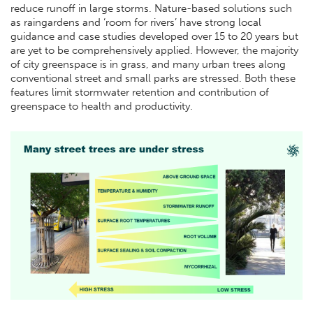
reduce runoff in large storms. Nature-based solutions such
as raingardens and ‘room for rivers’ have strong local
guidance and case studies developed over 15 to 20 years but
are yet to be comprehensively applied. However, the majority
of city greenspace is in grass, and many urban trees along
conventional street and small parks are stressed. Both these
features limit stormwater retention and contribution of
greenspace to health and productivity.