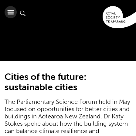
Cities of the future:
sustainable cities
The Parliamentary Science Forum held in May
focused on opportunities for better cities and
buildings in Aotearoa New Zealand. Dr Katy
Stokes spoke about how the building system
can balance climate resilience and