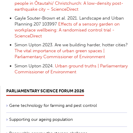
people in Ōtautahi/ Christchurch: A low-density post-
earthquake city – ScienceDirect
Gayle Souter-Brown et al. 2021. Landscape and Urban
Planning 207 103997
Effects of a sensory garden on
workplace wellbeing: A randomised control trial -
ScienceDirect
Simon Upton 2023. Are we building harder, hotter cities?
The vital importance of urban green spaces |
Parliamentary Commissioner of Environment
Simon Upton 2024.
Urban ground truths | Parliamentary
Commissioner of Environment
PARLIAMENTARY SCIENCE FORUM 2026
Gene technology for farming and pest control
Supporting our ageing population