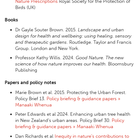
Nature Prescriptions
Royal Society for the Protection of
Birds (UK)
Books
Dr Gayle Souter Brown. 2015.
Landscape and urban
design for health and wellbeing: using healing, sensory
and therapeutic gardens
. Routledge. Taylor and Francis
Group. London and New York.
Professor Kathy Willis. 2024.
Good Nature. The new
science of how nature improves our health.
Bloomsbury
Publishing
Papers and policy notes
Marie Brown et al. 2015. Protecting the Urban Forest.
Policy Brief 13.
Policy briefing & guidance papers »
Manaaki Whenua
Peter Edwards et al 2024. Enhancing urban tree health
in New Zealand’s urban areas. Policy Brief 30.
Policy
briefing & guidance papers » Manaaki Whenua
Dan Richards et al
Inequity in nature’s contributions to