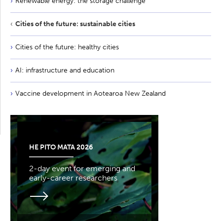
Renewable energy: the storage challenge
Cities of the future: sustainable cities
Cities of the future: healthy cities
AI: infrastructure and education
Vaccine development in Aotearoa New Zealand
HE PITO MATA 2026
2-day event for emerging and
early-career researchers