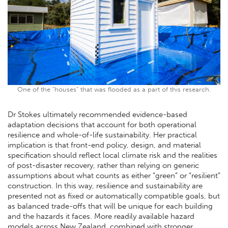
One of the "houses" that was flooded as a part of this research.
Dr Stokes ultimately recommended evidence-based
adaptation decisions that account for both operational
resilience and whole-of-life sustainability. Her practical
implication is that front-end policy, design, and material
specification should reflect local climate risk and the realities
of post-disaster recovery, rather than relying on generic
assumptions about what counts as either “green” or “resilient”
construction. In this way, resilience and sustainability are
presented not as fixed or automatically compatible goals, but
as balanced trade-offs that will be unique for each building
and the hazards it faces. More readily available hazard
models across New Zealand, combined with stronger