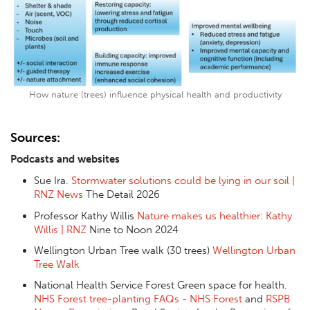
How nature (trees) influence physical health and productivity
Sources:
Podcasts and websites
Sue Ira.
Stormwater solutions could be lying in our soil |
RNZ News
The Detail 2026
Professor Kathy Willis
Nature makes us healthier: Kathy
Willis | RNZ
Nine to Noon 2024
Wellington Urban Tree walk (30 trees)
Wellington Urban
Tree Walk
National Health Service Forest Green space for health.
NHS Forest tree-planting FAQs - NHS Forest
and
RSPB