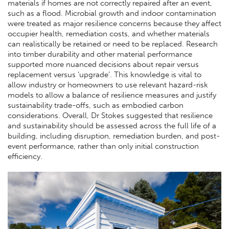
materials if homes are not correctly repaired after an event,
such as a flood. Microbial growth and indoor contamination
were treated as major resilience concerns because they affect
occupier health, remediation costs, and whether materials
can realistically be retained or need to be replaced. Research
into timber durability and other material performance
supported more nuanced decisions about repair versus
replacement versus ‘upgrade’. This knowledge is vital to
allow industry or homeowners to use relevant hazard-risk
models to allow a balance of resilience measures and justify
sustainability trade-offs, such as embodied carbon
considerations. Overall, Dr Stokes suggested that resilience
and sustainability should be assessed across the full life of a
building, including disruption, remediation burden, and post-
event performance, rather than only initial construction
efficiency.