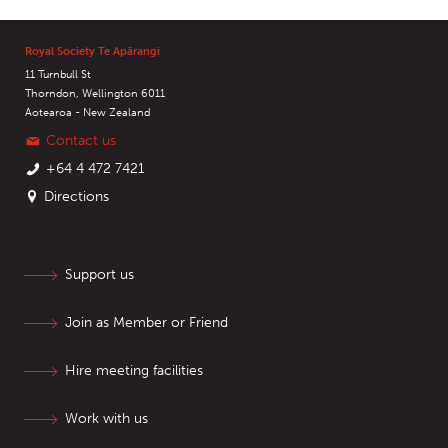
Royal Society Te Apārangi
11 Turnbull St
Thorndon, Wellington 6011
Aotearoa - New Zealand
Contact us
+64 4 472 7421
Directions
Support us
Join as Member or Friend
Hire meeting facilities
Work with us