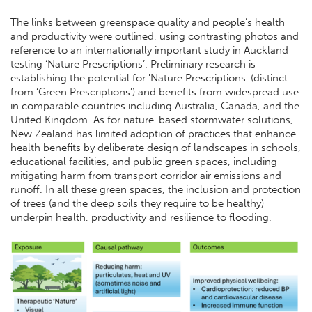
The links between greenspace quality and people’s health
and productivity were outlined, using contrasting photos and
reference to an internationally important study in Auckland
testing ‘Nature Prescriptions’. Preliminary research is
establishing the potential for 'Nature Prescriptions' (distinct
from ‘Green Prescriptions’) and benefits from widespread use
in comparable countries including Australia, Canada, and the
United Kingdom. As for nature-based stormwater solutions,
New Zealand has limited adoption of practices that enhance
health benefits by deliberate design of landscapes in schools,
educational facilities, and public green spaces, including
mitigating harm from transport corridor air emissions and
runoff. In all these green spaces, the inclusion and protection
of trees (and the deep soils they require to be healthy)
underpin health, productivity and resilience to flooding.