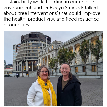
sustainability while building in our unique
environment, and Dr Robyn Simcock talked
about ‘tree interventions’ that could improve
the health, productivity, and flood resilience
of our cities.