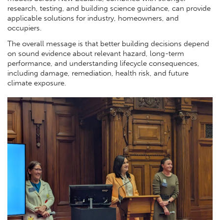
research, testing, and building science guidance, can provide
applicable solutions for industry, homeowners, and
occupiers.
The overall message is that better building decisions depend
on sound evidence about relevant hazard, long-term
performance, and understanding lifecycle consequences,
including damage, remediation, health risk, and future
climate exposure.