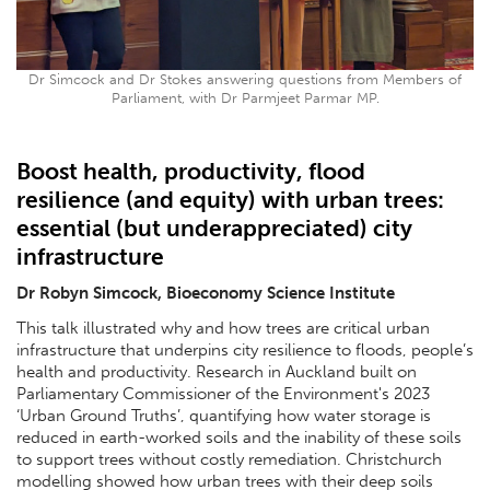
Dr Simcock and Dr Stokes answering questions from Members of
Parliament, with Dr Parmjeet Parmar MP.
Boost health, productivity, flood
resilience (and equity) with urban trees:
essential (but underappreciated) city
infrastructure
Dr Robyn Simcock, Bioeconomy Science Institute
This talk illustrated why and how trees are critical urban
infrastructure that underpins city resilience to floods, people’s
health and productivity. Research in Auckland built on
Parliamentary Commissioner of the Environment's 2023
‘Urban Ground Truths’, quantifying how water storage is
reduced in earth-worked soils and the inability of these soils
to support trees without costly remediation. Christchurch
modelling showed how urban trees with their deep soils