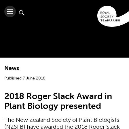
News
Published 7 June 2018
2018 Roger Slack Award in
Plant Biology presented
The New Zealand Society of Plant Biologists
(NZSFB) have awarded the 2018 Roger Slack