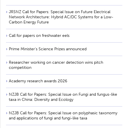
JRSNZ Call for Papers: Special Issue on Future Electrical
Network Architecture: Hybrid AC/DC Systems for a Low-
Carbon Energy Future
Call for papers on freshwater eels
Prime Minister’s Science Prizes announced
Researcher working on cancer detection wins pitch
competition
Academy research awards 2026
NZJB Call for Papers: Special Issue on Fungi and fungus-like
taxa in China: Diversity and Ecology
NZJB Call for Papers: Special Issue on polyphasic taxonomy
and applications of fungi and fungi-like taxa