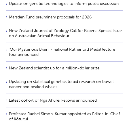
Update on genetic technologies to inform public discussion
Marsden Fund preliminary proposals for 2026
New Zealand Journal of Zoology Call for Papers: Special Issue
on Australasian Animal Behaviour
'Our Mysterious Brain' - national Rutherford Medal lecture
tour announced
New Zealand scientist up for a million-dollar prize
Upskilling on statistical genetics to aid research on bowel
cancer and beaked whales
Latest cohort of Ngā Ahurei Fellows announced
Professor Rachel Simon-Kumar appointed as Editor-in-Chief
of Kōtuitui