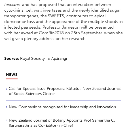
fascians
, and has proposed that an interaction between
cytokinins, cell wall invertases and the newly identified sugar
transporter genes, the SWEETS, contributes to apical
dominance loss and the appearance of the multiple shoots in
infected pea seeds. Professor Jameson will be presented
with her award at ComBio2018 on 26th September, when she
will give a plenary address on her research.
Source:
Royal Society Te Apārangi
NEWS
Call for Special Issue Proposals: Kōtuitui: New Zealand Journal
of Social Sciences Online
New Companions recognised for leadership and innovation
New Zealand Journal of Botany Appoints Prof Samantha C.
Karunarathna as Co-Editor-in-Chief