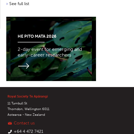
See full list
HE PITO MATA 2026
2-day event for emerging and
early-career researchers
Royal Society Te Apārangi
11 Turnbull St
Thorndon, Wellington 6011
Aotearoa - New Zealand
Contact us
+64 4 472 7421