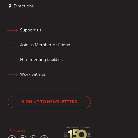
Directions
Support us
Join as Member or Friend
Hire meeting facilities
Work with us
SIGN UP TO NEWSLETTERS
Follow us