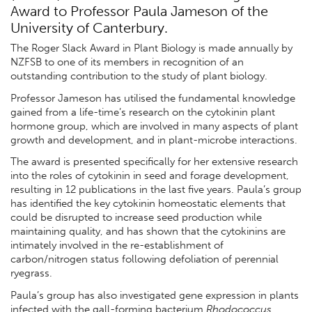
Award to Professor Paula Jameson of the
University of Canterbury.
The Roger Slack Award in Plant Biology is made annually by
NZFSB to one of its members in recognition of an
outstanding contribution to the study of plant biology.
Professor Jameson has utilised the fundamental knowledge
gained from a life-time’s research on the cytokinin plant
hormone group, which are involved in many aspects of plant
growth and development, and in plant-microbe interactions.
The award is presented specifically for her extensive research
into the roles of cytokinin in seed and forage development,
resulting in 12 publications in the last five years. Paula’s group
has identified the key cytokinin homeostatic elements that
could be disrupted to increase seed production while
maintaining quality, and has shown that the cytokinins are
intimately involved in the re-establishment of
carbon/nitrogen status following defoliation of perennial
ryegrass.
Paula’s group has also investigated gene expression in plants
infected with the gall-forming bacterium
Rhodococcus