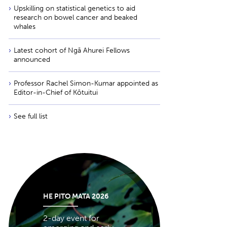
Upskilling on statistical genetics to aid
research on bowel cancer and beaked
whales
Latest cohort of Ngā Ahurei Fellows
announced
Professor Rachel Simon-Kumar appointed as
Editor-in-Chief of Kōtuitui
See full list
HE PITO MATA 2026
2-day event for