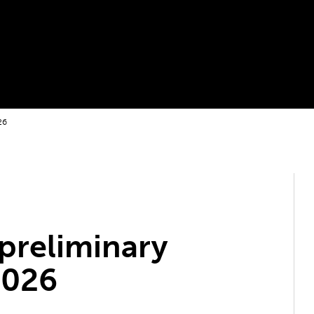
26
preliminary
2026