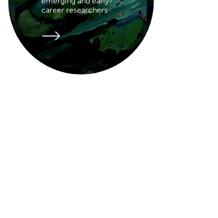
emerging and early-
career researchers