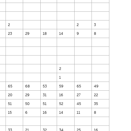
2
2
3
23
29
18
14
9
8
2
1
65
68
53
59
65
49
20
29
31
16
27
22
51
50
51
52
45
35
15
6
16
14
11
8
33
21
32
34
25
16