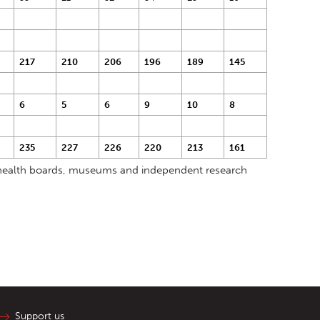
217
210
206
196
189
145
6
5
6
9
10
8
235
227
226
220
213
161
s, health boards, museums and independent research
Support us