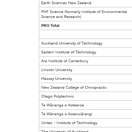
Earth Sciences New Zealand
PHF Science (formerly Institute of Environmental
Science and Research)
PRO Total
Auckland University of Technology
Eastern Institute of Technology
Ara Institute of Canterbury
Lincoln University
Massey University
New Zealand College of Chiropractic
Otago Polytechnic
Te Wānanga o Aotearoa
Te Wānanga o Awanuiārangi
Unitec - Institute of Technology
The University of Auckland