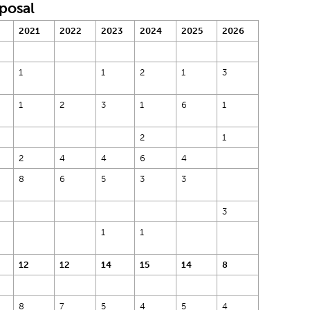
oposal
2021
2022
2023
2024
2025
2026
1
1
2
1
3
1
2
3
1
6
1
2
1
2
4
4
6
4
8
6
5
3
3
3
1
1
12
12
14
15
14
8
8
7
5
4
5
4