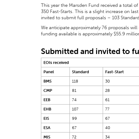
This year the Marsden Fund received a total of
350 Fast-Starts. This is a slight increase on las
invited to submit full proposals – 103 Standard
We anticipate approximately 76 proposals will
funding available is approximately $55.9 million
Submitted and invited to fu
EOIs received
Panel
Standard
Fast-Start
BMS
118
30
CMP
81
28
EEB
74
61
EHB
107
77
EIS
99
67
ESA
67
40
MIS
72
34