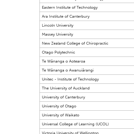
Eastern Institute of Technology
Ara Institute of Canterbury
Lincoln University
Massey University
New Zealand College of Chiropractic
Otago Polytechnic
Te Wānanga o Aotearoa
Te Wānanga o Awanuiārangi
Unitec - Institute of Technology
The University of Auckland
University of Canterbury
University of Otago
University of Waikato
Universal College of Learning (UCOL)
Victoria University of Wellington