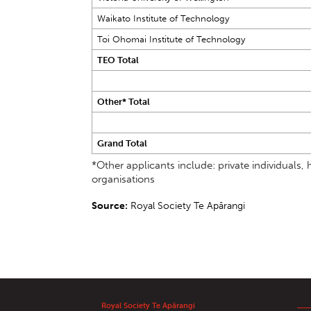
Waikato Institute of Technology
Toi Ohomai Institute of Technology
TEO Total
Other* Total
Grand Total
*Other applicants include: private individual
organisations
Source:
Royal Society Te Apārangi
Royal Society Te Apārangi