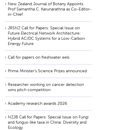
New Zealand Journal of Botany Appoints
Prof Samantha C. Karunarathna as Co-Editor-
in-Chief
JRSNZ Call for Papers: Special Issue on
Future Electrical Network Architecture:
Hybrid AC/DC Systems for a Low-Carbon
Energy Future
Call for papers on freshwater eels
Prime Minister’s Science Prizes announced
Researcher working on cancer detection
wins pitch competition
Academy research awards 2026
NZJB Call for Papers: Special Issue on Fungi
and fungus-like taxa in China: Diversity and
Ecology