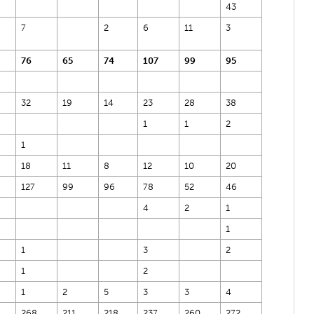
43
7
2
6
11
3
76
65
74
107
99
95
32
19
14
23
28
38
1
1
2
1
18
11
8
12
10
20
127
99
96
78
52
46
4
2
1
1
1
3
2
1
2
1
2
5
3
3
4
268
211
218
237
260
272