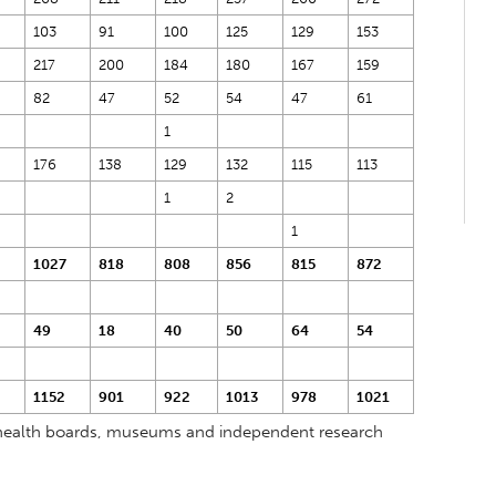
103
91
100
125
129
153
217
200
184
180
167
159
82
47
52
54
47
61
1
176
138
129
132
115
113
1
2
1
1027
818
808
856
815
872
49
18
40
50
64
54
1152
901
922
1013
978
1021
s, health boards, museums and independent research