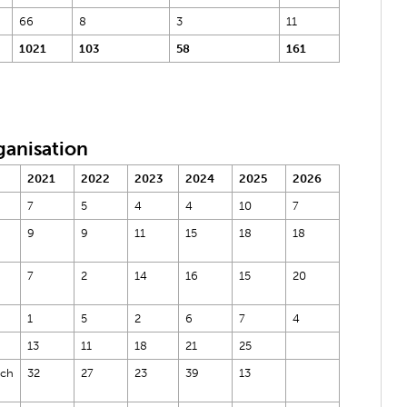
66
8
3
11
1021
103
58
161
ganisation
2021
2022
2023
2024
2025
2026
7
5
4
4
10
7
9
9
11
15
18
18
7
2
14
16
15
20
1
5
2
6
7
4
13
11
18
21
25
rch
32
27
23
39
13