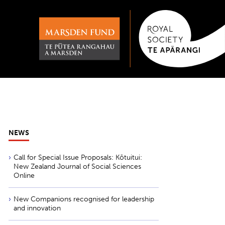
NEWS
Call for Special Issue Proposals: Kōtuitui:
New Zealand Journal of Social Sciences
Online
New Companions recognised for leadership
and innovation