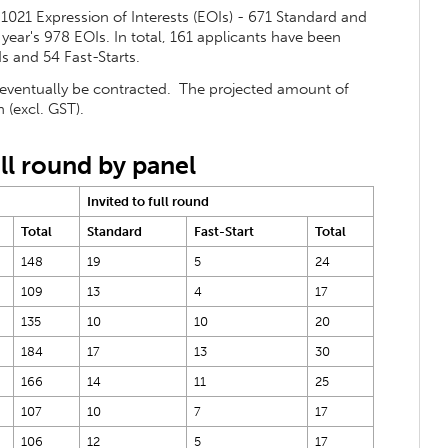
 1021 Expression of Interests (EOIs) - 671 Standard and
t year's 978 EOIs. In total, 161 applicants have been
s and 54 Fast-Starts.
 eventually be contracted. The projected amount of
 (excl. GST).
ll round by panel
Invited to full round
Total
Standard
Fast-Start
Total
148
19
5
24
109
13
4
17
135
10
10
20
184
17
13
30
166
14
11
25
107
10
7
17
106
12
5
17