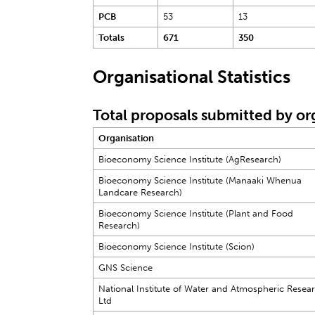
PCB
53
13
Totals
671
350
Organisational Statistics
Total proposals submitted by or
Organisation
Bioeconomy Science Institute (AgResearch)
Bioeconomy Science Institute (Manaaki Whenua
Landcare Research)
Bioeconomy Science Institute (Plant and Food
Research)
Bioeconomy Science Institute (Scion)
GNS Science
National Institute of Water and Atmospheric Resea
Ltd