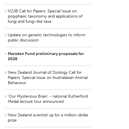
NZJB Call for Papers: Special Issue on
polyphasic taxonomy and applications of
fungi and fungi-like taxa
Update on genetic technologies to inform
public discussion
Marsden Fund preliminary proposals for
2026
New Zealand Journal of Zoology Call for
Papers: Special Issue on Australasian Animal
Behaviour
'Our Mysterious Brain' - national Rutherford
Medal lecture tour announced
New Zealand scientist up for a million-dollar
prize