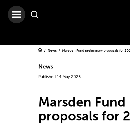
News
Marsden Fund preliminary proposals for 20
News
Published 14 May 2026
Marsden Fund 
proposals for 