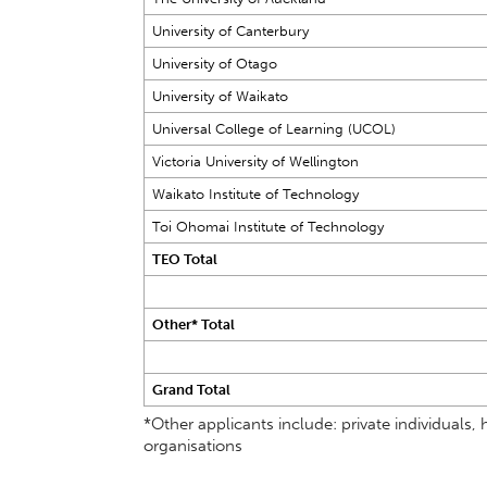
University of Canterbury
University of Otago
University of Waikato
Universal College of Learning (UCOL)
Victoria University of Wellington
Waikato Institute of Technology
Toi Ohomai Institute of Technology
TEO Total
Other* Total
Grand Total
*Other applicants include: private individual
organisations