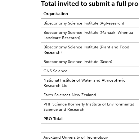
Total invited to submit a full pr
Organisation
Bioeconomy Science Institute (AgResearch)
Bioeconomy Science Institute (Manaaki Whenua
Landcare Research)
Bioeconomy Science Institute (Plant and Food
Research)
Bioeconomy Science Institute (Scion)
GNS Science
National Institute of Water and Atmospheric
Research Ltd
Earth Sciences New Zealand
PHF Science (formerly Institute of Environmental
Science and Research)
PRO Total
Auckland University of Technology