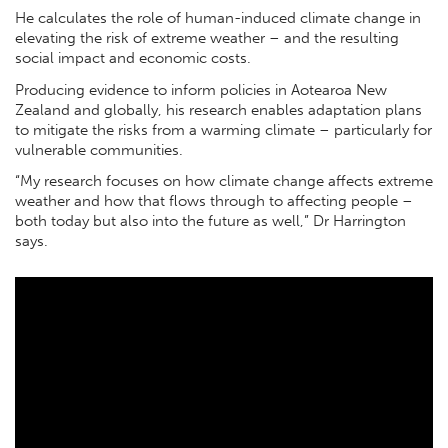
He calculates the role of human-induced climate change in
elevating the risk of extreme weather – and the resulting
social impact and economic costs.
Producing evidence to inform policies in Aotearoa New
Zealand and globally, his research enables adaptation plans
to mitigate the risks from a warming climate – particularly for
vulnerable communities.
“My research focuses on how climate change affects extreme
weather and how that flows through to affecting people –
both today but also into the future as well,” Dr Harrington
says.