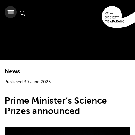
News
Published 30 June 2026
Prime Minister’s Science
Prizes announced