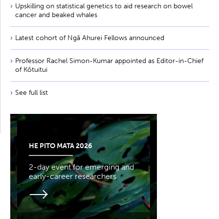
Upskilling on statistical genetics to aid research on bowel
cancer and beaked whales
Latest cohort of Ngā Ahurei Fellows announced
Professor Rachel Simon-Kumar appointed as Editor-in-Chief
of Kōtuitui
See full list
HE PITO MATA 2026
2-day event for emerging and
early-career researchers