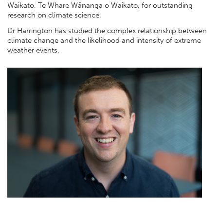
Waikato, Te Whare Wānanga o Waikato, for outstanding
research on climate science.
Dr Harrington has studied the complex relationship between
climate change and the likelihood and intensity of extreme
weather events.