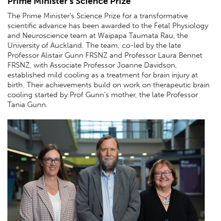
Prime Minister’s Science Prize
The Prime Minister’s Science Prize for a transformative
scientiﬁc advance has been awarded to the Fetal Physiology
and Neuroscience team at Waipapa Taumata Rau, the
University of Auckland. The team, co-led by the late
Professor Alistair Gunn FRSNZ and Professor Laura Bennet
FRSNZ, with Associate Professor Joanne Davidson,
established mild cooling as a treatment for brain injury at
birth. Their achievements build on work on therapeutic brain
cooling started by Prof Gunn’s mother, the late Professor
Tania Gunn.