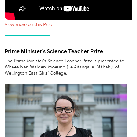
View more on this Prize
.
Prime Minister’s Science Teacher Prize
The Prime Minister’s Science Teacher Prize is presented to
Whaea Nan Walden-Moeung (Te Aitanga-a-Māhaki), of
Wellington East Girls’ College.