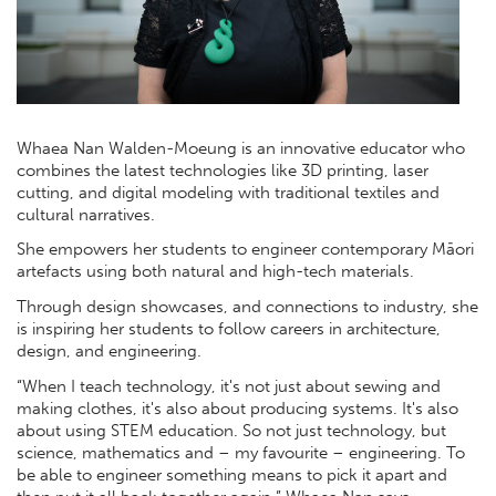
Whaea Nan Walden-Moeung is an innovative educator who
combines the latest technologies like 3D printing, laser
cutting, and digital modeling with traditional textiles and
cultural narratives.
She empowers her students to engineer contemporary Māori
artefacts using both natural and high-tech materials.
Through design showcases, and connections to industry, she
is inspiring her students to follow careers in architecture,
design, and engineering.
“When I teach technology, it's not just about sewing and
making clothes, it's also about producing systems. It's also
about using STEM education. So not just technology, but
science, mathematics and – my favourite – engineering. To
be able to engineer something means to pick it apart and