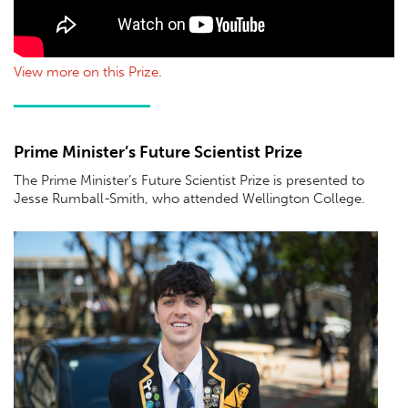
View more on this Prize
.
Prime Minister’s Future Scientist Prize
The Prime Minister’s Future Scientist Prize is presented to
Jesse Rumball-Smith, who attended Wellington College.