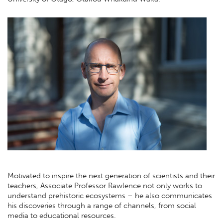
Motivated to inspire the next generation of scientists and their
teachers, Associate Professor Rawlence not only works to
understand prehistoric ecosystems – he also communicates
his discoveries through a range of channels, from social
media to educational resources.