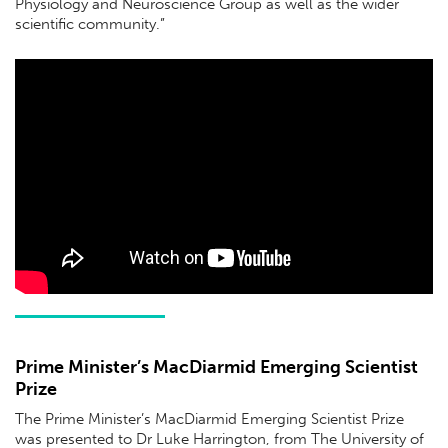
Physiology and Neuroscience Group as well as the wider
scientiﬁc community.”
Prime Minister’s MacDiarmid Emerging Scientist
Prize
The Prime Minister’s MacDiarmid Emerging Scientist Prize
was presented to Dr Luke Harrington, from The University of