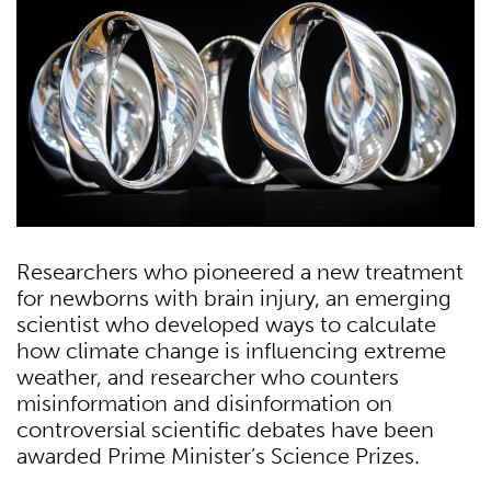
Researchers who pioneered a new treatment
for newborns with brain injury, an emerging
scientist who developed ways to calculate
how climate change is inﬂuencing extreme
weather, and researcher who counters
misinformation and disinformation on
controversial scientiﬁc debates have been
awarded Prime Minister’s Science Prizes.