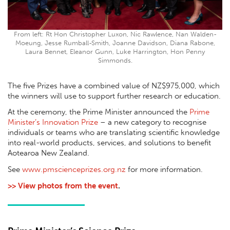
From left: Rt Hon Christopher Luxon, Nic Rawlence, Nan Walden-
Moeung, Jesse Rumball-Smith, Joanne Davidson, Diana Rabone,
Laura Bennet, Eleanor Gunn, Luke Harrington, Hon Penny
Simmonds.
The ﬁve Prizes have a combined value of NZ$975,000, which
the winners will use to support further research or education.
At the ceremony, the Prime Minister announced the
Prime
Minister’s Innovation Prize
– a new category to recognise
individuals or teams who are translating scientiﬁc knowledge
into real-world products, services, and solutions to beneﬁt
Aotearoa New Zealand.
See
www.pmscienceprizes.org.nz
for more information.
>> View photos from the event
.