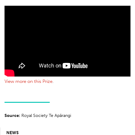
View more on this Prize
.
Source:
Royal Society Te Apārangi
NEWS