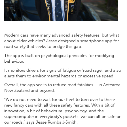
Modern cars have many advanced safety features, but what
about older vehicles? Jesse designed a smartphone app for
road safety that seeks to bridge this gap.
The app is built on psychological principles for modifying
behaviour.
It monitors drivers for signs of fatigue or ‘road rage’, and also
alerts them to environmental hazards or excessive speed.
Overall, the app seeks to reduce road fatalities – in Aotearoa
New Zealand and beyond.
“We do not need to wait for our fleet to turn over to these
new fancy cars with all these safety features. With a bit of
innovation, a bit of behavioural psychology, and the
supercomputer in everybody's pockets, we can all be safe on
our roads,” says Jesse Rumball-Smith.