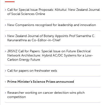
Call for Special Issue Proposals: Kōtuitui: New Zealand Journal
of Social Sciences Online
New Companions recognised for leadership and innovation
New Zealand Journal of Botany Appoints Prof Samantha C.
Karunarathna as Co-Editor-in-Chief
JRSNZ Call for Papers: Special Issue on Future Electrical
Network Architecture: Hybrid AC/DC Systems for a Low-
Carbon Energy Future
Call for papers on freshwater eels
Prime Minister’s Science Prizes announced
Researcher working on cancer detection wins pitch
competition