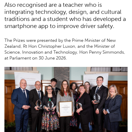
Also recognised are a teacher who is
integrating technology, design, and cultural
traditions and a student who has developed a
smartphone app to improve driver safety.
The Prizes were presented by the Prime Minister of New
Zealand, Rt Hon Christopher Luxon, and the Minister of
Science, Innovation and Technology, Hon Penny Simmonds,
at Parliament on 30 June 2026.