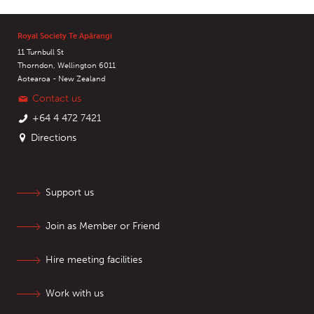
Royal Society Te Apārangi
11 Turnbull St
Thorndon, Wellington 6011
Aotearoa - New Zealand
Contact us
+64 4 472 7421
Directions
Support us
Join as Member or Friend
Hire meeting facilities
Work with us