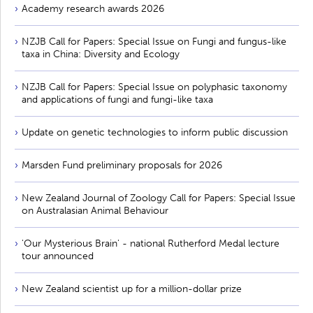
Academy research awards 2026
NZJB Call for Papers: Special Issue on Fungi and fungus-like
taxa in China: Diversity and Ecology
NZJB Call for Papers: Special Issue on polyphasic taxonomy
and applications of fungi and fungi-like taxa
Update on genetic technologies to inform public discussion
Marsden Fund preliminary proposals for 2026
New Zealand Journal of Zoology Call for Papers: Special Issue
on Australasian Animal Behaviour
'Our Mysterious Brain' - national Rutherford Medal lecture
tour announced
New Zealand scientist up for a million-dollar prize