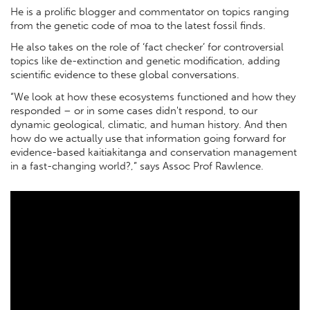
He is a proliﬁc blogger and commentator on topics ranging
from the genetic code of moa to the latest fossil ﬁnds.
He also takes on the role of ‘fact checker’ for controversial
topics like de-extinction and genetic modiﬁcation, adding
scientiﬁc evidence to these global conversations.
“We look at how these ecosystems functioned and how they
responded – or in some cases didn't respond, to our
dynamic geological, climatic, and human history. And then
how do we actually use that information going forward for
evidence-based kaitiakitanga and conservation management
in a fast-changing world?,” says Assoc Prof Rawlence.