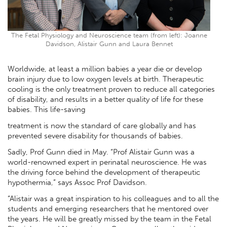
The Fetal Physiology and Neuroscience team (from left): Joanne
Davidson, Alistair Gunn and Laura Bennet
Worldwide, at least a million babies a year die or develop
brain injury due to low oxygen levels at birth. Therapeutic
cooling is the only treatment proven to reduce all categories
of disability, and results in a better quality of life for these
babies. This life-saving
treatment is now the standard of care globally and has
prevented severe disability for thousands of babies.
Sadly, Prof Gunn died in May. “Prof Alistair Gunn was a
world-renowned expert in perinatal neuroscience. He was
the driving force behind the development of therapeutic
hypothermia,” says Assoc Prof Davidson.
“Alistair was a great inspiration to his colleagues and to all the
students and emerging researchers that he mentored over
the years. He will be greatly missed by the team in the Fetal