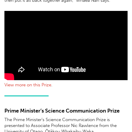
then put it all back together again,” Whaea Nan says.
View more on this Prize
.
Prime Minister’s Science Communication Prize
The Prime Minister’s Science Communication Prize is
presented to Associate Professor Nic Rawlence from the
University of Otago, Ōtākou Whakaihu Waka.