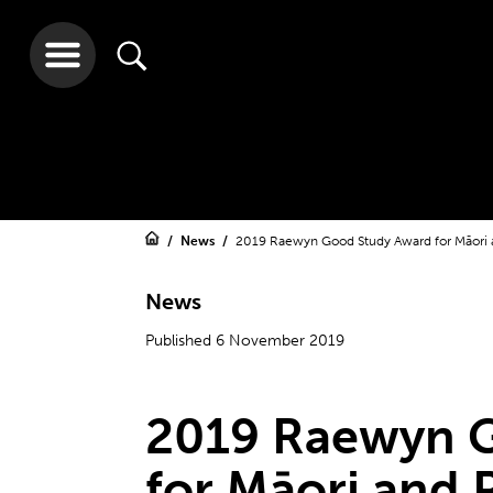
News
2019 Raewyn Good Study Award for Māori a
News
Published 6 November 2019
2019 Raewyn 
for Māori and P