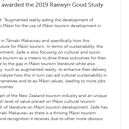
en awarded the 2019 Raewyn Good Study
ed: “Augmented reality aiding the development of
ao Māori for the use of Māori tourism development in
 in Tāmaki Makaurau and specifically how this
ure for Māori tourism. In terms of sustainability, the
ironment, Jade is also focusing on cultural and socio-
 tourism as a means to drive these outcomes for their
 to the gap in Māori tourism literature while also
, such as augmented reality, to enhance their delivery
alyse how this in turn can aid cultural sustainability in
arratives and te ao Māori values, leading to more jobs
utcomes.
art of the New Zealand tourism industry and an unique
igh level of value placed on Māori cultural tourism
ack of literature on Māori tourism development. Jade has
aki Makaurau as there is a thriving Māori tourism
e and recognition it receives due to other more obvious