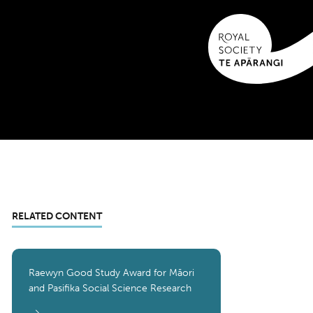
RELATED CONTENT
Raewyn Good Study Award for Māori
and Pasifika Social Science Research