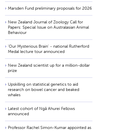
Marsden Fund preliminary proposals for 2026
New Zealand Journal of Zoology Call for
Papers: Special Issue on Australasian Animal
Behaviour
'Our Mysterious Brain' - national Rutherford
Medal lecture tour announced
New Zealand scientist up for a million-dollar
prize
Upskilling on statistical genetics to aid
research on bowel cancer and beaked
whales
Latest cohort of Ngā Ahurei Fellows
announced
Professor Rachel Simon-Kumar appointed as