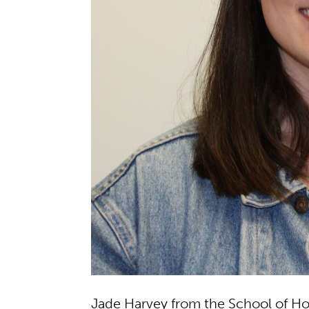
Jade Harvey from the School of Hos