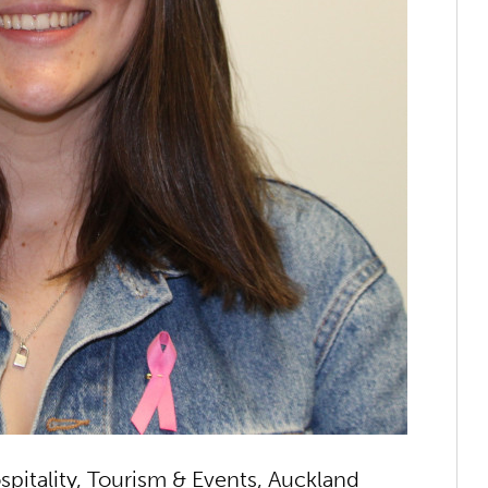
pitality, Tourism & Events, Auckland