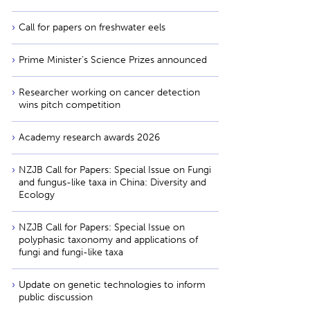
Call for papers on freshwater eels
Prime Minister’s Science Prizes announced
Researcher working on cancer detection
wins pitch competition
Academy research awards 2026
NZJB Call for Papers: Special Issue on Fungi
and fungus-like taxa in China: Diversity and
Ecology
NZJB Call for Papers: Special Issue on
polyphasic taxonomy and applications of
fungi and fungi-like taxa
Update on genetic technologies to inform
public discussion