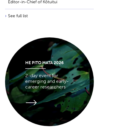
Editor-in-Chief of Kōtuitui
See full list
HE PITO MATA 2026
2-day event for
emerging and early-
career researchers