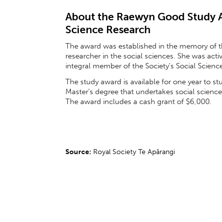
About the Raewyn Good Study Aw
Science Research
The award was established in the memory of t
researcher in the social sciences. She was act
integral member of the Society's Social Scien
The study award is available for one year to st
Master’s degree that undertakes social scienc
The award includes a cash grant of $6,000.
Source:
Royal Society Te Apārangi