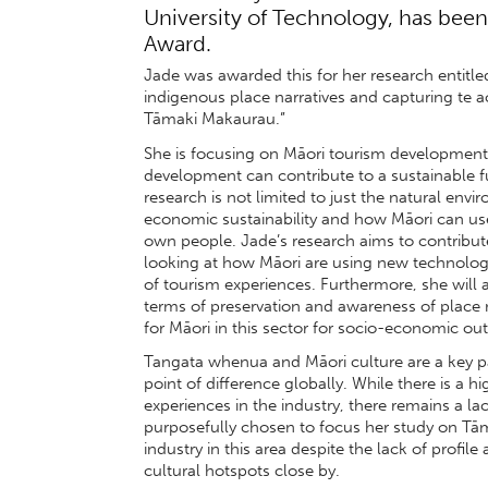
University of Technology, has be
Award.
Jade was awarded this for her research entitl
indigenous place narratives and capturing te 
Tāmaki Makaurau.”
She is focusing on Māori tourism development
development can contribute to a sustainable fut
research is not limited to just the natural env
economic sustainability and how Māori can use
own people. Jade’s research aims to contribute
looking at how Māori are using new technology
of tourism experiences. Furthermore, she will an
terms of preservation and awareness of place n
for Māori in this sector for socio-economic o
Tangata whenua and Māori culture are a key p
point of difference globally. While there is a h
experiences in the industry, there remains a l
purposefully chosen to focus her study on Tām
industry in this area despite the lack of profil
cultural hotspots close by.