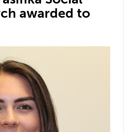
rch awarded to