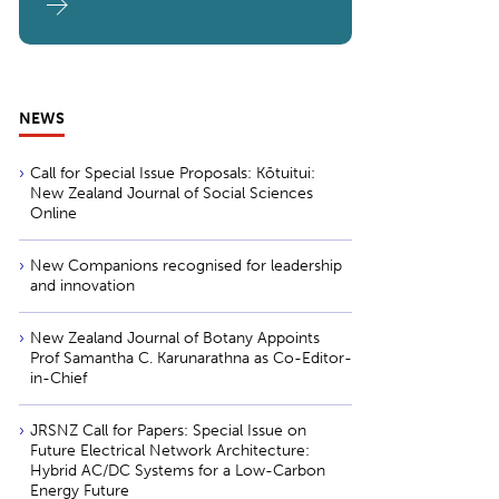
NEWS
Call for Special Issue Proposals: Kōtuitui:
New Zealand Journal of Social Sciences
Online
New Companions recognised for leadership
and innovation
New Zealand Journal of Botany Appoints
Prof Samantha C. Karunarathna as Co-Editor-
in-Chief
JRSNZ Call for Papers: Special Issue on
Future Electrical Network Architecture:
Hybrid AC/DC Systems for a Low-Carbon
Energy Future