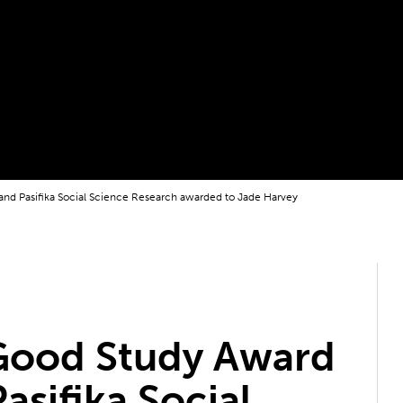
nd Pasifika Social Science Research awarded to Jade Harvey
Good Study Award
asifika Social