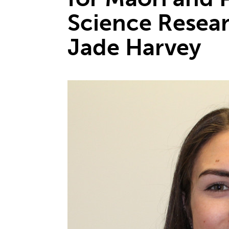
Science Resea
Jade Harvey