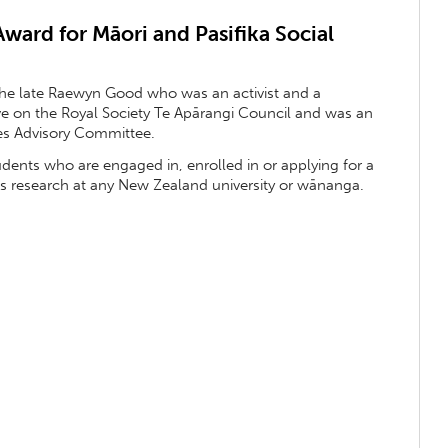
ard for Māori and Pasifika Social
he late Raewyn Good who was an activist and a
ive on the Royal Society Te Apārangi Council and was an
ces Advisory Committee.
udents who are engaged in, enrolled in or applying for a
es research at any New Zealand university or wānanga.