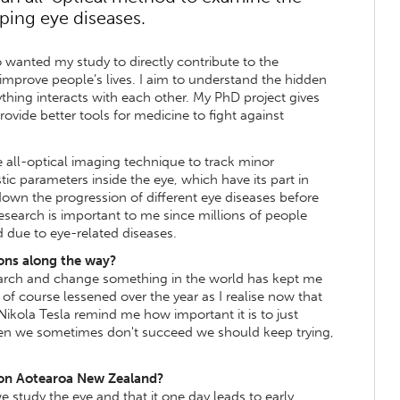
ping eye diseases.
 wanted my study to directly contribute to the
mprove people’s lives. I aim to understand the hidden
thing interacts with each other. My PhD project gives
ovide better tools for medicine to fight against
e all-optical imaging technique to track minor
tic parameters inside the eye, which have its part in
own the progression of different eye diseases before
 research is important to me since millions of people
nd due to eye-related diseases.
ons along the way?
earch and change something in the world has kept me
of course lessened over the year as I realise now that
 Nikola Tesla remind me how important it is to just
en we sometimes don't succeed we should keep trying,
 on Aotearoa New Zealand?
study the eye and that it one day leads to early