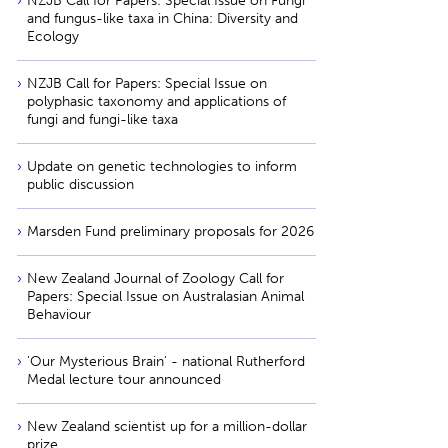
NZJB Call for Papers: Special Issue on Fungi
and fungus-like taxa in China: Diversity and
Ecology
NZJB Call for Papers: Special Issue on
polyphasic taxonomy and applications of
fungi and fungi-like taxa
Update on genetic technologies to inform
public discussion
Marsden Fund preliminary proposals for 2026
New Zealand Journal of Zoology Call for
Papers: Special Issue on Australasian Animal
Behaviour
'Our Mysterious Brain' - national Rutherford
Medal lecture tour announced
New Zealand scientist up for a million-dollar
prize