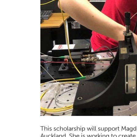
This scholarship will support Magda
Auckland. She is working to create