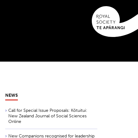
NEWS
Call for Special Issue Proposals: Kōtuitui:
New Zealand Journal of Social Sciences
Online
New Companions recognised for leadership