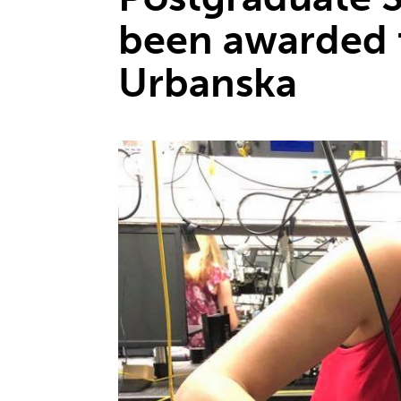
been awarded 
Urbanska