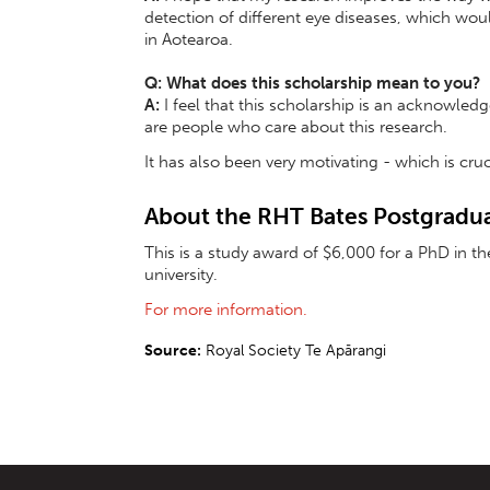
detection of different eye diseases, which would
in Aotearoa.
Q: What does this scholarship mean to you?
A:
I feel that this scholarship is an acknowled
are people who care about this research.
It has also been very motivating - which is cruc
About the RHT Bates Postgradua
This is a study award of $6,000 for a PhD in t
university.
For more information.
Source:
Royal Society Te Apārangi