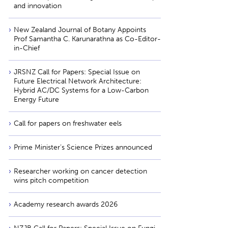
and innovation
New Zealand Journal of Botany Appoints
Prof Samantha C. Karunarathna as Co-Editor-
in-Chief
JRSNZ Call for Papers: Special Issue on
Future Electrical Network Architecture:
Hybrid AC/DC Systems for a Low-Carbon
Energy Future
Call for papers on freshwater eels
Prime Minister’s Science Prizes announced
Researcher working on cancer detection
wins pitch competition
Academy research awards 2026