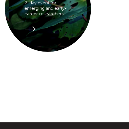
2-day event for
emerging and early-
career researchers