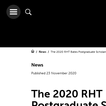
News
The 2020 RHT Bates Postgraduate Scholar
News
Published 23 November 2020
The 2020 RHT 
Postgraduate S