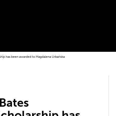
ship has been awarded to Magdalena Urbańska
Bates
cholarship has