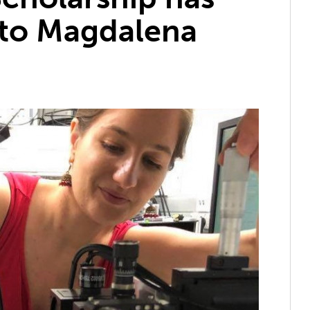
to Magdalena