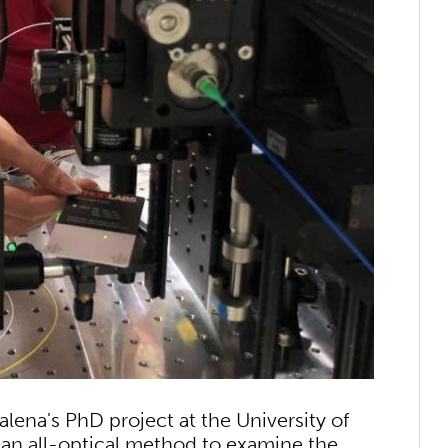
lena's PhD project at the University of
 an all-optical method to examine the