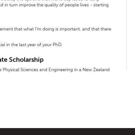
 in turn improve the quality of people lives - starting
gement that what I'm doing is important, and that there
ial in the last year of your PhD.
te Scholarship
he Physical Sciences and Engineering in a New Zealand