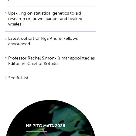
Upskilling on statistical genetics to aid
research on bowel cancer and beaked
whales
Latest cohort of Ngā Ahurei Fellows
announced
Professor Rachel Simon-Kumar appointed as
Editor-in-Chief of Kōtuitui
See full list
HE PITO MATA 2026