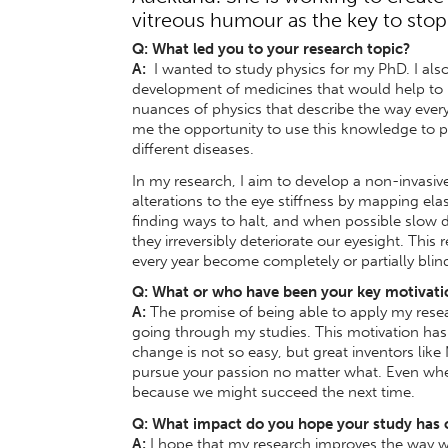
vitreous humour as the key to stop
Q: What led you to your research topic?
A:
I wanted to study physics for my PhD. I also
development of medicines that would help to i
nuances of physics that describe the way every
me the opportunity to use this knowledge to pr
different diseases.
In my research, I aim to develop a non-invasiv
alterations to the eye stiffness by mapping elas
finding ways to halt, and when possible slow d
they irreversibly deteriorate our eyesight. This
every year become completely or partially bli
Q: What or who have been your key motivati
A:
The promise of being able to apply my res
going through my studies. This motivation has 
change is not so easy, but great inventors like
pursue your passion no matter what. Even wh
because we might succeed the next time.
Q: What impact do you hope your study has
A:
I hope that my research improves the way we 