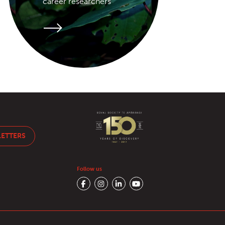
career researchers
LETTERS
Follow us