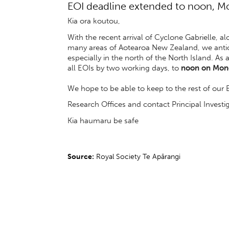
EOI deadline extended to noon, M
Kia ora koutou,
With the recent arrival of Cyclone Gabrielle, 
many areas of Aotearoa New Zealand, we antici
especially in the north of the North Island. As 
all EOIs by two working days, to
noon on Mond
We hope to be able to keep to the rest of our 
Research Offices and contact Principal Investiga
Kia haumaru be safe
Source:
Royal Society Te Apārangi