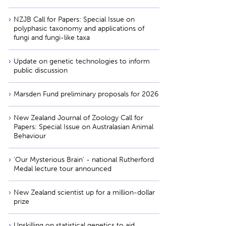
NZJB Call for Papers: Special Issue on
polyphasic taxonomy and applications of
fungi and fungi-like taxa
Update on genetic technologies to inform
public discussion
Marsden Fund preliminary proposals for 2026
New Zealand Journal of Zoology Call for
Papers: Special Issue on Australasian Animal
Behaviour
'Our Mysterious Brain' - national Rutherford
Medal lecture tour announced
New Zealand scientist up for a million-dollar
prize
Upskilling on statistical genetics to aid