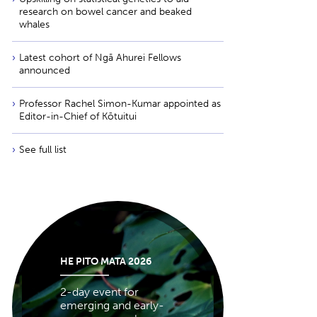
research on bowel cancer and beaked
whales
Latest cohort of Ngā Ahurei Fellows
announced
Professor Rachel Simon-Kumar appointed as
Editor-in-Chief of Kōtuitui
See full list
HE PITO MATA 2026
2-day event for
emerging and early-