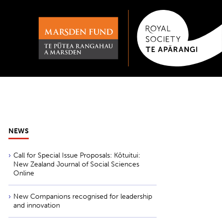
NEWS
Call for Special Issue Proposals: Kōtuitui:
New Zealand Journal of Social Sciences
Online
New Companions recognised for leadership
and innovation