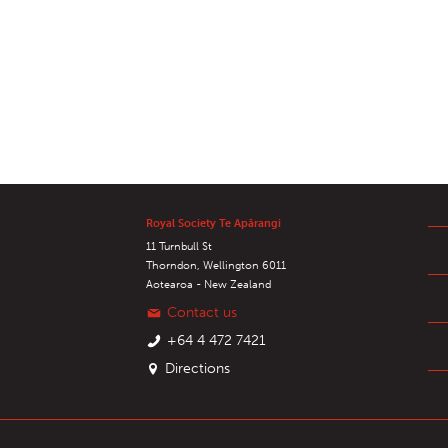
Royal Society Te Apārangi
11 Turnbull St
Thorndon, Wellington 6011
Aotearoa - New Zealand
Contact us
+64 4 472 7421
Directions