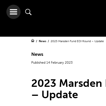
News
2023 Marsden Fund EOI Round – Update
News
Published 14 February 2023
2023 Marsden
– Update