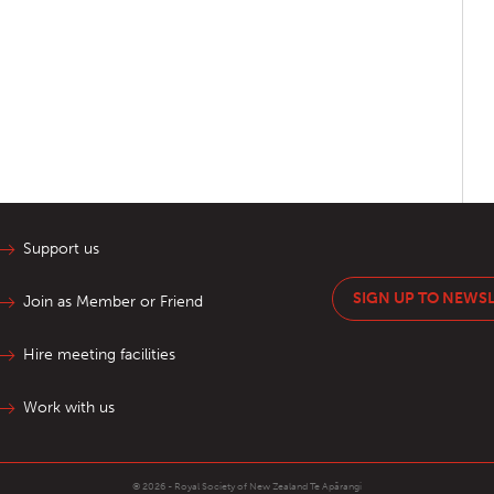
Support us
SIGN UP TO NEWS
Join as Member or Friend
Hire meeting facilities
Work with us
© 2026 - Royal Society of New Zealand
Te Apārangi