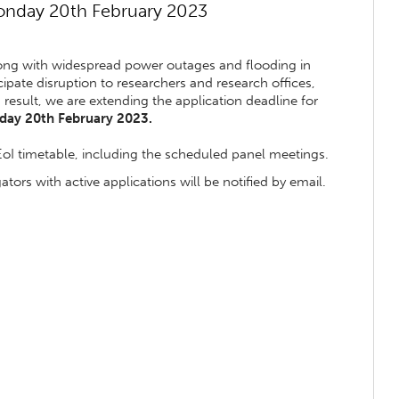
onday 20th February 2023
along with widespread power outages and flooding in
pate disruption to researchers and research offices,
a result, we are extending the application deadline for
ay 20th February 2023.
EoI timetable, including the scheduled panel meetings.
tors with active applications will be notified by email.