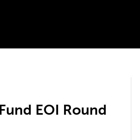
 Fund EOI Round