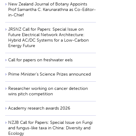
New Zealand Journal of Botany Appoints
Prof Samantha C. Karunarathna as Co-Editor-
in-Chief
JRSNZ Call for Papers: Special Issue on
Future Electrical Network Architecture:
Hybrid AC/DC Systems for a Low-Carbon
Energy Future
Call for papers on freshwater eels
Prime Minister’s Science Prizes announced
Researcher working on cancer detection
wins pitch competition
Academy research awards 2026
NZJB Call for Papers: Special Issue on Fungi
and fungus-like taxa in China: Diversity and
Ecology