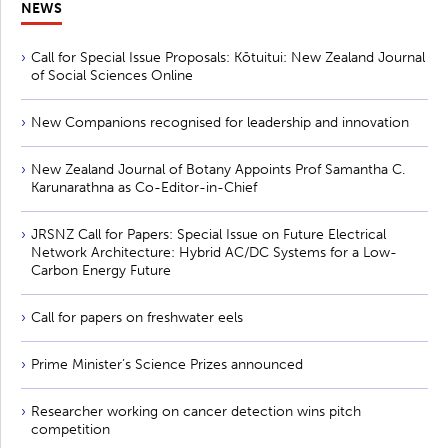
NEWS
Call for Special Issue Proposals: Kōtuitui: New Zealand Journal
of Social Sciences Online
New Companions recognised for leadership and innovation
New Zealand Journal of Botany Appoints Prof Samantha C.
Karunarathna as Co-Editor-in-Chief
JRSNZ Call for Papers: Special Issue on Future Electrical
Network Architecture: Hybrid AC/DC Systems for a Low-
Carbon Energy Future
Call for papers on freshwater eels
Prime Minister’s Science Prizes announced
Researcher working on cancer detection wins pitch
competition