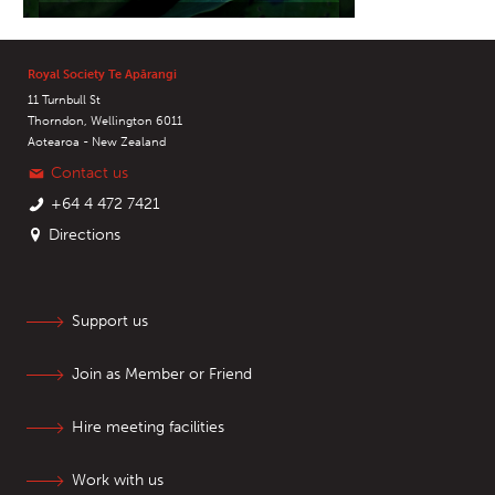
Royal Society Te Apārangi
11 Turnbull St
Thorndon, Wellington 6011
Aotearoa - New Zealand
Contact us
+64 4 472 7421
Directions
Support us
Join as Member or Friend
Hire meeting facilities
Work with us