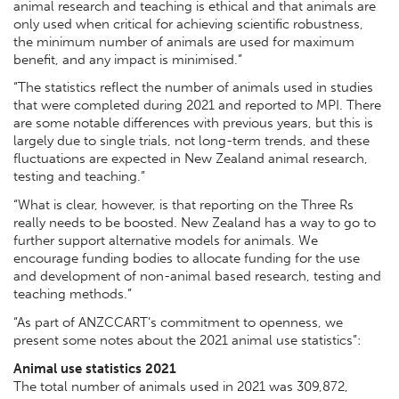
animal research and teaching is ethical and that animals are
only used when critical for achieving scientific robustness,
the minimum number of animals are used for maximum
benefit, and any impact is minimised.”
“The statistics reflect the number of animals used in studies
that were completed during 2021 and reported to MPI. There
are some notable differences with previous years, but this is
largely due to single trials, not long-term trends, and these
fluctuations are expected in New Zealand animal research,
testing and teaching.”
“What is clear, however, is that reporting on the Three Rs
really needs to be boosted. New Zealand has a way to go to
further support alternative models for animals. We
encourage funding bodies to
allocate funding for the use
and development of non-animal based research, testing and
teaching methods.”
“As part of ANZCCART’s commitment to openness, we
present some notes about the 2021 animal use statistics”:
Animal use statistics 2021
The total number of animals used in 2021 was 309,872,