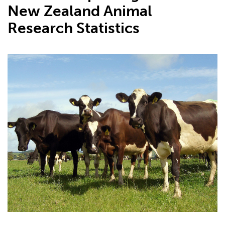
New Zealand Animal
Research Statistics