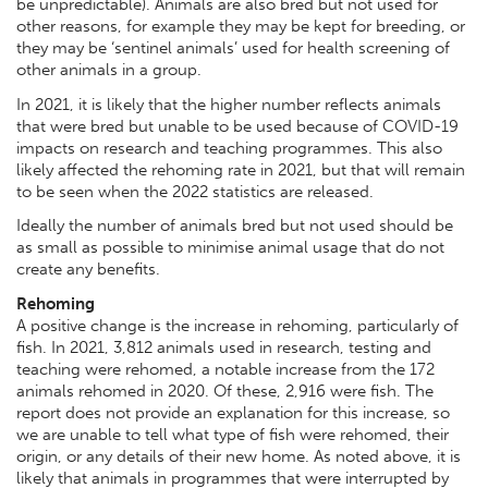
be unpredictable). Animals are also bred but not used for
other reasons, for example they may be kept for breeding, or
they may be ‘sentinel animals’ used for health screening of
other animals in a group.
In 2021, it is likely that the higher number reflects animals
that were bred but unable to be used because of COVID-19
impacts on research and teaching programmes. This also
likely affected the rehoming rate in 2021, but that will remain
to be seen when the 2022 statistics are released.
Ideally the number of animals bred but not used should be
as small as possible to minimise animal usage that do not
create any benefits.
Rehoming
A positive change is the increase in rehoming, particularly of
fish. In 2021, 3,812 animals used in research, testing and
teaching were rehomed, a notable increase from the 172
animals rehomed in 2020. Of these, 2,916 were fish. The
report does not provide an explanation for this increase, so
we are unable to tell what type of fish were rehomed, their
origin, or any details of their new home. As noted above, it is
likely that animals in programmes that were interrupted by