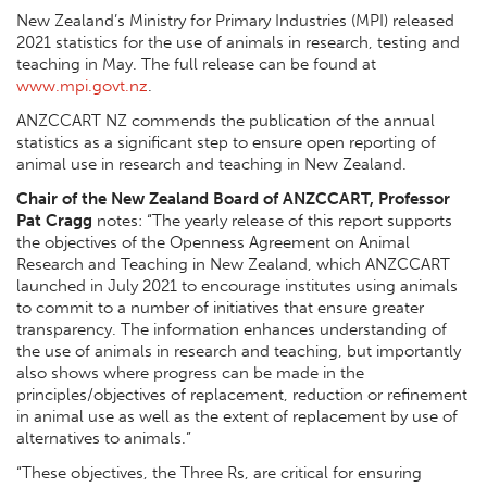
New Zealand’s Ministry for Primary Industries (MPI) released
2021 statistics for the use of animals in research, testing and
teaching in May. The full release can be found at
www.mpi.govt.nz
.
ANZCCART NZ commends the publication of the annual
statistics as a significant step to ensure open reporting of
animal use in research and teaching in New Zealand.
Chair of the New Zealand Board of ANZCCART, Professor
Pat Cragg
notes: “The yearly release of this report supports
the objectives of the Openness Agreement on Animal
Research and Teaching in New Zealand, which ANZCCART
launched in July 2021 to
encourage institutes using animals
to commit to a number of initiatives that ensure greater
transparency
. The information enhances understanding of
the use of animals in research and teaching, but importantly
also shows where progress can be made in the
principles/objectives of replacement, reduction or refinement
in animal use as well as the extent of replacement by use of
alternatives to animals.”
“These objectives, the Three Rs, are critical for ensuring