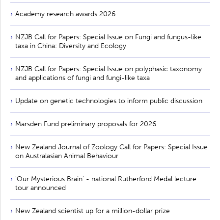
Academy research awards 2026
NZJB Call for Papers: Special Issue on Fungi and fungus-like
taxa in China: Diversity and Ecology
NZJB Call for Papers: Special Issue on polyphasic taxonomy
and applications of fungi and fungi-like taxa
Update on genetic technologies to inform public discussion
Marsden Fund preliminary proposals for 2026
New Zealand Journal of Zoology Call for Papers: Special Issue
on Australasian Animal Behaviour
'Our Mysterious Brain' - national Rutherford Medal lecture
tour announced
New Zealand scientist up for a million-dollar prize