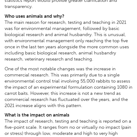
statistics report would provide greater clarification and
transparency.
Who uses animals and why?
The main reason for research, testing and teaching in 2021
was for environmental management, followed by basic
biological research and animal husbandry. This is unusual,
with environmental management only reaching the top five
once in the last ten years alongside the more common uses
including basic biological research, animal husbandry
research, veterinary research and teaching.
One of the most notable changes was the increase in
commercial research. This was primarily due to a single
environmental control trial involving 55,000 rabbits to assess
the impact of an experimental formulation containing 1080 in
carrot baits. However, this increase is not a new trend as
commercial research has fluctuated over the years, and the
2021 increase aligns with this pattern.
What is the impact on animals
The impact of research, testing and teaching is reported on a
five-point scale. It ranges from no or virtually no impact (pain
or stress) through low, moderate and high to very high