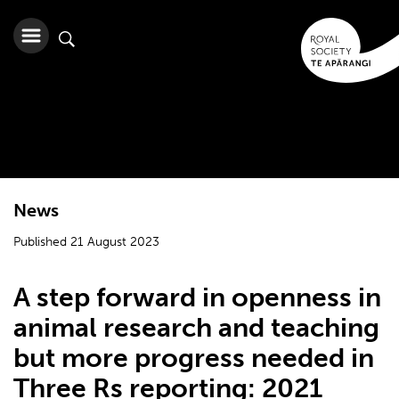
News
Published 21 August 2023
A step forward in openness in
animal research and teaching
but more progress needed in
Three Rs reporting: 2021