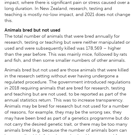
impact, where there is significant pain or stress caused over a
long duration. In New Zealand, research, testing and
teaching is mostly no-low impact, and 2021 does not change
this.
Animals bred but not used
The total number of animals that were bred annually for
research, testing or teaching but were neither manipulated or
used and were subsequently killed was 178,569 – higher
than the year before. This was mainly mice, followed by rats
and fish, and then some smaller numbers of other animals.
Animals bred but not used are those animals that were killed
in the research setting without ever
having undergone a
regulated procedure. The government introduced regulations
in 2018 requiring animals that are bred for research, testing
and teaching but are not used, to be reported as part of the
annual statistics return. This was to increase transparency.
Animals may be bred for research but not used for a number
of reasons, for example, they may be the wrong sex, they
may have been bred as part of a genetics programme but do
not carry the desired genetic trait, or there may be too many
animals bred (e.g. because the number of animals born can