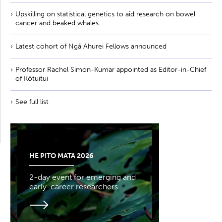
Upskilling on statistical genetics to aid research on bowel
cancer and beaked whales
Latest cohort of Ngā Ahurei Fellows announced
Professor Rachel Simon-Kumar appointed as Editor-in-Chief
of Kōtuitui
See full list
HE PITO MATA 2026
2-day event for emerging and
early-career researchers