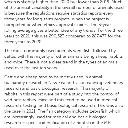
which is slightly higher than 2020 but lower than 2019. Much
of the annual variability in the overall number of animals used
is because the regulations require statistics reports every
three years for long-term projects, when the project is
completed or when ethics approval expires. The 3-year
rolling average gives a better idea of any trends. For the three
years to 2021, this was 290,323 compared to 287,477 for the
three years to 2020.
The most commonly used animals were fish, followed by
cattle, with the majority of other animals being sheep, rabbits
and mice. There is not a clear trend in the types of animals
used over the last ten years.
Cattle and sheep tend to be mostly used in animal
husbandry research in New Zealand, also teaching, veterinary
research and basic biological research. The majority of
rabbits in this report were part of a study into the control of
wild pest rabbits. Mice and rats tend to be used in medical
research, testing, and basic biological research. This was also
the case in 2021. The fish category includes zebrafish which
are increasingly used for medical and basic biological
research – specific identification of zebrafish in the MPI