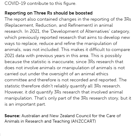
COVID-19 contribute to this figure.
Reporting on Three Rs should be boosted
The report also contained changes in the reporting of the 3Rs
(Replacement, Reduction, and Refinement) in animal
research. In 2021, the ‘Development of Alternatives’ category,
which previously reported research that aims to develop new
ways to replace, reduce and refine the manipulation of
animals, was not included. This makes it difficult to compare
2021 data with previous years in this area.
This is possibly
because the statistic is inaccurate, since 3Rs research that
does not involve animals or manipulation of animals is not
carried out under the oversight of an animal ethics
committee and therefore is not recorded and reported. The
statistic therefore didn’t reliably quantify all 3Rs research.
However, it did quantify 3Rs research that involved animal
manipulation. That’s only part of the 3Rs research story, but it
is an important part.
Source:
Australian and New Zealand Council for the Care of
Animals in Research and Teaching (ANZCCART)