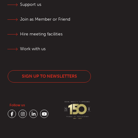
Support us
Join as Member or Friend
Hire meeting facilities
Work with us
SIGN UP TO NEWSLETTERS
Follow us