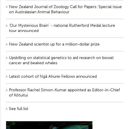
New Zealand Journal of Zoology Call for Papers: Special Issue
on Australasian Animal Behaviour
'Our Mysterious Brain' - national Rutherford Medal lecture
tour announced
New Zealand scientist up for a million-dollar prize
Upskilling on statistical genetics to aid research on bowel
cancer and beaked whales
Latest cohort of Ngā Ahurei Fellows announced
Professor Rachel Simon-Kumar appointed as Editor-in-Chief
of Kōtuitui
See full list