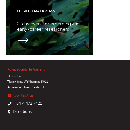
HE PITO MATA 2026
2-day event for emerging and
early-career researchers
Royal Society Te Apārangi
11 Turnbull St
Thorndon, Wellington 6011
Aotearoa - New Zealand
Contact us
+64 4 472 7421
Directions