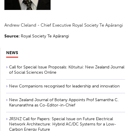
Andrew Cleland - Chief Executive Royal Society Te Apārangi
Source:
Royal Society Te Apārangi
NEWS
Call for Special Issue Proposals: Kōtuitui: New Zealand Journal
of Social Sciences Online
New Companions recognised for leadership and innovation
New Zealand Journal of Botany Appoints Prof Samantha C.
Karunarathna as Co-Editor-in-Chief
JRSNZ Call for Papers: Special Issue on Future Electrical
Network Architecture: Hybrid AC/DC Systems for a Low-
Carbon Energy Future