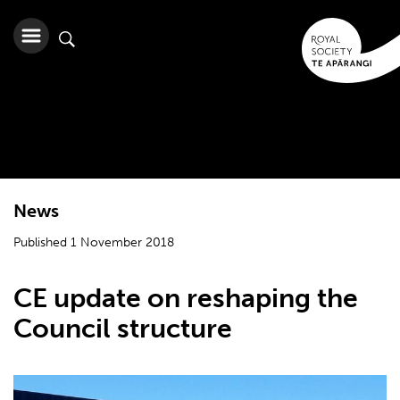
News
Published 1 November 2018
CE update on reshaping the
Council structure