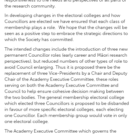
the research community.
In developing changes in the electoral colleges and how
Councillors are elected we have ensured that each class of
membership plays a role. We hope that the changes will be
seen as a positive step to embrace the strategic directions to
which the Society has committed.
The intended changes include the introduction of three new
permanent Councillor roles (early career and Māori research
perspectives), but reduced numbers of other types of role to
avoid Council enlarging. Thus it is proposed there be the
replacement of three Vice-Presidents by a Chair and Deputy
Chair of the Academy Executive Committee, these roles
serving on both the Academy Executive Committee and
Council to help ensure cohesive decision making between
the two bodies. The general membership electoral college
which elected three Councillors is proposed to be disbanded
in favour of more specific electoral colleges, each electing
one Councillor. Each membership group would vote in only
one electoral college.
The Academy Executive Committee which governs the