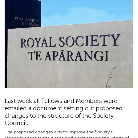
Last week all Fellows and Members were
emailed a document setting out proposed
changes to the structure of the Society
Council.
The proposed changes aim to improve the Society’s
responsiveness to the needs and perspectives of all parts of