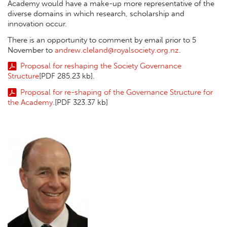
Academy would have a make-up more representative of the
diverse domains in which research, scholarship and
innovation occur.
There is an opportunity to comment by email prior to 5
November to
andrew.cleland@royalsociety.org.nz
.
Proposal for reshaping the Society Governance
Structure
[PDF 285.23 kb]
.
Proposal for re-shaping of the Governance Structure for
the Academy.
[PDF 323.37 kb]