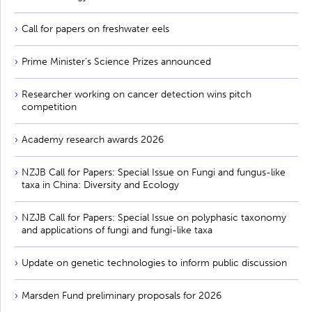
Call for papers on freshwater eels
Prime Minister’s Science Prizes announced
Researcher working on cancer detection wins pitch
competition
Academy research awards 2026
NZJB Call for Papers: Special Issue on Fungi and fungus-like
taxa in China: Diversity and Ecology
NZJB Call for Papers: Special Issue on polyphasic taxonomy
and applications of fungi and fungi-like taxa
Update on genetic technologies to inform public discussion
Marsden Fund preliminary proposals for 2026