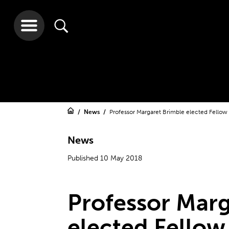
News
Professor Margaret Brimble elected Fellow
News
Published 10 May 2018
Professor Marg
elected Fellow