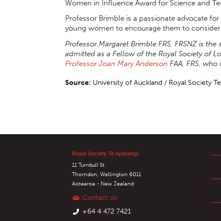
Women in Influence Award for Science and Te
Professor Brimble is a passionate advocate fo
young women to encourage them to consider s
Professor Margaret Brimble FRS, FRSNZ is t
admitted as a Fellow of the Royal Society of L
Professor Joan Mary Anderson
FAA, FRS, who 
Source:
University of Auckland / Royal Society T
Royal Society Te Apārangi
11 Turnbull St
Thorndon, Wellington 6011
Aotearoa - New Zealand
Contact us
+64 4 472 7421