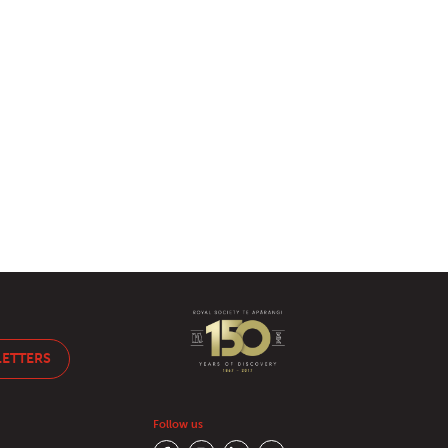
LETTERS
Follow us