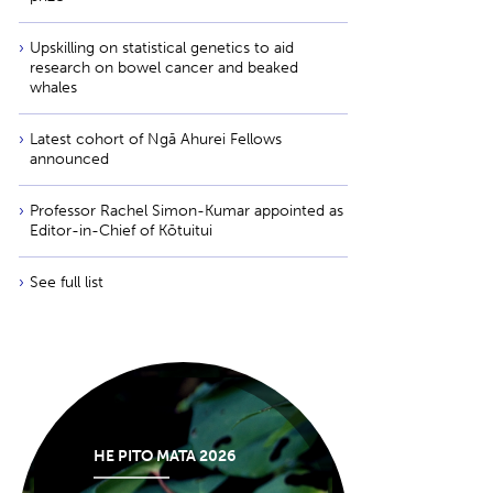
Upskilling on statistical genetics to aid
research on bowel cancer and beaked
whales
Latest cohort of Ngā Ahurei Fellows
announced
Professor Rachel Simon-Kumar appointed as
Editor-in-Chief of Kōtuitui
See full list
HE PITO MATA 2026