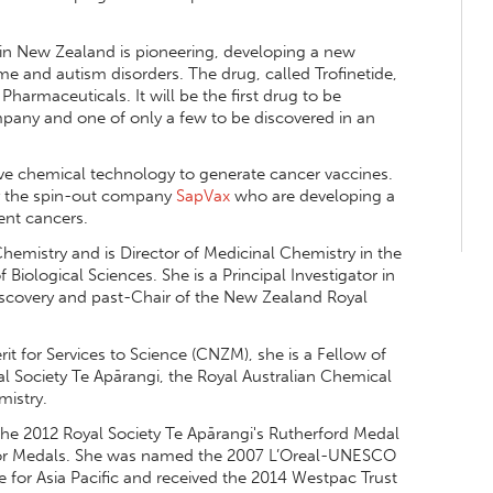
y in New Zealand is pioneering, developing a new
e and autism disorders. The drug, called Trofinetide,
 Pharmaceuticals. It will be the first drug to be
any and one of only a few to be discovered in an
ive chemical technology to generate cancer vaccines.
 by the spin-out company
SapVax
who are developing a
rent cancers.
hemistry and is Director of Medicinal Chemistry in the
iological Sciences. She is a Principal Investigator in
iscovery and past-Chair of the New Zealand Royal
 for Services to Science (CNZM), she is a Fellow of
l Society Te Apārangi, the Royal Australian Chemical
mistry.
the 2012 Royal Society Te Apārangi's Rutherford Medal
tor Medals. She was named the 2007 L’Oreal-UNESCO
 for Asia Pacific and received the 2014 Westpac Trust