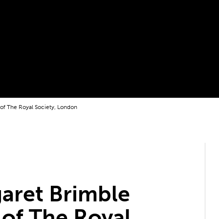
 of The Royal Society, London
aret Brimble
 of The Royal