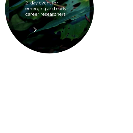
2-day event for
emerging and early-
career researchers