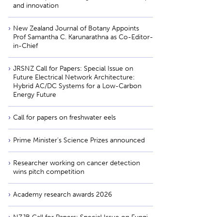
and innovation
New Zealand Journal of Botany Appoints
Prof Samantha C. Karunarathna as Co-Editor-
in-Chief
JRSNZ Call for Papers: Special Issue on
Future Electrical Network Architecture:
Hybrid AC/DC Systems for a Low-Carbon
Energy Future
Call for papers on freshwater eels
Prime Minister’s Science Prizes announced
Researcher working on cancer detection
wins pitch competition
Academy research awards 2026