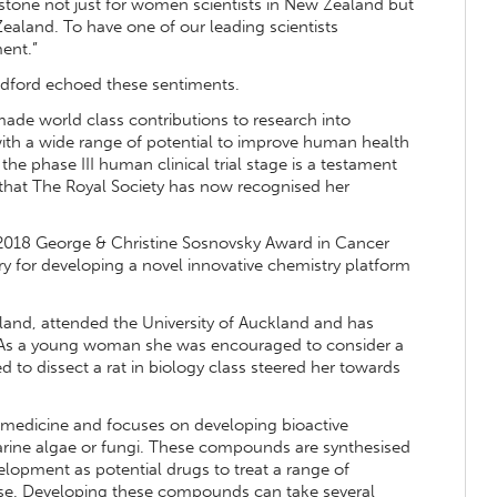
estone not just for women scientists in New Zealand but
Zealand. To have one of our leading scientists
ent.”
Bedford echoed these sentiments.
made world class contributions to research into
ith a wide range of potential to improve human health
the phase III human clinical trial stage is a testament
l that The Royal Society has now recognised her
2018 George & Christine Sosnovsky Award in Cancer
y for developing a novel innovative chemistry platform
land, attended the University of Auckland and has
. As a young woman she was encouraged to consider a
d to dissect a rat in biology class steered her towards
d medicine and focuses on developing bioactive
ine algae or fungi. These compounds are synthesised
elopment as potential drugs to treat a range of
ease. Developing these compounds can take several