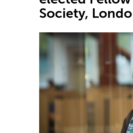
Society, Lond