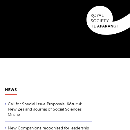
NEWS
Call for Special Issue Proposals: Kōtuitui:
New Zealand Journal of Social Sciences
Online
New Companions recognised for leadership