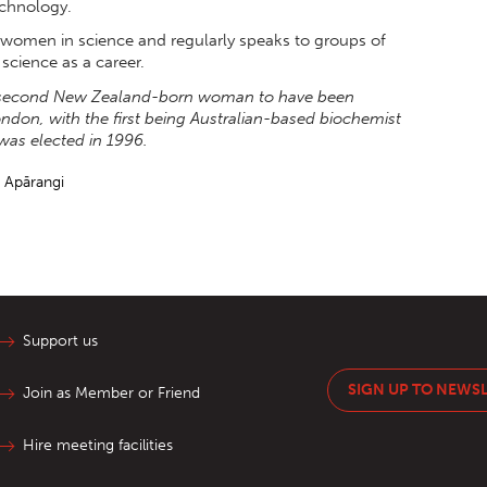
chnology.
r women in science and regularly speaks to groups of
cience as a career.
he second New Zealand-born woman to have been
ondon, with the first being Australian-based biochemist
was elected in 1996.
e Apārangi
Support us
SIGN UP TO NEWS
Join as Member or Friend
Hire meeting facilities