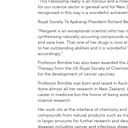
“This Fellowship really is an honour and a mil
for our science sector in general and for New 
recognised in this way is a wonderful achievem
Royal Society Te Apārangi President Richard 
"Margaret is an exceptional scientist who has 
synthesising naturally occurring compounds w
and save lives. That one of her drugs is now at 
to her outstanding abilities and it is wonderfu
accordingly."
Professor Brimble has also been awarded the 
Therapy from the UK Royal Society of Chemistr
for the development of cancer vaccines.
Professor Brimble was born and raised in Auck
done almost all her research in New Zealand
career in medicine but the horror of being aske
science research.
Her work sits at the interface of chemistry an
compounds from natural products such as mar
in larger amounts for further research and dev
diseases including cancer and infectious dis