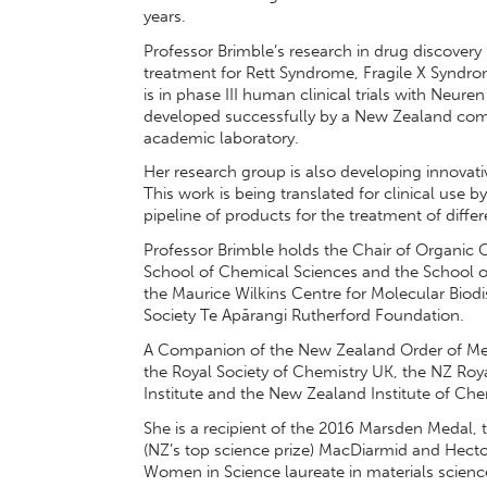
years.
Professor Brimble’s research in drug discover
treatment for Rett Syndrome, Fragile X Syndrom
is in phase III human clinical trials with Neuren
developed successfully by a New Zealand comp
academic laboratory.
Her research group is also developing innovat
This work is being translated for clinical use
pipeline of products for the treatment of diffe
Professor Brimble holds the Chair of Organic C
School of Chemical Sciences and the School of B
the Maurice Wilkins Centre for Molecular Biod
Society Te Apārangi Rutherford Foundation.
A Companion of the New Zealand Order of Merit
the Royal Society of Chemistry UK, the NZ Roya
Institute and the New Zealand Institute of Che
She is a recipient of the 2016 Marsden Medal, 
(NZ’s top science prize) MacDiarmid and Hec
Women in Science laureate in materials science