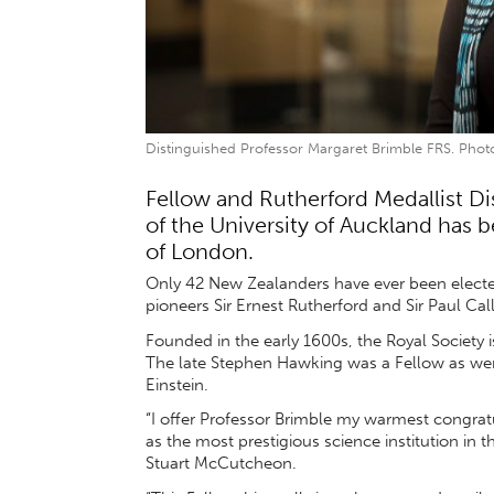
Distinguished Professor Margaret Brimble FRS. Photo
Fellow and Rutherford Medallist D
of the University of Auckland has b
of London.
Only 42 New Zealanders have ever been electe
pioneers Sir Ernest Rutherford and Sir Paul Ca
Founded in the early 1600s, the Royal Society is 
The late Stephen Hawking was a Fellow as wer
Einstein.
“I offer Professor Brimble my warmest congra
as the most prestigious science institution in 
Stuart McCutcheon.