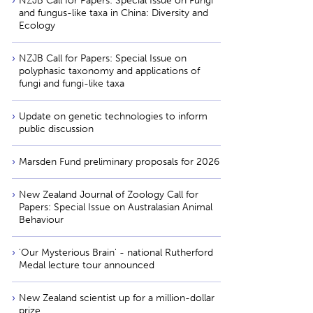
NZJB Call for Papers: Special Issue on Fungi
and fungus-like taxa in China: Diversity and
Ecology
NZJB Call for Papers: Special Issue on
polyphasic taxonomy and applications of
fungi and fungi-like taxa
Update on genetic technologies to inform
public discussion
Marsden Fund preliminary proposals for 2026
New Zealand Journal of Zoology Call for
Papers: Special Issue on Australasian Animal
Behaviour
'Our Mysterious Brain' - national Rutherford
Medal lecture tour announced
New Zealand scientist up for a million-dollar
prize