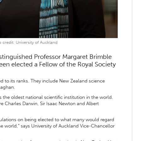
 credit: University of Auckland
istinguished Professor Margaret Brimble
een elected a Fellow of the Royal Society
d to its ranks. They include New Zealand science
llaghan.
the oldest national scientific institution in the world.
e Charles Darwin, Sir Isaac Newton and Albert
tulations on being elected to what many would regard
the world,” says University of Auckland Vice-Chancellor