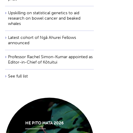
Upskilling on statistical genetics to aid
research on bowel cancer and beaked
whales
Latest cohort of Ngā Ahurei Fellows
announced
Professor Rachel Simon-Kumar appointed as
Editor-in-Chief of Kōtuitui
See full list
HE PITO MATA 2026