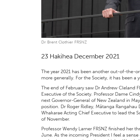
Dr Brent Clothier FRSNZ
23 Hakihea December 2021
The year 2021 has been another out-of-the-or
more generally. For the Society, it has been a 
The end of February saw Dr Andrew Cleland F
Executive of the Society. Professor Dame Cind
next Governor-General of New Zealand in May. 
position. Dr Roger Ridley, Mātanga Rangahau D
Whakarae Acting Chief Executive to lead the Soc
of November.
Professor Wendy Larner FRSNZ finished her thre
June. As the incoming President I feel a sense 