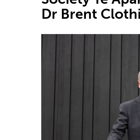
Dr Brent Cloth