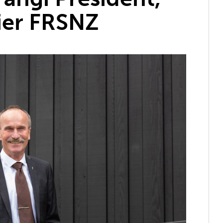
ier FRSNZ