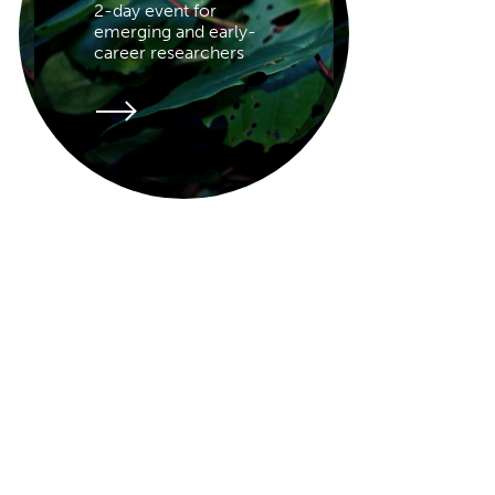
2-day event for
emerging and early-
career researchers