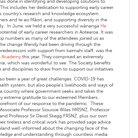
s done in identifying and developing solutions to
This includes her dedication to supporting early career
this country’s research and knowledge ecosystem,
ers and te ao Māori, and supporting diversity in the
ly. In June, we held a very successful wānanga
He
ential of early career researchers in Aotearoa. It was
ip numbers as many of the attendees joined us as
the change Wendy had been driving through the
 predecessors with support from kaimahi staff, was the
he Academy
this year. They comprised an extremely
ia, which was wonderful to see. The Society benefits
 and disciplines to draw from to support our initiatives.
lso been a year of great challenges. COVID-19 has
alth system, but also people’s livelihoods and ways of
ve in a country where government seeks and takes the
s my extreme gratitude to our esteemed Members,
forefront of our response to the pandemic. These
Associate Professor Siouxsie Wiles MRSNZ, Professor
and Professor Sir David Skegg FRSNZ, plus our own
r tireless and critical work has provided sage advice
land well-informed about the changing face of the
nowledge and understanding through countless media