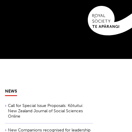
NEWS
Call for Special Issue Proposals: Kōtuitui:
New Zealand Journal of Social Sciences
Online
New Companions recognised for leadership