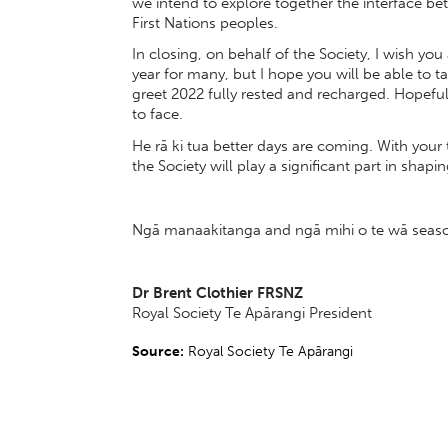
we intend to explore together the interface 
First Nations peoples.
In closing, on behalf of the Society, I wish you
year for many, but I hope you will be able to
greet 2022 fully rested and recharged. Hopeful
to face.
He rā ki tua better days are coming. With you
the Society will play a significant part in shapi
Ngā manaakitanga and ngā mihi o te wā season
Dr Brent Clothier FRSNZ
Royal Society Te Apārangi President
Source:
Royal Society Te Apārangi