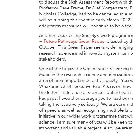
to discuss the Sixth Assessment Report with t
Professor Dave Frame, Dr Olaf Morgenstern, 
Nicholas Golledge, had to be cancelled in A
will be running this event in early March 202
adaptation measures will continue to be a focu
Another focus of the Society’s work programme
– Future Pathways Green Paper
, released by 
October. This Green Paper seeks wide-rangin
research, science and innovation system can 
stakeholders.
One of the topics the Green Paper is seeking
Māori in the research, science and innovation s
area of great importance to the Society. You wi
Whakarae Chief Executive Paul Atkins on how we
the letter, ‘In defence of science’, published in
kaupapa, I would encourage you to read our mes
taking the issue very seriously. We are commit
of speech, as well as recognising multiple kn
initiative in our wider work programme that w
science. I am sure many of you will be keen to
important and valuable project. Also, we are 