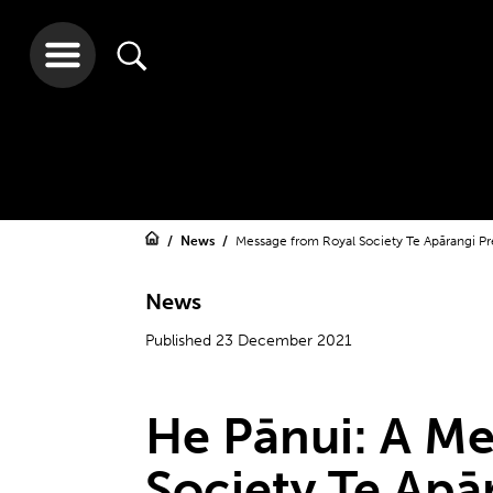
News
Message from Royal Society Te Apārangi Pr
News
Published 23 December 2021
He Pānui: A Me
Society Te Apā