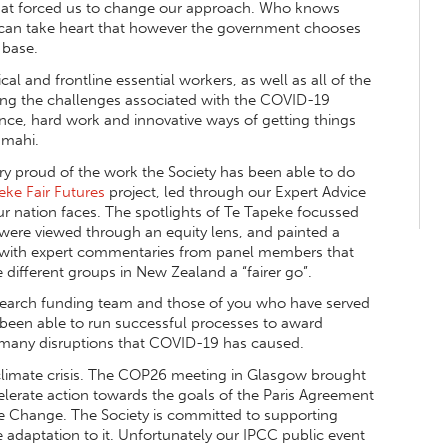
 that forced us to change our approach. Who knows
 can take heart that however the government chooses
 base.
al and frontline essential workers, as well as all of the
ing the challenges associated with the COVID-19
ence, hard work and innovative ways of getting things
 mahi.
ry proud of the work the Society has been able to do
eke Fair Futures
project, led through our Expert Advice
r nation faces. The spotlights of Te Tapeke focussed
 were viewed through an equity lens, and painted a
ng with expert commentaries from panel members that
 different groups in New Zealand a “fairer go”.
esearch funding team and those of you who have served
 been able to run successful processes to award
e many disruptions that COVID-19 has caused.
climate crisis. The COP26 meeting in Glasgow brought
elerate action towards the goals of the Paris Agreement
Change. The Society is committed to supporting
e adaptation to it. Unfortunately our IPCC public event