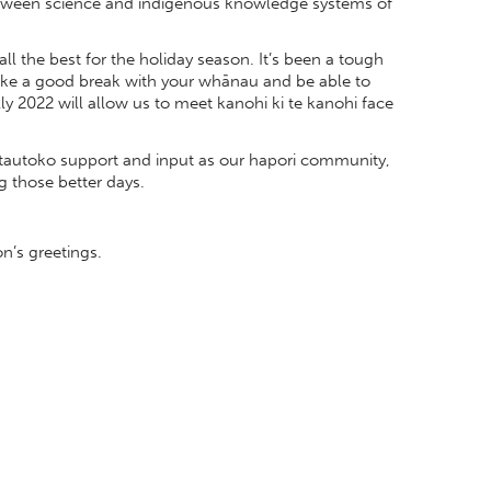
between science and indigenous knowledge systems of
 all the best for the holiday season. It’s been a tough
 take a good break with your whānau and be able to
ly 2022 will allow us to meet kanohi ki te kanohi face
r tautoko support and input as our hapori community,
ng those better days.
’s greetings.