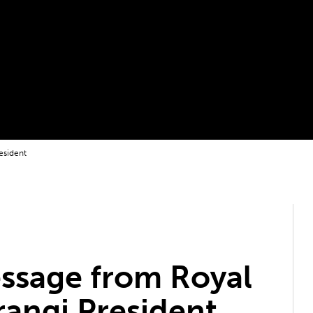
esident
ssage from Royal
rangi President,