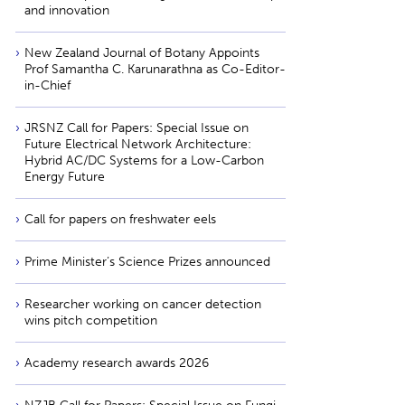
and innovation
New Zealand Journal of Botany Appoints
Prof Samantha C. Karunarathna as Co-Editor-
in-Chief
JRSNZ Call for Papers: Special Issue on
Future Electrical Network Architecture:
Hybrid AC/DC Systems for a Low-Carbon
Energy Future
Call for papers on freshwater eels
Prime Minister’s Science Prizes announced
Researcher working on cancer detection
wins pitch competition
Academy research awards 2026