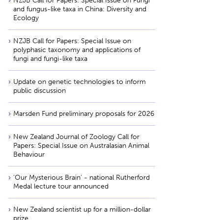
NZJB Call for Papers: Special Issue on Fungi
and fungus-like taxa in China: Diversity and
Ecology
NZJB Call for Papers: Special Issue on
polyphasic taxonomy and applications of
fungi and fungi-like taxa
Update on genetic technologies to inform
public discussion
Marsden Fund preliminary proposals for 2026
New Zealand Journal of Zoology Call for
Papers: Special Issue on Australasian Animal
Behaviour
'Our Mysterious Brain' - national Rutherford
Medal lecture tour announced
New Zealand scientist up for a million-dollar
prize