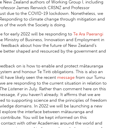
he New Zealand authors of Working Group I, including
Professor James Renwick CRSNZ and Professor
ugust due to the COVID-19 lockdown. Nonetheless, we
2. Responding to climate change through mitigation and
s of the work the Society is doing.
 for early 2022 will be responding to
Te Ara Paerangi
the Ministry of Business, Innovation and Employment in
g feedback about how the future of New Zealand’s
be better shaped and resourced by the government and
 feedback on is how to enable and protect mātauranga
ystem and honour Te Tiriti obligations. This is also an
ll have likely seen the recent
message
from our Tumu
 are responding to the current situation in relation to
The Listener
in July. Rather than comment here on this
sage, if you haven’t already. It affirms that we are
ted to supporting science and the principles of freedom
owledge domains. In 2022 we will be launching a new
ill explore the interface between mātauranga and
 contribute. You will be kept informed on this
in contact with other Academies around the world and