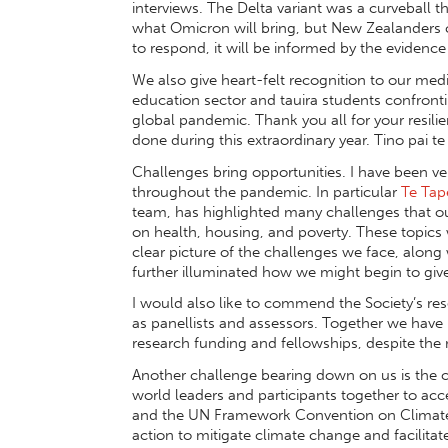
interviews. The Delta variant was a curveball
what Omicron will bring, but New Zealanders
to respond, it will be informed by the evidence
We also give heart-felt recognition to our medic
education sector and tauira students confront
global pandemic. Thank you all for your resili
done during this extraordinary year. Tino pai te
Challenges bring opportunities. I have been ve
throughout the pandemic. In particular
Te Tap
team, has highlighted many challenges that ou
on health, housing, and poverty. These topics
clear picture of the challenges we face, alo
further illuminated how we might begin to give
I would also like to commend the Society’s r
as panellists and assessors. Together we have
research funding and fellowships, despite th
Another challenge bearing down on us is the 
world leaders and participants together to acc
and the UN Framework Convention on Climate 
action to mitigate climate change and facilitat