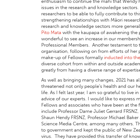
enthusiasm to continue the mahi that Wendy ha
issues in the research and knowledge sectors. 
researchers to be able to fully contribute to 
strengthening relationships with Māori research
research and knowledge sectors more general
Pito Mata
with the kaupapa of awakening the pot
wonderful to see an increase in our membersh
Professional Members. Another testament to 
organisation, following on from efforts of her
make-up of Fellows formally
inducted into t
diverse cohort from within and outside academ
greatly from having a diverse range of expertise
As well as bringing many changes, 2021 has a
threatened not only people’s health and our he
life. As I felt last year, I am so grateful to li
advice of our experts. I would like to expres
Fellows and associates who have been at the 
include Professor Dame Juliet Gerrard FRSNZ, 
Shaun Hendy FRSNZ, Professor Michael Baker 
Science Media Centre, among many others. Thei
to government and kept the public of New Zea
virus. They have provided this transfer of k