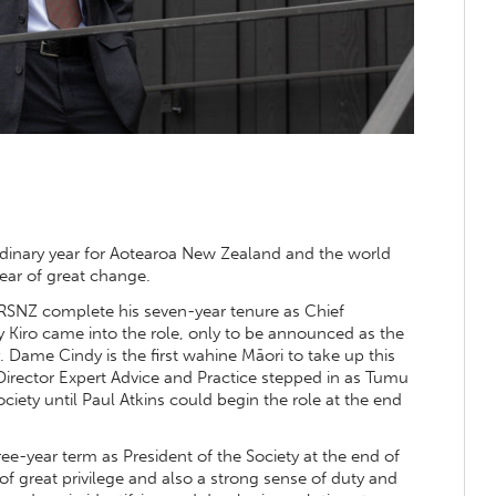
dinary year for Aotearoa New Zealand and the world
year of great change.
RSNZ complete his seven-year tenure as Chief
y Kiro came into the role, only to be announced as the
Dame Cindy is the first wahine Māori to take up this
irector Expert Advice and Practice stepped in as Tumu
iety until Paul Atkins could begin the role at the end
e-year term as President of the Society at the end of
of great privilege and also a strong sense of duty and