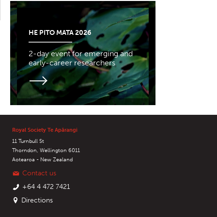
HE PITO MATA 2026
2-day event for emerging and
early-career researchers
Royal Society Te Apārangi
11 Turnbull St
Thorndon, Wellington 6011
Aotearoa - New Zealand
Contact us
+64 4 472 7421
Directions