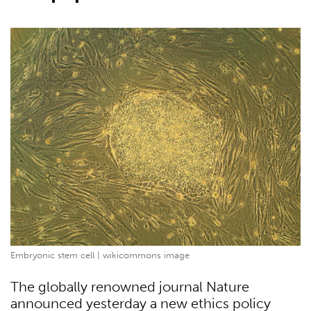
Embryonic stem cell | wikicommons image
The globally renowned journal Nature
announced yesterday a new ethics policy