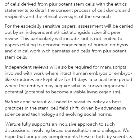
of cells derived from pluripotent stem cells with the ethics
statements to detail the consent process of cell donors and
recipients and the ethical oversight of the research.
For the especially sensitive papers, assessment will be carried
out by an independent ethicist alongside scientific peer
review. This particularly will include, but is not limited to
papers relating to genome engineering of human embyros
and clinical work with gametes and cells from pluripotent
stem cells.
Independent reviews will also be required for manuscripts
involved with work where intact human embryos or embryo-
like structures are kept alive for 14 days, a critical time period
where the embryo may acquire what is known organismal
potential (potential to become a viable living organism).
Nature
anticipates it will need to revisit its policy as best
practices in the stem-cell field shift, driven by advances in
science and technology and evolving social norms.
"
Nature
fully supports an inclusive approach to such
discussions, involving broad consultation and dialogue. We
hope that our policy complements these efforts by scientists,