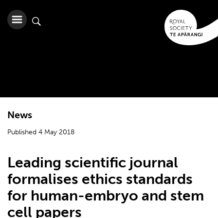
News
Published 4 May 2018
Leading scientific journal
formalises ethics standards
for human-embryo and stem
cell papers