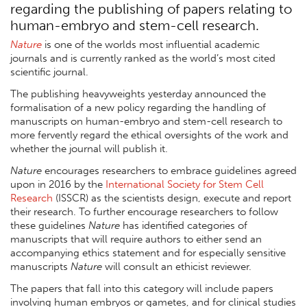
regarding the publishing of papers relating to
human-embryo and stem-cell research.
Nature
is one of the worlds most influential academic
journals and is currently ranked as the world’s most cited
scientific journal.
The publishing heavyweights yesterday announced the
formalisation of a new policy regarding the handling of
manuscripts on human-embryo and stem-cell research to
more fervently regard the ethical oversights of the work and
whether the journal will publish it.
Nature
encourages researchers to embrace guidelines agreed
upon in 2016 by the
International Society for Stem Cell
Research
(ISSCR) as the scientists design, execute and report
their research. To further encourage researchers to follow
these guidelines
Nature
has identified categories of
manuscripts that will require authors to either send an
accompanying ethics statement and for especially sensitive
manuscripts
Nature
will consult an ethicist reviewer.
The papers that fall into this category will include papers
involving human embryos or gametes, and for clinical studies