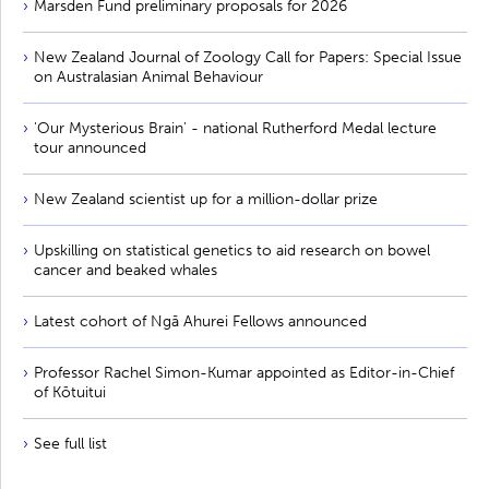
Marsden Fund preliminary proposals for 2026
New Zealand Journal of Zoology Call for Papers: Special Issue
on Australasian Animal Behaviour
'Our Mysterious Brain' - national Rutherford Medal lecture
tour announced
New Zealand scientist up for a million-dollar prize
Upskilling on statistical genetics to aid research on bowel
cancer and beaked whales
Latest cohort of Ngā Ahurei Fellows announced
Professor Rachel Simon-Kumar appointed as Editor-in-Chief
of Kōtuitui
See full list