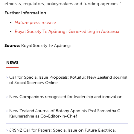
ethicists, regulators, policymakers and funding agencies
."
Further information
Nature
press release
Royal Society Te Apārangi 'Gene-editing in Aotearoa'
Source:
Royal Society Te Apārangi
NEWS
Call for Special Issue Proposals: Kōtuitui: New Zealand Journal
of Social Sciences Online
New Companions recognised for leadership and innovation
New Zealand Journal of Botany Appoints Prof Samantha C.
Karunarathna as Co-Editor-in-Chief
JRSNZ Call for Papers: Special Issue on Future Electrical