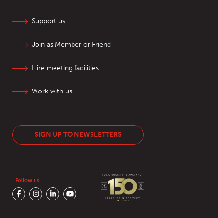
Support us
Join as Member or Friend
Hire meeting facilities
Work with us
SIGN UP TO NEWSLETTERS
Follow us