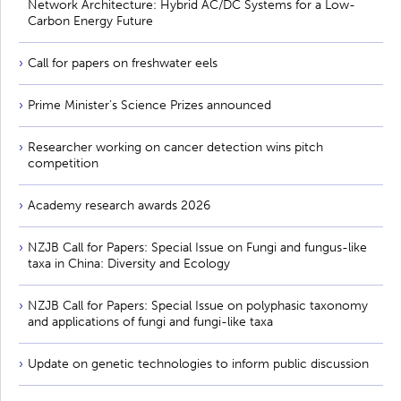
Network Architecture: Hybrid AC/DC Systems for a Low-
Carbon Energy Future
Call for papers on freshwater eels
Prime Minister’s Science Prizes announced
Researcher working on cancer detection wins pitch
competition
Academy research awards 2026
NZJB Call for Papers: Special Issue on Fungi and fungus-like
taxa in China: Diversity and Ecology
NZJB Call for Papers: Special Issue on polyphasic taxonomy
and applications of fungi and fungi-like taxa
Update on genetic technologies to inform public discussion