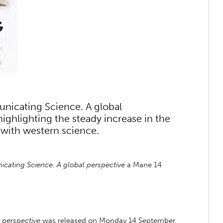
unicating Science. A global
ighlighting the steady increase in the
 with western science.
ating Science. A global perspective
a Mane 14
 perspective
was released on Monday 14 September,