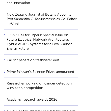
and innovation
New Zealand Journal of Botany Appoints
Prof Samantha C. Karunarathna as Co-Editor-
in-Chief
JRSNZ Call for Papers: Special Issue on
Future Electrical Network Architecture:
Hybrid AC/DC Systems for a Low-Carbon
Energy Future
Call for papers on freshwater eels
Prime Minister’s Science Prizes announced
Researcher working on cancer detection
wins pitch competition
Academy research awards 2026