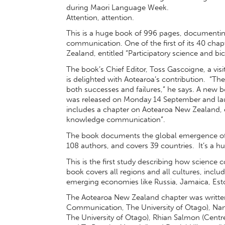
during Maori Language Week.
Attention, attention.
This is a huge book of 996 pages, documenti
communication. One of the first of its 40 chap
Zealand, entitled “Participatory science and 
The book’s Chief Editor, Toss Gascoigne, a visit
is delighted with Aotearoa’s contribution. “Th
both successes and failures,” he says. A new 
was released on Monday 14 September and lau
includes a chapter on Aotearoa New Zealand, en
knowledge communication”.
The book documents the global emergence of
108 authors, and covers 39 countries. It’s a 
This is the first study describing how scienc
book covers all regions and all cultures, incl
emerging economies like Russia, Jamaica, Esto
The Aotearoa New Zealand chapter was written
Communication, The University of Otago), Na
The University of Otago), Rhian Salmon (Centre 