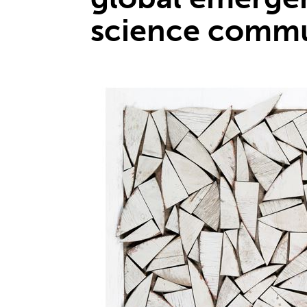
science commu