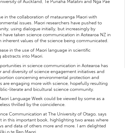
niversity of Auckland, Te Punaha Matatini and Nga Pae
se in the collaboration of matauranga Maori with
ronmental issues. Maori researchers have pushed to
ty, using dialogue initially, but increasingly by
 have taken science communication in Aotearoa NZ in
n inherent values of the science being communicated.
ase in the use of Maori language in scientific
g abstracts into Maori.
pportunities in science communication in Aotearoa has
r and diversity of science engagement initiatives and
portion concerning environmental protection and
es are engaging more with science, hopefully resulting
blic-literate and bicultural science community.
g Maori Language Week could be viewed by some as a
eless thrilled by the coincidence.
ience Communication at The University of Otago, says
in this important book, highlighting two areas where
ews and data of others more and more. I am delighted
iki o te Reo Maori.