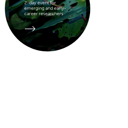
2-day event for
emerging and early-
career researchers