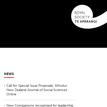
NEWS
Call for Special Issue Proposals: Kōtuitui:
New Zealand Journal of Social Sciences
Online
New Companions recognised for leadership