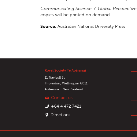
Communicating Science. A Global Perspective
copies will be printed on demand.
Source:
Australian National University Press
Royal Society Te Apārangi
11 Turnbull St
Thorndon, Wellington 6011
Aotearoa - New Zealand
Contact us
+64 4 472 7421
Directions