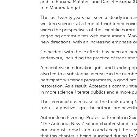
and Te Punaha Matatini) and Daniel Hikuroa (U
o te Maramatanga).
The last twenty years has seen a steady increa
western science, at a time of heightened envi
widen the perspectives of the scientific communi
engaging communities with matauranga. Maori
new directions, with an increasing emphasis o
Coincident with those efforts has been an incre
endeavour, including the practice of translatin
A recent rise in education, jobs and funding o
also led to a substantial increase in the numbe
participatory science programmes, a good pro
restoration. As a result, Aotearoa’s communiti
in more science-literate publics and a more pu
The serendipitous release of the book durin
tohu – a positive sign. The authors are neverth
Author Jean Fleming, Professor Emerita in Sc
“The Aotearoa New Zealand chapter stands out 
our scientists now listen to and accept the vi
that this chapter is being launched during Te W