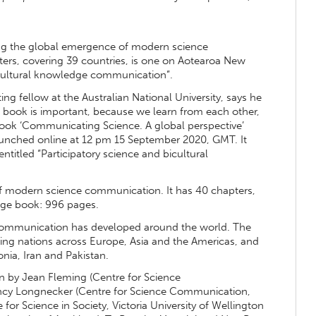
ng the global emergence of modern science
ters, covering 39 countries, is one on Aotearoa New
bicultural knowledge communication”.
ing fellow at the Australian National University, says he
e book is important, because we learn from each other,
book ‘Communicating Science. A global perspective’
nched online at 12 pm 15 September 2020, GMT. It
titled “Participatory science and bicultural
 modern science communication. It has 40 chapters,
huge book: 996 pages.
e communication has developed around the world. The
uding nations across Europe, Asia and the Americas, and
nia, Iran and Pakistan.
 by Jean Fleming (Centre for Science
ncy Longnecker (Centre for Science Communication,
for Science in Society, Victoria University of Wellington