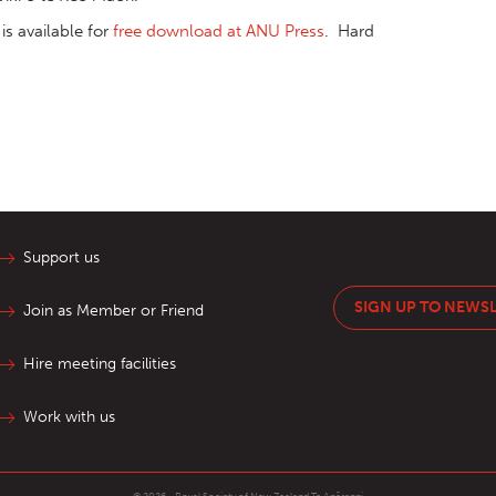
is available for
free download at ANU Press
. Hard
Support us
SIGN UP TO NEWS
Join as Member or Friend
Hire meeting facilities
Work with us