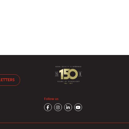
LETTERS
Follow us