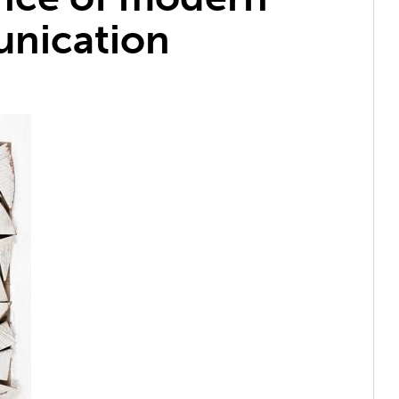
nication