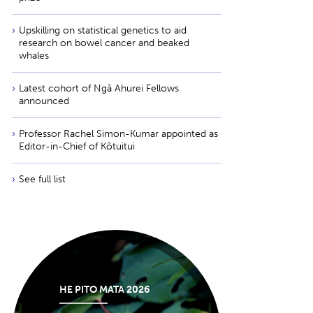
Upskilling on statistical genetics to aid
research on bowel cancer and beaked
whales
Latest cohort of Ngā Ahurei Fellows
announced
Professor Rachel Simon-Kumar appointed as
Editor-in-Chief of Kōtuitui
See full list
HE PITO MATA 2026