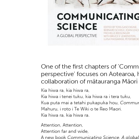
One of the first chapters of 'Comm
perspective' focuses on Aotearoa, h
collaboration of mātauranga Māori
Kia hiwa ra, kia hiwa ra,
Kia hiwa i tenei tuku, kia hiwa ra i tera tuku,
Kua puta mai a tetahi pukapuka hou,
Communic
Mahuru, i roto i Te Wiki o te Reo Maori.
Kia hiwa ra, kia hiwa ra.
Attention, Attention,
Attention far and wide,
A new book
Communicating Science. A global