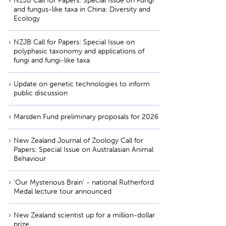
NZJB Call for Papers: Special Issue on Fungi
and fungus-like taxa in China: Diversity and
Ecology
NZJB Call for Papers: Special Issue on
polyphasic taxonomy and applications of
fungi and fungi-like taxa
Update on genetic technologies to inform
public discussion
Marsden Fund preliminary proposals for 2026
New Zealand Journal of Zoology Call for
Papers: Special Issue on Australasian Animal
Behaviour
'Our Mysterious Brain' - national Rutherford
Medal lecture tour announced
New Zealand scientist up for a million-dollar
prize