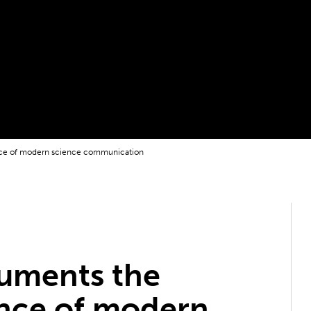
ce of modern science communication
uments the
nce of modern