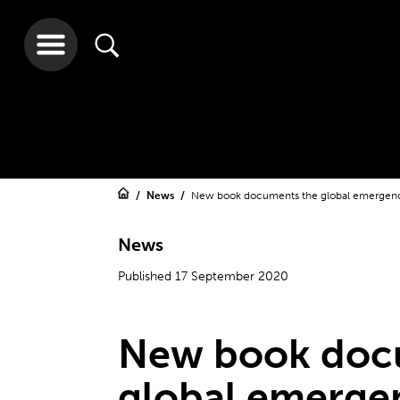
News
New book documents the global emergen
News
Published 17 September 2020
New book doc
global emerge