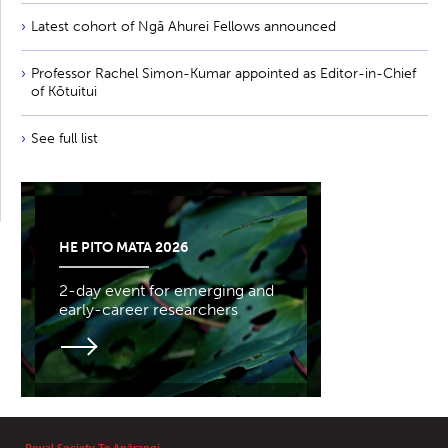
Latest cohort of Ngā Ahurei Fellows announced
Professor Rachel Simon-Kumar appointed as Editor-in-Chief
of Kōtuitui
See full list
HE PITO MATA 2026
2-day event for emerging and
early-career researchers