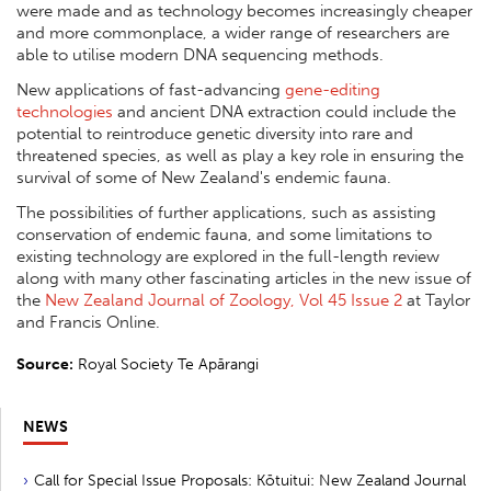
were made and as technology becomes increasingly cheaper
and more commonplace, a wider range of researchers are
able to utilise modern DNA sequencing methods.
New applications of fast-advancing
gene-editing
technologies
and ancient DNA extraction could include the
potential to reintroduce genetic diversity into rare and
threatened species, as well as play a key role in ensuring the
survival of some of New Zealand's endemic fauna.
The possibilities of further applications, such as assisting
conservation of endemic fauna, and some limitations to
existing technology are explored in the full-length review
along with many other fascinating articles in the new issue of
the
New Zealand Journal of Zoology, Vol 45 Issue 2
at Taylor
and Francis Online.
Source:
Royal Society Te Apārangi
NEWS
Call for Special Issue Proposals: Kōtuitui: New Zealand Journal