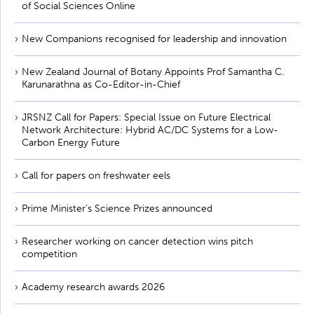
of Social Sciences Online
New Companions recognised for leadership and innovation
New Zealand Journal of Botany Appoints Prof Samantha C.
Karunarathna as Co-Editor-in-Chief
JRSNZ Call for Papers: Special Issue on Future Electrical
Network Architecture: Hybrid AC/DC Systems for a Low-
Carbon Energy Future
Call for papers on freshwater eels
Prime Minister’s Science Prizes announced
Researcher working on cancer detection wins pitch
competition
Academy research awards 2026