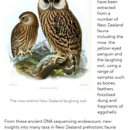
have been
extracted
from a
number of
New Zealand
fauna
including the
moa, the
yellow-eyed
penguin and
the laughing
owl, using a
range of
samples such
as bones,
feathers,
fossilised
dung and
The now-extinct New Zealand laughing owl
fragments of
eggshells.
From these ancient DNA sequencing endeavours, new
insights into many taxa in New Zealand prehistoric fauna