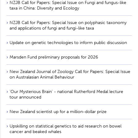
NZJB Call for Papers: Special Issue on Fungi and fungus-like
taxa in China: Diversity and Ecology
NZJB Call for Papers: Special Issue on polyphasic taxonomy
and applications of fungi and fungi-like taxa
Update on genetic technologies to inform public discussion
Marsden Fund preliminary proposals for 2026
New Zealand Journal of Zoology Call for Papers: Special Issue
on Australasian Animal Behaviour
'Our Mysterious Brain' - national Rutherford Medal lecture
tour announced
New Zealand scientist up for a million-dollar prize
Upskilling on statistical genetics to aid research on bowel
cancer and beaked whales