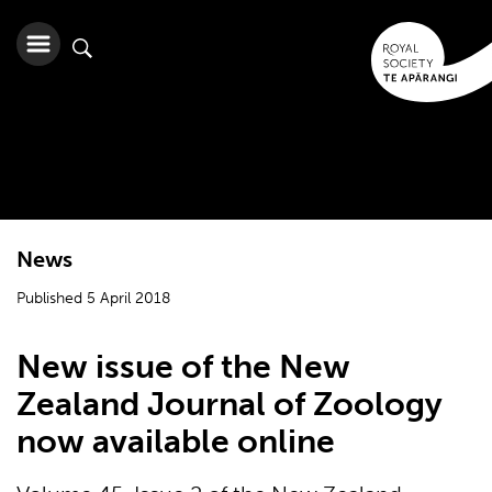
News
Published 5 April 2018
New issue of the New
Zealand Journal of Zoology
now available online