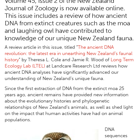
Volume 45, Issue 2 of the New Zealand
Journal of Zoology is now available online.
This issue includes a review of how ancient
DNA from extinct creatures such as the moa
and laughing owl have contributed to
knowledge of our unique New Zealand fauna.
A review article in this issue, titled “
The ancient DNA
revolution: the latest era in unearthing New Zealand’s faunal
history
” by Theresa L. Cole and Jamie R. Wood of
Long Term
Ecology Lab (LTEL)
at Landcare Research Ltd reviews how
ancient DNA analyses have significantly advanced our
understanding of New Zealand's unique fauna.
Since the first extraction of DNA from the extinct moa 25
years ago, ancient remains have provided new information
about the evolutionary histories and phylogenetic
relationships of New Zealand's animals, as well as shed light
on the impact that human activities have had on animal
populations.
DNA
sequences