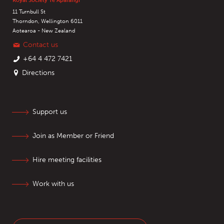
Royal Society Te Apārangi
11 Turnbull St
Thorndon, Wellington 6011
Aotearoa - New Zealand
Contact us
+64 4 472 7421
Directions
Support us
Join as Member or Friend
Hire meeting facilities
Work with us