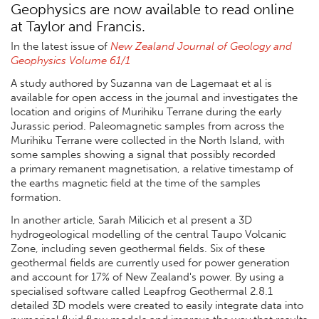
Geophysics are now available to read online
at Taylor and Francis.
In the latest issue of
New Zealand Journal of Geology and
Geophysics Volume 61/1
A study authored by Suzanna van de Lagemaat et al is
available for open access in the journal and investigates the
location and origins of Murihiku Terrane during the early
Jurassic period. Paleomagnetic samples from across the
Murihiku Terrane were collected in the North Island, with
some samples showing a signal that possibly recorded
a
primary remanent magnetisation, a relative timestamp of
the earths magnetic field at the time of the samples
formation.
In another article, Sarah Milicich et al present a 3D
hydrogeological modelling of the central Taupo Volcanic
Zone, including seven geothermal fields. Six of these
geothermal fields are currently used for power generation
and account for 17% of New Zealand's power. By using a
specialised software called Leapfrog Geothermal 2.8.1
detailed 3D models were created to easily integrate data into