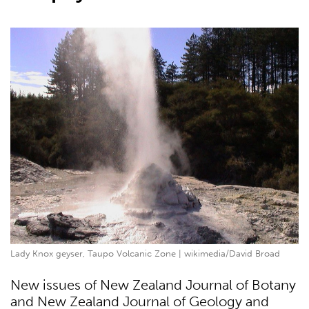
Lady Knox geyser, Taupo Volcanic Zone | wikimedia/David Broad
New issues of New Zealand Journal of Botany
and New Zealand Journal of Geology and