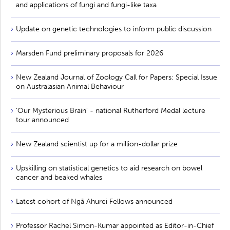
and applications of fungi and fungi-like taxa
Update on genetic technologies to inform public discussion
Marsden Fund preliminary proposals for 2026
New Zealand Journal of Zoology Call for Papers: Special Issue
on Australasian Animal Behaviour
'Our Mysterious Brain' - national Rutherford Medal lecture
tour announced
New Zealand scientist up for a million-dollar prize
Upskilling on statistical genetics to aid research on bowel
cancer and beaked whales
Latest cohort of Ngā Ahurei Fellows announced
Professor Rachel Simon-Kumar appointed as Editor-in-Chief