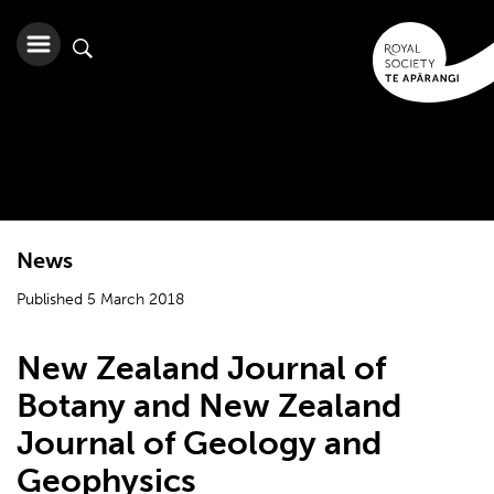
News
Published 5 March 2018
New Zealand Journal of
Botany and New Zealand
Journal of Geology and
Geophysics