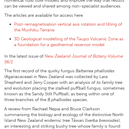
numerical fluid flow models and improve the way that results
can be viewed and shared among non-specialist audiences.
The articles are available for access here
Post-remagnetisation vertical axis rotation and tilting of
the Murihiku Terrane
3D Geological modelling of the Taupo Volcanic Zone as
a foundation for a geothermal reservoir model
In the latest issue of
New Zealand Journal of Botany Volume
56/1
The first record of the quirky fungus
Battarrea phalloides
(Agariacaceae) in New Zealand was collected by Lara
Shepherd and Jerry Cooper with an analysis of its family tree
and evolution placing the stalked puffball fungus, sometimes
known as the Sandy Stilt Puffball; as being within one of
three branches of the
B.phalloides
species.
A review from Rachael Nepia and Bruce Clarkson
summarising the biology and ecology of the distinctive North
Island New Zealand endemic tree Tāwari (
Ixerba brexioides
),
an interesting and striking bushy tree whose family is found