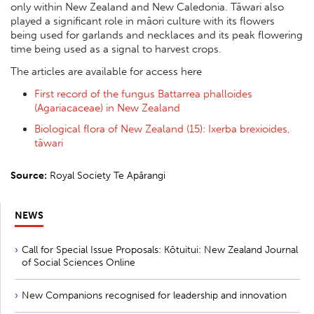
only within New Zealand and New Caledonia. Tāwari also
played a significant role in māori culture with its flowers
being used for garlands and necklaces and its peak flowering
time being used as a signal to harvest crops.
The articles are available for access here
First record of the fungus Battarrea phalloides
(Agariacaceae) in New Zealand
Biological flora of New Zealand (15): Ixerba brexioides,
tāwari
Source:
Royal Society Te Apārangi
NEWS
Call for Special Issue Proposals: Kōtuitui: New Zealand Journal
of Social Sciences Online
New Companions recognised for leadership and innovation