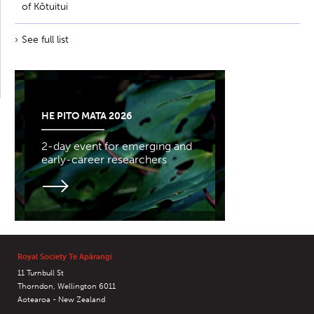
of Kōtuitui
See full list
HE PITO MATA 2026
2-day event for emerging and
early-career researchers
Royal Society Te Apārangi
11 Turnbull St
Thorndon, Wellington 6011
Aotearoa - New Zealand