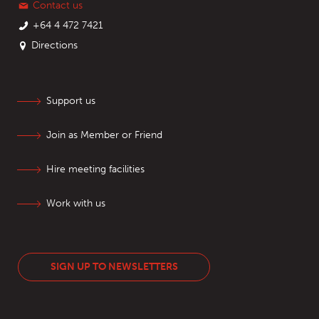
Contact us
+64 4 472 7421
Directions
Support us
Join as Member or Friend
Hire meeting facilities
Work with us
SIGN UP TO NEWSLETTERS