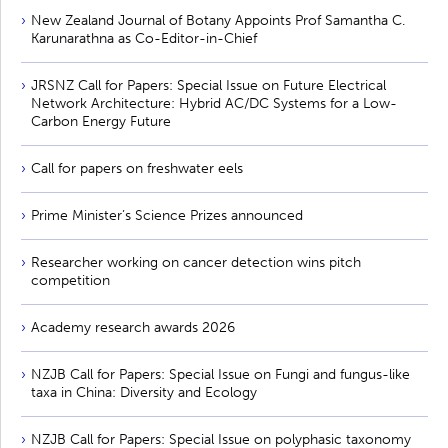
New Zealand Journal of Botany Appoints Prof Samantha C.
Karunarathna as Co-Editor-in-Chief
JRSNZ Call for Papers: Special Issue on Future Electrical
Network Architecture: Hybrid AC/DC Systems for a Low-
Carbon Energy Future
Call for papers on freshwater eels
Prime Minister’s Science Prizes announced
Researcher working on cancer detection wins pitch
competition
Academy research awards 2026
NZJB Call for Papers: Special Issue on Fungi and fungus-like
taxa in China: Diversity and Ecology
NZJB Call for Papers: Special Issue on polyphasic taxonomy