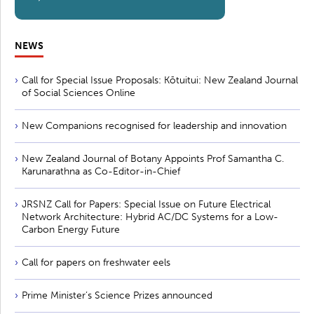
NEWS
Call for Special Issue Proposals: Kōtuitui: New Zealand Journal
of Social Sciences Online
New Companions recognised for leadership and innovation
New Zealand Journal of Botany Appoints Prof Samantha C.
Karunarathna as Co-Editor-in-Chief
JRSNZ Call for Papers: Special Issue on Future Electrical
Network Architecture: Hybrid AC/DC Systems for a Low-
Carbon Energy Future
Call for papers on freshwater eels
Prime Minister’s Science Prizes announced