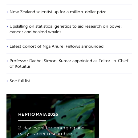
New Zealand scientist up for a million-dollar prize
Upskilling on statistical genetics to aid research on bowel
cancer and beaked whales
Latest cohort of Ngā Ahurei Fellows announced
Professor Rachel Simon-Kumar appointed as Editor-in-Chief
of Kōtuitui
See full list
HE PITO MATA 2026
2-day event for emerging and
early-career researchers