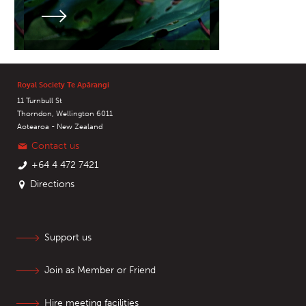
Royal Society Te Apārangi
11 Turnbull St
Thorndon, Wellington 6011
Aotearoa - New Zealand
Contact us
+64 4 472 7421
Directions
Support us
Join as Member or Friend
Hire meeting facilities