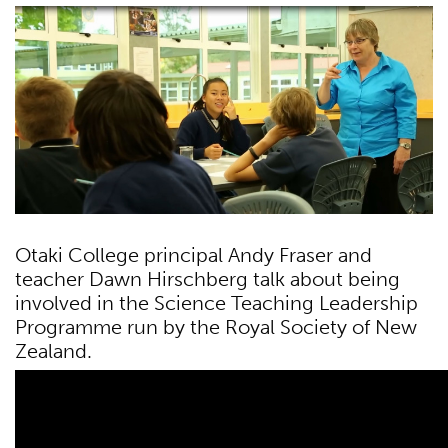
Otaki College principal Andy Fraser and
teacher Dawn Hirschberg talk about being
involved in the Science Teaching Leadership
Programme run by the Royal Society of New
Zealand.