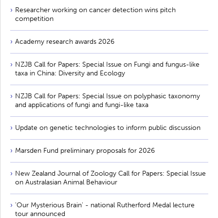
Researcher working on cancer detection wins pitch
competition
Academy research awards 2026
NZJB Call for Papers: Special Issue on Fungi and fungus-like
taxa in China: Diversity and Ecology
NZJB Call for Papers: Special Issue on polyphasic taxonomy
and applications of fungi and fungi-like taxa
Update on genetic technologies to inform public discussion
Marsden Fund preliminary proposals for 2026
New Zealand Journal of Zoology Call for Papers: Special Issue
on Australasian Animal Behaviour
'Our Mysterious Brain' - national Rutherford Medal lecture
tour announced