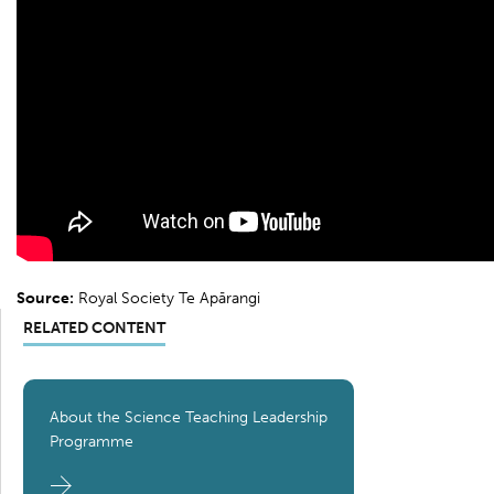
Source:
Royal Society Te Apārangi
RELATED CONTENT
About the Science Teaching Leadership
Programme