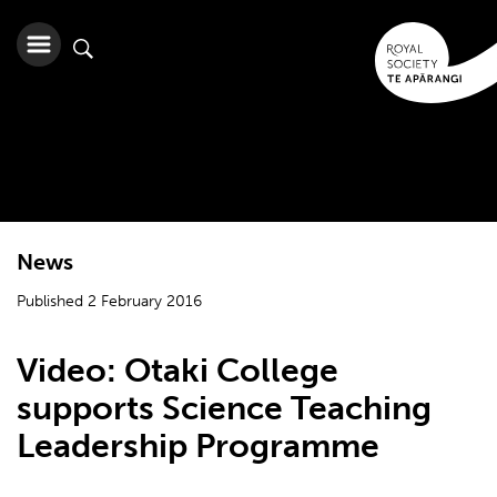
News
Published 2 February 2016
Video: Otaki College
supports Science Teaching
Leadership Programme