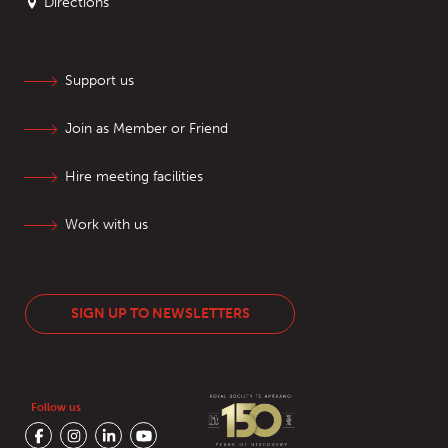
Directions
Support us
Join as Member or Friend
Hire meeting facilities
Work with us
SIGN UP TO NEWSLETTERS
Follow us