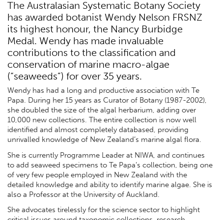
The Australasian Systematic Botany Society
has awarded botanist Wendy Nelson FRSNZ
its highest honour, the Nancy Burbidge
Medal. Wendy has made invaluable
contributions to the classification and
conservation of marine macro-algae
(“seaweeds”) for over 35 years.
Wendy has had a long and productive association with Te
Papa. During her 15 years as Curator of Botany (1987-2002),
she doubled the size of the algal herbarium, adding over
10,000 new collections. The entire collection is now well
identified and almost completely databased, providing
unrivalled knowledge of New Zealand’s marine algal flora.
She is currently Programme Leader at NIWA, and continues
to add seaweed specimens to Te Papa’s collection, being one
of very few people employed in New Zealand with the
detailed knowledge and ability to identify marine algae. She is
also a Professor at the University of Auckland.
She advocates tirelessly for the science sector to highlight
critical issues around taxonomic collections, research,