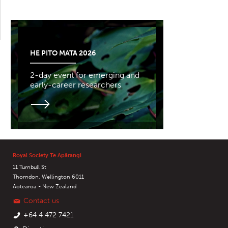
HE PITO MATA 2026
2-day event for emerging and
early-career researchers
Royal Society Te Apārangi
11 Turnbull St
Thorndon, Wellington 6011
Aotearoa - New Zealand
Contact us
+64 4 472 7421