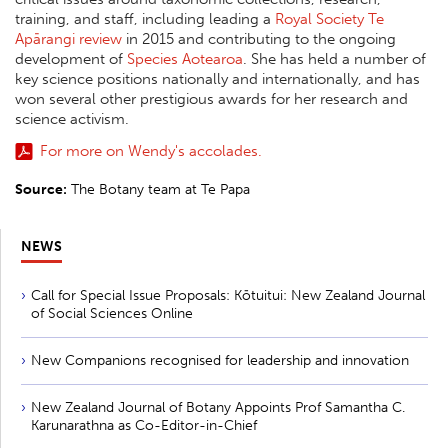
training, and staff, including leading a
Royal Society Te
Apārangi review
in 2015 and contributing to the ongoing
development of
Species Aotearoa
. She has held a number of
key science positions nationally and internationally, and has
won several other prestigious awards for her research and
science activism.
For more on Wendy's accolades.
Source:
The Botany team at Te Papa
NEWS
Call for Special Issue Proposals: Kōtuitui: New Zealand Journal
of Social Sciences Online
New Companions recognised for leadership and innovation
New Zealand Journal of Botany Appoints Prof Samantha C.
Karunarathna as Co-Editor-in-Chief