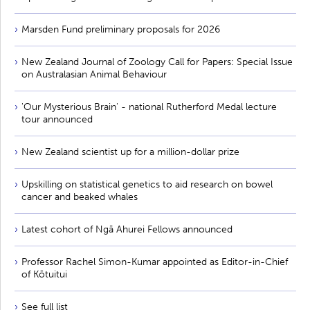
Marsden Fund preliminary proposals for 2026
New Zealand Journal of Zoology Call for Papers: Special Issue
on Australasian Animal Behaviour
'Our Mysterious Brain' - national Rutherford Medal lecture
tour announced
New Zealand scientist up for a million-dollar prize
Upskilling on statistical genetics to aid research on bowel
cancer and beaked whales
Latest cohort of Ngā Ahurei Fellows announced
Professor Rachel Simon-Kumar appointed as Editor-in-Chief
of Kōtuitui
See full list