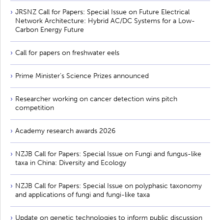
JRSNZ Call for Papers: Special Issue on Future Electrical
Network Architecture: Hybrid AC/DC Systems for a Low-
Carbon Energy Future
Call for papers on freshwater eels
Prime Minister’s Science Prizes announced
Researcher working on cancer detection wins pitch
competition
Academy research awards 2026
NZJB Call for Papers: Special Issue on Fungi and fungus-like
taxa in China: Diversity and Ecology
NZJB Call for Papers: Special Issue on polyphasic taxonomy
and applications of fungi and fungi-like taxa
Update on genetic technologies to inform public discussion