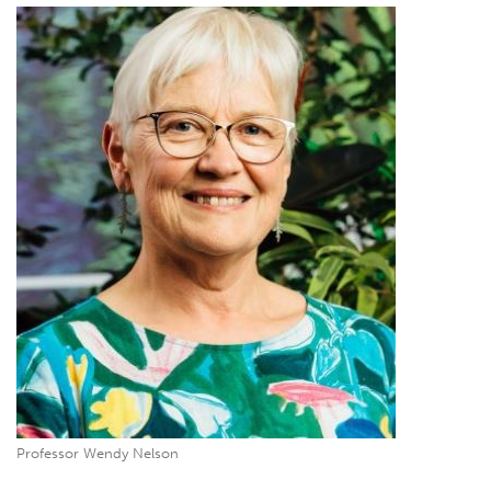
Professor Wendy Nelson