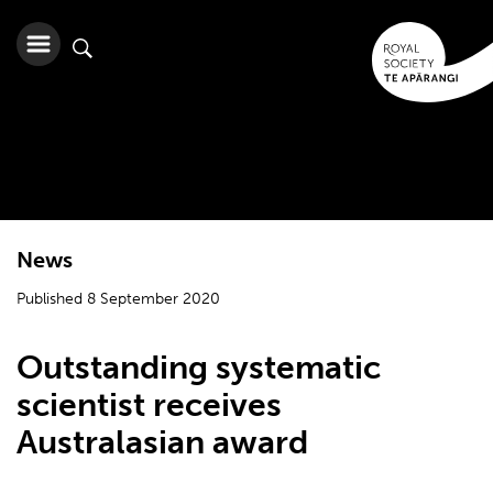
News
Published 8 September 2020
Outstanding systematic
scientist receives
Australasian award