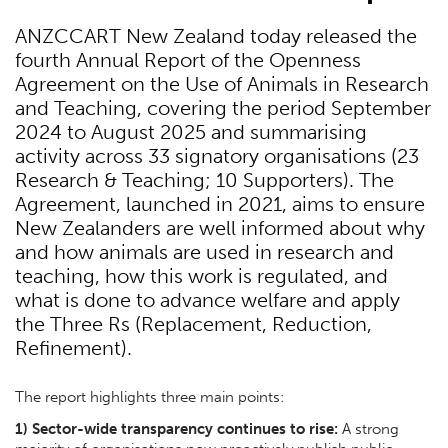
ANZCCART New Zealand today released the
fourth Annual Report of the Openness
Agreement on the Use of Animals in Research
and Teaching, covering the period September
2024 to August 2025 and summarising
activity across 33 signatory organisations (23
Research & Teaching; 10 Supporters). The
Agreement, launched in 2021, aims to ensure
New Zealanders are well informed about why
and how animals are used in research and
teaching, how this work is regulated, and
what is done to advance welfare and apply
the Three Rs (Replacement, Reduction,
Refinement).
The report highlights three main points:
1) Sector-wide transparency continues to rise:
A strong