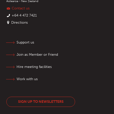
Aotearoa - New Zealand
Contact us
+64 4 472 7421
Directions
Support us
Join as Member or Friend
Hire meeting facilities
Work with us
SIGN UP TO NEWSLETTERS