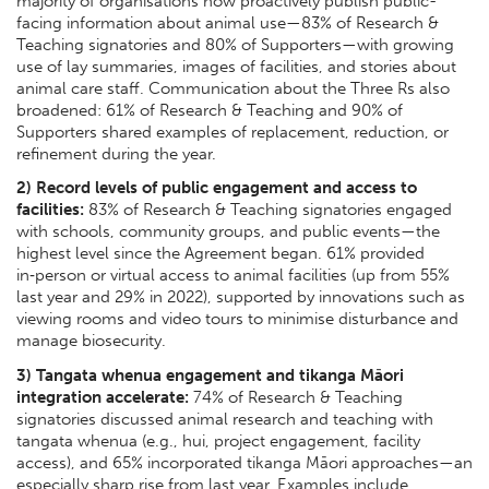
majority of organisations now proactively publish public-
facing information about animal use—83% of Research &
Teaching signatories and 80% of Supporters—with growing
use of lay summaries, images of facilities, and stories about
animal care staff. Communication about the Three Rs also
broadened: 61% of Research & Teaching and 90% of
Supporters shared examples of replacement, reduction, or
refinement during the year.
2) Record levels of public engagement and access to
facilities:
83% of Research & Teaching signatories engaged
with schools, community groups, and public events—the
highest level since the Agreement began. 61% provided
in‑person or virtual access to animal facilities (up from 55%
last year and 29% in 2022), supported by innovations such as
viewing rooms and video tours to minimise disturbance and
manage biosecurity.
3) Tangata whenua engagement and tikanga Māori
integration accelerate:
74% of Research & Teaching
signatories discussed animal research and teaching with
tangata whenua (e.g., hui, project engagement, facility
access), and 65% incorporated tikanga Māori approaches—an
especially sharp rise from last year. Examples include