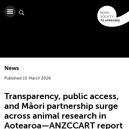
News
Published 10 March 2026
Transparency, public access,
and Māori partnership surge
across animal research in
Aotearoa—ANZCCART report