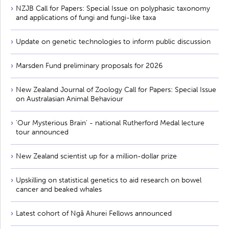
NZJB Call for Papers: Special Issue on polyphasic taxonomy
and applications of fungi and fungi-like taxa
Update on genetic technologies to inform public discussion
Marsden Fund preliminary proposals for 2026
New Zealand Journal of Zoology Call for Papers: Special Issue
on Australasian Animal Behaviour
'Our Mysterious Brain' - national Rutherford Medal lecture
tour announced
New Zealand scientist up for a million-dollar prize
Upskilling on statistical genetics to aid research on bowel
cancer and beaked whales
Latest cohort of Ngā Ahurei Fellows announced