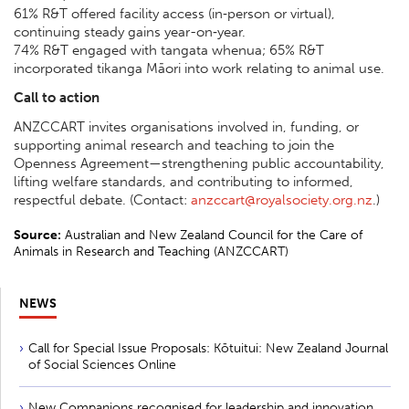
61% R&T offered facility access (in‑person or virtual),
continuing steady gains year-on‑year.
74% R&T engaged with tangata whenua; 65% R&T
incorporated tikanga Māori into work relating to animal use.
Call to action
ANZCCART invites organisations involved in, funding, or
supporting animal research and teaching to join the
Openness Agreement—strengthening public accountability,
lifting welfare standards, and contributing to informed,
respectful debate. (Contact:
anzccart@royalsociety.org.nz
.)
Source:
Australian and New Zealand Council for the Care of
Animals in Research and Teaching (ANZCCART)
NEWS
Call for Special Issue Proposals: Kōtuitui: New Zealand Journal
of Social Sciences Online
New Companions recognised for leadership and innovation