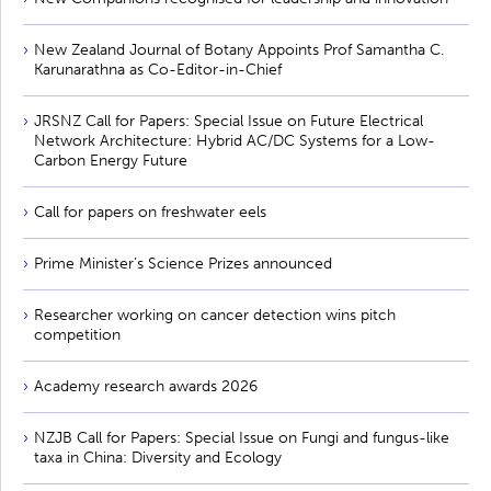
New Zealand Journal of Botany Appoints Prof Samantha C.
Karunarathna as Co-Editor-in-Chief
JRSNZ Call for Papers: Special Issue on Future Electrical
Network Architecture: Hybrid AC/DC Systems for a Low-
Carbon Energy Future
Call for papers on freshwater eels
Prime Minister’s Science Prizes announced
Researcher working on cancer detection wins pitch
competition
Academy research awards 2026
NZJB Call for Papers: Special Issue on Fungi and fungus-like
taxa in China: Diversity and Ecology