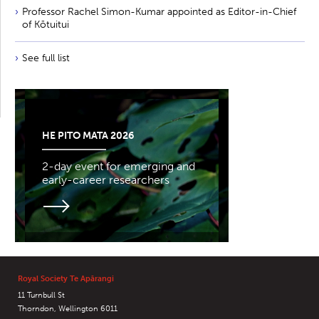
Professor Rachel Simon-Kumar appointed as Editor-in-Chief
of Kōtuitui
See full list
HE PITO MATA 2026
2-day event for emerging and
early-career researchers
Royal Society Te Apārangi
11 Turnbull St
Thorndon, Wellington 6011