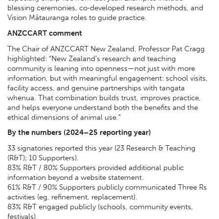
blessing ceremonies, co‑developed research methods, and
Vision Mātauranga roles to guide practice.
ANZCCART comment
The Chair of ANZCCART New Zealand, Professor Pat Cragg
highlighted: “New Zealand’s research and teaching
community is leaning into openness—not just with more
information, but with meaningful engagement: school visits,
facility access, and genuine partnerships with tangata
whenua. That combination builds trust, improves practice,
and helps everyone understand both the benefits and the
ethical dimensions of animal use.”
By the numbers (2024–25 reporting year)
33 signatories reported this year (23 Research & Teaching
(R&T); 10 Supporters).
83% R&T / 80% Supporters provided additional public
information beyond a website statement.
61% R&T / 90% Supporters publicly communicated Three Rs
activities (eg, refinement, replacement).
83% R&T engaged publicly (schools, community events,
festivals).