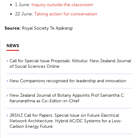
1 June:
Inquiry outside the classroom
22 June:
Taking action for conservation
Source:
Royal Society Te Apārangi
NEWS
Call for Special Issue Proposals: Kōtuitui: New Zealand Journal
of Social Sciences Online
New Companions recognised for leadership and innovation
New Zealand Journal of Botany Appoints Prof Samantha C.
Karunarathna as Co-Editor-in-Chief
JRSNZ Call for Papers: Special Issue on Future Electrical
Network Architecture: Hybrid AC/DC Systems for a Low-
Carbon Energy Future