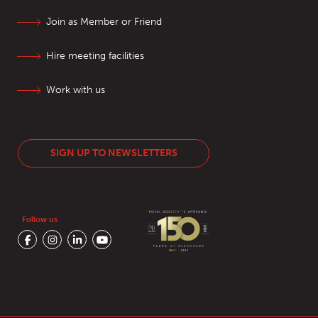
Join as Member or Friend
Hire meeting facilities
Work with us
SIGN UP TO NEWSLETTERS
Follow us