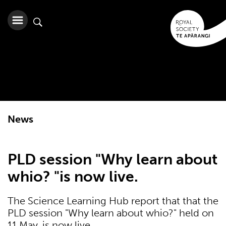
News
PLD session "Why learn about
whio? "is now live.
The Science Learning Hub report that that the
PLD session "Why learn about whio?" held on
11 May, is now live.