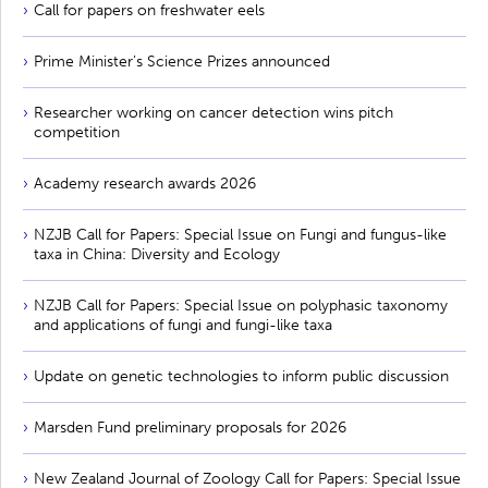
Call for papers on freshwater eels
Prime Minister’s Science Prizes announced
Researcher working on cancer detection wins pitch
competition
Academy research awards 2026
NZJB Call for Papers: Special Issue on Fungi and fungus-like
taxa in China: Diversity and Ecology
NZJB Call for Papers: Special Issue on polyphasic taxonomy
and applications of fungi and fungi-like taxa
Update on genetic technologies to inform public discussion
Marsden Fund preliminary proposals for 2026
New Zealand Journal of Zoology Call for Papers: Special Issue