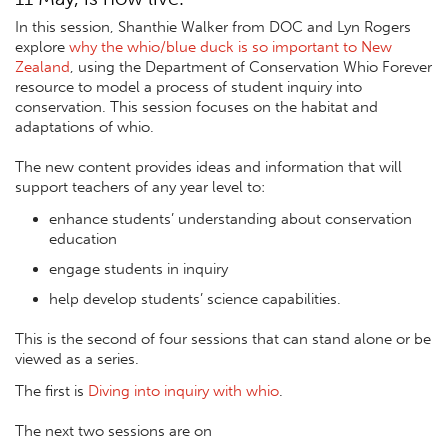
In this session, Shanthie Walker from DOC and Lyn Rogers
explore
why the whio/blue duck is so important to New
Zealand
, using the Department of Conservation Whio Forever
resource to model a process of student inquiry into
conservation. This session focuses on the habitat and
adaptations of whio.
The new content provides ideas and information that will
support teachers of any year level to:
enhance students’ understanding about conservation
education
engage students in inquiry
help develop students’ science capabilities.
This is the second of four sessions that can stand alone or be
viewed as a series.
The first is
Diving into inquiry with whio
.
The next two sessions are on