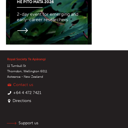
HE PITO MATA 2026
2-day event for emerging and
early-career researchers
Royal Society Te Apārangi
11 Turnbull St
Thorndon, Wellington 6011
Aotearoa - New Zealand
Contact us
+64 4 472 7421
Directions
Support us