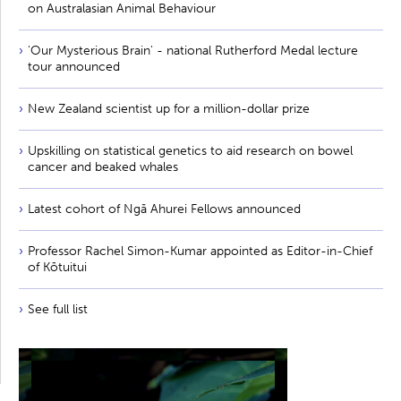
on Australasian Animal Behaviour
'Our Mysterious Brain' - national Rutherford Medal lecture
tour announced
New Zealand scientist up for a million-dollar prize
Upskilling on statistical genetics to aid research on bowel
cancer and beaked whales
Latest cohort of Ngā Ahurei Fellows announced
Professor Rachel Simon-Kumar appointed as Editor-in-Chief
of Kōtuitui
See full list