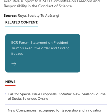
executive support to ICSU’s Committee on Freedom and
Responsibility in the Conduct of Science.
Source:
Royal Society Te Apārangi
RELATED CONTENT:
ECR Forum Statement on President
Trump’s executive order and funding
freezes
NEWS
Call for Special Issue Proposals: Kōtuitui: New Zealand Journal
of Social Sciences Online
New Companions recognised for leadership and innovation