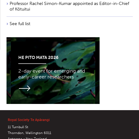
Professor Rachel Simon-Kumar appointed as Editor-in-Chief
of Kōtuitui
See full list
HE PITO MATA 2026
2-day event for emerging and
early-career researchers
Royal Society Te Apārangi
11 Turnbull St
Thorndon, Wellington 6011
Aotearoa - New Zealand