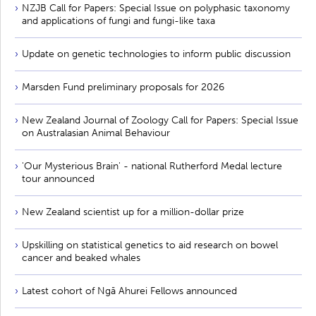
NZJB Call for Papers: Special Issue on polyphasic taxonomy
and applications of fungi and fungi-like taxa
Update on genetic technologies to inform public discussion
Marsden Fund preliminary proposals for 2026
New Zealand Journal of Zoology Call for Papers: Special Issue
on Australasian Animal Behaviour
'Our Mysterious Brain' - national Rutherford Medal lecture
tour announced
New Zealand scientist up for a million-dollar prize
Upskilling on statistical genetics to aid research on bowel
cancer and beaked whales
Latest cohort of Ngā Ahurei Fellows announced