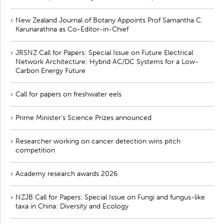
New Zealand Journal of Botany Appoints Prof Samantha C.
Karunarathna as Co-Editor-in-Chief
JRSNZ Call for Papers: Special Issue on Future Electrical
Network Architecture: Hybrid AC/DC Systems for a Low-
Carbon Energy Future
Call for papers on freshwater eels
Prime Minister’s Science Prizes announced
Researcher working on cancer detection wins pitch
competition
Academy research awards 2026
NZJB Call for Papers: Special Issue on Fungi and fungus-like
taxa in China: Diversity and Ecology