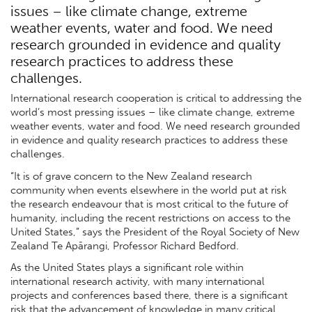
issues – like climate change, extreme
weather events, water and food. We need
research grounded in evidence and quality
research practices to address these
challenges.
International research cooperation is critical to addressing the
world’s most pressing issues – like climate change, extreme
weather events, water and food. We need research grounded
in evidence and quality research practices to address these
challenges.
“It is of grave concern to the New Zealand research
community when events elsewhere in the world put at risk
the research endeavour that is most critical to the future of
humanity, including the recent restrictions on access to the
United States,” says the President of the Royal Society of New
Zealand Te Apārangi, Professor Richard Bedford.
As the United States plays a significant role within
international research activity, with many international
projects and conferences based there, there is a significant
risk that the advancement of knowledge in many critical