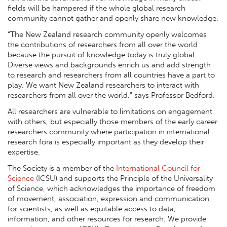
fields will be hampered if the whole global research
community cannot gather and openly share new knowledge.
“The New Zealand research community openly welcomes
the contributions of researchers from all over the world
because the pursuit of knowledge today is truly global.
Diverse views and backgrounds enrich us and add strength
to research and researchers from all countries have a part to
play. We want New Zealand researchers to interact with
researchers from all over the world,” says Professor Bedford.
All researchers are vulnerable to limitations on engagement
with others, but especially those members of the early career
researchers community where participation in international
research fora is especially important as they develop their
expertise.
The Society is a member of the
International Council for
Science
(ICSU) and supports the Principle of the Universality
of Science, which acknowledges the importance of freedom
of movement, association, expression and communication
for scientists, as well as equitable access to data,
information, and other resources for research. We provide