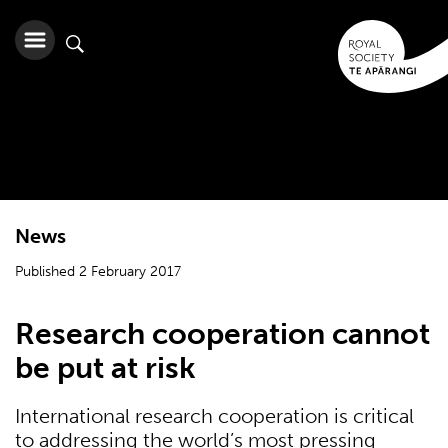
News
Published 2 February 2017
Research cooperation cannot
be put at risk
International research cooperation is critical
to addressing the world’s most pressing