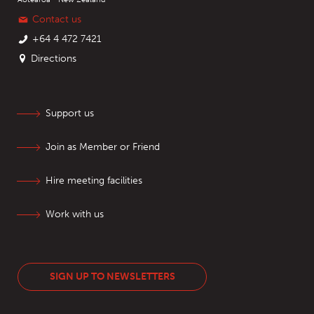
Contact us
+64 4 472 7421
Directions
Support us
Join as Member or Friend
Hire meeting facilities
Work with us
SIGN UP TO NEWSLETTERS