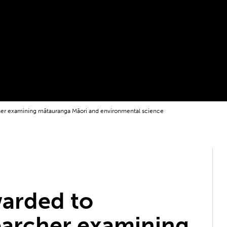
cher examining mātauranga Māori and environmental science
warded to
earcher examining