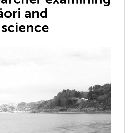
ori and
 science