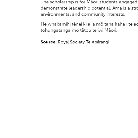
The scholarship is for Māori students engaged 
demonstrate leadership potential. Arna is a s
environmental and community interests.
He whakamihi tēnei ki a ia mō tana kaha i te
tohungatanga mo tātou te iwi Māori.
Source:
Royal Society Te Apārangi