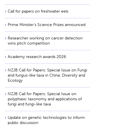
Call for papers on freshwater eels
Prime Minister’s Science Prizes announced
Researcher working on cancer detection
wins pitch competition
Academy research awards 2026
NZJB Call for Papers: Special Issue on Fungi
and fungus-like taxa in China: Diversity and
Ecology
NZJB Call for Papers: Special Issue on
polyphasic taxonomy and applications of
fungi and fungi-like taxa
Update on genetic technologies to inform
public discussion