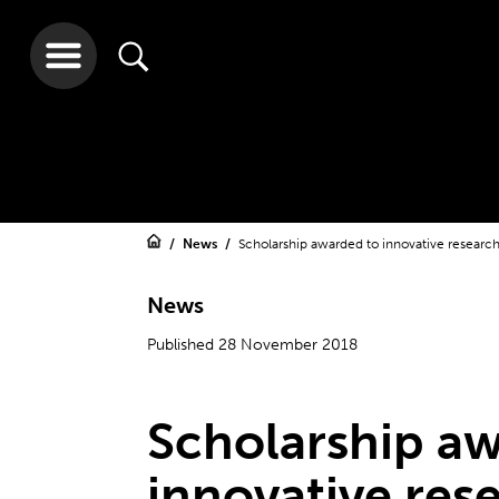
News
Scholarship awarded to innovative resear
News
Published 28 November 2018
Scholarship a
innovative res