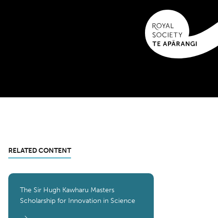
RELATED CONTENT
The Sir Hugh Kawharu Masters
Scholarship for Innovation in Science