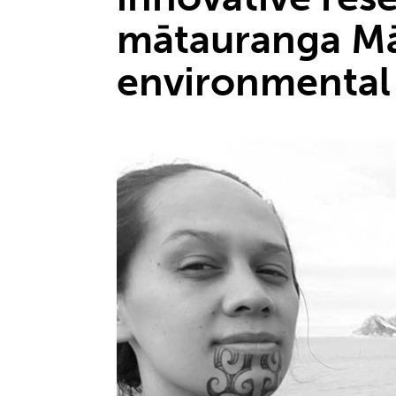
mātauranga Mā
environmental