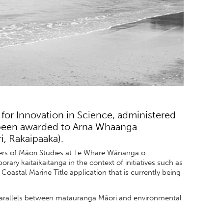
for Innovation in Science, administered
s been awarded to Arna Whaanga
, Rakaipaaka).
ers of Māori Studies at Te Whare Wānanga o
ary kaitaikaitanga in the context of initiatives such as
astal Marine Title application that is currently being
 parallels between matauranga Māori and environmental