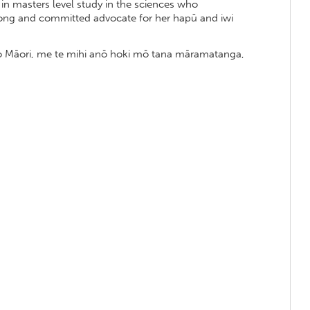
in masters level study in the sciences who
trong and committed advocate for her hapū and iwi
 ao Māori, me te mihi anō hoki mō tana māramatanga,