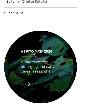
Editor-in-Chief of Kōtuitui
See full list
HE PITO MATA 2026
2-day event for
emerging and early-
career researchers