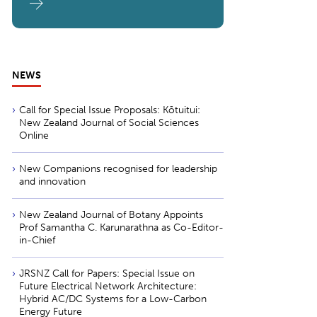
NEWS
Call for Special Issue Proposals: Kōtuitui:
New Zealand Journal of Social Sciences
Online
New Companions recognised for leadership
and innovation
New Zealand Journal of Botany Appoints
Prof Samantha C. Karunarathna as Co-Editor-
in-Chief
JRSNZ Call for Papers: Special Issue on
Future Electrical Network Architecture:
Hybrid AC/DC Systems for a Low-Carbon
Energy Future