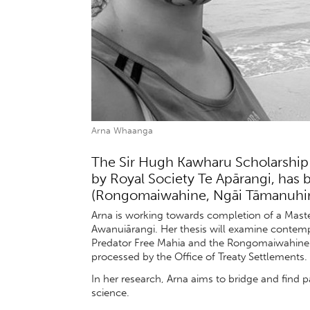
Arna Whaanga
The Sir Hugh Kawharu Scholarship 
by Royal Society Te Apārangi, ha
(Rongomaiwahine, Ngāi Tāmanuhiri
Arna is working towards completion of a Mast
Awanuiārangi. Her thesis will examine contempor
Predator Free Mahia and the Rongomaiwahine Co
processed by the Office of Treaty Settlements.
In her research, Arna aims to bridge and find
science.