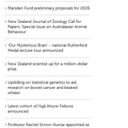
Marsden Fund preliminary proposals for 2026
New Zealand Journal of Zoology Call for
Papers: Special Issue on Australasian Animal
Behaviour
'Our Mysterious Brain' - national Rutherford
Medal lecture tour announced
New Zealand scientist up for a million-dollar
prize
Upskilling on statistical genetics to aid
research on bowel cancer and beaked
whales
Latest cohort of Ngā Ahurei Fellows
announced
Professor Rachel Simon-Kumar appointed as