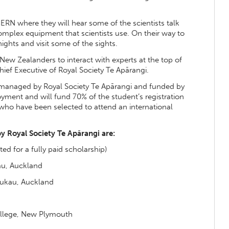
 CERN where they will hear some of the scientists talk
omplex equipment that scientists use. On their way to
nights and visit some of the sights.
 New Zealanders to interact with experts at the top of
Chief Executive of Royal Society Te Apārangi.
 managed by Royal Society Te Apārangi and funded by
yment and will fund 70% of the student’s registration
 who have been selected to attend an international
y Royal Society Te Apārangi are:
ed for a fully paid scholarship)
au, Auckland
ukau, Auckland
llege, New Plymouth