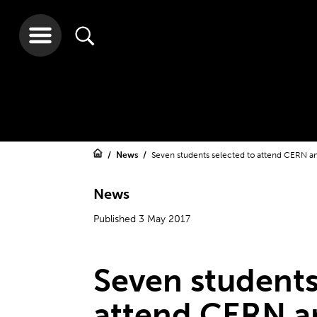
News
Seven students selected to attend CERN a
News
Published 3 May 2017
Seven students
attend CERN a