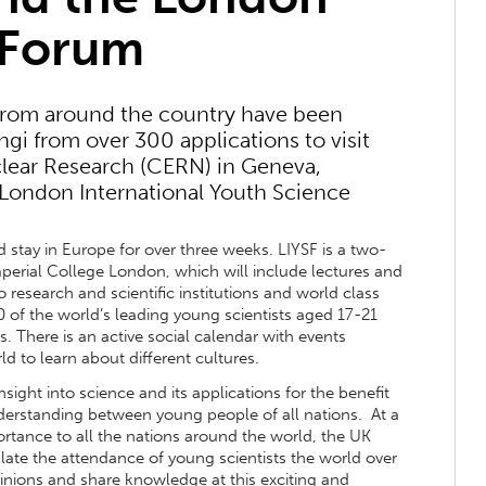
 Forum
from around the country have been
gi from over 300 applications to visit
lear Research (CERN) in Geneva,
 London International Youth Science
 stay in Europe for over three weeks. LIYSF is a two-
mperial College London, which will include lectures and
o research and scientific institutions and world class
00 of the world’s leading young scientists aged 17-21
. There is an active social calendar with events
d to learn about different cultures.
sight into science and its applications for the benefit
derstanding between young people of all nations. At a
rtance to all the nations around the world, the UK
late the attendance of young scientists the world over
inions and share knowledge at this exciting and