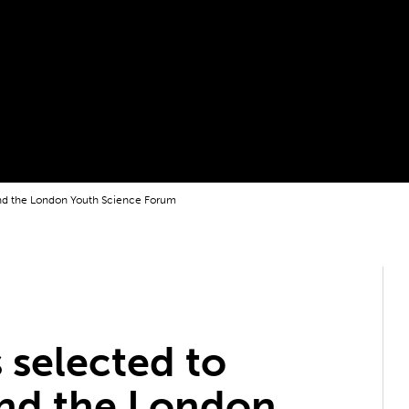
nd the London Youth Science Forum
 selected to
nd the London