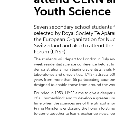
Youth Science
Seven secondary school students 
selected by Royal Society Te Apāran
the European Organization for Nuc
Switzerland and also to attend the
Forum (LIYSF).
The students will depart for London in July and
week residential science conference held at I
demonstrations from leading scientists, visits t
laboratories and universities. LYISF attracts 5
years from more than 65 participating countries
designed to enable those from around the worl
Founded in 1959, LIYSF aims to give a deeper in
of all humankind; and to develop a greater un
time when the sciences are of the utmost impo
Prime Minister is endorsing the Forum to stimu
to come together to learn, exchange views, op