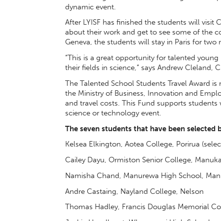
dynamic event.
After LYISF has finished the students will visit
about their work and get to see some of the c
Geneva, the students will stay in Paris for two 
“This is a great opportunity for talented young
their fields in science,” says Andrew Cleland, 
The Talented School Students Travel Award is
the Ministry of Business, Innovation and Emplo
and travel costs. This Fund supports students
science or technology event.
The seven students that have been selected b
Kelsea Elkington, Aotea College, Porirua (select
Cailey Dayu, Ormiston Senior College, Manuk
Namisha Chand, Manurewa High School, Man
Andre Castaing, Nayland College, Nelson
Thomas Hadley, Francis Douglas Memorial Co