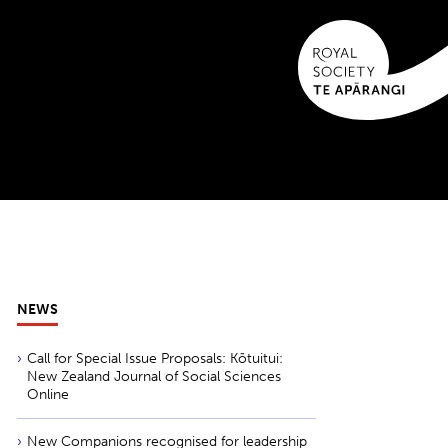
NEWS
Call for Special Issue Proposals: Kōtuitui:
New Zealand Journal of Social Sciences
Online
New Companions recognised for leadership