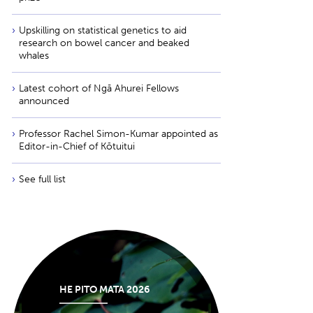
Upskilling on statistical genetics to aid
research on bowel cancer and beaked
whales
Latest cohort of Ngā Ahurei Fellows
announced
Professor Rachel Simon-Kumar appointed as
Editor-in-Chief of Kōtuitui
See full list
HE PITO MATA 2026