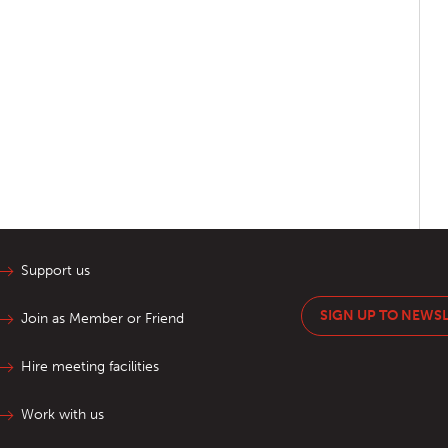
Support us
SIGN UP TO NEWS
Join as Member or Friend
Hire meeting facilities
Work with us