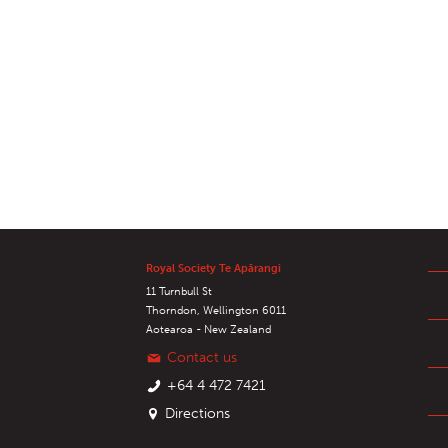
Royal Society Te Apārangi
11 Turnbull St
Thorndon, Wellington 6011
Aotearoa - New Zealand
Contact us
+64 4 472 7421
Directions