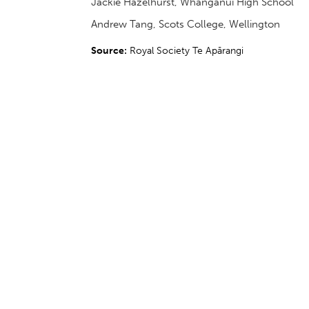
Jackie Hazelhurst, Whanganui High School
Andrew Tang, Scots College, Wellington
Source:
Royal Society Te Apārangi