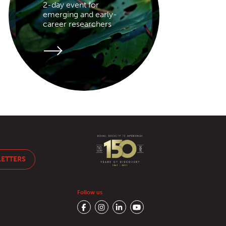
2-day event for
emerging and early-
career researchers
LETTERS
Follow us