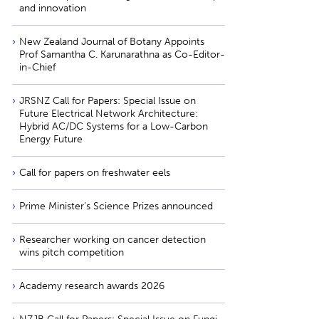
and innovation
New Zealand Journal of Botany Appoints
Prof Samantha C. Karunarathna as Co-Editor-
in-Chief
JRSNZ Call for Papers: Special Issue on
Future Electrical Network Architecture:
Hybrid AC/DC Systems for a Low-Carbon
Energy Future
Call for papers on freshwater eels
Prime Minister’s Science Prizes announced
Researcher working on cancer detection
wins pitch competition
Academy research awards 2026