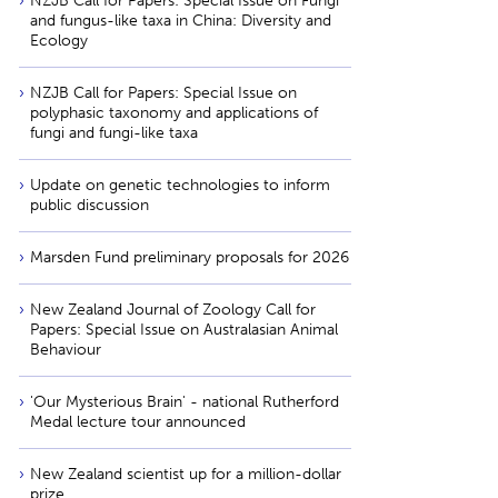
NZJB Call for Papers: Special Issue on Fungi
and fungus-like taxa in China: Diversity and
Ecology
NZJB Call for Papers: Special Issue on
polyphasic taxonomy and applications of
fungi and fungi-like taxa
Update on genetic technologies to inform
public discussion
Marsden Fund preliminary proposals for 2026
New Zealand Journal of Zoology Call for
Papers: Special Issue on Australasian Animal
Behaviour
'Our Mysterious Brain' - national Rutherford
Medal lecture tour announced
New Zealand scientist up for a million-dollar
prize