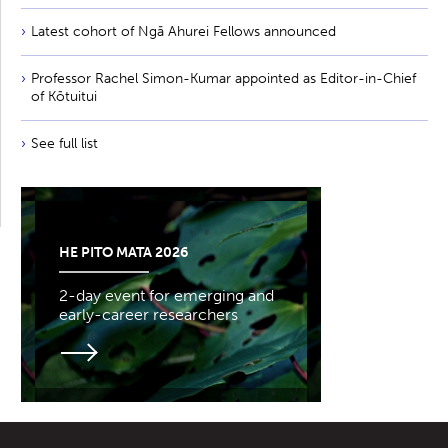
Latest cohort of Ngā Ahurei Fellows announced
Professor Rachel Simon-Kumar appointed as Editor-in-Chief
of Kōtuitui
See full list
HE PITO MATA 2026
2-day event for emerging and
early-career researchers