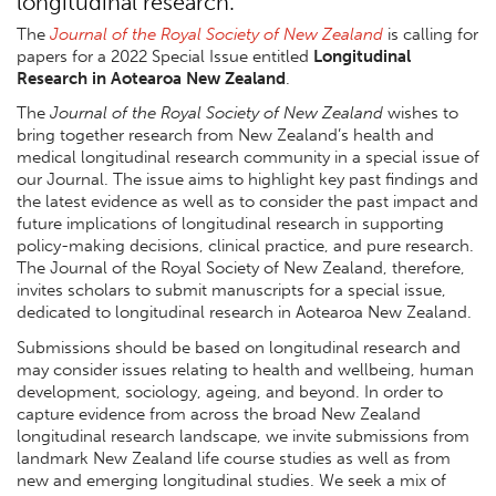
longitudinal research.
The
Journal of the Royal Society of New Zealand
is calling for
papers for a 2022 Special Issue entitled
Longitudinal
Research in Aotearoa New Zealand
.
The
Journal of the Royal Society of New Zealand
wishes to
bring together research from New Zealand’s health and
medical longitudinal research community in a special issue of
our Journal. The issue aims to highlight key past findings and
the latest evidence as well as to consider the past impact and
future implications of longitudinal research in supporting
policy-making decisions, clinical practice, and pure research.
The Journal of the Royal Society of New Zealand, therefore,
invites scholars to submit manuscripts for a special issue,
dedicated to longitudinal research in Aotearoa New Zealand.
Submissions should be based on longitudinal research and
may consider issues relating to health and wellbeing, human
development, sociology, ageing, and beyond. In order to
capture evidence from across the broad New Zealand
longitudinal research landscape, we invite submissions from
landmark New Zealand life course studies as well as from
new and emerging longitudinal studies. We seek a mix of