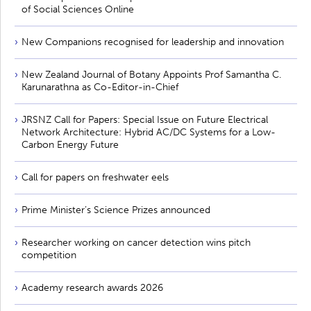
of Social Sciences Online
New Companions recognised for leadership and innovation
New Zealand Journal of Botany Appoints Prof Samantha C.
Karunarathna as Co-Editor-in-Chief
JRSNZ Call for Papers: Special Issue on Future Electrical
Network Architecture: Hybrid AC/DC Systems for a Low-
Carbon Energy Future
Call for papers on freshwater eels
Prime Minister’s Science Prizes announced
Researcher working on cancer detection wins pitch
competition
Academy research awards 2026