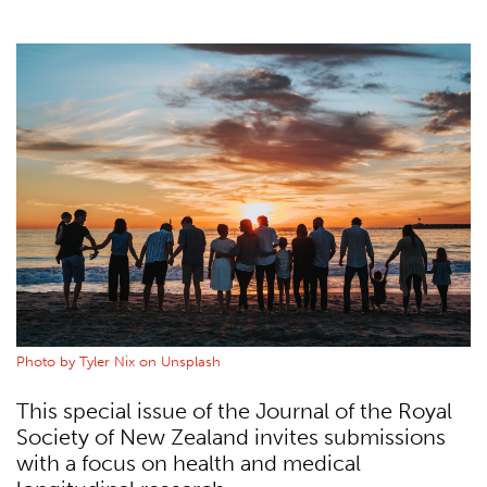
Photo by Tyler Nix on Unsplash
This special issue of the Journal of the Royal
Society of New Zealand invites submissions
with a focus on health and medical