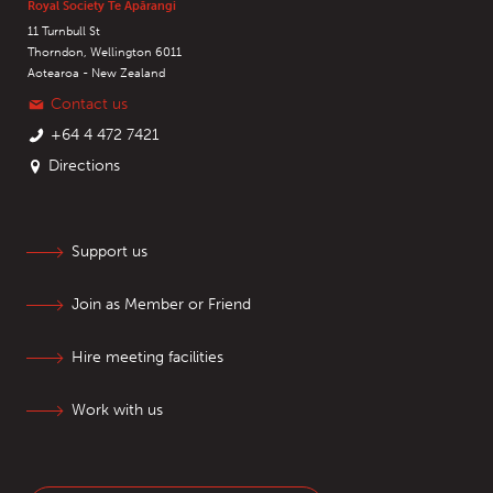
Royal Society Te Apārangi
11 Turnbull St
Thorndon, Wellington 6011
Aotearoa - New Zealand
Contact us
+64 4 472 7421
Directions
Support us
Join as Member or Friend
Hire meeting facilities
Work with us