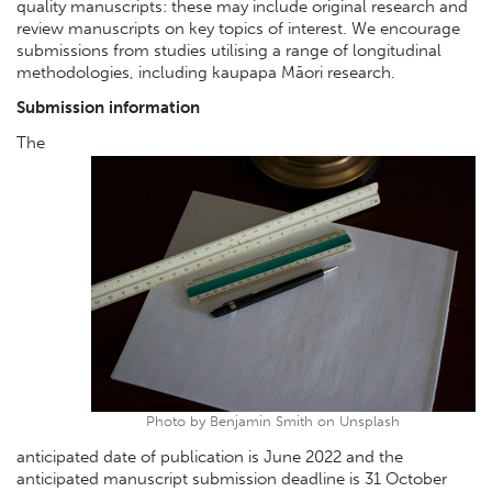
quality manuscripts: these may include original research and
review manuscripts on key topics of interest. We encourage
submissions from studies utilising a range of longitudinal
methodologies, including kaupapa Māori research.
Submission information
The
Photo by Benjamin Smith on Unsplash
anticipated date of publication is June 2022 and the
anticipated manuscript submission deadline is 31 October