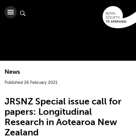
News
Published 26 February 2021
JRSNZ Special issue call for
papers: Longitudinal
Research in Aotearoa New
Zealand