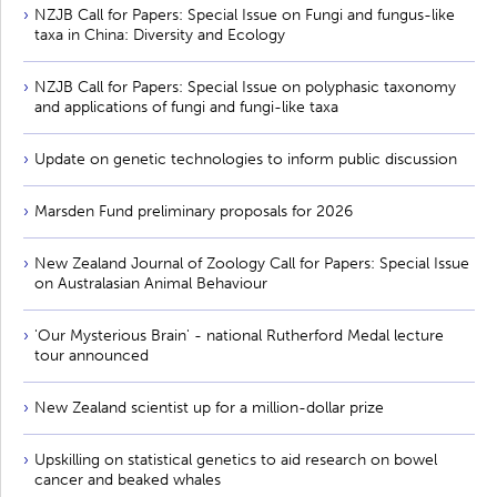
NZJB Call for Papers: Special Issue on Fungi and fungus-like
taxa in China: Diversity and Ecology
NZJB Call for Papers: Special Issue on polyphasic taxonomy
and applications of fungi and fungi-like taxa
Update on genetic technologies to inform public discussion
Marsden Fund preliminary proposals for 2026
New Zealand Journal of Zoology Call for Papers: Special Issue
on Australasian Animal Behaviour
'Our Mysterious Brain' - national Rutherford Medal lecture
tour announced
New Zealand scientist up for a million-dollar prize
Upskilling on statistical genetics to aid research on bowel
cancer and beaked whales