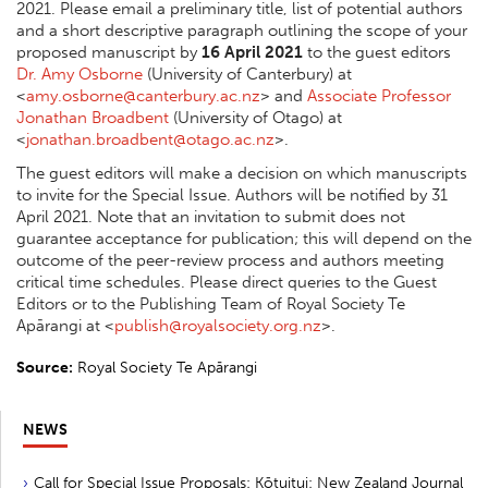
2021. Please email a preliminary title, list of potential authors
and a short descriptive paragraph outlining the scope of your
proposed manuscript by
16 April 2021
to the guest editors
Dr. Amy Osborne
(University of Canterbury) at
<
amy.osborne@canterbury.ac.nz
> and
Associate Professor
Jonathan Broadbent
(University of Otago) at
<
jonathan.broadbent@otago.ac.nz
>.
The guest editors will make a decision on which manuscripts
to invite for the Special Issue. Authors will be notified by 31
April 2021. Note that an invitation to submit does not
guarantee acceptance for publication; this will depend on the
outcome of the peer-review process and authors meeting
critical time schedules. Please direct queries to the Guest
Editors or to the Publishing Team of Royal Society Te
Apārangi at <
publish@royalsociety.org.nz
>.
Source:
Royal Society Te Apārangi
NEWS
Call for Special Issue Proposals: Kōtuitui: New Zealand Journal