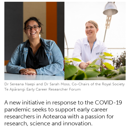
Dr Sereana Naepi and Dr Sarah Moss, Co-Chairs of the Royal Society
Te Apārangi Early Career Researcher Forum
A new initiative in response to the COVID-19
pandemic seeks to support early career
researchers in Aotearoa with a passion for
research, science and innovation.