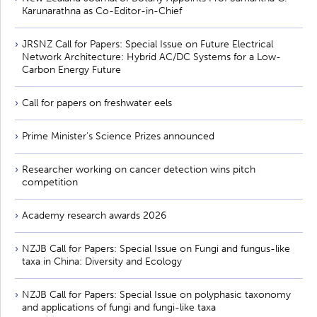
Karunarathna as Co-Editor-in-Chief
JRSNZ Call for Papers: Special Issue on Future Electrical
Network Architecture: Hybrid AC/DC Systems for a Low-
Carbon Energy Future
Call for papers on freshwater eels
Prime Minister’s Science Prizes announced
Researcher working on cancer detection wins pitch
competition
Academy research awards 2026
NZJB Call for Papers: Special Issue on Fungi and fungus-like
taxa in China: Diversity and Ecology
NZJB Call for Papers: Special Issue on polyphasic taxonomy
and applications of fungi and fungi-like taxa