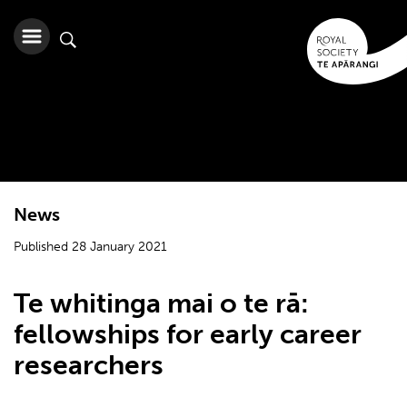
News
Published 28 January 2021
Te whitinga mai o te rā:
fellowships for early career
researchers