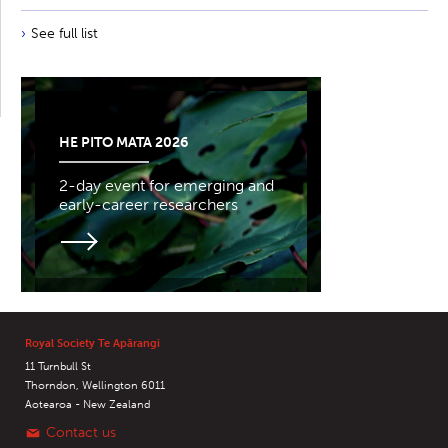
See full list
HE PITO MATA 2026
2-day event for emerging and
early-career researchers
Royal Society Te Apārangi
11 Turnbull St
Thorndon, Wellington 6011
Aotearoa - New Zealand
Contact us