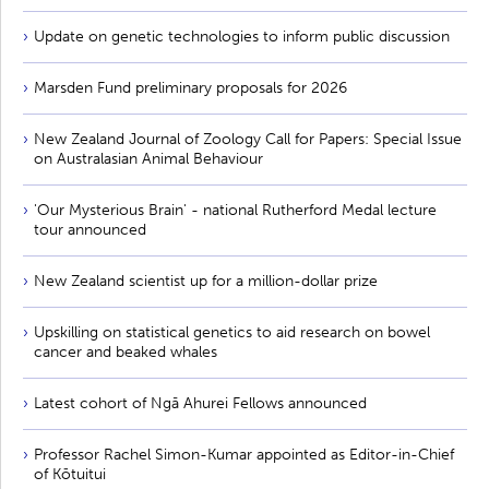
Update on genetic technologies to inform public discussion
Marsden Fund preliminary proposals for 2026
New Zealand Journal of Zoology Call for Papers: Special Issue
on Australasian Animal Behaviour
'Our Mysterious Brain' - national Rutherford Medal lecture
tour announced
New Zealand scientist up for a million-dollar prize
Upskilling on statistical genetics to aid research on bowel
cancer and beaked whales
Latest cohort of Ngā Ahurei Fellows announced
Professor Rachel Simon-Kumar appointed as Editor-in-Chief
of Kōtuitui