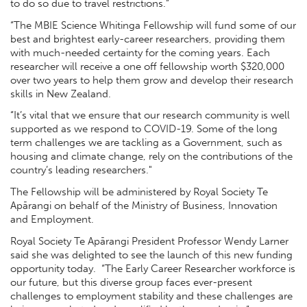
to do so due to travel restrictions.”
“The MBIE Science Whitinga Fellowship will fund some of our
best and brightest early-career researchers, providing them
with much-needed certainty for the coming years. Each
researcher will receive a one off fellowship worth $320,000
over two years to help them grow and develop their research
skills in New Zealand.
“It’s vital that we ensure that our research community is well
supported as we respond to COVID-19. Some of the long
term challenges we are tackling as a Government, such as
housing and climate change, rely on the contributions of the
country’s leading researchers."
The Fellowship will be administered by Royal Society Te
Apārangi on behalf of the Ministry of Business, Innovation
and Employment.
Royal Society Te Apārangi President Professor Wendy Larner
said she was delighted to see the launch of this new funding
opportunity today. “The Early Career Researcher workforce is
our future, but this diverse group faces ever-present
challenges to employment stability and these challenges are