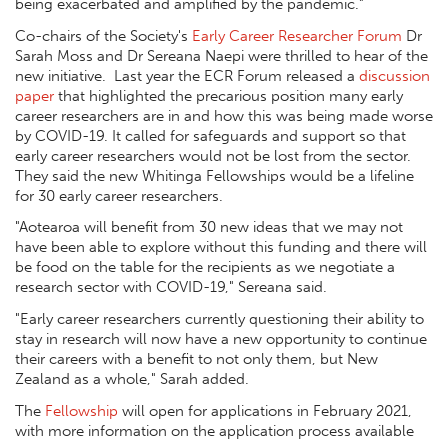
being exacerbated and amplified by the pandemic.”
Co-chairs of the Society's
Early Career Researcher Forum
Dr
Sarah Moss and Dr Sereana Naepi were thrilled to hear of the
new initiative. Last year the ECR Forum released a
discussion
paper
that highlighted the precarious position many early
career researchers are in and how this was being made worse
by COVID-19. It called for safeguards and support so that
early career researchers would not be lost from the sector.
They said the new Whitinga Fellowships would be a lifeline
for 30 early career researchers.
"Aotearoa will benefit from 30 new ideas that we may not
have been able to explore without this funding and there will
be food on the table for the recipients as we negotiate a
research sector with COVID-19," Sereana said.
"Early career researchers currently questioning their ability to
stay in research will now have a new opportunity to continue
their careers with a benefit to not only them, but New
Zealand as a whole," Sarah added.
The
Fellowship
will open for applications in February 2021,
with more information on the application process available