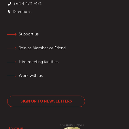
+64 4 472 7421
Directions
Support us
Join as Member or Friend
Hire meeting facilities
Work with us
SIGN UP TO NEWSLETTERS
Follow us