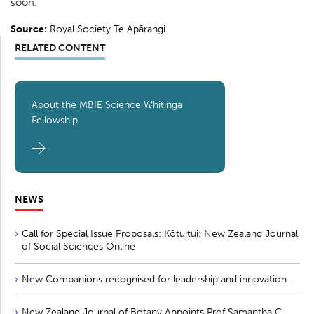
soon.
Source:
Royal Society Te Apārangi
RELATED CONTENT
About the MBIE Science Whitinga
Fellowship
NEWS
Call for Special Issue Proposals: Kōtuitui: New Zealand Journal
of Social Sciences Online
New Companions recognised for leadership and innovation
New Zealand Journal of Botany Appoints Prof Samantha C.