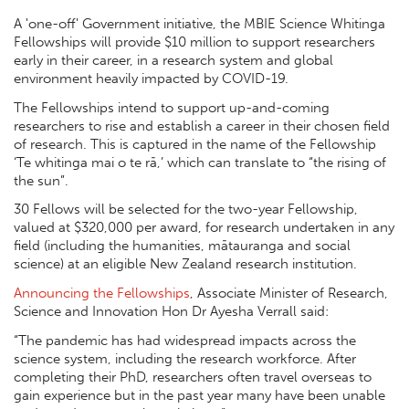
A 'one-off' Government initiative, the MBIE Science Whitinga
Fellowships will provide $10 million to support researchers
early in their career, in a research system and global
environment heavily impacted by COVID-19.
The Fellowships intend to support up-and-coming
researchers to rise and establish a career in their chosen field
of research. This is captured in the name of the Fellowship
‘Te whitinga mai o te rā,’ which can translate to “the rising of
the sun”.
30 Fellows will be selected for the two-year Fellowship,
valued at $320,000 per award, for research undertaken in any
field (including the humanities, mātauranga and social
science) at an eligible New Zealand research institution.
Announcing the Fellowships
, Associate Minister of Research,
Science and Innovation Hon Dr Ayesha Verrall said:
“The pandemic has had widespread impacts across the
science system, including the research workforce. After
completing their PhD, researchers often travel overseas to
gain experience but in the past year many have been unable