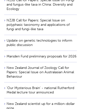
NZJB Call for Papers: Special Issue on Fungi
and fungus-like taxa in China: Diversity and
Ecology
NZJB Call for Papers: Special Issue on
polyphasic taxonomy and applications of
fungi and fungi-like taxa
Update on genetic technologies to inform
public discussion
Marsden Fund preliminary proposals for 2026
New Zealand Journal of Zoology Call for
Papers: Special Issue on Australasian Animal
Behaviour
'Our Mysterious Brain' - national Rutherford
Medal lecture tour announced
New Zealand scientist up for a million-dollar
prize