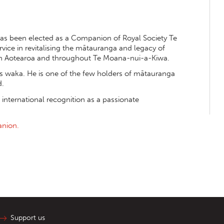
s been elected as a Companion of Royal Society Te
rvice in revitalising the mātauranga and legacy of
n Aotearoa and throughout Te Moana-nui-a-Kiwa.
s waka. He is one of the few holders of mātauranga
d.
 international recognition as a passionate
anion.
Support us