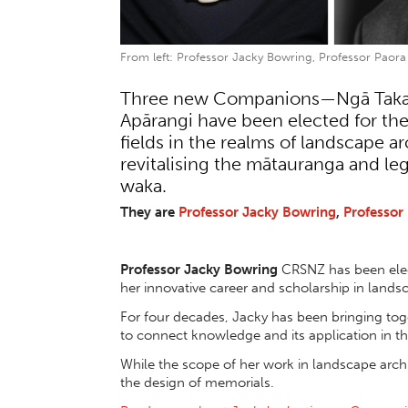
From left: Professor Jacky Bowring, Professor Paora
Three new Companions—Ngā Takaho
Apārangi have been elected for th
fields in the realms of landscape a
revitalising the mātauranga and l
waka.
They are
Professor Jacky Bowring
,
Professor 
Professor Jacky Bowring
CRSNZ has been elec
her innovative career and scholarship in lands
For four decades, Jacky has been bringing toge
to connect knowledge and its application in th
While the scope of her work in landscape arch
the design of memorials.