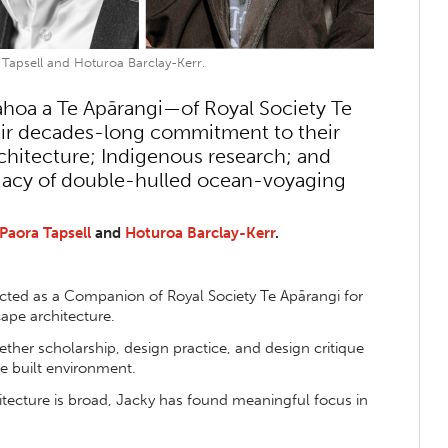
 Tapsell and Hoturoa Barclay-Kerr.
a a Te Apārangi—of Royal Society Te
eir decades-long commitment to their
rchitecture; Indigenous research; and
egacy of double-hulled ocean-voyaging
Paora Tapsell
and
Hoturoa Barclay-Kerr
.
ted as a Companion of Royal Society Te Apārangi for
cape architecture.
ther scholarship, design practice, and design critique
e built environment.
itecture is broad, Jacky has found meaningful focus in