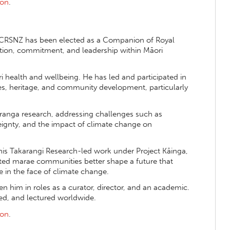
ion
.
CRSNZ has been elected as a Companion of Royal
vation, commitment, and leadership within Māori
 health and wellbeing. He has led and participated in
es, heritage, and community development, particularly
ranga research, addressing challenges such as
reignty, and the impact of climate change on
his Takarangi Research-led work under Project Kāinga,
ated marae communities better shape a future that
 in the face of climate change.
n him in roles as a curator, director, and an academic.
ed, and lectured worldwide.
ion
.