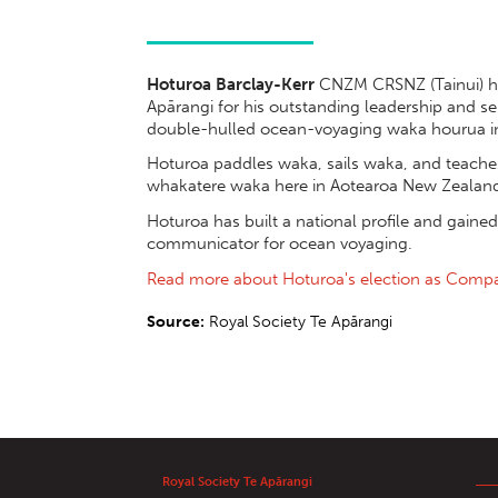
Hoturoa Barclay-Kerr
CNZM CRSNZ (Tainui) ha
Apārangi for his outstanding leadership and se
double-hulled ocean-voyaging waka hourua i
Hoturoa paddles waka, sails waka, and teache
whakatere waka here in Aotearoa New Zealan
Hoturoa has built a national profile and gained
communicator for ocean voyaging.
Read more about Hoturoa's election as Comp
Source:
Royal Society Te Apārangi
Royal Society Te Apārangi