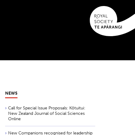
NEWS
Call for Special Issue Proposals: Kōtuitui:
New Zealand Journal of Social Sciences
Online
New Companions recognised for leadership