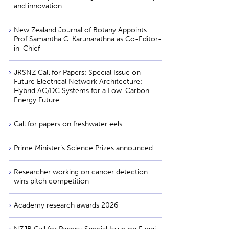
and innovation
New Zealand Journal of Botany Appoints
Prof Samantha C. Karunarathna as Co-Editor-
in-Chief
JRSNZ Call for Papers: Special Issue on
Future Electrical Network Architecture:
Hybrid AC/DC Systems for a Low-Carbon
Energy Future
Call for papers on freshwater eels
Prime Minister’s Science Prizes announced
Researcher working on cancer detection
wins pitch competition
Academy research awards 2026