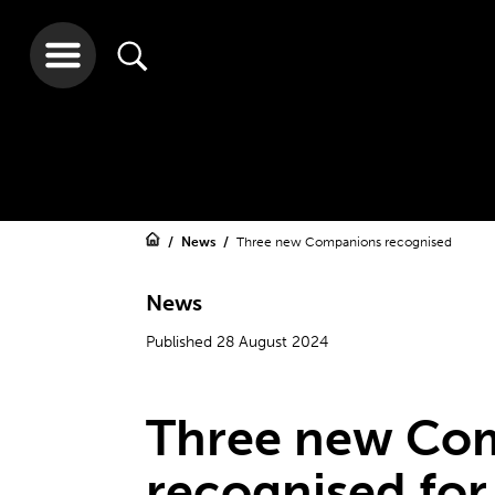
News
Three new Companions recognised
News
Published 28 August 2024
Three new Co
recognised for