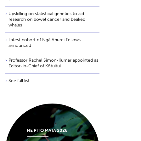
Upskilling on statistical genetics to aid
research on bowel cancer and beaked
whales
Latest cohort of Ngā Ahurei Fellows
announced
Professor Rachel Simon-Kumar appointed as
Editor-in-Chief of Kōtuitui
See full list
HE PITO MATA 2026