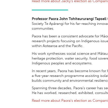
Read more about Jacky's election as Compan
Professor Paora John Tohiteururangi Tapsell
Society Te Apārangi for his far-reaching inno
communities.
Paora has been a consistent advocate for Māori
research projects focusing on Indigenous issu
within Aotearoa and the Pacific.
His work synthesises social science and Mātau
heritage protection, water security, food sove
Indigenous peoples and ecosystems.
In recent years, Paora has become known for 
a five-year research programme assisting isol
builds community and environmental resilience
Spanning three decades, Paora’s career has see
He has worked, researched, exhibited, consult
Read more about Paora's election as Compan