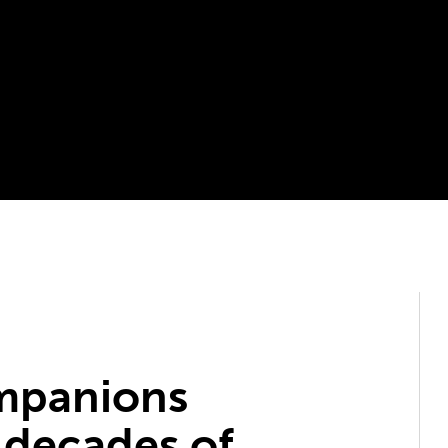
mpanions
 decades of