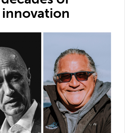
 innovation