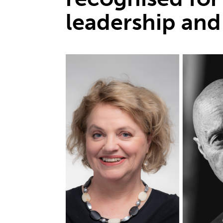
leadership and