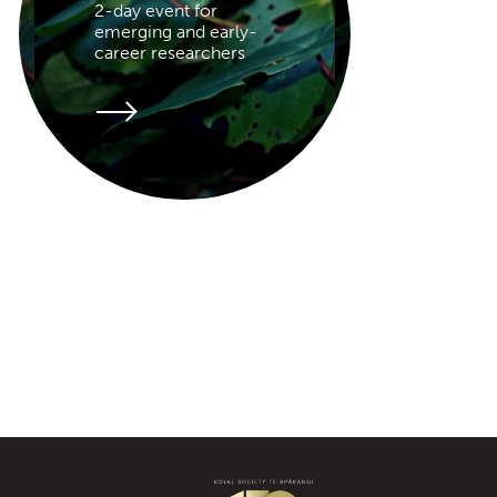
2-day event for
emerging and early-
career researchers