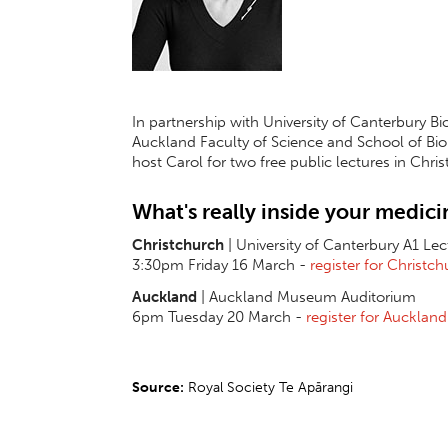
In partnership with
University of Canterbury Bi
Auckland Faculty of Science and School of Biolo
host Carol for two free public lectures in Chr
What's really inside your medici
Christchurch
| University of Canterbury A1 Le
3:30pm Friday 16 March -
register for Christc
Auckland
| Auckland Museum Auditorium
6pm Tuesday 20 March -
register for Auckland
Source:
Royal Society Te Apārangi