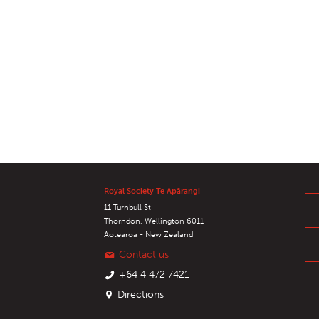
Royal Society Te Apārangi
11 Turnbull St
Thorndon, Wellington 6011
Aotearoa - New Zealand
Contact us
+64 4 472 7421
Directions