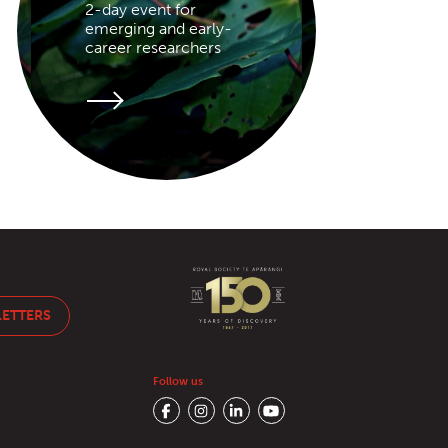
2-day event for
emerging and early-
career researchers
LETTERS
Follow us