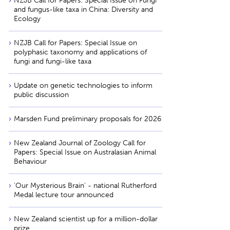
NZJB Call for Papers: Special Issue on Fungi
and fungus-like taxa in China: Diversity and
Ecology
NZJB Call for Papers: Special Issue on
polyphasic taxonomy and applications of
fungi and fungi-like taxa
Update on genetic technologies to inform
public discussion
Marsden Fund preliminary proposals for 2026
New Zealand Journal of Zoology Call for
Papers: Special Issue on Australasian Animal
Behaviour
'Our Mysterious Brain' - national Rutherford
Medal lecture tour announced
New Zealand scientist up for a million-dollar
prize