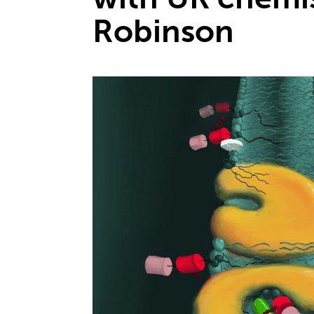
Robinson