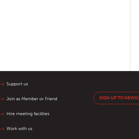
Support us
SIGN UP TO NEWS
Join as Member or Friend
Hire meeting facilities
Work with us