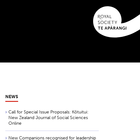
NEWS
Call for Special Issue Proposals: Kōtuitui:
New Zealand Journal of Social Sciences
Online
New Companions recognised for leadership