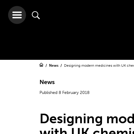
News
Designing modern medicines with UK che
News
Published 8 February 2018
Designing mod
with UK chemi