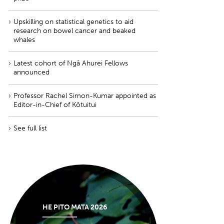
Upskilling on statistical genetics to aid
research on bowel cancer and beaked
whales
Latest cohort of Ngā Ahurei Fellows
announced
Professor Rachel Simon-Kumar appointed as
Editor-in-Chief of Kōtuitui
See full list
HE PITO MATA 2026