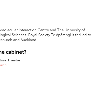
omolecular Interaction Centre and The University of
gical Sciences, Royal Society Te Apārangi is thrilled to
istchurch and Auckland.
ne cabinet?
cture Theatre
hurch