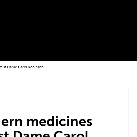
mist Dame Carol Robinson
ern medicines
st Dame Carol