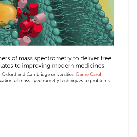
hers of mass spectrometry to deliver free
elates to improving modern medicines.
th Oxford and Cambridge universities,
Dame Carol
ication of mass spectrometry techniques to problems