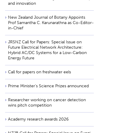
and innovation
New Zealand Journal of Botany Appoints
Prof Samantha C. Karunarathna as Co-Editor-
in-Chief
JRSNZ Call for Papers: Special Issue on
Future Electrical Network Architecture:
Hybrid AC/DC Systems for a Low-Carbon
Energy Future
Call for papers on freshwater eels
Prime Minister’s Science Prizes announced
Researcher working on cancer detection
wins pitch competition
Academy research awards 2026