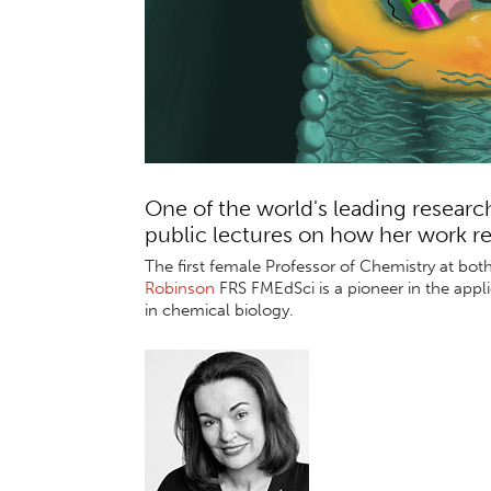
One of the world's leading researc
public lectures on how her work r
The first female Professor of Chemistry at bo
Robinson
FRS FMEdSci is a pioneer in
the appl
in chemical biology.