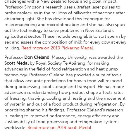
challenges with a New Zealand focus and global impact.
Professor Simpson’s research uses ultrafast laser pulses to
probe molecules in the millions of billionths of seconds after
absorbing light. She has developed this technique for
micromachining and microfabrication and she has also spun
out the technology to solve problems in New Zealand’s
agricultural sector. These include being able to sort sperm by
sex and assess the composition of milk for every cow at every
milking.
Read more on 2019 Pickering Medal.
Professor
Don Cleland
, Massey University, was awarded the
Scott Medal
by Royal Society Te Apārangi for making
advances in the field of food refrigeration and heat pump
technology. Professor Cleland has provided a suite of tools
that allow accurate predictions for how a food will respond
during processing, cool storage and transport. He has made
advances in understanding how product shape affects rates
of freezing, thawing, cooling and heating and the movement
of water in and out of a food product during refrigeration. By
prioritising sharing his findings, Professor Cleland’s research
is leading to improved performance, energy efficiency and
sustainability of food processing and refrigeration systems
worldwide.
Read more on 2019 Scott Medal.