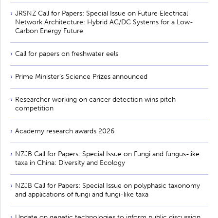
JRSNZ Call for Papers: Special Issue on Future Electrical
Network Architecture: Hybrid AC/DC Systems for a Low-
Carbon Energy Future
Call for papers on freshwater eels
Prime Minister’s Science Prizes announced
Researcher working on cancer detection wins pitch
competition
Academy research awards 2026
NZJB Call for Papers: Special Issue on Fungi and fungus-like
taxa in China: Diversity and Ecology
NZJB Call for Papers: Special Issue on polyphasic taxonomy
and applications of fungi and fungi-like taxa
Update on genetic technologies to inform public discussion