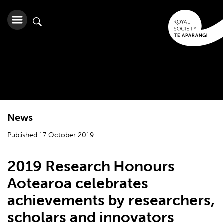
News
Published 17 October 2019
2019 Research Honours
Aotearoa celebrates
achievements by researchers,
scholars and innovators