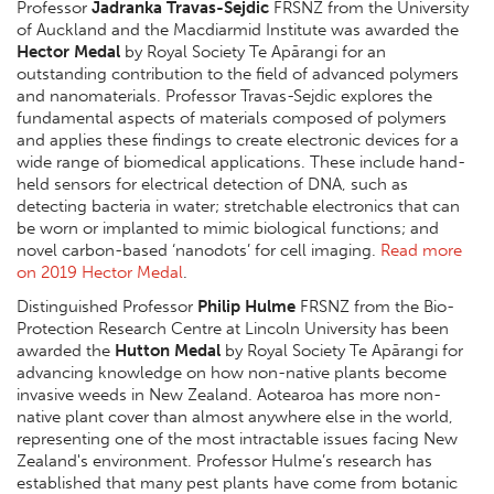
Professor
Jadranka Travas-Sejdic
FRSNZ from the University
of Auckland and the Macdiarmid Institute was awarded the
Hector Medal
by Royal Society Te Apārangi for an
outstanding contribution to the field of advanced polymers
and nanomaterials. Professor Travas-Sejdic explores the
fundamental aspects of materials composed of polymers
and applies these findings to create electronic devices for a
wide range of biomedical applications. These include hand-
held sensors for electrical detection of DNA, such as
detecting bacteria in water; stretchable electronics that can
be worn or implanted to mimic biological functions; and
novel carbon-based ‘nanodots’ for cell imaging.
Read more
on 2019 Hector Medal
.
Distinguished Professor
Philip Hulme
FRSNZ from the Bio-
Protection Research Centre at Lincoln University has been
awarded the
Hutton Medal
by Royal Society Te Apārangi for
advancing knowledge on how non-native plants become
invasive weeds in New Zealand. Aotearoa has more non-
native plant cover than almost anywhere else in the world,
representing one of the most intractable issues facing New
Zealand's environment. Professor Hulme’s research has
established that many pest plants have come from botanic