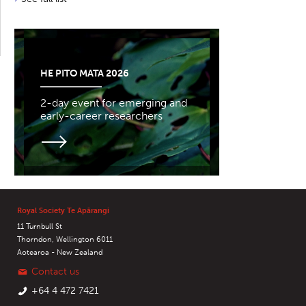
HE PITO MATA 2026
2-day event for emerging and
early-career researchers
Royal Society Te Apārangi
11 Turnbull St
Thorndon, Wellington 6011
Aotearoa - New Zealand
Contact us
+64 4 472 7421