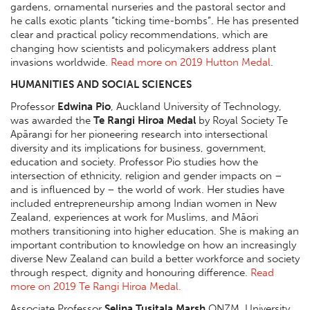
gardens, ornamental nurseries and the pastoral sector and
he calls exotic plants “ticking time-bombs”. He has presented
clear and practical policy recommendations, which are
changing how scientists and policymakers address plant
invasions worldwide.
Read more on 2019 Hutton Medal
.
HUMANITIES AND SOCIAL SCIENCES
Professor
Edwina Pio
, Auckland University of Technology,
was awarded the
Te Rangi Hiroa Medal
by Royal Society Te
Apārangi for her pioneering research into intersectional
diversity and its implications for business, government,
education and society. Professor Pio studies how the
intersection of ethnicity, religion and gender impacts on –
and is influenced by – the world of work. Her studies have
included entrepreneurship among Indian women in New
Zealand, experiences at work for Muslims, and Māori
mothers transitioning into higher education. She is making an
important contribution to knowledge on how an increasingly
diverse New Zealand can build a better workforce and society
through respect, dignity and honouring difference.
Read
more on 2019 Te Rangi Hiroa Medal.
Associate Professor
Selina Tusitala Marsh
ONZM, University