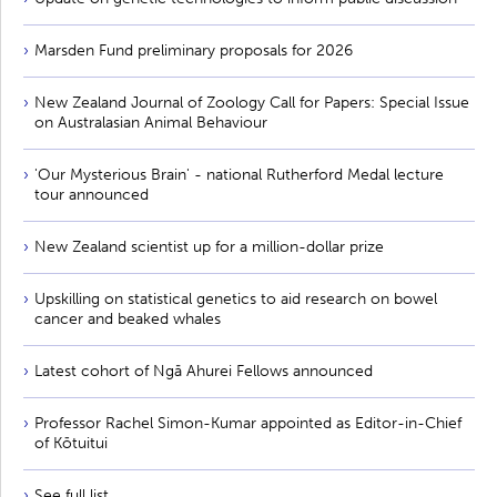
Marsden Fund preliminary proposals for 2026
New Zealand Journal of Zoology Call for Papers: Special Issue
on Australasian Animal Behaviour
'Our Mysterious Brain' - national Rutherford Medal lecture
tour announced
New Zealand scientist up for a million-dollar prize
Upskilling on statistical genetics to aid research on bowel
cancer and beaked whales
Latest cohort of Ngā Ahurei Fellows announced
Professor Rachel Simon-Kumar appointed as Editor-in-Chief
of Kōtuitui
See full list