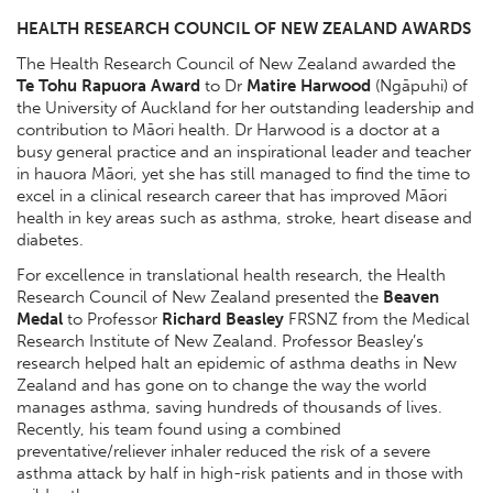
HEALTH RESEARCH COUNCIL OF NEW ZEALAND AWARDS
The Health Research Council of New Zealand awarded the
Te Tohu Rapuora Award
to Dr
Matire Harwood
(Ngāpuhi) of
the University of Auckland for her outstanding leadership and
contribution to Māori health. Dr Harwood is a doctor at a
busy general practice and an inspirational leader and teacher
in hauora Māori, yet she has still managed to find the time to
excel in a clinical research career that has improved Māori
health in key areas such as asthma, stroke, heart disease and
diabetes.
For excellence in translational health research, the Health
Research Council of New Zealand presented the
Beaven
Medal
to Professor
Richard Beasley
FRSNZ from the Medical
Research Institute of New Zealand. Professor Beasley’s
research helped halt an epidemic of asthma deaths in New
Zealand and has gone on to change the way the world
manages asthma, saving hundreds of thousands of lives.
Recently, his team found using a combined
preventative/reliever inhaler reduced the risk of a severe
asthma attack by half in high-risk patients and in those with