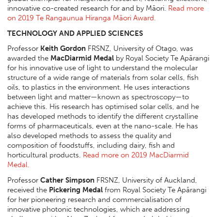
innovative co-created research for and by Māori.
Read more
on 2019 Te Rangaunua Hiranga Māori Award.
TECHNOLOGY AND APPLIED SCIENCES
Professor
Keith Gordon
FRSNZ, University of Otago, was
awarded the
MacDiarmid Medal
by Royal Society Te Apārangi
for his innovative use of light to understand the molecular
structure of a wide range of materials from solar cells, fish
oils, to plastics in the environment. He uses interactions
between light and matter—known as spectroscopy—to
achieve this. His research has optimised solar cells, and he
has developed methods to identify the different crystalline
forms of pharmaceuticals, even at the nano-scale. He has
also developed methods to assess the quality and
composition of foodstuffs, including dairy, fish and
horticultural products.
Read more on 2019 MacDiarmid
Medal.
Professor
Cather Simpson
FRSNZ, University of Auckland,
received the
Pickering Medal
from Royal Society Te Apārangi
for her pioneering research and commercialisation of
innovative photonic technologies, which are addressing