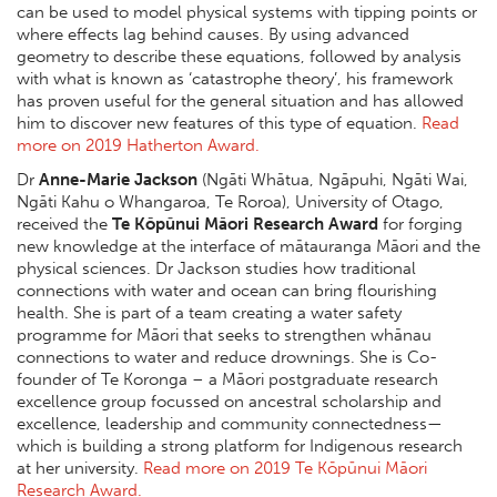
can be used to model physical systems with tipping points or
where effects lag behind causes. By using advanced
geometry to describe these equations, followed by analysis
with what is known as ‘catastrophe theory’, his framework
has proven useful for the general situation and has allowed
him to discover new features of this type of equation.
Read
more on 2019 Hatherton Award.
Dr
Anne-Marie Jackson
(Ngāti Whātua, Ngāpuhi, Ngāti Wai,
Ngāti Kahu o Whangaroa, Te Roroa), University of Otago,
received the
Te Kōpūnui Māori Research Award
for forging
new knowledge at the interface of mātauranga Māori and the
physical sciences. Dr Jackson studies how traditional
connections with water and ocean can bring flourishing
health. She is part of a team creating a water safety
programme for Māori that seeks to strengthen whānau
connections to water and reduce drownings. She is Co-
founder of Te Koronga – a Māori postgraduate research
excellence group focussed on ancestral scholarship and
excellence, leadership and community connectedness—
which is building a strong platform for Indigenous research
at her university.
Read more on 2019 Te Kōpūnui Māori
Research Award.