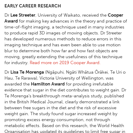
EARLY CAREER RESEARCH
Dr
Lee Streeter
, University of Waikato, received the
Cooper
Award
for making key advances in the theory and practice of
time-of-flight imaging, a technique used in many industries
to produce rapid 3D images of moving objects. Dr Streeter
has developed numerous methods to reduce errors in this
imaging technique and has even been able to use motion
blur to determine both how far and how fast objects are
moving, greatly extending the usefulness of this technique
for industry.
Read more on 2019 Cooper Award.
Dr
Lisa Te Morenga
(Ngāpuhi, Ngāti Whātua Ōrākei, Te Uri o
Hau, Te Rarawa), Victoria University of Wellington, was
awarded the
Hamilton Award
for providing irrefutable
evidence that sugar in the diet contributes to weight gain. Dr
Te Morenga’s breakthrough meta-analysis study, published
in the British Medical Journal, clearly demonstrated a link
between free sugars in the diet and the risk of excessive
weight gain. The study found sugar increased weight by
promoting excess energy consumption, not through
metabolic effects. Based on this research, the World Health
Organisation has updated its guidelines to limit free sugar in