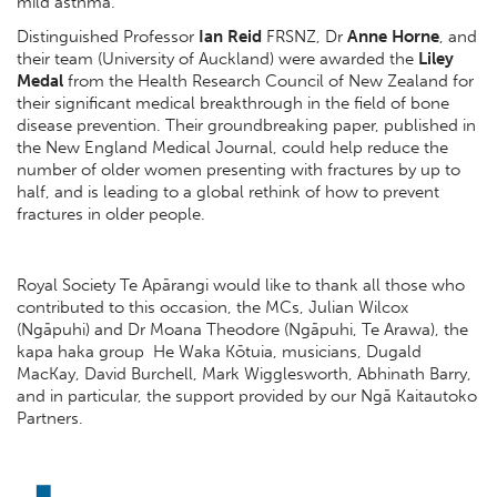
mild asthma.
Distinguished Professor
Ian Reid
FRSNZ, Dr
Anne Horne
,
and
their team (University of Auckland) were awarded the
Liley
Medal
from the Health Research Council of New Zealand for
their significant medical breakthrough in the field of bone
disease prevention. Their groundbreaking paper, published in
the New England Medical Journal, could help reduce the
number of older women presenting with fractures by up to
half, and is leading to a global rethink of how to prevent
fractures in older people.
Royal Society Te Apārangi would like to thank all those who
contributed to this occasion, the MCs, Julian Wilcox
(Ngāpuhi) and Dr Moana Theodore (Ngāpuhi, Te Arawa), the
kapa haka group He Waka Kōtuia, musicians, Dugald
MacKay, David Burchell, Mark Wigglesworth, Abhinath Barry,
and in particular, the support provided by our Ngā Kaitautoko
Partners.