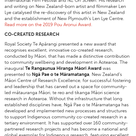
International Film Festival and NZ On Screen. His research
and writing on New Zealand-born artist and filmmaker Len
Lye catalysed the re-discovery of this artist in New Zealand
and the establishment of New Plymouth’s Len Lye Centre.
Read more on the 2019 Pou Aronui Award.
CO-CREATED RESEARCH
Royal Society Te Apārangi presented a new award that
recognises excellent, innovative co-created research,
conducted by Māori, that has made a distinctive contribution
to community wellbeing and development in Aotearoa. The
inaugural
Te Rangaunua Hiranga Māori Award
was
presented to
Ngā Pae o te Māramatanga
, New Zealand’s
Māori Centre of Research Excellence, for successful fostering
and leadership that has carved out a space for community-
led mātauranga Māori, te reo and tikanga Māori science
research in Aotearoa. Without the infrastructure that long
established disciplines have, Ngā Pae o te Māramatanga has
developed and implemented new processes and structures
to support Indigenous community co-created research in a
tertiary environment. It has supported over 160 community-
partnered research projects and has become a national and
global exemplar for Indigenous research, featuring excellent,