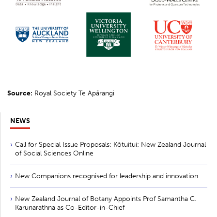
Source:
Royal Society Te Apārangi
NEWS
Call for Special Issue Proposals: Kōtuitui: New Zealand Journal
of Social Sciences Online
New Companions recognised for leadership and innovation
New Zealand Journal of Botany Appoints Prof Samantha C.
Karunarathna as Co-Editor-in-Chief