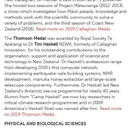
She hosted two seasons of Project Mātauranga (2012, 2013),
a show which investigates how Māori people, knowledge and
methods work with the scientific community to solve a
variety of problems, and the third season of Coast New
Zealand (2018).
Read more on 2019 Callaghan Medal.
The
Thomson Medal
was awarded by Royal Society Te
Apārangi to Dr
Tim Haskell
NZAM, formerly of Callaghan
Innovation, for his outstanding contributions to the
organisation, support and application of science and
technology in New Zealand. Dr Haskell’s endeavours range
from developing DSIR’s first computer network,
implementing earthquake-safe building systems, NMR
development, manuka honey extraction and large-scale
telescope componentry. Furthermore, Dr Haskell led New
Zealand’s Antarctic sea ice programme for nearly 40 years.
Alumni from “Camp Haskell” are now key researchers in
critical climate research programmes and in 2009
Antarctica’s Haskell Strait was named after him.
Read more
on 2019 Thomson Medal.
PHYSICAL AND BIOLOGICAL SCIENCES