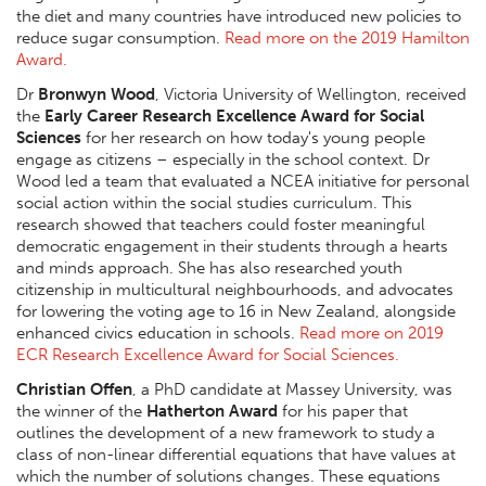
the diet and many countries have introduced new policies to
reduce sugar consumption.
Read more on the 2019 Hamilton
Award.
Dr
Bronwyn Wood
, Victoria University of Wellington, received
the
Early Career Research Excellence Award for Social
Sciences
for her research on how today's young people
engage as citizens – especially in the school context. Dr
Wood led a team that evaluated a NCEA initiative for personal
social action within the social studies curriculum. This
research showed that teachers could foster meaningful
democratic engagement in their students through a hearts
and minds approach. She has also researched youth
citizenship in multicultural neighbourhoods, and advocates
for lowering the voting age to 16 in New Zealand, alongside
enhanced civics education in schools.
Read more on 2019
ECR Research Excellence Award for Social Sciences.
Christian Offen
, a PhD candidate at Massey University, was
the winner of the
Hatherton Award
for his paper that
outlines the development of a new framework to study a
class of non-linear differential equations that have values at
which the number of solutions changes. These equations