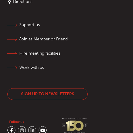
Directions
Support us
Join as Member or Friend
Hire meeting facilities
Work with us
SIGN UP TO NEWSLETTERS
Follow us