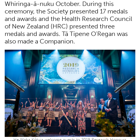
Whiringa-ā-nuku October. During this
ceremony, the Society presented 17 medals
and awards and the Health Research Council
of New Zealand (HRC) presented three
medals and awards. Tā Tipene O'Regan was
also made a Companion.
He Waka Kōtuia welcome guests to 2019 Research Honours