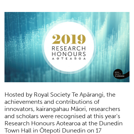
Hosted by Royal Society Te Apārangi, the
achievements and contributions of
innovators, kairangahau Māori, researchers
and scholars were recognised at this year's
Research Honours Aotearoa at the Dunedin
Town Hall in Ōtepoti Dunedin on 17