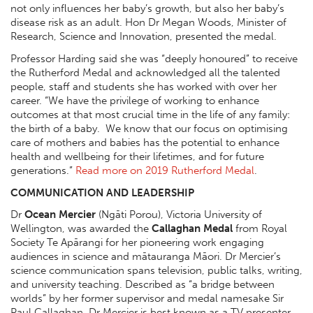
not only influences her baby’s growth, but also her baby’s
disease risk as an adult. Hon Dr Megan Woods, Minister of
Research, Science and Innovation, presented the medal.
Professor Harding said she was “deeply honoured” to receive
the Rutherford Medal and acknowledged all the talented
people, staff and students she has worked with over her
career. “We have the privilege of working to enhance
outcomes at that most crucial time in the life of any family:
the birth of a baby. We know that our focus on optimising
care of mothers and babies has the potential to enhance
health and wellbeing for their lifetimes, and for future
generations.”
Read more on 2019 Rutherford Medal
.
COMMUNICATION AND LEADERSHIP
Dr
Ocean Mercier
(Ngāti Porou), Victoria University of
Wellington, was awarded the
Callaghan Medal
from Royal
Society Te Apārangi for her pioneering work engaging
audiences in science and mātauranga Māori. Dr Mercier’s
science communication spans television, public talks, writing,
and university teaching. Described as “a bridge between
worlds” by her former supervisor and medal namesake Sir
Paul Callaghan, Dr Mercier is best known as a TV presenter.