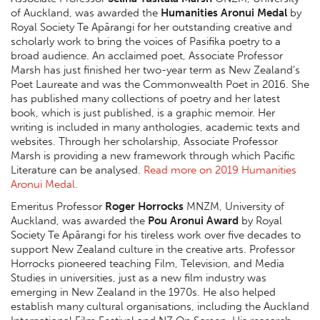
of Auckland, was awarded the
Humanities Aronui Medal
by
Royal Society Te Apārangi for her outstanding creative and
scholarly work to bring the voices of Pasifika poetry to a
broad audience. An acclaimed poet, Associate Professor
Marsh has just finished her two-year term as New Zealand’s
Poet Laureate and was the Commonwealth Poet in 2016. She
has published many collections of poetry and her latest
book, which is just published, is a graphic memoir. Her
writing is included in many anthologies, academic texts and
websites. Through her scholarship, Associate Professor
Marsh is providing a new framework through which Pacific
Literature can be analysed.
Read more on 2019 Humanities
Aronui Medal.
Emeritus Professor
Roger Horrocks
MNZM, University of
Auckland, was awarded the
Pou Aronui Award
by Royal
Society Te Apārangi for his tireless work over five decades to
support New Zealand culture in the creative arts. Professor
Horrocks pioneered teaching Film, Television, and Media
Studies in universities, just as a new film industry was
emerging in New Zealand in the 1970s. He also helped
establish many cultural organisations, including the Auckland