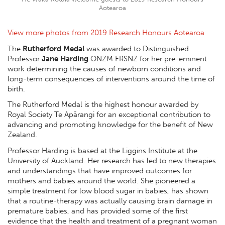
Aotearoa
View more photos from 2019 Research Honours Aotearoa
The
Rutherford Medal
was awarded to Distinguished
Professor
Jane Harding
ONZM FRSNZ for her pre-eminent
work determining the causes of newborn conditions and
long-term consequences of interventions around the time of
birth.
The Rutherford Medal is the highest honour awarded by
Royal Society Te Apārangi for an exceptional contribution to
advancing and promoting knowledge for the benefit of New
Zealand.
Professor Harding is based at the Liggins Institute at the
University of Auckland. Her research has led to new therapies
and understandings that have improved outcomes for
mothers and babies around the world. She pioneered a
simple treatment for low blood sugar in babies, has shown
that a routine-therapy was actually causing brain damage in
premature babies, and has provided some of the first
evidence that the health and treatment of a pregnant woman