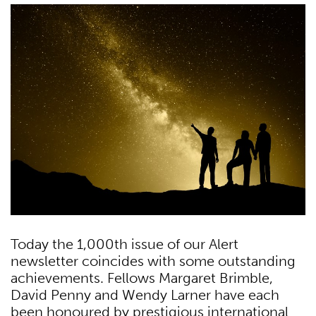
Today the 1,000th issue of our Alert
newsletter coincides with some outstanding
achievements. Fellows Margaret Brimble,
David Penny and Wendy Larner have each
been honoured by prestigious international