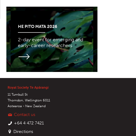
HE PITO MATA 2026
2-day event for emerging and
early-career researchers
Royal Society Te Apārangi
11 Turnbull St
Thorndon, Wellington 6011
Aotearoa - New Zealand
Contact us
+64 4 472 7421
Directions