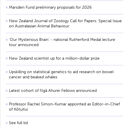
Marsden Fund preliminary proposals for 2026
New Zealand Journal of Zoology Call for Papers: Special Issue
on Australasian Animal Behaviour
'Our Mysterious Brain' - national Rutherford Medal lecture
tour announced
New Zealand scientist up for a million-dollar prize
Upskilling on statistical genetics to aid research on bowel
cancer and beaked whales
Latest cohort of Ngā Ahurei Fellows announced
Professor Rachel Simon-Kumar appointed as Editor-in-Chief
of Kōtuitui
See full list