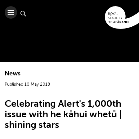
News
Published 10 May 2018
Celebrating Alert's 1,000th
issue with he kāhui whetū |
shining stars