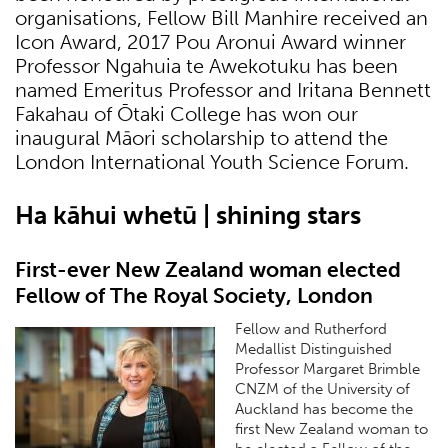
organisations, Fellow Bill Manhire received an
Icon Award, 2017 Pou Aronui Award winner
Professor Ngahuia te Awekotuku has been
named Emeritus Professor and Iritana Bennett
Fakahau of Ōtaki College has won our
inaugural Māori scholarship to attend the
London International Youth Science Forum.
Ha kāhui whetū | shining stars
First-ever New Zealand woman elected
Fellow of The Royal Society, London
Fellow and Rutherford
Medallist Distinguished
Professor Margaret Brimble
CNZM of the University of
Auckland has become the
first New Zealand woman to