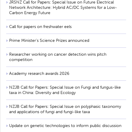
JRSNZ Call for Papers: Special Issue on Future Electrical
Network Architecture: Hybrid AC/DC Systems for a Low-
Carbon Energy Future
Call for papers on freshwater eels
Prime Minister’s Science Prizes announced
Researcher working on cancer detection wins pitch
competition
Academy research awards 2026
NZJB Call for Papers: Special Issue on Fungi and fungus-like
taxa in China: Diversity and Ecology
NZJB Call for Papers: Special Issue on polyphasic taxonomy
and applications of fungi and fungi-like taxa
Update on genetic technologies to inform public discussion