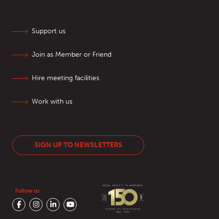
Support us
Join as Member or Friend
Hire meeting facilities
Work with us
SIGN UP TO NEWSLETTERS
Follow us