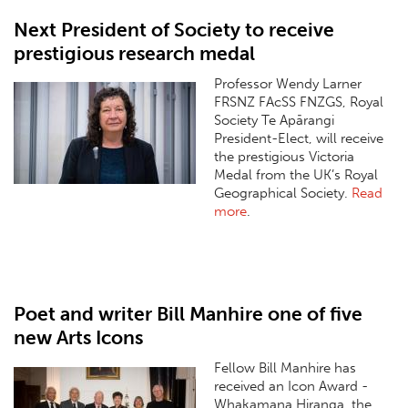
Next President of Society to receive
prestigious research medal
Professor Wendy Larner
FRSNZ FAcSS FNZGS, Royal
Society Te Apārangi
President-Elect, will receive
the prestigious Victoria
Medal from the UK’s Royal
Geographical Society.
Read
more
.
Poet and writer Bill Manhire one of five
new Arts Icons
Fellow Bill Manhire has
received an Icon Award -
Whakamana Hiranga, the