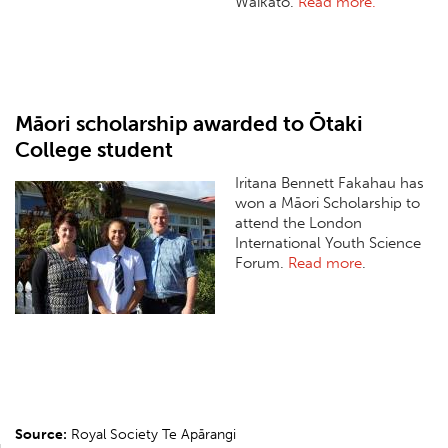
Waikato.
Read more.
Māori scholarship awarded to Ōtaki
College student
Iritana Bennett Fakahau has
won a Māori Scholarship to
attend the London
International Youth Science
Forum.
Read more
.
Source:
Royal Society Te Apārangi