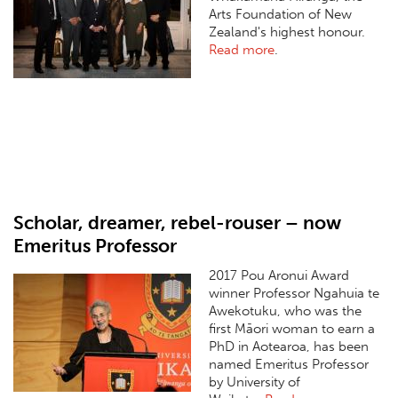
Arts Foundation of New
Zealand's highest honour.
Read more
.
Scholar, dreamer, rebel-rouser – now
Emeritus Professor
2017 Pou Aronui Award
winner Professor Ngahuia te
Awekotuku, who was the
first Māori woman to earn a
PhD in Aotearoa, has been
named Emeritus Professor
by University of