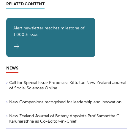
RELATED CONTENT
Alert newsletter reaches milestone of
1,000th issue
NEWS
Call for Special Issue Proposals: Kōtuitui: New Zealand Journal
of Social Sciences Online
New Companions recognised for leadership and innovation
New Zealand Journal of Botany Appoints Prof Samantha C.
Karunarathna as Co-Editor-in-Chief