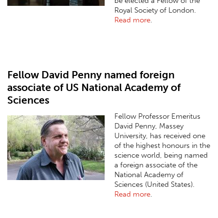
be elected a Fellow of the
Royal Society of London.
Read more
.
Fellow David Penny named foreign
associate of US National Academy of
Sciences
Fellow Professor Emeritus
David Penny, Massey
University, has received one
of the highest honours in the
science world, being named
a foreign associate of the
National Academy of
Sciences (United States).
Read more
.