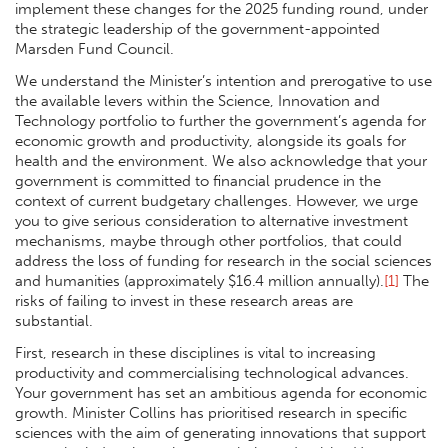
implement these changes for the 2025 funding round, under
the strategic leadership of the government-appointed
Marsden Fund Council.
We understand the Minister’s intention and prerogative to use
the available levers within the Science, Innovation and
Technology portfolio to further the government’s agenda for
economic growth and productivity, alongside its goals for
health and the environment. We also acknowledge that your
government is committed to financial prudence in the
context of current budgetary challenges. However, we urge
you to give serious consideration to alternative investment
mechanisms, maybe through other portfolios, that could
address the loss of funding for research in the social sciences
and humanities (approximately $16.4 million annually).
[1]
The
risks of failing to invest in these research areas are
substantial.
First, research in these disciplines is vital to increasing
productivity and commercialising technological advances.
Your government has set an ambitious agenda for economic
growth. Minister Collins has prioritised research in specific
sciences with the aim of generating innovations that support