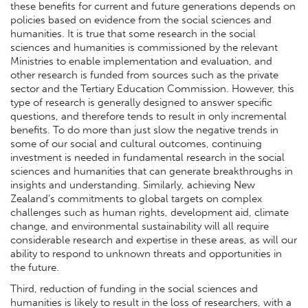
these benefits for current and future generations depends on
policies based on evidence from the social sciences and
humanities. It is true that some research in the social
sciences and humanities is commissioned by the relevant
Ministries to enable implementation and evaluation, and
other research is funded from sources such as the private
sector and the Tertiary Education Commission. However, this
type of research is generally designed to answer specific
questions, and therefore tends to result in only incremental
benefits. To do more than just slow the negative trends in
some of our social and cultural outcomes, continuing
investment is needed in fundamental research in the social
sciences and humanities that can generate breakthroughs in
insights and understanding. Similarly, achieving New
Zealand’s commitments to global targets on complex
challenges such as human rights, development aid, climate
change, and environmental sustainability will all require
considerable research and expertise in these areas, as will our
ability to respond to unknown threats and opportunities in
the future.
Third, reduction of funding in the social sciences and
humanities is likely to result in the loss of researchers, with a