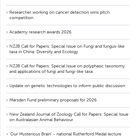
Researcher working on cancer detection wins pitch
competition
Academy research awards 2026
NZJB Call for Papers: Special Issue on Fungi and fungus-like
taxa in China: Diversity and Ecology
NZJB Call for Papers: Special Issue on polyphasic taxonomy
and applications of fungi and fungi-like taxa
Update on genetic technologies to inform public discussion
Marsden Fund preliminary proposals for 2026
New Zealand Journal of Zoology Call for Papers: Special Issue
on Australasian Animal Behaviour
'Our Mysterious Brain' - national Rutherford Medal lecture