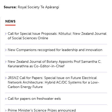
Source:
Royal Society Te Apārangi
NEWS
Call for Special Issue Proposals: Kōtuitui: New Zealand Journal
of Social Sciences Online
New Companions recognised for leadership and innovation
New Zealand Journal of Botany Appoints Prof Samantha C.
Karunarathna as Co-Editor-in-Chief
JRSNZ Call for Papers: Special Issue on Future Electrical
Network Architecture: Hybrid AC/DC Systems for a Low-
Carbon Energy Future
Call for papers on freshwater eels
Prime Minister’s Science Prizes announced