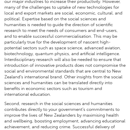
our major industries to increase their productivity. However,
many of the challenges to uptake of new technologies for
local and export markets are social, economic, cultural, and
political. Expertise based on the social sciences and
humanities is needed to guide the direction of scientific
research to meet the needs of consumers and end-users,
and to enable successful commercialisation. This may be
particularly true for the development of nascent high-
potential sectors such as space science, advanced aviation,
biotechnology, quantum physics, and artificial intelligence.
Interdisciplinary research will also be needed to ensure that
introduction of innovative products does not compromise the
social and environmental standards that are central to New
Zealand’s international brand. Other insights from the social
sciences and humanities can be translated directly into
benefits in economic sectors such as tourism and
international education.
Second, research in the social sciences and humanities
contributes directly to your government’s commitments to
improve the lives of New Zealanders by maximising health
and wellbeing, boosting employment, advancing educational
achievement, and reducing crime. Successful delivery of