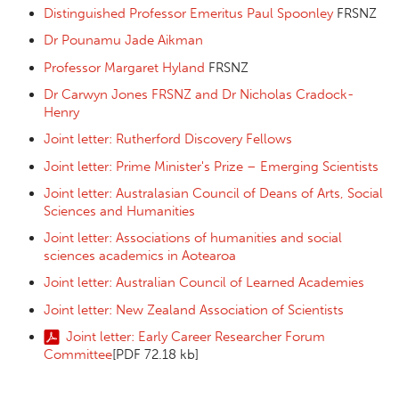
Distinguished Professor Emeritus Paul Spoonley
FRSNZ
Dr Pounamu Jade Aikman
Professor Margaret Hyland
FRSNZ
Dr Carwyn Jones FRSNZ and Dr Nicholas Cradock-
Henry
Joint letter: Rutherford Discovery Fellows
Joint letter: Prime Minister's Prize – Emerging Scientists
Joint letter: Australasian Council of Deans of Arts, Social
Sciences and Humanities
Joint letter: Associations of humanities and social
sciences academics in Aotearoa
Joint letter: Australian Council of Learned Academies
Joint letter: New Zealand Association of Scientists
Joint letter: Early Career Researcher Forum
Committee
[PDF 72.18 kb]