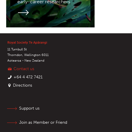
early-career researchers
Royal Society Te Apārangi
11 Turnbull St
Thorndon, Wellington 6011
Aotearoa - New Zealand
Contact us
+64 4 472 7421
Directions
Support us
Join as Member or Friend