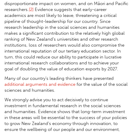
disproportionate impact on women, and on Māori and Pacific
researchers.
[2]
Evidence suggests that early-career
academics are most likely to leave, threatening a critical
pipeline of thought-leadership for our country. Since
research leadership in the social sciences and humanities
makes a significant contribution to the relatively high global
ranking of New Zealand’s universities and other research
institutions, loss of researchers would also compromise the
international reputation of our tertiary education sector. In
turn, this could reduce our ability to participate in lucrative
international research collaborations and to achieve your
goal of doubling the value of education exports by 2027.
Many of our country’s leading thinkers have presented
additional arguments and evidence
for the value of the social
sciences and humanities.
We strongly advise you to act decisively to continue
investment in fundamental research in the social sciences
and humanities. Evidence shows that long-term investment
in these areas will be essential to the success of your policies
to grow New Zealand’s economy through innovation, to
ensure the wellbeing of our people and our environment,