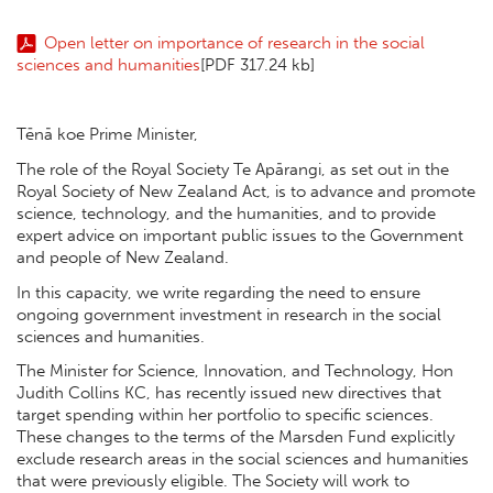
Open letter on importance of research in the social
sciences and humanities
[PDF 317.24 kb]
Tēnā koe Prime Minister,
The role of the Royal Society Te Apārangi, as set out in the
Royal Society of New Zealand Act, is to advance and promote
science, technology, and the humanities, and to provide
expert advice on important public issues to the Government
and people of New Zealand.
In this capacity, we write regarding the need to ensure
ongoing government investment in research in the social
sciences and humanities.
The Minister for Science, Innovation, and Technology, Hon
Judith Collins KC, has recently issued new directives that
target spending within her portfolio to specific sciences.
These changes to the terms of the Marsden Fund explicitly
exclude research areas in the social sciences and humanities
that were previously eligible. The Society will work to