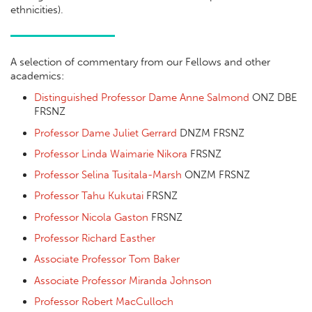
ethnicities).
A selection of commentary from our Fellows and other
academics:
Distinguished Professor Dame Anne Salmond
ONZ DBE
FRSNZ
Professor Dame Juliet Gerrard
DNZM FRSNZ
Professor Linda Waimarie Nikora
FRSNZ
Professor Selina Tusitala-Marsh
ONZM FRSNZ
Professor Tahu Kukutai
FRSNZ
Professor Nicola Gaston
FRSNZ
Professor Richard Easther
Associate Professor Tom Baker
Associate Professor Miranda Johnson
Professor Robert MacCulloch