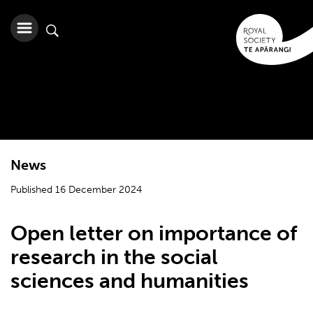
News
Published 16 December 2024
Open letter on importance of
research in the social
sciences and humanities