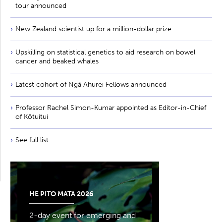
tour announced
New Zealand scientist up for a million-dollar prize
Upskilling on statistical genetics to aid research on bowel
cancer and beaked whales
Latest cohort of Ngā Ahurei Fellows announced
Professor Rachel Simon-Kumar appointed as Editor-in-Chief
of Kōtuitui
See full list
HE PITO MATA 2026
2-day event for emerging and