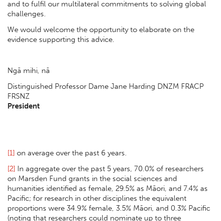
and to fulfil our multilateral commitments to solving global
challenges.
We would welcome the opportunity to elaborate on the
evidence supporting this advice.
Ngā mihi, nā
Distinguished Professor Dame Jane Harding DNZM FRACP
FRSNZ
President
[1]
on average over the past 6 years.
[2]
In aggregate over the past 5 years, 70.0% of researchers
on Marsden Fund grants in the social sciences and
humanities identified as female, 29.5% as Māori, and 7.4% as
Pacific; for research in other disciplines the equivalent
proportions were 34.9% female, 3.5% Māori, and 0.3% Pacific
(noting that researchers could nominate up to three