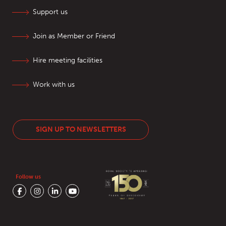
Support us
Join as Member or Friend
Hire meeting facilities
Work with us
SIGN UP TO NEWSLETTERS
Follow us