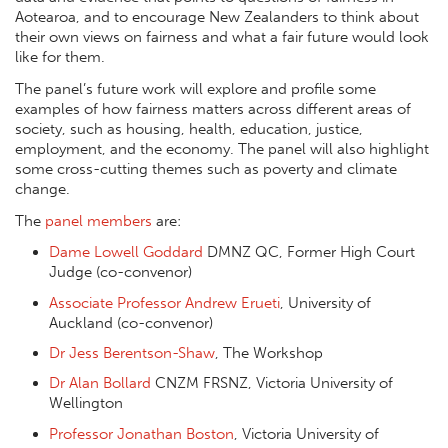
Aotearoa, and to encourage New Zealanders to think about
their own views on fairness and what a fair future would look
like for them.
The panel’s future work will explore and profile some
examples of how fairness matters across different areas of
society, such as housing, health, education, justice,
employment, and the economy. The panel will also highlight
some cross-cutting themes such as poverty and climate
change.
The
panel members
are:
Dame Lowell Goddard
DMNZ QC, Former High Court
Judge (co-convenor)
Associate Professor Andrew Erueti
, University of
Auckland (co-convenor)
Dr Jess Berentson-Shaw
, The Workshop
Dr Alan Bollard
CNZM FRSNZ, Victoria University of
Wellington
Professor Jonathan Boston
, Victoria University of