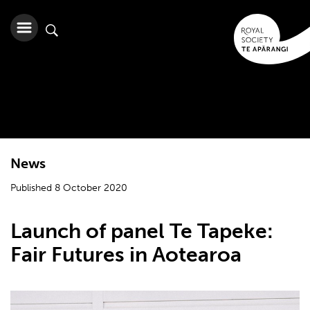
News
Published 8 October 2020
Launch of panel Te Tapeke:
Fair Futures in Aotearoa