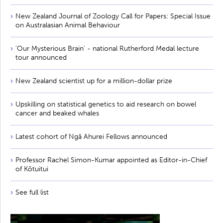
New Zealand Journal of Zoology Call for Papers: Special Issue
on Australasian Animal Behaviour
'Our Mysterious Brain' - national Rutherford Medal lecture
tour announced
New Zealand scientist up for a million-dollar prize
Upskilling on statistical genetics to aid research on bowel
cancer and beaked whales
Latest cohort of Ngā Ahurei Fellows announced
Professor Rachel Simon-Kumar appointed as Editor-in-Chief
of Kōtuitui
See full list