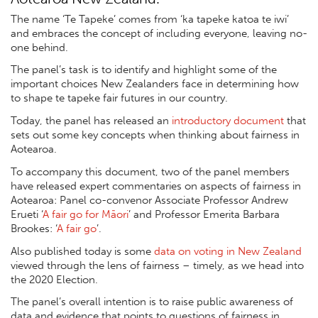
The name ‘Te Tapeke’ comes from ‘ka tapeke katoa te iwi’
and embraces the concept of including everyone, leaving no-
one behind.
The panel’s task is to identify and highlight some of the
important choices New Zealanders face in determining how
to shape te tapeke fair futures in our country.
Today, the panel has released an
introductory document
that
sets out some key concepts when thinking about fairness in
Aotearoa.
To accompany this document, two of the panel members
have released expert commentaries on aspects of fairness in
Aotearoa: Panel co-convenor Associate Professor Andrew
Erueti ‘
A fair go for Māori
’ and Professor Emerita Barbara
Brookes: ‘
A fair go
’.
Also published today is some
data on voting in New Zealand
viewed through the lens of fairness – timely, as we head into
the 2020 Election.
The panel’s overall intention is to raise public awareness of
data and evidence that points to questions of fairness in