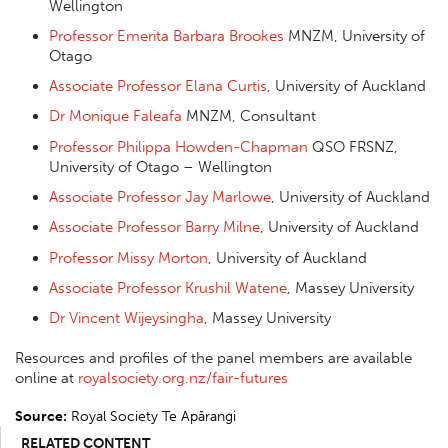
Wellington
Professor Emerita Barbara Brookes
MNZM, University of
Otago
Associate Professor Elana Curtis
, University of Auckland
Dr Monique Faleafa
MNZM, Consultant
Professor Philippa Howden-Chapman
QSO FRSNZ,
University of Otago – Wellington
Associate Professor Jay Marlowe
, University of Auckland
Associate Professor Barry Milne
, University of Auckland
Professor Missy Morton
, University of Auckland
Associate Professor Krushil Watene
, Massey University
Dr Vincent Wijeysingha
, Massey University
Resources and profiles of the panel members are available
online at
royalsociety.org.nz/fair-futures
Source:
Royal Society Te Apārangi
RELATED CONTENT