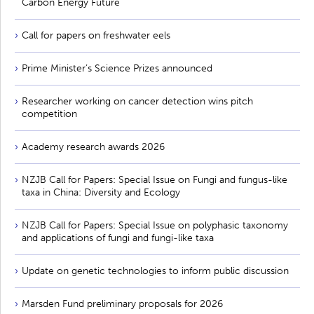
Carbon Energy Future
Call for papers on freshwater eels
Prime Minister’s Science Prizes announced
Researcher working on cancer detection wins pitch
competition
Academy research awards 2026
NZJB Call for Papers: Special Issue on Fungi and fungus-like
taxa in China: Diversity and Ecology
NZJB Call for Papers: Special Issue on polyphasic taxonomy
and applications of fungi and fungi-like taxa
Update on genetic technologies to inform public discussion
Marsden Fund preliminary proposals for 2026