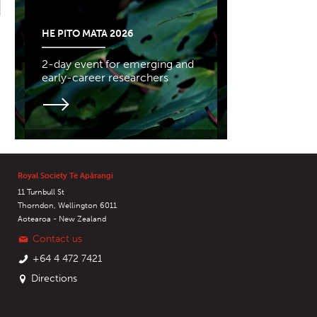
HE PITO MATA 2026
2-day event for emerging and
early-career researchers
Royal Society Te Apārangi
11 Turnbull St
Thorndon, Wellington 6011
Aotearoa - New Zealand
Contact us
+64 4 472 7421
Directions