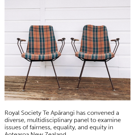
Royal Society Te Apārangi has convened a
diverse, multidisciplinary panel to examine
issues of fairness, equality, and equity in
Aotearoa New Zealand.