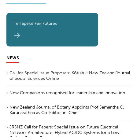
Te Tapeke Fair Futures
NEWS
Call for Special Issue Proposals: Kōtuitui: New Zealand Journal
of Social Sciences Online
New Companions recognised for leadership and innovation
New Zealand Journal of Botany Appoints Prof Samantha C.
Karunarathna as Co-Editor-in-Chief
JRSNZ Call for Papers: Special Issue on Future Electrical
Network Architecture: Hybrid AC/DC Systems for a Low-